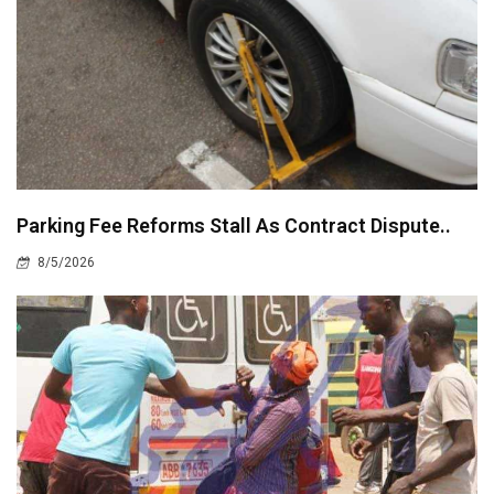
Parking Fee Reforms Stall As Contract Dispute..
8/5/2026