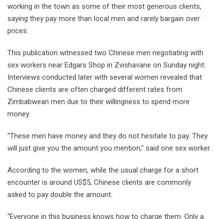
working in the town as some of their most generous clients,
saying they pay more than local men and rarely bargain over
prices.
This publication witnessed two Chinese men negotiating with
sex workers near Edgars Shop in Zvishavane on Sunday night.
Interviews conducted later with several women revealed that
Chinese clients are often charged different rates from
Zimbabwean men due to their willingness to spend more
money.
“These men have money and they do not hesitate to pay. They
will just give you the amount you mention,” said one sex worker.
According to the women, while the usual charge for a short
encounter is around US$5, Chinese clients are commonly
asked to pay double the amount.
“Everyone in this business knows how to charge them. Only a