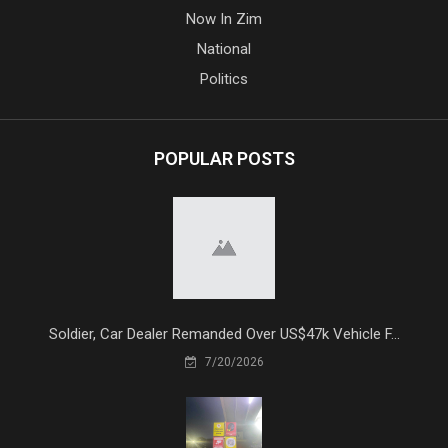
Now In Zim
National
Politics
POPULAR POSTS
Soldier, Car Dealer Remanded Over US$47k Vehicle F...
7/20/2026