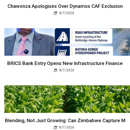
Chawonza Apologises Over Dynamos CAF Exclusion
8/7/2026
BRICS Bank Entry Opens New Infrastructure Finance
8/7/2026
Blending, Not Just Growing: Can Zimbabwe Capture M
8/7/2026