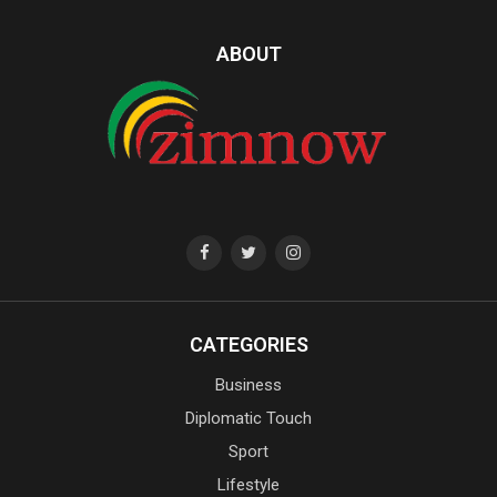
ABOUT
CATEGORIES
Business
Diplomatic Touch
Sport
Lifestyle