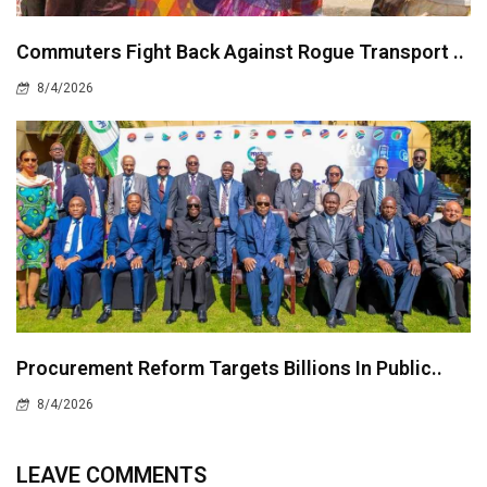
Commuters Fight Back Against Rogue Transport ..
8/4/2026
Procurement Reform Targets Billions In Public..
8/4/2026
LEAVE COMMENTS