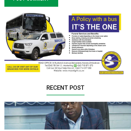
RECENT POST