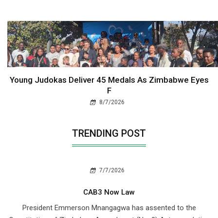
Young Judokas Deliver 45 Medals As Zimbabwe Eyes
F
8/7/2026
TRENDING POST
7/7/2026
CAB3 Now Law
President Emmerson Mnangagwa has assented to the