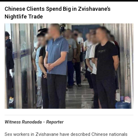
navigation
Chinese Clients Spend Big in Zvishavane’s
Nightlife Trade
Witness Runodada - Reporter
Sex workers in Zvishavane have described Chinese nationals