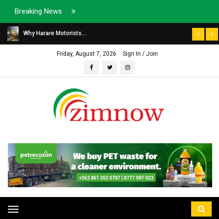
Breaking News
Why Harare Motorists...
Friday, August 7, 2026
Sign In / Join
Toggle