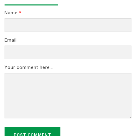
Name
*
Email
Your comment here...
POST COMMENT