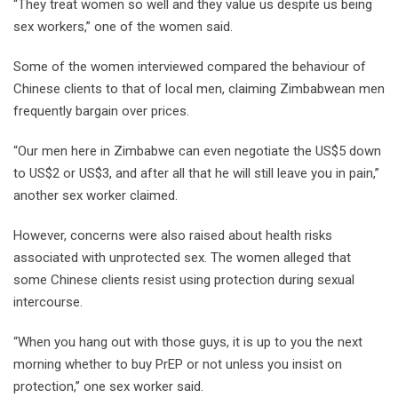
“They treat women so well and they value us despite us being
sex workers,” one of the women said.
Some of the women interviewed compared the behaviour of
Chinese clients to that of local men, claiming Zimbabwean men
frequently bargain over prices.
“Our men here in Zimbabwe can even negotiate the US$5 down
to US$2 or US$3, and after all that he will still leave you in pain,”
another sex worker claimed.
However, concerns were also raised about health risks
associated with unprotected sex. The women alleged that
some Chinese clients resist using protection during sexual
intercourse.
“When you hang out with those guys, it is up to you the next
morning whether to buy PrEP or not unless you insist on
protection,” one sex worker said.