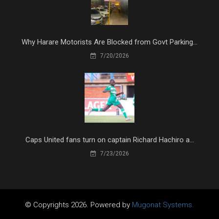
Why Harare Motorists Are Blocked from Govt Parking...
7/20/2026
Caps United fans turn on captain Richard Hachiro a...
7/23/2026
© Copyrights 2026. Powered by
Mugonat Systems.