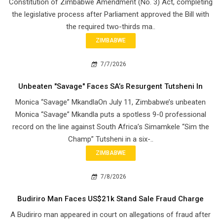
Constitution of Zimbabwe Amendment (No. 3) Act, completing
the legislative process after Parliament approved the Bill with
the required two-thirds ma..
ZIMBABWE
7/7/2026
Unbeaten "Savage" Faces SA’s Resurgent Tutsheni In
Monica “Savage” MkandlaOn July 11, Zimbabwe’s unbeaten
Monica “Savage” Mkandla puts a spotless 9-0 professional
record on the line against South Africa’s Simamkele “Sim the
Champ” Tutsheni in a six-..
ZIMBABWE
7/8/2026
Budiriro Man Faces US$21k Stand Sale Fraud Charge
A Budiriro man appeared in court on allegations of fraud after