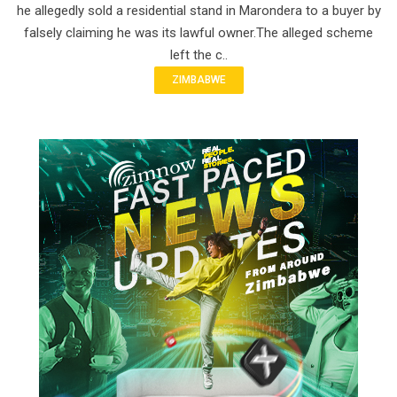
he allegedly sold a residential stand in Marondera to a buyer by
falsely claiming he was its lawful owner.The alleged scheme
left the c..
ZIMBABWE