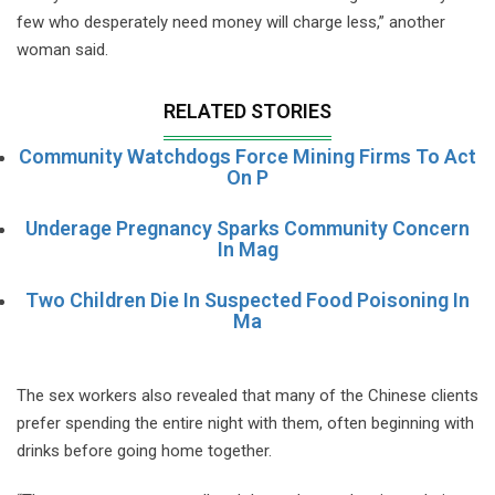
few who desperately need money will charge less,” another
woman said.
RELATED STORIES
Community Watchdogs Force Mining Firms To Act
On P
Underage Pregnancy Sparks Community Concern
In Mag
Two Children Die In Suspected Food Poisoning In
Ma
The sex workers also revealed that many of the Chinese clients
prefer spending the entire night with them, often beginning with
drinks before going home together.