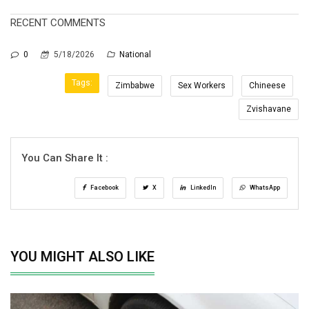
RECENT COMMENTS
0
5/18/2026
National
Tags:
Zimbabwe
Sex Workers
Chineese
Zvishavane
You Can Share It :
Facebook
X
LinkedIn
WhatsApp
YOU MIGHT ALSO LIKE