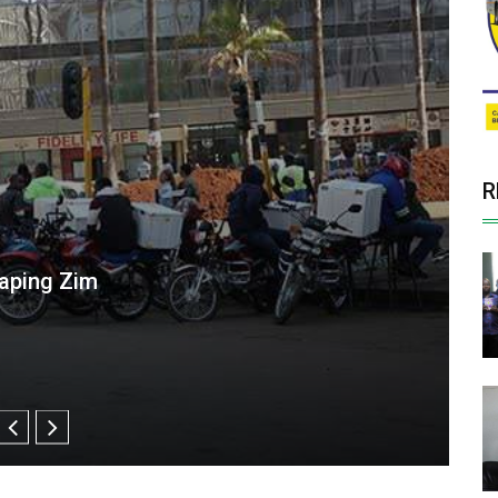
R
alawi Puts Spotlight on Southern