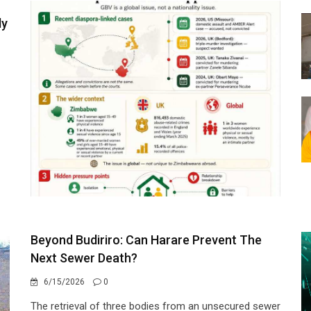
ly
Beyond Budiriro: Can Harare Prevent The
Next Sewer Death?
6/15/2026
0
The retrieval of three bodies from an unsecured sewer