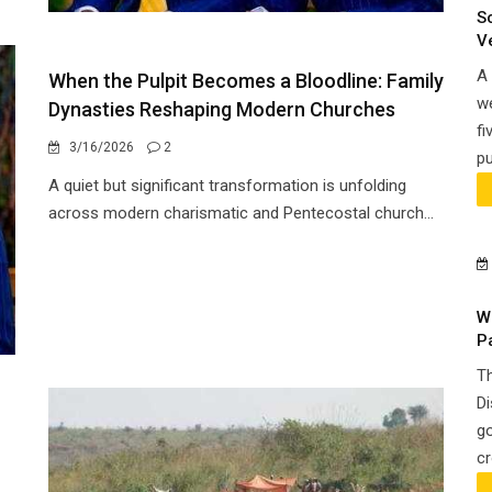
S
V
A 
When the Pulpit Becomes a Bloodline: Family
we
Dynasties Reshaping Modern Churches
fi
3/16/2026
2
pu
A quiet but significant transformation is unfolding
across modern charismatic and Pentecostal church...
W
P
Th
Di
go
cr