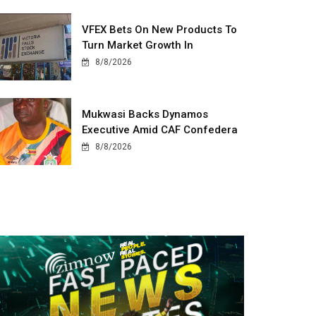
VFEX Bets On New Products To
Turn Market Growth In
8/8/2026
Mukwasi Backs Dynamos
Executive Amid CAF Confedera
8/8/2026