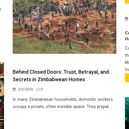
t
C
H
Ca
th
Ma
fr
Behind Closed Doors: Trust, Betrayal, and
Secrets in Zimbabwean Homes
2/2/2026
0
In many Zimbabwean households, domestic workers
occupy a private, often invisible space. They prepar...