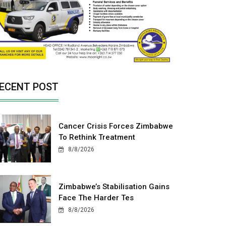
ECENT POST
Cancer Crisis Forces Zimbabwe
To Rethink Treatment
8/8/2026
Zimbabwe’s Stabilisation Gains
Face The Harder Tes
8/8/2026