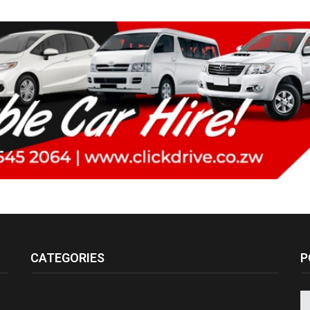
CATEGORIES
P