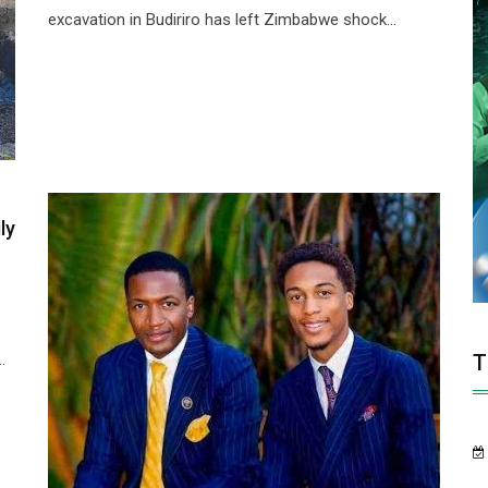
excavation in Budiriro has left Zimbabwe shock...
ly
T
.