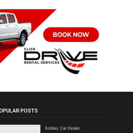
OPULAR POSTS
Soldier, Car Dealer