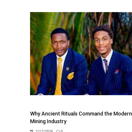
Why Ancient Rituals Command the Modern
Mining Industry
2/17/2026
0