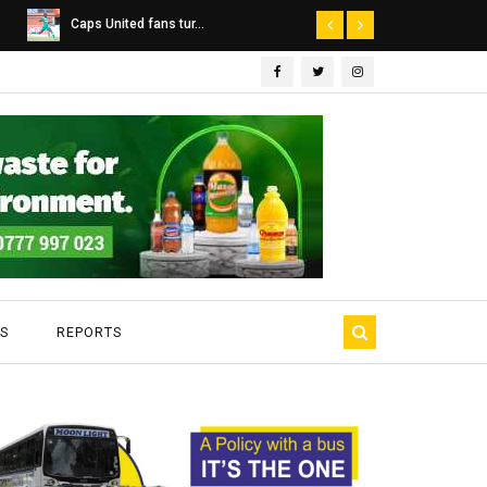
Dairibord Deal Seen ...
Leadership 
S
REPORTS