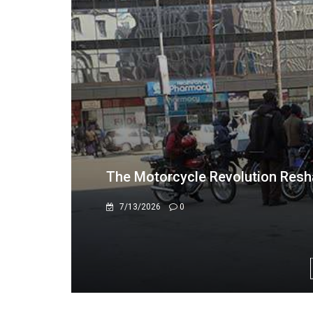
US$1.1 Million Cash Seizure in M
Africa's Illicit Financial Flows
7/9/2026
0