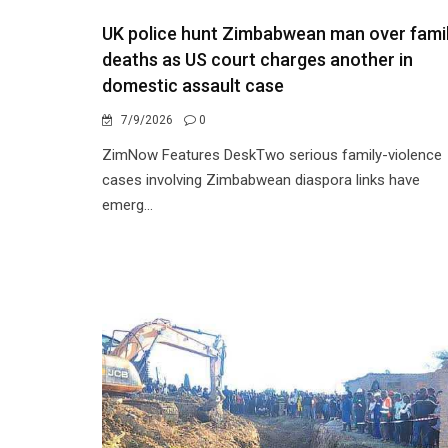
UK police hunt Zimbabwean man over fami
deaths as US court charges another in
domestic assault case
7/9/2026
0
ZimNow Features DeskTwo serious family-violence
cases involving Zimbabwean diaspora links have
emerg...