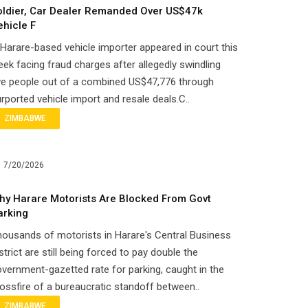
oldier, Car Dealer Remanded Over US$47k
ehicle F
Harare-based vehicle importer appeared in court this
ek facing fraud charges after allegedly swindling
ve people out of a combined US$47,776 through
rported vehicle import and resale deals.C..
ZIMBABWE
7/20/2026
hy Harare Motorists Are Blocked From Govt
arking
ousands of motorists in Harare's Central Business
strict are still being forced to pay double the
vernment-gazetted rate for parking, caught in the
ossfire of a bureaucratic standoff between..
ZIMBABWE