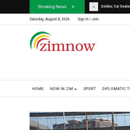
Breaking News
Soldier, Car Dealer ...
Why Harare Motorist
Saturday, August 8, 2026
Sign In / Join
HOME
NOW IN ZIM
SPORT
DIPLOMATIC 