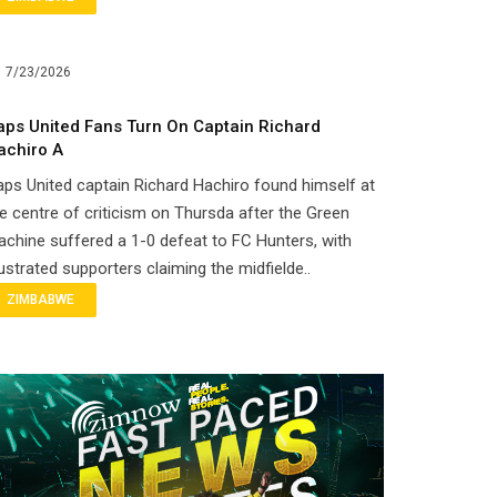
7/23/2026
aps United Fans Turn On Captain Richard
achiro A
ps United captain Richard Hachiro found himself at
e centre of criticism on Thursda after the Green
chine suffered a 1-0 defeat to FC Hunters, with
ustrated supporters claiming the midfielde..
ZIMBABWE