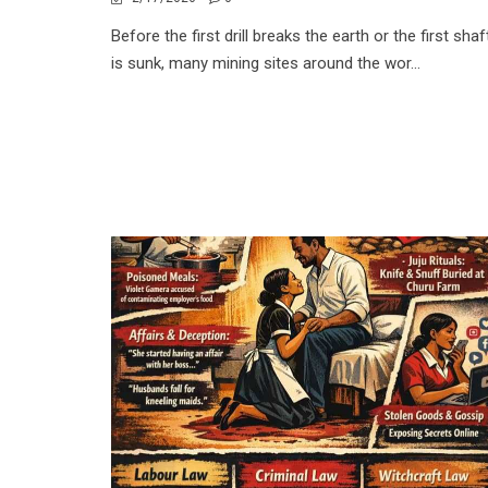
Before the first drill breaks the earth or the first shaf
is sunk, many mining sites around the wor...