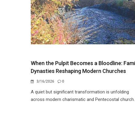
When the Pulpit Becomes a Bloodline: Fami
Dynasties Reshaping Modern Churches
3/16/2026
0
A quiet but significant transformation is unfolding
across modern charismatic and Pentecostal church..