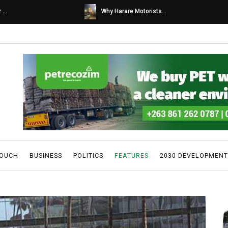
s...
Caps United fans tur...
TOUCH
BUSINESS
POLITICS
FEATURES
2030 DEVELOPMENT