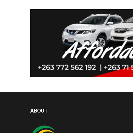
ABOUT