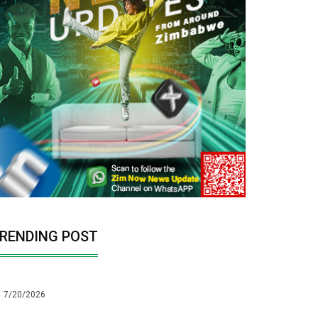
RENDING POST
7/20/2026