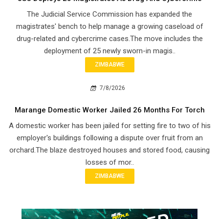
The Judicial Service Commission has expanded the
magistrates' bench to help manage a growing caseload of
drug-related and cybercrime cases.The move includes the
deployment of 25 newly sworn-in magis..
ZIMBABWE
7/8/2026
Marange Domestic Worker Jailed 26 Months For Torch
A domestic worker has been jailed for setting fire to two of his
employer's buildings following a dispute over fruit from an
orchard.The blaze destroyed houses and stored food, causing
losses of mor..
ZIMBABWE