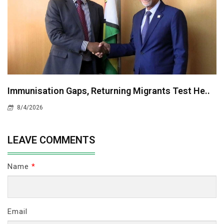
Immunisation Gaps, Returning Migrants Test He..
8/4/2026
LEAVE COMMENTS
Name
*
Email