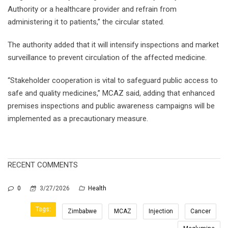
Authority or a healthcare provider and refrain from
administering it to patients,” the circular stated.
The authority added that it will intensify inspections and market
surveillance to prevent circulation of the affected medicine.
“Stakeholder cooperation is vital to safeguard public access to
safe and quality medicines,” MCAZ said, adding that enhanced
premises inspections and public awareness campaigns will be
implemented as a precautionary measure.
RECENT COMMENTS
0
3/27/2026
Health
Tags:
Zimbabwe
MCAZ
Injection
Cancer