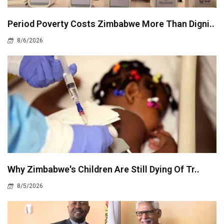
Period Poverty Costs Zimbabwe More Than Digni..
8/6/2026
Why Zimbabwe's Children Are Still Dying Of Tr..
8/5/2026