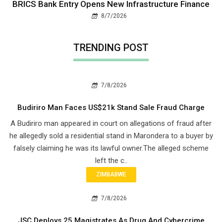
BRICS Bank Entry Opens New Infrastructure Finance
8/7/2026
TRENDING POST
7/8/2026
Budiriro Man Faces US$21k Stand Sale Fraud Charge
A Budiriro man appeared in court on allegations of fraud after
he allegedly sold a residential stand in Marondera to a buyer by
falsely claiming he was its lawful owner.The alleged scheme
left the c..
ZIMBABWE
7/8/2026
JSC Deploys 25 Magistrates As Drug And Cybercrime