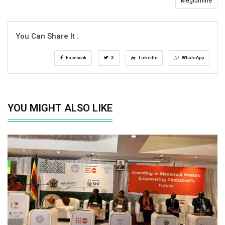
Meglumine
You Can Share It :
Facebook
X
LinkedIn
WhatsApp
YOU MIGHT ALSO LIKE