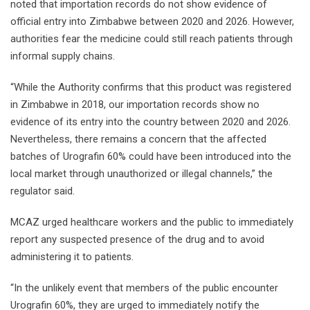
noted that importation records do not show evidence of
official entry into Zimbabwe between 2020 and 2026. However,
authorities fear the medicine could still reach patients through
informal supply chains.
“While the Authority confirms that this product was registered
in Zimbabwe in 2018, our importation records show no
evidence of its entry into the country between 2020 and 2026.
Nevertheless, there remains a concern that the affected
batches of Urografin 60% could have been introduced into the
local market through unauthorized or illegal channels,” the
regulator said.
MCAZ urged healthcare workers and the public to immediately
report any suspected presence of the drug and to avoid
administering it to patients.
“In the unlikely event that members of the public encounter
Urografin 60%, they are urged to immediately notify the