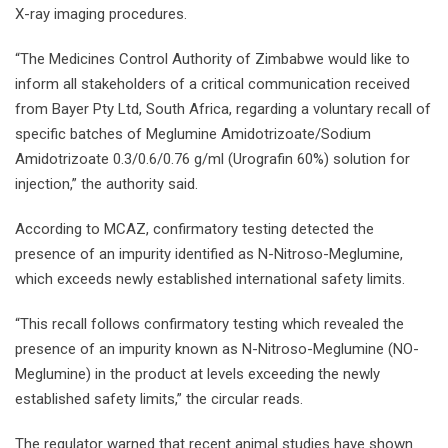
X-ray imaging procedures.
“The Medicines Control Authority of Zimbabwe would like to
inform all stakeholders of a critical communication received
from Bayer Pty Ltd, South Africa, regarding a voluntary recall of
specific batches of Meglumine Amidotrizoate/Sodium
Amidotrizoate 0.3/0.6/0.76 g/ml (Urografin 60%) solution for
injection,” the authority said.
According to MCAZ, confirmatory testing detected the
presence of an impurity identified as N-Nitroso-Meglumine,
which exceeds newly established international safety limits.
“This recall follows confirmatory testing which revealed the
presence of an impurity known as N-Nitroso-Meglumine (NO-
Meglumine) in the product at levels exceeding the newly
established safety limits,” the circular reads.
The regulator warned that recent animal studies have shown