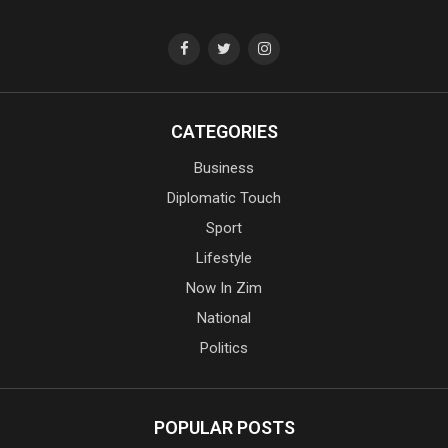
CATEGORIES
Business
Diplomatic Touch
Sport
Lifestyle
Now In Zim
National
Politics
POPULAR POSTS