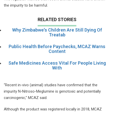
the impurity to be harmful.
RELATED STORIES
Why Zimbabwe's Children Are Still Dying Of
Treatab
Public Health Before Paychecks, MCAZ Warns
Content
Safe Medicines Access Vital For People Living
With
“Recent in-vivo (animal) studies have confirmed that the
impurity N-Nitroso-Meglumine is genotoxic and potentially
carcinogenic,” MCAZ said.
Although the product was registered locally in 2018, MCAZ