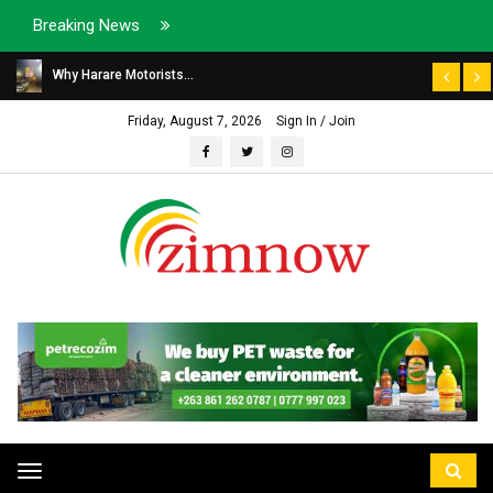
Breaking News
Why Harare Motorists...
Friday, August 7, 2026
Sign In / Join
Toggle