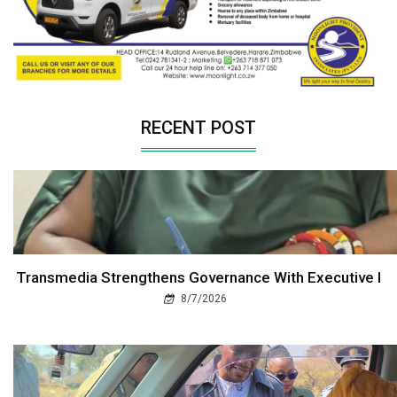
RECENT POST
Transmedia Strengthens Governance With Executive I
8/7/2026