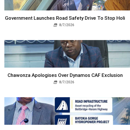
Government Launches Road Safety Drive To Stop Holi
8/7/2026
Chawonza Apologises Over Dynamos CAF Exclusion
8/7/2026