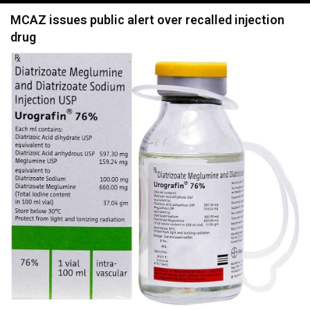
navigation
MCAZ issues public alert over recalled injection
drug