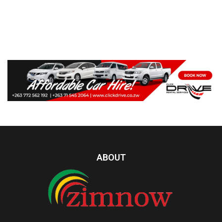
ABOUT