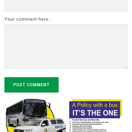
Your comment here...
POST COMMENT