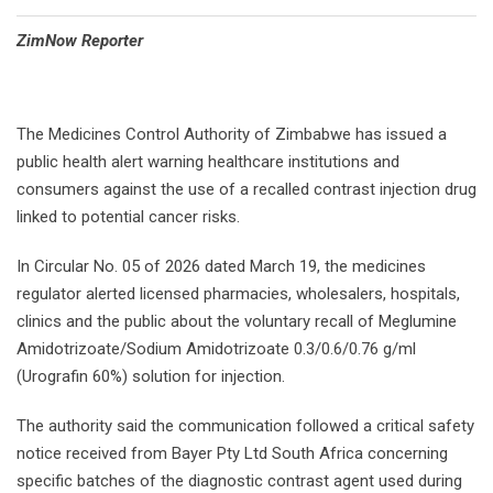
⁠ZimNow Reporter
The Medicines Control Authority of Zimbabwe has issued a
public health alert warning healthcare institutions and
consumers against the use of a recalled contrast injection drug
linked to potential cancer risks.
In Circular No. 05 of 2026 dated March 19, the medicines
regulator alerted licensed pharmacies, wholesalers, hospitals,
clinics and the public about the voluntary recall of Meglumine
Amidotrizoate/Sodium Amidotrizoate 0.3/0.6/0.76 g/ml
(Urografin 60%) solution for injection.
The authority said the communication followed a critical safety
notice received from Bayer Pty Ltd South Africa concerning
specific batches of the diagnostic contrast agent used during