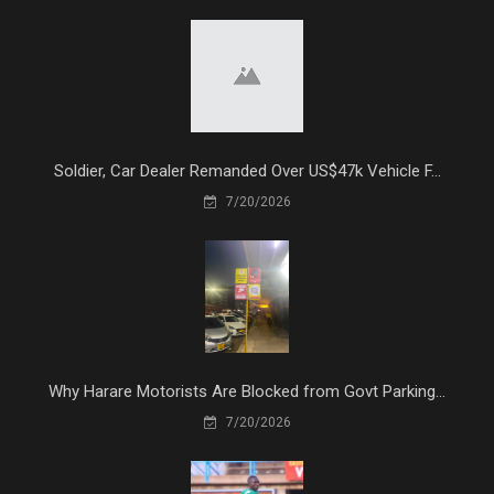
Soldier, Car Dealer Remanded Over US$47k Vehicle F...
7/20/2026
Why Harare Motorists Are Blocked from Govt Parking...
7/20/2026