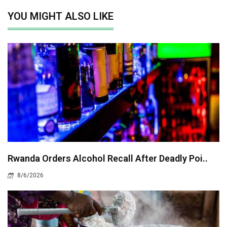
YOU MIGHT ALSO LIKE
Rwanda Orders Alcohol Recall After Deadly Poi..
8/6/2026