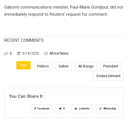
Gabon’s communications minister, Paul-Marie Gondjout, did not
immediately respond to Reuters’ request for comment.
RECENT COMMENTS
0
5/18/2025
Africa News
Tags:
Politics
Gabon
Ali Bongo
President
Embezzlement
You Can Share It :
Facebook
X
LinkedIn
WhatsApp