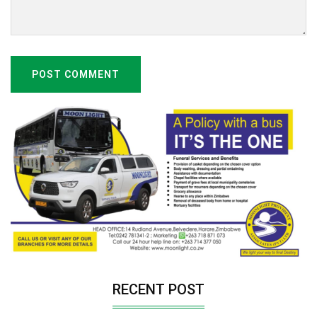
POST COMMENT
RECENT POST