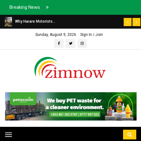
Breaking News
Why Harare Motorists...
Sunday, August 9, 2026
Sign In / Join
Toggle