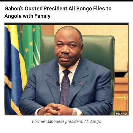
navigation
Gabon’s Ousted President Ali Bongo Flies to
Angola with Family
Former Gabonese president, Ali Bongo