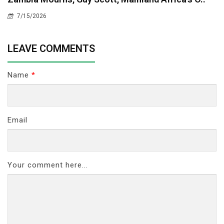
7/15/2026
LEAVE COMMENTS
Name
*
Email
Your comment here...