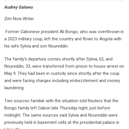
Audrey Galawu
Zim Now Writer
Former Gabonese president Ali Bongo, who was overthrown in
a 2023 military coup, left the country and flown to Angola with
his wife Sylvia and son Noureddin.
The family’s departure comes shortly after Sylvia, 62, and
Noureddin, 33, were transferred from prison to house arrest on
May 9. They had been in custody since shortly after the coup
and were facing charges including embezzlement and money
laundering.
Two sources familiar with the situation told Reuters that the
Bongo family left Gabon late Thursday night, just before
midnight. The same sources said Sylvia and Noureddin were
previously held in basement cells at the presidential palace in