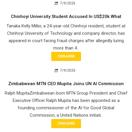
7/9/2026
Chinhoyi University Student Accused In US$20k What
Tanaka Kelly Miller, a 24-year-old Chinhoyi resident, student at
Chinhoyi University of Technology and company director, has
appeared in court facing fraud charges after allegedly luring
more than 4..
ZIMBABWE
7/9/2026
Zimbabwean MTN CEO Mupita Joins UN AI Commission
Ralph MupitaZimbabwean-born MTN Group President and Chief
Executive Officer Ralph Mupita has been appointed as a
founding commissioner of the AI for Good Global
Commission, a United Nations initiati..
ZIMBABWE