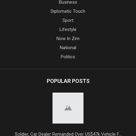
Business
Diplomatic Touch
Sport
Lifestyle
Now In Zim
National
Politics
POPULAR POSTS
Soldier, Car Dealer Remanded Over US$47k Vehicle F...