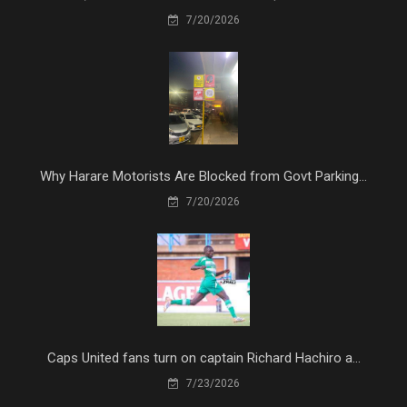
7/20/2026
Why Harare Motorists Are Blocked from Govt Parking...
7/20/2026
Caps United fans turn on captain Richard Hachiro a...
7/23/2026