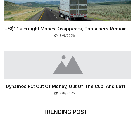
US$11k Freight Money Disappears, Containers Remain
8/9/2026
Dynamos FC: Out Of Money, Out Of The Cup, And Left
8/8/2026
TRENDING POST