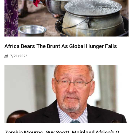
Africa Bears The Brunt As Global Hunger Falls
7/21/2026
Zambia Mourns, Guy Scott, Mainland Africa’s O..