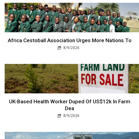
Africa Cestoball Association Urges More Nations To
8/9/2026
UK-Based Health Worker Duped Of US$12k In Farm
Dea
8/9/2026