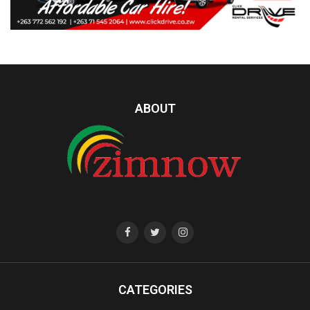
ABOUT
CATEGORIES