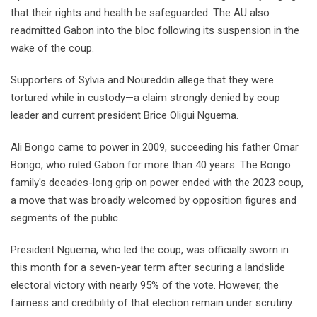
that their rights and health be safeguarded. The AU also
readmitted Gabon into the bloc following its suspension in the
wake of the coup.
Supporters of Sylvia and Noureddin allege that they were
tortured while in custody—a claim strongly denied by coup
leader and current president Brice Oligui Nguema.
Ali Bongo came to power in 2009, succeeding his father Omar
Bongo, who ruled Gabon for more than 40 years. The Bongo
family's decades-long grip on power ended with the 2023 coup,
a move that was broadly welcomed by opposition figures and
segments of the public.
President Nguema, who led the coup, was officially sworn in
this month for a seven-year term after securing a landslide
electoral victory with nearly 95% of the vote. However, the
fairness and credibility of that election remain under scrutiny.