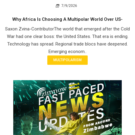
7/9/2026
Why Africa Is Choosing A Multipolar World Over US-
Saxon Zvina-ContributorThe world that emerged after the Cold
War had one clear boss: the United States. That era is ending.
Technology has spread. Regional trade blocs have deepened.
Emerging econom..
MULTIPOLARISM