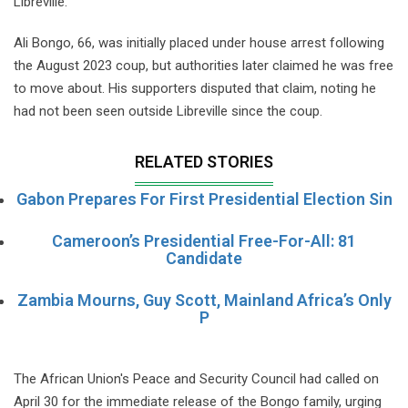
Libreville.
Ali Bongo, 66, was initially placed under house arrest following
the August 2023 coup, but authorities later claimed he was free
to move about. His supporters disputed that claim, noting he
had not been seen outside Libreville since the coup.
RELATED STORIES
Gabon Prepares For First Presidential Election Sin
Cameroon’s Presidential Free-For-All: 81
Candidate
Zambia Mourns, Guy Scott, Mainland Africa’s Only
P
The African Union's Peace and Security Council had called on
April 30 for the immediate release of the Bongo family, urging