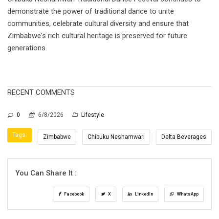
demonstrate the power of traditional dance to unite
communities, celebrate cultural diversity and ensure that
Zimbabwe's rich cultural heritage is preserved for future
generations.
RECENT COMMENTS
0
6/8/2026
Lifestyle
Tags:
Zimbabwe
Chibuku Neshamwari
Delta Beverages
You Can Share It :
Facebook
X
LinkedIn
WhatsApp