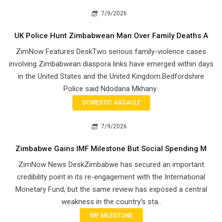
7/9/2026
UK Police Hunt Zimbabwean Man Over Family Deaths A
ZimNow Features DeskTwo serious family-violence cases
involving Zimbabwean diaspora links have emerged within days
in the United States and the United Kingdom.Bedfordshire
Police said Ndodana Mkhany..
DOMESTIC ASSAULT
7/9/2026
Zimbabwe Gains IMF Milestone But Social Spending M
ZimNow News DeskZimbabwe has secured an important
credibility point in its re-engagement with the International
Monetary Fund, but the same review has exposed a central
weakness in the country’s sta..
IMF MILESTONE