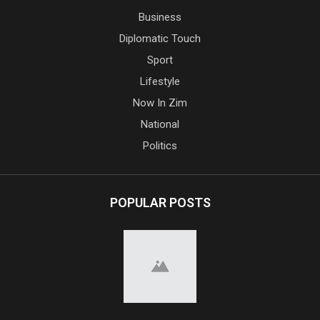
Business
Diplomatic Touch
Sport
Lifestyle
Now In Zim
National
Politics
POPULAR POSTS