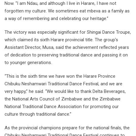
Now. “I am Ndau, and although I live in Harare, I have not
forgotten my culture. We sometimes eat mbeva as a family as
a way of remembering and celebrating our heritage.”
The victory was especially significant for Shingai Dance Troupe,
which claimed its sixth Harare provincial title. The group's
Assistant Director, Musa, said the achievement reflected years
of dedication to preserving traditional dance and passing it on
to younger generations.
“This is the sixth time we have won the Harare Province
Chibuku Neshamwari Traditional Dance Festival, and we are
very happy,” he said. “We would like to thank Delta Beverages,
the National Arts Council of Zimbabwe and the Zimbabwe
National Traditional Dance Association for promoting our
culture through traditional dance.”
As the provincial champions prepare for the national finals, the
Chibuku Neshamwari Traditional Dance Festival continues to