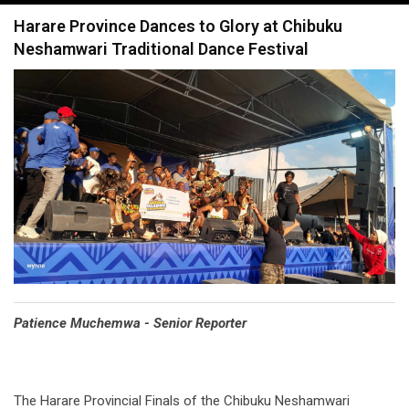
navigation
Harare Province Dances to Glory at Chibuku
Neshamwari Traditional Dance Festival
Patience Muchemwa - Senior Reporter
The Harare Provincial Finals of the Chibuku Neshamwari