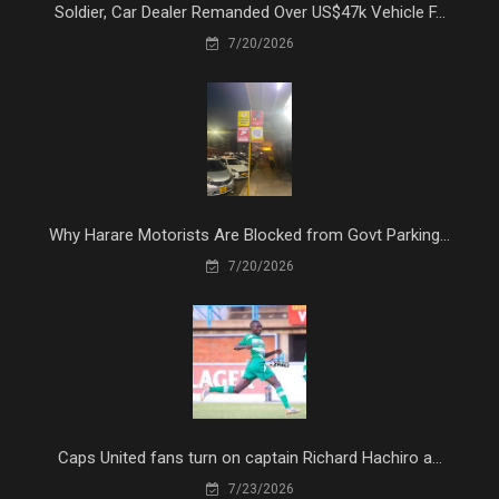
Soldier, Car Dealer Remanded Over US$47k Vehicle F...
7/20/2026
Why Harare Motorists Are Blocked from Govt Parking...
7/20/2026
Caps United fans turn on captain Richard Hachiro a...
7/23/2026