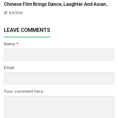
Chinese Film Brings Dance, Laughter And Asian..
8/3/2026
LEAVE COMMENTS
Name
*
Email
Your comment here...