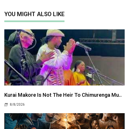
YOU MIGHT ALSO LIKE
Kurai Makore Is Not The Heir To Chimurenga Mu..
8/8/2026