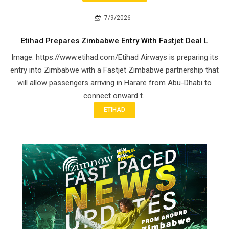
7/9/2026
Etihad Prepares Zimbabwe Entry With Fastjet Deal L
Image: https://www.etihad.com/Etihad Airways is preparing its
entry into Zimbabwe with a Fastjet Zimbabwe partnership that
will allow passengers arriving in Harare from Abu-Dhabi to
connect onward t..
ETIHAD