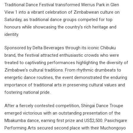
Traditional Dance Festival transformed Werrus Park in Glen
View 1 into a vibrant celebration of Zimbabwean culture on
Saturday, as traditional dance groups competed for top
honours while showcasing the country's rich heritage and
identity.
Sponsored by Delta Beverages through its iconic Chibuku
brand, the festival attracted enthusiastic crowds who were
treated to captivating performances highlighting the diversity of
Zimbabwe's cultural traditions. From rhythmic drumbeats to
energetic dance routines, the event demonstrated the enduring
importance of traditional arts in preserving cultural values and
fostering national pride.
After a fiercely contested competition, Shingai Dance Troupe
emerged victorious with an outstanding presentation of the
Mbakumba dance, earning first prize and US$2,500. Pasichigare
Performing Arts secured second place with their Muchongoyo