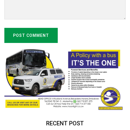
POST COMMENT
RECENT POST