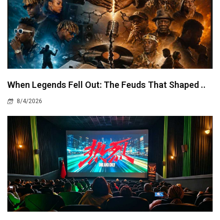
When Legends Fell Out: The Feuds That Shaped ..
8/4/2026