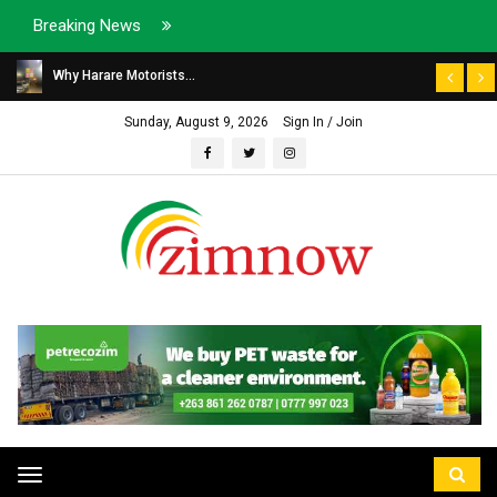
Breaking News
Why Harare Motorists...
Sunday, August 9, 2026
Sign In / Join
Toggle