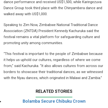
dance performance and received US$1,500, while Karingezuva
Dance Group took third place with the Chinyambera dance and
walked away with US$1,000.
Speaking to Zim Now, Zimbabwe National Traditional Dance
Association (ZNTDA) President Kennedy Kachuruka said the
festival remains a vital platform for safeguarding culture and
promoting unity among communities.
“This festival is important to the people of Zimbabwe because
it helps us uphold our cultures, regardless of where we come
from,” said Kachuruka. “It also allows cultures from across our
borders to showcase their traditional dances, as we witnessed
with the Nyau dances, which originated in Malawi and Zambia.”
RELATED STORIES
Bolamba Secure Chibuku Crown