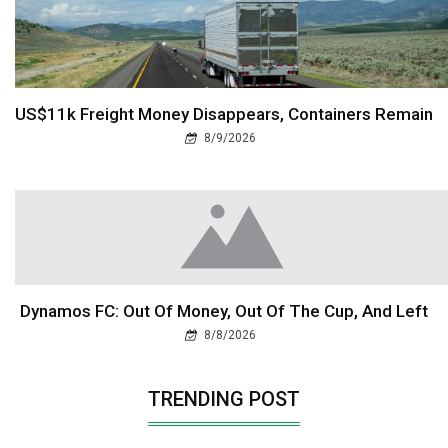
US$11k Freight Money Disappears, Containers Remain
8/9/2026
Dynamos FC: Out Of Money, Out Of The Cup, And Left
8/8/2026
TRENDING POST