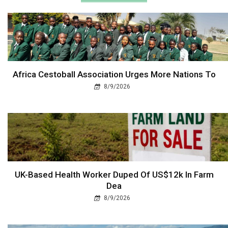
Africa Cestoball Association Urges More Nations To
8/9/2026
UK-Based Health Worker Duped Of US$12k In Farm
Dea
8/9/2026