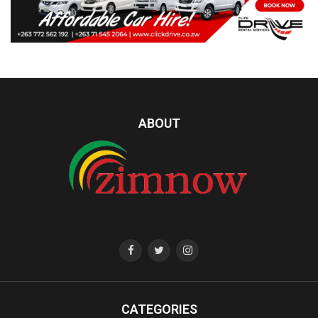
ABOUT
CATEGORIES