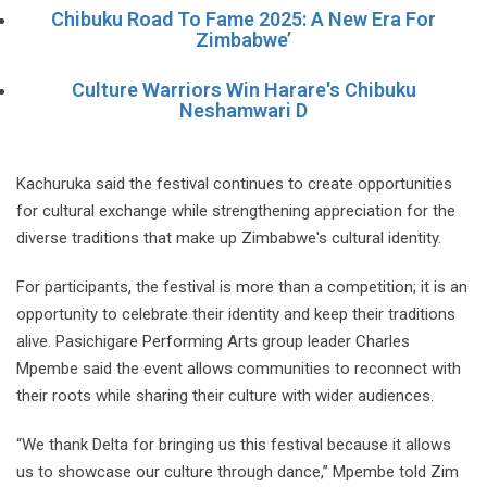
Chibuku Road To Fame 2025: A New Era For
Zimbabwe’
Culture Warriors Win Harare's Chibuku
Neshamwari D
Kachuruka said the festival continues to create opportunities
for cultural exchange while strengthening appreciation for the
diverse traditions that make up Zimbabwe's cultural identity.
For participants, the festival is more than a competition; it is an
opportunity to celebrate their identity and keep their traditions
alive. Pasichigare Performing Arts group leader Charles
Mpembe said the event allows communities to reconnect with
their roots while sharing their culture with wider audiences.
“We thank Delta for bringing us this festival because it allows
us to showcase our culture through dance,” Mpembe told Zim