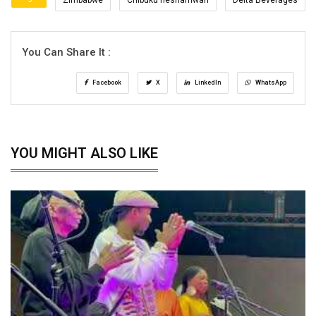
You Can Share It :
Facebook
X
LinkedIn
WhatsApp
YOU MIGHT ALSO LIKE