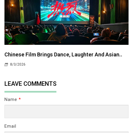
Chinese Film Brings Dance, Laughter And Asian..
8/3/2026
LEAVE COMMENTS
Name
*
Email