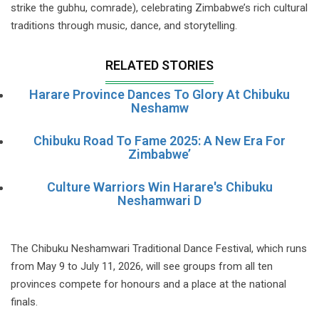
strike the gubhu, comrade), celebrating Zimbabwe’s rich cultural
traditions through music, dance, and storytelling.
RELATED STORIES
Harare Province Dances To Glory At Chibuku
Neshamw
Chibuku Road To Fame 2025: A New Era For
Zimbabwe’
Culture Warriors Win Harare's Chibuku
Neshamwari D
The Chibuku Neshamwari Traditional Dance Festival, which runs
from May 9 to July 11, 2026, will see groups from all ten
provinces compete for honours and a place at the national
finals.