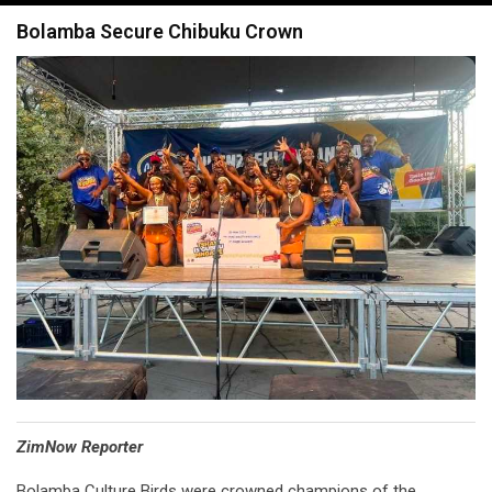
navigation
Bolamba Secure Chibuku Crown
⁠ZimNow Reporter
Bolamba Culture Birds were crowned champions of the