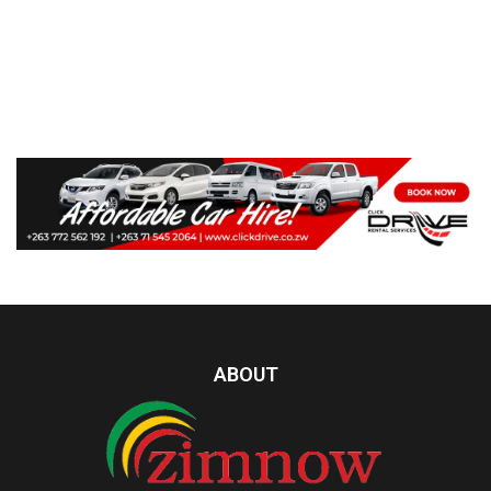
ABOUT