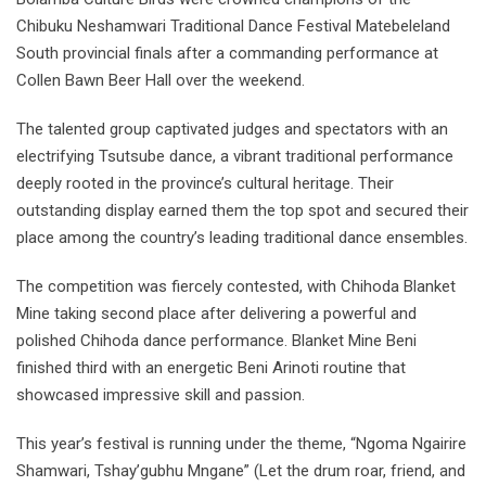
Chibuku Neshamwari Traditional Dance Festival Matebeleland
South provincial finals after a commanding performance at
Collen Bawn Beer Hall over the weekend.
The talented group captivated judges and spectators with an
electrifying Tsutsube dance, a vibrant traditional performance
deeply rooted in the province’s cultural heritage. Their
outstanding display earned them the top spot and secured their
place among the country’s leading traditional dance ensembles.
The competition was fiercely contested, with Chihoda Blanket
Mine taking second place after delivering a powerful and
polished Chihoda dance performance. Blanket Mine Beni
finished third with an energetic Beni Arinoti routine that
showcased impressive skill and passion.
This year’s festival is running under the theme, “Ngoma Ngairire
Shamwari, Tshay’gubhu Mngane” (Let the drum roar, friend, and