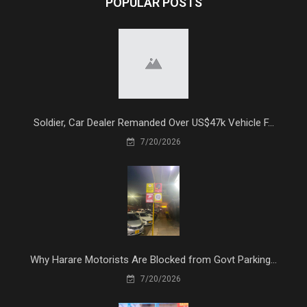
POPULAR POSTS
Soldier, Car Dealer Remanded Over US$47k Vehicle F...
7/20/2026
Why Harare Motorists Are Blocked from Govt Parking...
7/20/2026