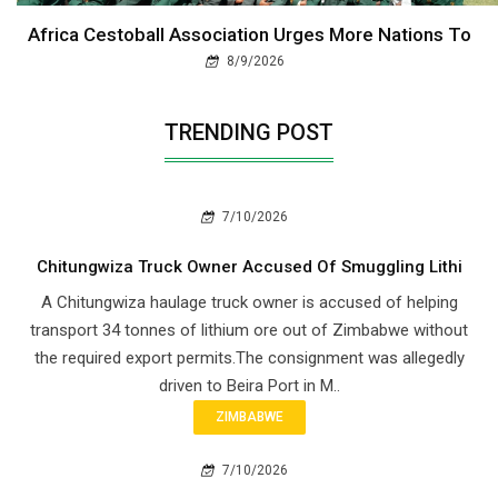
Africa Cestoball Association Urges More Nations To
8/9/2026
TRENDING POST
7/10/2026
Chitungwiza Truck Owner Accused Of Smuggling Lithi
A Chitungwiza haulage truck owner is accused of helping
transport 34 tonnes of lithium ore out of Zimbabwe without
the required export permits.The consignment was allegedly
driven to Beira Port in M..
ZIMBABWE
7/10/2026