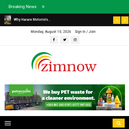
Breaking News
Why Harare Motorists...
Monday, August 10, 2026
Sign In / Join
Toggle