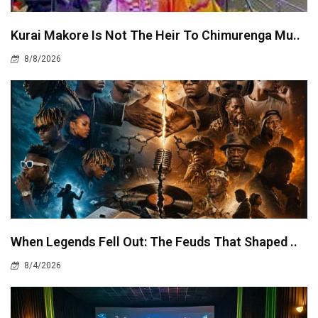
Kurai Makore Is Not The Heir To Chimurenga Mu..
8/8/2026
When Legends Fell Out: The Feuds That Shaped ..
8/4/2026