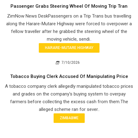
Passenger Grabs Steering Wheel Of Moving Trip Tran
ZimNow News DeskPassengers on a Trip Trans bus travelling
along the Harare-Mutare Highway were forced to overpower a
fellow traveller after he grabbed the steering wheel of the
moving vehicle, sendi..
HARARE-MUTARE HIGHWAY
7/10/2026
Tobacco Buying Clerk Accused Of Manipulating Price
A tobacco company clerk allegedly manipulated tobacco prices
and grades on the company's buying system to overpay
farmers before collecting the excess cash from them.The
alleged scheme ran for sever..
ZIMBABWE