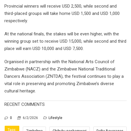
Provincial winners will receive USD 2,500, while second and
third-placed groups will take home USD 1,500 and USD 1,000
respectively.
At the national finals, the stakes will be even higher, with the
winning group set to receive USD 15,000, while second and third
place will earn USD 10,000 and USD 7,500.
Organised in partnership with the National Arts Council of
Zimbabwe (NACZ) and the Zimbabwe National Traditional
Dancers Association (ZNTDA), the festival continues to play a
vital role in preserving and promoting Zimbabwe’s diverse
cultural heritage.
RECENT COMMENTS
0
6/2/2026
Lifestyle
Tags:
Zimbabwe
Chibuku neshamwari
Delta Beverages