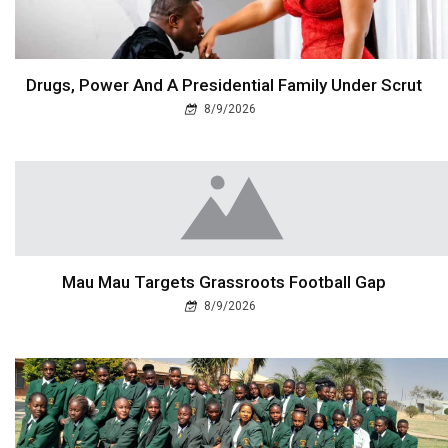
Drugs, Power And A Presidential Family Under Scrut
8/9/2026
Mau Mau Targets Grassroots Football Gap
8/9/2026