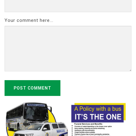
Your comment here...
POST COMMENT