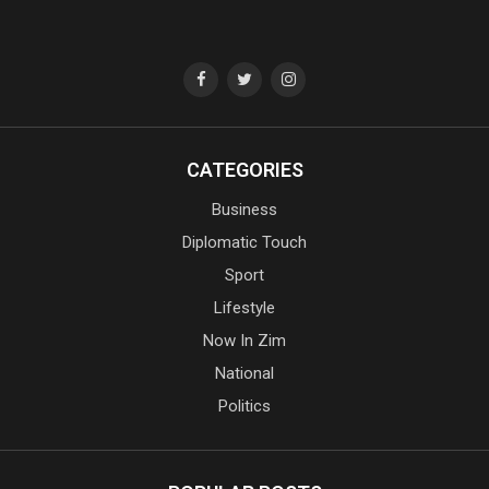
CATEGORIES
Business
Diplomatic Touch
Sport
Lifestyle
Now In Zim
National
Politics