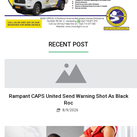
RECENT POST
Rampant CAPS United Send Warning Shot As Black
Roc
8/9/2026