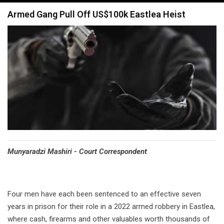
navigation
Armed Gang Pull Off US$100k Eastlea Heist
Munyaradzi Mashiri - Court Correspondent
Four men have each been sentenced to an effective seven
years in prison for their role in a 2022 armed robbery in Eastlea,
where cash, firearms and other valuables worth thousands of