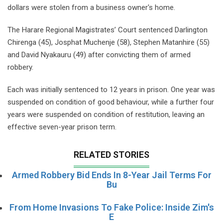
dollars were stolen from a business owner's home.
The Harare Regional Magistrates’ Court sentenced Darlington
Chirenga (45), Josphat Muchenje (58), Stephen Matanhire (55)
and David Nyakauru (49) after convicting them of armed
robbery.
Each was initially sentenced to 12 years in prison. One year was
suspended on condition of good behaviour, while a further four
years were suspended on condition of restitution, leaving an
effective seven-year prison term.
RELATED STORIES
Armed Robbery Bid Ends In 8-Year Jail Terms For
Bu
From Home Invasions To Fake Police: Inside Zim's
E