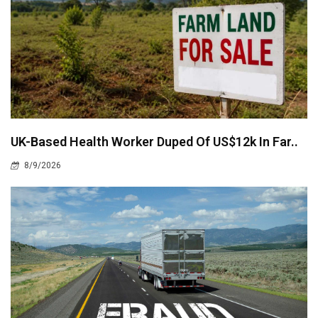
UK-Based Health Worker Duped Of US$12k In Far..
8/9/2026