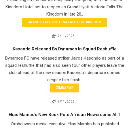
Kingdom Hotel set to reopen as Grand Hyatt Victoria Falls The
Kingdom in late 20..
GRAND HYATT VICTORIA FALLS THE KINGDOM
7/11/2026
Kasondo Released By Dynamos In Squad Reshuffle
Dynamos FC have released striker Jairos Kasondo as part of a
squad reshuffle that has also seen four other players leave the
club ahead of the new season.Kasondo's departure comes
despite him finish..
ZIMBABWE
7/11/2026
Elias Mambo's New Book Puts African Newsrooms At T
Zimbabwean media executive Elias Mambo has published