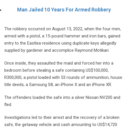
Man Jailed 10 Years For Armed Robbery
The robbery occurred on August 13, 2022, when the four men,
armed with a pistol, a 15-pound hammer and iron bars, gained
entry to the Eastlea residence using duplicate keys allegedly
supplied by gardener and accomplice Raymond Motikari.
Once inside, they assaulted the maid and forced her into a
bedroom before stealing a safe containing US$100,000,
R300,000, a pistol loaded with 53 rounds of ammunition, house
title deeds, a Samsung S8, an iPhone X and an iPhone XR.
The offenders loaded the safe into a silver Nissan NV200 and
fled.
Investigations led to their arrest and the recovery of a broken
safe, the getaway vehicle and cash amounting to US$14,720