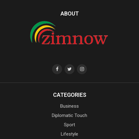
ABOUT
CATEGORIES
Business
Diplomatic Touch
Sport
Lifestyle