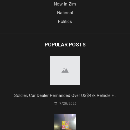
Now In Zim
National
Politics
POPULAR POSTS
Soldier, Car Dealer Remanded Over US$47k Vehicle F...
7/20/2026