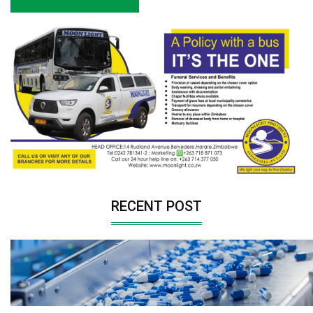
RECENT POST