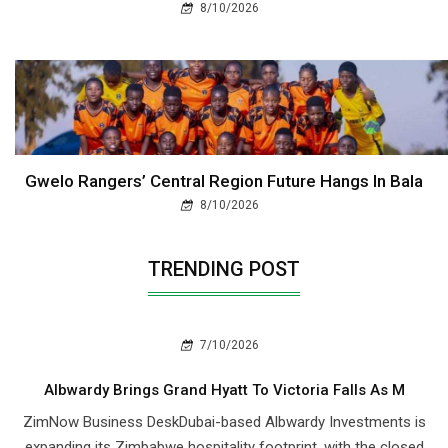
8/10/2026
Gwelo Rangers’ Central Region Future Hangs In Bala
8/10/2026
TRENDING POST
7/10/2026
Albwardy Brings Grand Hyatt To Victoria Falls As M
ZimNow Business DeskDubai-based Albwardy Investments is
expanding its Zimbabwe hospitality footprint, with the closed