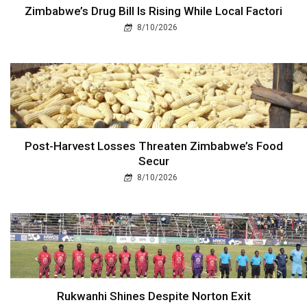
Zimbabwe’s Drug Bill Is Rising While Local Factori
8/10/2026
Post-Harvest Losses Threaten Zimbabwe’s Food
Secur
8/10/2026
Rukwanhi Shines Despite Norton Exit