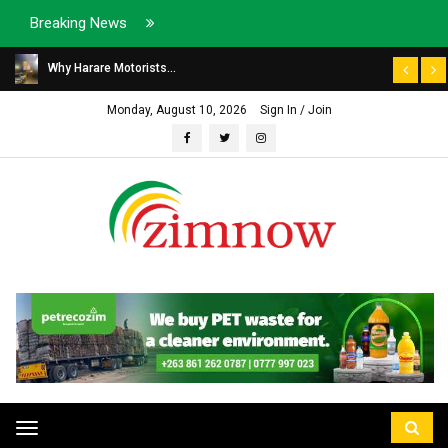
Breaking News
Why Harare Motorists...
Monday, August 10, 2026
Sign In / Join
Toggle