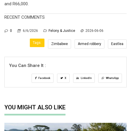
and R66,000.
RECENT COMMENTS
0
6/6/2026
Felony & Justice
2026-06-06
Tags:
Zimbabwe
Armed robbery
Eastlea
You Can Share It :
Facebook
X
LinkedIn
WhatsApp
YOU MIGHT ALSO LIKE