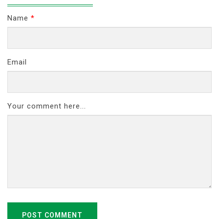
Name
*
Email
Your comment here...
POST COMMENT