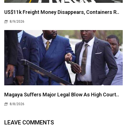
US$11k Freight Money Disappears, Containers R..
8/9/2026
Magaya Suffers Major Legal Blow As High Court..
8/8/2026
LEAVE COMMENTS