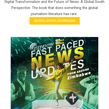
Digital Transformation and the Future of News: A Global South
Perspective. The book that does something the global
journalism literature has rare..
GLOBAL SOUTH JOURNALISM