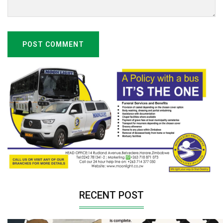
POST COMMENT
RECENT POST