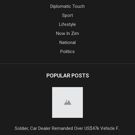
Diplomatic Touch
Sport
Lifestyle
Now In Zim
National
Politics
POPULAR POSTS
Soldier, Car Dealer Remanded Over US$47k Vehicle F...