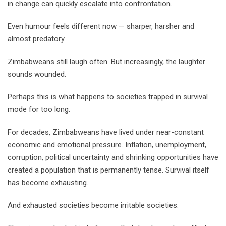
in change can quickly escalate into confrontation.
Even humour feels different now — sharper, harsher and
almost predatory.
Zimbabweans still laugh often. But increasingly, the laughter
sounds wounded.
Perhaps this is what happens to societies trapped in survival
mode for too long.
For decades, Zimbabweans have lived under near-constant
economic and emotional pressure. Inflation, unemployment,
corruption, political uncertainty and shrinking opportunities have
created a population that is permanently tense. Survival itself
has become exhausting.
And exhausted societies become irritable societies.