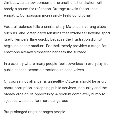
Zimbabweans now consume one another's humiliation with
barely a pause for reflection. Outrage travels faster than
empathy. Compassion increasingly feels conditional.
Football violence tells a similar story. Matches involving clubs
such as and often carry tensions that extend far beyond sport
itself. Tempers flare quickly because the frustration did not
begin inside the stadium. Football merely provides a stage for
emotions already simmering beneath the surface.
In a country where many people feel powerless in everyday life,
public spaces become emotional release valves.
Of course, not all anger is unhealthy. Citizens should be angry
about corruption, collapsing public services, inequality and the
steady erosion of opportunity. A society completely numb to
injustice would be far more dangerous.
But prolonged anger changes people.