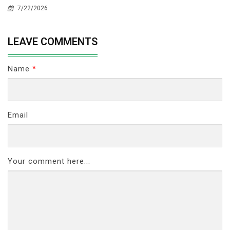
7/22/2026
LEAVE COMMENTS
Name
*
Email
Your comment here...