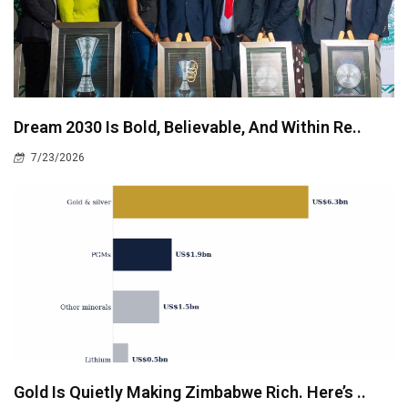
Dream 2030 Is Bold, Believable, And Within Re..
7/23/2026
Gold Is Quietly Making Zimbabwe Rich. Here’s ..