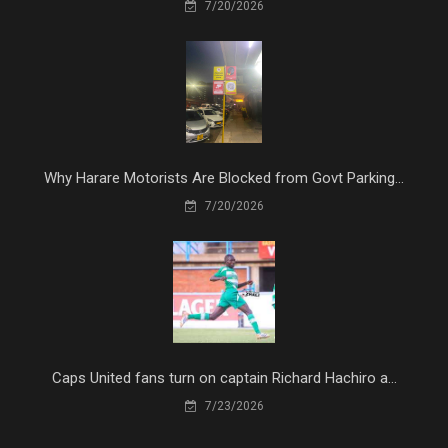
7/20/2026
Why Harare Motorists Are Blocked from Govt Parking...
7/20/2026
Caps United fans turn on captain Richard Hachiro a...
7/23/2026