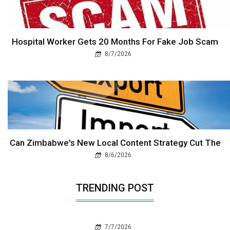
Hospital Worker Gets 20 Months For Fake Job Scam
8/7/2026
Can Zimbabwe's New Local Content Strategy Cut The
8/6/2026
TRENDING POST
7/7/2026