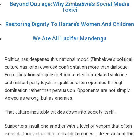
Beyond Outrage: Why Zimbabwe’s Social Media
Toxici
Restoring Dignity To Harare’s Women And Children
We Are All Lucifer Mandengu
Politics has deepened this national mood. Zimbabwe's political
culture has long rewarded confrontation more than dialogue.
From liberation struggle rhetoric to election-related violence
and militant party loyalism, politics often operates through
domination rather than persuasion. Opponents are not simply
viewed as wrong, but as enemies.
That culture inevitably trickles down into society itself.
Supporters insult one another with a level of venom that often
exceeds their actual ideological differences. Citizens inherit the