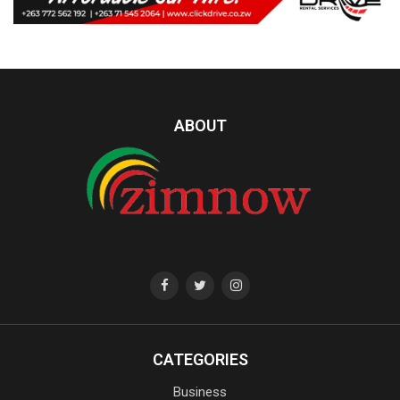
ABOUT
CATEGORIES
Business