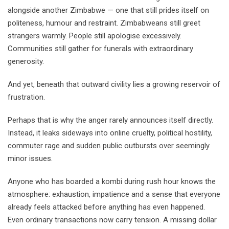
alongside another Zimbabwe — one that still prides itself on
politeness, humour and restraint. Zimbabweans still greet
strangers warmly. People still apologise excessively.
Communities still gather for funerals with extraordinary
generosity.
And yet, beneath that outward civility lies a growing reservoir of
frustration.
Perhaps that is why the anger rarely announces itself directly.
Instead, it leaks sideways into online cruelty, political hostility,
commuter rage and sudden public outbursts over seemingly
minor issues.
Anyone who has boarded a kombi during rush hour knows the
atmosphere: exhaustion, impatience and a sense that everyone
already feels attacked before anything has even happened.
Even ordinary transactions now carry tension. A missing dollar