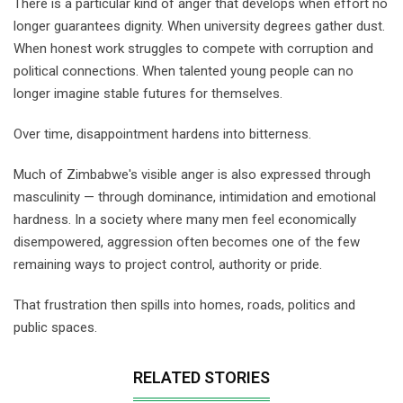
There is a particular kind of anger that develops when effort no
longer guarantees dignity. When university degrees gather dust.
When honest work struggles to compete with corruption and
political connections. When talented young people can no
longer imagine stable futures for themselves.
Over time, disappointment hardens into bitterness.
Much of Zimbabwe's visible anger is also expressed through
masculinity — through dominance, intimidation and emotional
hardness. In a society where many men feel economically
disempowered, aggression often becomes one of the few
remaining ways to project control, authority or pride.
That frustration then spills into homes, roads, politics and
public spaces.
RELATED STORIES