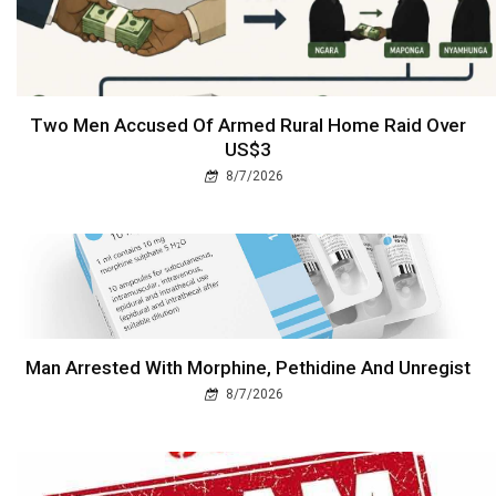
Two Men Accused Of Armed Rural Home Raid Over
US$3
8/7/2026
Man Arrested With Morphine, Pethidine And Unregist
8/7/2026