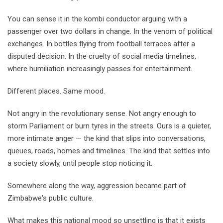
You can sense it in the kombi conductor arguing with a
passenger over two dollars in change. In the venom of political
exchanges. In bottles flying from football terraces after a
disputed decision. In the cruelty of social media timelines,
where humiliation increasingly passes for entertainment.
Different places. Same mood.
Not angry in the revolutionary sense. Not angry enough to
storm Parliament or burn tyres in the streets. Ours is a quieter,
more intimate anger — the kind that slips into conversations,
queues, roads, homes and timelines. The kind that settles into
a society slowly, until people stop noticing it.
Somewhere along the way, aggression became part of
Zimbabwe's public culture.
What makes this national mood so unsettling is that it exists