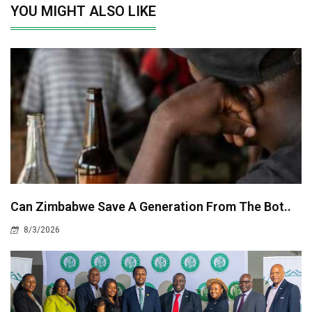
YOU MIGHT ALSO LIKE
Can Zimbabwe Save A Generation From The Bot..
8/3/2026