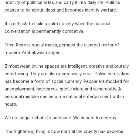
hostility of political elites and carry it into daily life. Politics
ceases to be about ideas and becomes identity warfare.
It is difficult to build a calm society when the national
conversation is permanently combative.
Then there is social media, perhaps the clearest mirror of
modern Zimbabwean anger.
Zimbabwean online spaces are intelligent, creative and brutally
entertaining. They are also increasingly cruel. Public humiliation
has become a form of social currency. People are mocked for
unemployment, heartbreak, grief, failure and vulnerability. A
personal mistake can become national entertainment within
hours.
We no longer debate to persuade. We debate to destroy.
The frightening thing is how normal the cruelty has become.