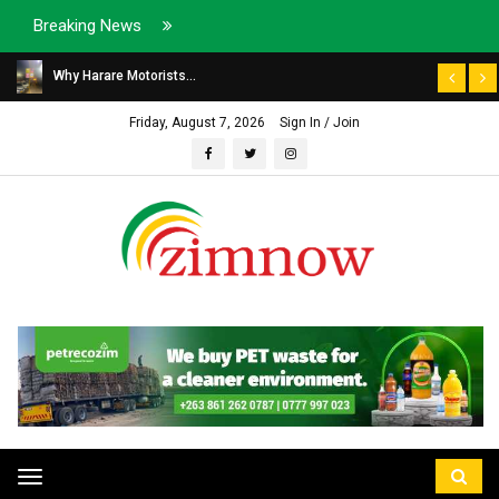
Breaking News
Why Harare Motorists...
Friday, August 7, 2026
Sign In / Join
Toggle