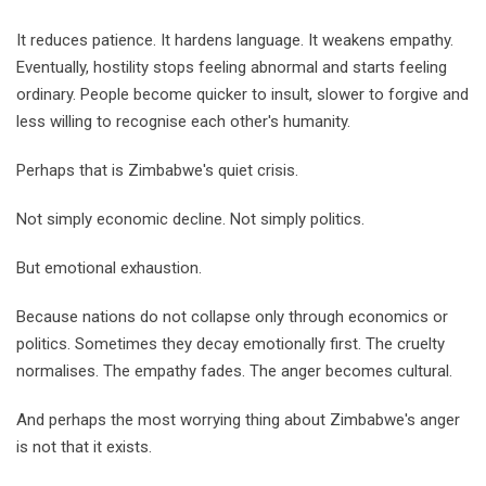
It reduces patience. It hardens language. It weakens empathy.
Eventually, hostility stops feeling abnormal and starts feeling
ordinary. People become quicker to insult, slower to forgive and
less willing to recognise each other's humanity.
Perhaps that is Zimbabwe's quiet crisis.
Not simply economic decline. Not simply politics.
But emotional exhaustion.
Because nations do not collapse only through economics or
politics. Sometimes they decay emotionally first. The cruelty
normalises. The empathy fades. The anger becomes cultural.
And perhaps the most worrying thing about Zimbabwe's anger
is not that it exists.