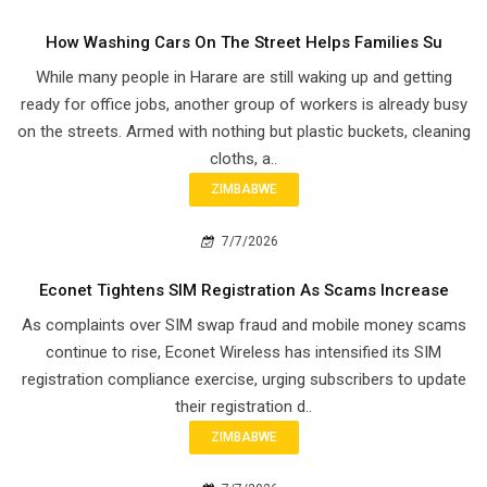
How Washing Cars On The Street Helps Families Su
While many people in Harare are still waking up and getting
ready for office jobs, another group of workers is already busy
on the streets. Armed with nothing but plastic buckets, cleaning
cloths, a..
ZIMBABWE
7/7/2026
Econet Tightens SIM Registration As Scams Increase
As complaints over SIM swap fraud and mobile money scams
continue to rise, Econet Wireless has intensified its SIM
registration compliance exercise, urging subscribers to update
their registration d..
ZIMBABWE