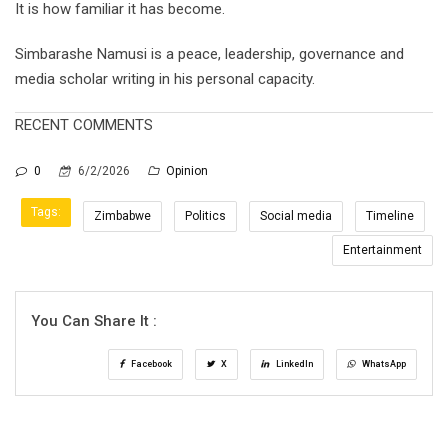
It is how familiar it has become.
Simbarashe Namusi is a peace, leadership, governance and
media scholar writing in his personal capacity.
RECENT COMMENTS
0
6/2/2026
Opinion
Tags:
Zimbabwe
Politics
Social media
Timeline
Entertainment
You Can Share It :
Facebook
X
LinkedIn
WhatsApp