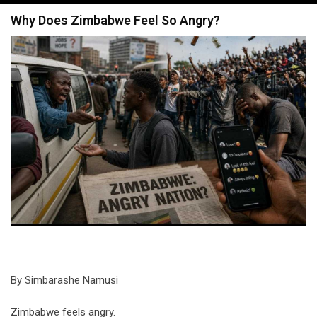
navigation
Why Does Zimbabwe Feel So Angry?
By Simbarashe Namusi
Zimbabwe feels angry.