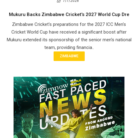
7/7/2026
Mukuru Backs Zimbabwe Cricket's 2027 World Cup Dre
Zimbabwe Cricket's preparations for the 2027 ICC Men's
Cricket World Cup have received a significant boost after
Mukuru extended its sponsorship of the senior men's national
team, providing financia..
ZIMBABWE