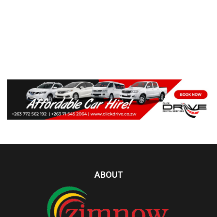
ABOUT