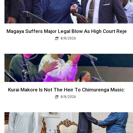
Magaya Suffers Major Legal Blow As High Court Reje
8/8/2026
Kurai Makore Is Not The Heir To Chimurenga Music:
8/8/2026