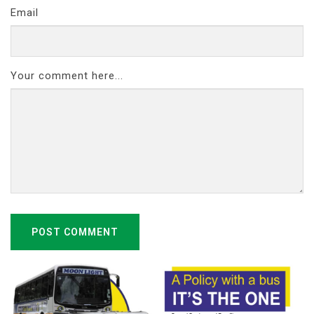
Email
Your comment here...
POST COMMENT