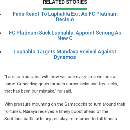
RELATED STORIES
Fans React To Luphahla Exit As FC Platinum
Decisio
FC Platinum Sack Luphahla, Appoint Senong As
New C
Luphahla Targets Mandava Revival Against
Dynamos
“I am so frustrated with how we lose every time we lose a
game. Conceding goals through corner kicks and free kicks,
that has been our mistake,” he said.
With pressure mounting on the Gamecocks to turn around their
fortunes, Ndiraya received a timely boost ahead of the
Scottland battle after injured players returned to full fitness.