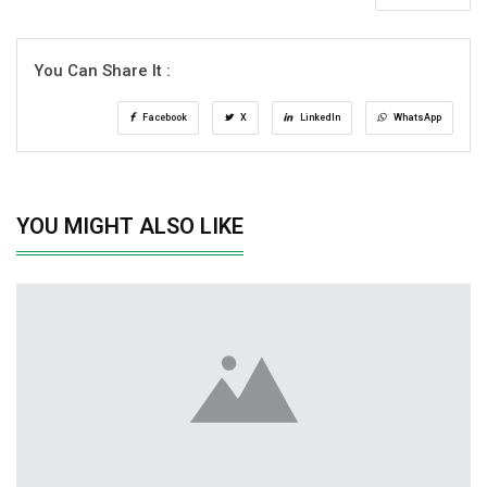
You Can Share It :
Facebook
X
LinkedIn
WhatsApp
YOU MIGHT ALSO LIKE