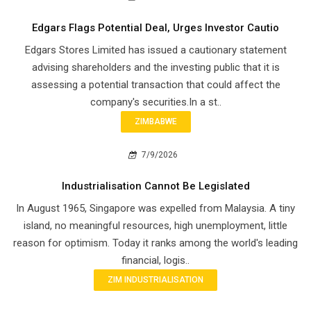
Edgars Flags Potential Deal, Urges Investor Cautio
Edgars Stores Limited has issued a cautionary statement
advising shareholders and the investing public that it is
assessing a potential transaction that could affect the
company's securities.In a st..
ZIMBABWE
7/9/2026
Industrialisation Cannot Be Legislated
In August 1965, Singapore was expelled from Malaysia. A tiny
island, no meaningful resources, high unemployment, little
reason for optimism. Today it ranks among the world's leading
financial, logis..
ZIM INDUSTRIALISATION