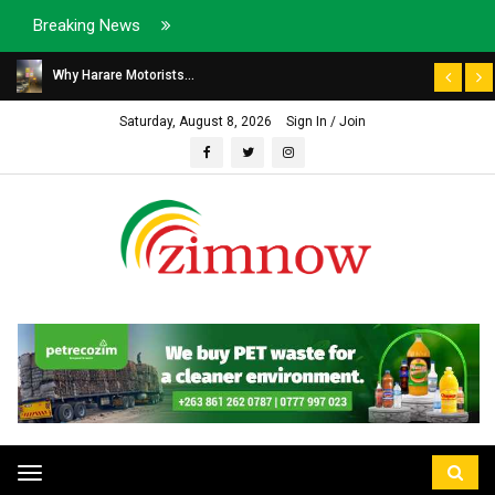
Breaking News
Why Harare Motorists...
Saturday, August 8, 2026
Sign In / Join
Toggle