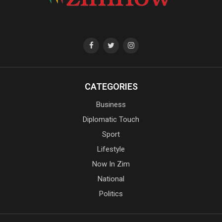
CATEGORIES
Business
Diplomatic Touch
Sport
Lifestyle
Now In Zim
National
Politics