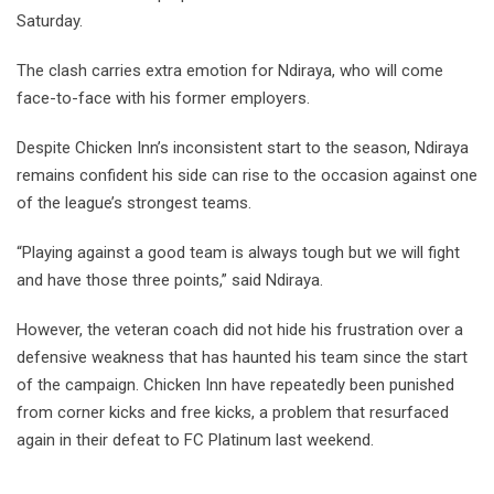
Saturday.
The clash carries extra emotion for Ndiraya, who will come
face-to-face with his former employers.
Despite Chicken Inn’s inconsistent start to the season, Ndiraya
remains confident his side can rise to the occasion against one
of the league’s strongest teams.
“Playing against a good team is always tough but we will fight
and have those three points,” said Ndiraya.
However, the veteran coach did not hide his frustration over a
defensive weakness that has haunted his team since the start
of the campaign. Chicken Inn have repeatedly been punished
from corner kicks and free kicks, a problem that resurfaced
again in their defeat to FC Platinum last weekend.