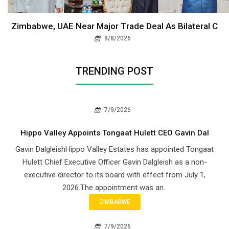
Zimbabwe, UAE Near Major Trade Deal As Bilateral C
8/8/2026
TRENDING POST
7/9/2026
Hippo Valley Appoints Tongaat Hulett CEO Gavin Dal
Gavin DalgleishHippo Valley Estates has appointed Tongaat
Hulett Chief Executive Officer Gavin Dalgleish as a non-
executive director to its board with effect from July 1,
2026.The appointment was an..
ZIMBABWE
7/9/2026