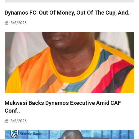
Dynamos FC: Out Of Money, Out Of The Cup, And..
8/8/2026
Mukwasi Backs Dynamos Executive Amid CAF
Conf..
8/8/2026