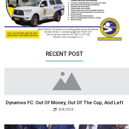
RECENT POST
Dynamos FC: Out Of Money, Out Of The Cup, And Left
8/8/2026