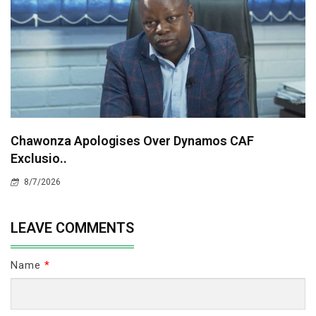
Chawonza Apologises Over Dynamos CAF
Exclusio..
8/7/2026
LEAVE COMMENTS
Name
*