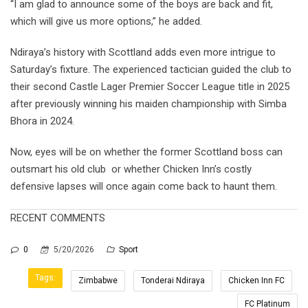
“I am glad to announce some of the boys are back and fit,
which will give us more options,” he added.
Ndiraya’s history with Scottland adds even more intrigue to
Saturday’s fixture. The experienced tactician guided the club to
their second Castle Lager Premier Soccer League title in 2025
after previously winning his maiden championship with Simba
Bhora in 2024.
Now, eyes will be on whether the former Scottland boss can
outsmart his old club or whether Chicken Inn’s costly
defensive lapses will once again come back to haunt them.
RECENT COMMENTS
0
5/20/2026
Sport
Tags:
Zimbabwe
Tonderai Ndiraya
Chicken Inn FC
FC Platinum