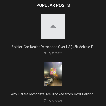
POPULAR POSTS
Soldier, Car Dealer Remanded Over US$47k Vehicle F...
7/20/2026
Why Harare Motorists Are Blocked from Govt Parking...
7/20/2026