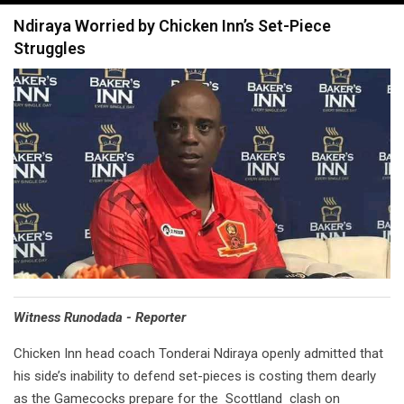
navigation
Ndiraya Worried by Chicken Inn’s Set-Piece
Struggles
Witness Runodada - Reporter
Chicken Inn head coach Tonderai Ndiraya openly admitted that
his side’s inability to defend set-pieces is costing them dearly
as the Gamecocks prepare for the Scottland clash on