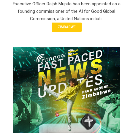
Executive Officer Ralph Mupita has been appointed as a
founding commissioner of the AI for Good Global
Commission, a United Nations initiati..
ZIMBABWE