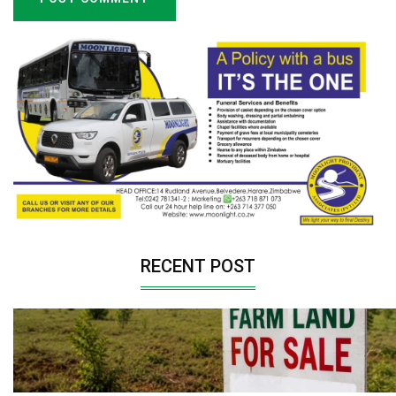
RECENT POST