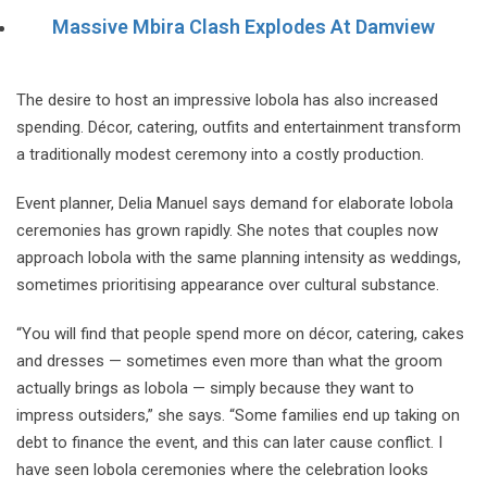
Massive Mbira Clash Explodes At Damview
The desire to host an impressive lobola has also increased
spending. Décor, catering, outfits and entertainment transform
a traditionally modest ceremony into a costly production.
Event planner, Delia Manuel says demand for elaborate lobola
ceremonies has grown rapidly. She notes that couples now
approach lobola with the same planning intensity as weddings,
sometimes prioritising appearance over cultural substance.
“You will find that people spend more on décor, catering, cakes
and dresses — sometimes even more than what the groom
actually brings as lobola — simply because they want to
impress outsiders,” she says. “Some families end up taking on
debt to finance the event, and this can later cause conflict. I
have seen lobola ceremonies where the celebration looks