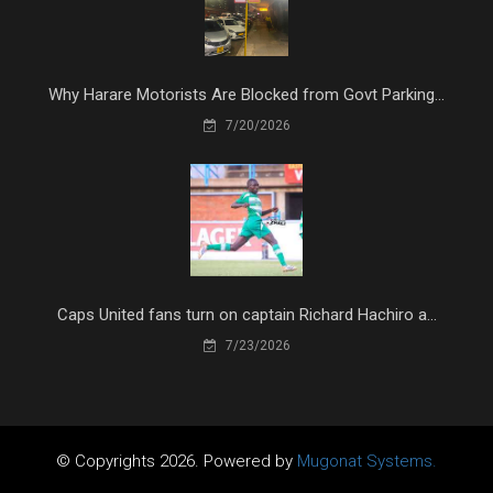
Why Harare Motorists Are Blocked from Govt Parking...
7/20/2026
Caps United fans turn on captain Richard Hachiro a...
7/23/2026
© Copyrights 2026. Powered by
Mugonat Systems.