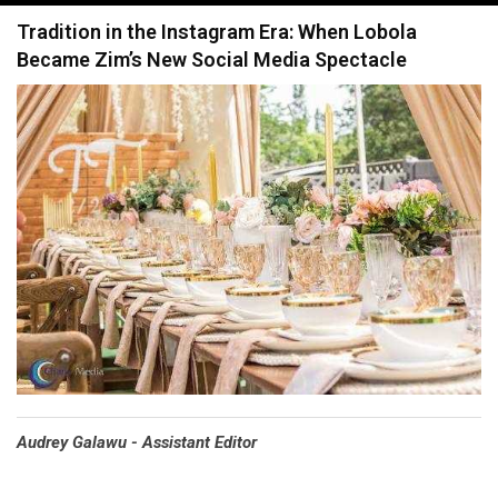
navigation
Tradition in the Instagram Era: When Lobola
Became Zim’s New Social Media Spectacle
Audrey Galawu - Assistant Editor