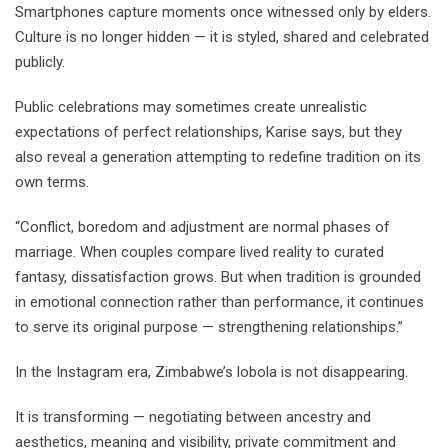
Smartphones capture moments once witnessed only by elders.
Culture is no longer hidden — it is styled, shared and celebrated
publicly.
Public celebrations may sometimes create unrealistic
expectations of perfect relationships, Karise says, but they
also reveal a generation attempting to redefine tradition on its
own terms.
“Conflict, boredom and adjustment are normal phases of
marriage. When couples compare lived reality to curated
fantasy, dissatisfaction grows. But when tradition is grounded
in emotional connection rather than performance, it continues
to serve its original purpose — strengthening relationships.”
In the Instagram era, Zimbabwe’s lobola is not disappearing.
It is transforming — negotiating between ancestry and
aesthetics, meaning and visibility, private commitment and