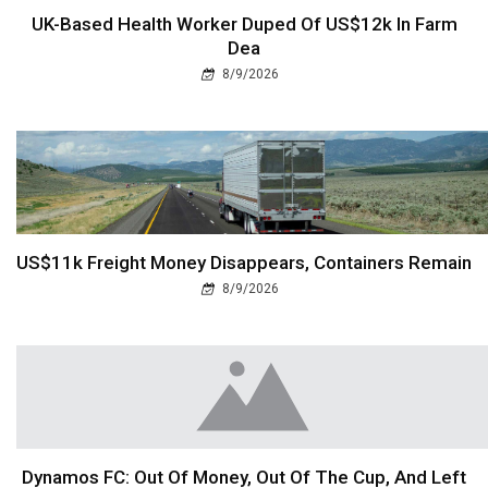
UK-Based Health Worker Duped Of US$12k In Farm
Dea
8/9/2026
US$11k Freight Money Disappears, Containers Remain
8/9/2026
Dynamos FC: Out Of Money, Out Of The Cup, And Left