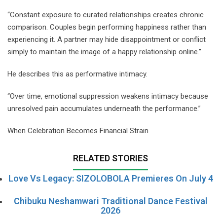
“Constant exposure to curated relationships creates chronic
comparison. Couples begin performing happiness rather than
experiencing it. A partner may hide disappointment or conflict
simply to maintain the image of a happy relationship online.”
He describes this as performative intimacy.
“Over time, emotional suppression weakens intimacy because
unresolved pain accumulates underneath the performance.”
When Celebration Becomes Financial Strain
RELATED STORIES
Love Vs Legacy: SIZOLOBOLA Premieres On July 4
Chibuku Neshamwari Traditional Dance Festival
2026