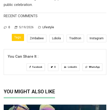
public celebration.
RECENT COMMENTS
0
5/19/2026
Lifestyle
Tags:
Zimbabwe
Lobola
Tradition
Instagram
You Can Share It :
Facebook
X
LinkedIn
WhatsApp
YOU MIGHT ALSO LIKE