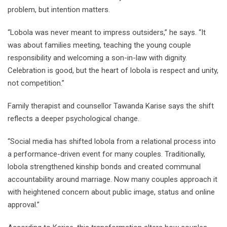
problem, but intention matters.
“Lobola was never meant to impress outsiders,” he says. “It
was about families meeting, teaching the young couple
responsibility and welcoming a son-in-law with dignity.
Celebration is good, but the heart of lobola is respect and unity,
not competition.”
Family therapist and counsellor Tawanda Karise says the shift
reflects a deeper psychological change.
“Social media has shifted lobola from a relational process into
a performance-driven event for many couples. Traditionally,
lobola strengthened kinship bonds and created communal
accountability around marriage. Now many couples approach it
with heightened concern about public image, status and online
approval.”