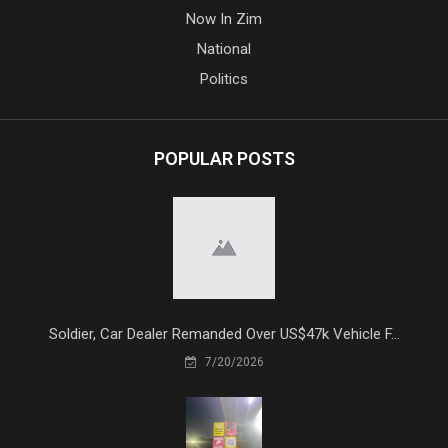
Now In Zim
National
Politics
POPULAR POSTS
Soldier, Car Dealer Remanded Over US$47k Vehicle F...
7/20/2026