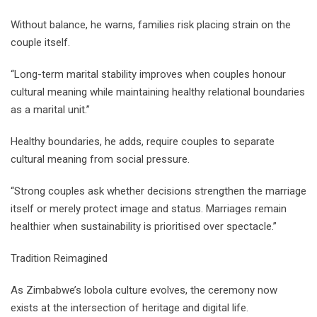
Without balance, he warns, families risk placing strain on the
couple itself.
“Long-term marital stability improves when couples honour
cultural meaning while maintaining healthy relational boundaries
as a marital unit.”
Healthy boundaries, he adds, require couples to separate
cultural meaning from social pressure.
“Strong couples ask whether decisions strengthen the marriage
itself or merely protect image and status. Marriages remain
healthier when sustainability is prioritised over spectacle.”
Tradition Reimagined
As Zimbabwe’s lobola culture evolves, the ceremony now
exists at the intersection of heritage and digital life.