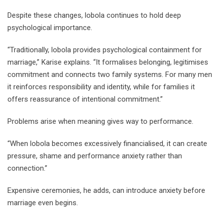
Despite these changes, lobola continues to hold deep
psychological importance.
“Traditionally, lobola provides psychological containment for
marriage,” Karise explains. “It formalises belonging, legitimises
commitment and connects two family systems. For many men
it reinforces responsibility and identity, while for families it
offers reassurance of intentional commitment.”
Problems arise when meaning gives way to performance.
“When lobola becomes excessively financialised, it can create
pressure, shame and performance anxiety rather than
connection.”
Expensive ceremonies, he adds, can introduce anxiety before
marriage even begins.