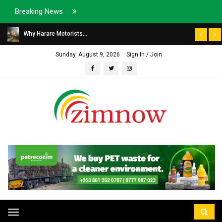
Breaking News
Why Harare Motorists...
Sunday, August 9, 2026
Sign In / Join
Toggle