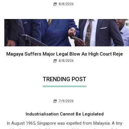
8/8/2026
Magaya Suffers Major Legal Blow As High Court Reje
8/8/2026
TRENDING POST
7/9/2026
Industrialisation Cannot Be Legislated
In August 1965, Singapore was expelled from Malaysia. A tiny