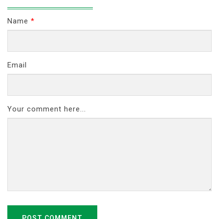
Name
*
Email
Your comment here...
POST COMMENT