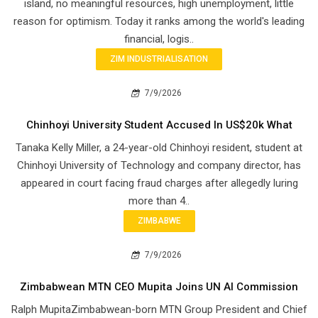
island, no meaningful resources, high unemployment, little
reason for optimism. Today it ranks among the world's leading
financial, logis..
ZIM INDUSTRIALISATION
7/9/2026
Chinhoyi University Student Accused In US$20k What
Tanaka Kelly Miller, a 24-year-old Chinhoyi resident, student at
Chinhoyi University of Technology and company director, has
appeared in court facing fraud charges after allegedly luring
more than 4..
ZIMBABWE
7/9/2026
Zimbabwean MTN CEO Mupita Joins UN AI Commission
Ralph MupitaZimbabwean-born MTN Group President and Chief