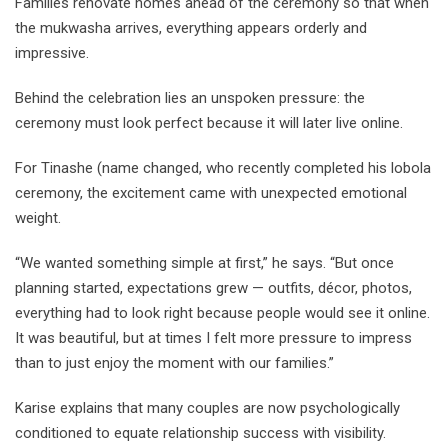
Families renovate homes ahead of the ceremony so that when
the mukwasha arrives, everything appears orderly and
impressive.
Behind the celebration lies an unspoken pressure: the
ceremony must look perfect because it will later live online.
For Tinashe (name changed, who recently completed his lobola
ceremony, the excitement came with unexpected emotional
weight.
“We wanted something simple at first,” he says. “But once
planning started, expectations grew — outfits, décor, photos,
everything had to look right because people would see it online.
It was beautiful, but at times I felt more pressure to impress
than to just enjoy the moment with our families.”
Karise explains that many couples are now psychologically
conditioned to equate relationship success with visibility.