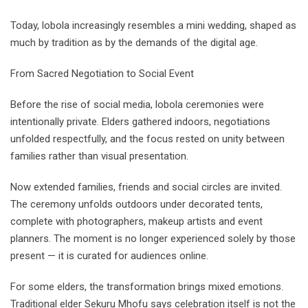
Today, lobola increasingly resembles a mini wedding, shaped as
much by tradition as by the demands of the digital age.
From Sacred Negotiation to Social Event
Before the rise of social media, lobola ceremonies were
intentionally private. Elders gathered indoors, negotiations
unfolded respectfully, and the focus rested on unity between
families rather than visual presentation.
Now extended families, friends and social circles are invited.
The ceremony unfolds outdoors under decorated tents,
complete with photographers, makeup artists and event
planners. The moment is no longer experienced solely by those
present — it is curated for audiences online.
For some elders, the transformation brings mixed emotions.
Traditional elder Sekuru Mhofu says celebration itself is not the