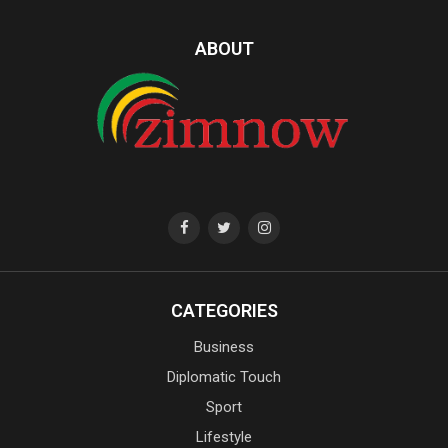
ABOUT
CATEGORIES
Business
Diplomatic Touch
Sport
Lifestyle