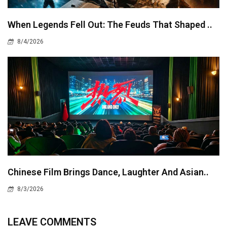
When Legends Fell Out: The Feuds That Shaped ..
8/4/2026
Chinese Film Brings Dance, Laughter And Asian..
8/3/2026
LEAVE COMMENTS