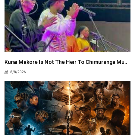
Kurai Makore Is Not The Heir To Chimurenga Mu..
8/8/2026