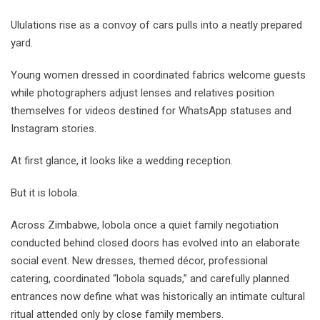
Ululations rise as a convoy of cars pulls into a neatly prepared
yard.
Young women dressed in coordinated fabrics welcome guests
while photographers adjust lenses and relatives position
themselves for videos destined for WhatsApp statuses and
Instagram stories.
At first glance, it looks like a wedding reception.
But it is lobola.
Across Zimbabwe, lobola once a quiet family negotiation
conducted behind closed doors has evolved into an elaborate
social event. New dresses, themed décor, professional
catering, coordinated “lobola squads,” and carefully planned
entrances now define what was historically an intimate cultural
ritual attended only by close family members.