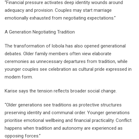
“Financial pressure activates deep identity wounds around
adequacy and provision. Couples may start marriage
emotionally exhausted from negotiating expectations.”
A Generation Negotiating Tradition
The transformation of lobola has also opened generational
debates. Older family members often view elaborate
ceremonies as unnecessary departures from tradition, while
younger couples see celebration as cultural pride expressed in
modern form.
Karise says the tension reflects broader social change.
“Older generations see traditions as protective structures
preserving identity and communal order. Younger generations
prioritise emotional wellbeing and financial practicality. Conflict
happens when tradition and autonomy are experienced as
opposing forces.”