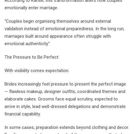
According to Karise, this transformation alters how couples
emotionally enter marriage.
“Couples begin organising themselves around external
validation instead of emotional preparedness. In the long run,
marriages built around appearance often struggle with
emotional authenticity.”
The Pressure to Be Perfect
With visibility comes expectation.
Brides increasingly feel pressure to present the perfect image
— flawless makeup, designer outfits, coordinated themes and
elaborate cakes. Grooms face equal scrutiny, expected to
arrive in style, lead well-dressed delegations and demonstrate
financial capability.
In some cases, preparation extends beyond clothing and decor.