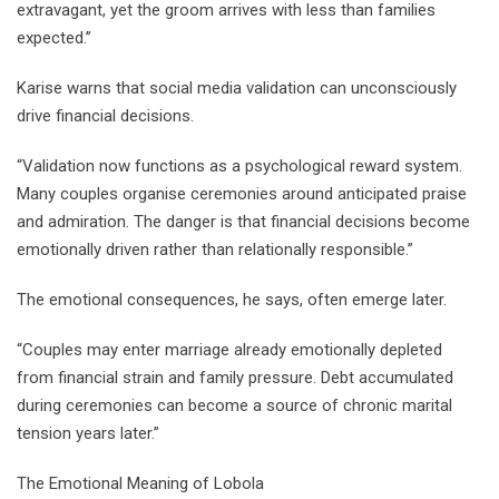
extravagant, yet the groom arrives with less than families
expected.”
Karise warns that social media validation can unconsciously
drive financial decisions.
“Validation now functions as a psychological reward system.
Many couples organise ceremonies around anticipated praise
and admiration. The danger is that financial decisions become
emotionally driven rather than relationally responsible.”
The emotional consequences, he says, often emerge later.
“Couples may enter marriage already emotionally depleted
from financial strain and family pressure. Debt accumulated
during ceremonies can become a source of chronic marital
tension years later.”
The Emotional Meaning of Lobola