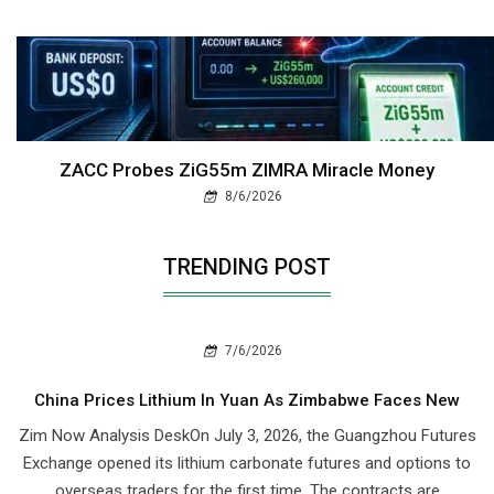
ZACC Probes ZiG55m ZIMRA Miracle Money
8/6/2026
TRENDING POST
7/6/2026
China Prices Lithium In Yuan As Zimbabwe Faces New
Zim Now Analysis DeskOn July 3, 2026, the Guangzhou Futures
Exchange opened its lithium carbonate futures and options to
overseas traders for the first time. The contracts are