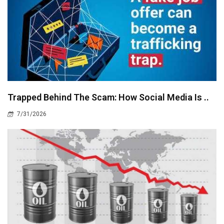
Trapped Behind The Scam: How Social Media Is ..
7/31/2026