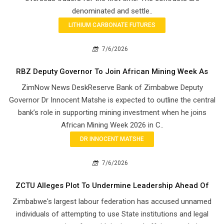
denominated and settle..
LITHIUM CARBONATE FUTURES
7/6/2026
RBZ Deputy Governor To Join African Mining Week As
ZimNow News DeskReserve Bank of Zimbabwe Deputy
Governor Dr Innocent Matshe is expected to outline the central
bank’s role in supporting mining investment when he joins
African Mining Week 2026 in C..
DR INNOCENT MATSHE
7/6/2026
ZCTU Alleges Plot To Undermine Leadership Ahead Of
Zimbabwe's largest labour federation has accused unnamed
individuals of attempting to use State institutions and legal