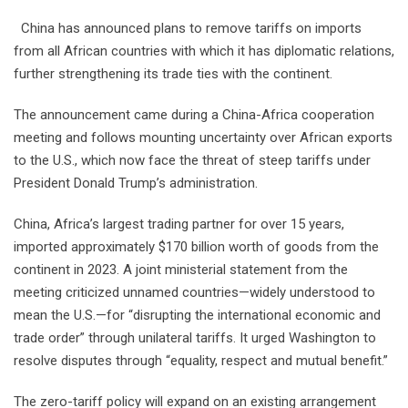
China has announced plans to remove tariffs on imports
from all African countries with which it has diplomatic relations,
further strengthening its trade ties with the continent.
The announcement came during a China-Africa cooperation
meeting and follows mounting uncertainty over African exports
to the U.S., which now face the threat of steep tariffs under
President Donald Trump’s administration.
China, Africa’s largest trading partner for over 15 years,
imported approximately $170 billion worth of goods from the
continent in 2023. A joint ministerial statement from the
meeting criticized unnamed countries—widely understood to
mean the U.S.—for “disrupting the international economic and
trade order” through unilateral tariffs. It urged Washington to
resolve disputes through “equality, respect and mutual benefit.”
The zero-tariff policy will expand on an existing arrangement