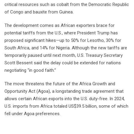
critical resources such as cobalt from the Democratic Republic
of Congo and bauxite from Guinea.
The development comes as African exporters brace for
potential tariffs from the U.S., where President Trump has
proposed significant hikes—up to 50% for Lesotho, 30% for
South Africa, and 14% for Nigeria. Although the new tariffs are
temporarily paused until next month, U.S. Treasury Secretary
Scott Bessent said the delay could be extended for nations
negotiating “in good faith.”
The move threatens the future of the Africa Growth and
Opportunity Act (Agoa), a longstanding trade agreement that
allows certain African exports into the U.S. duty-free. In 2024,
U.S. imports from Africa totaled US$39.5 billion, some of which
fell under Agoa preferences.