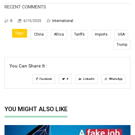
RECENT COMMENTS
0
6/15/2025
International
Tags:
China
Africa
Tariffs
Imports
USA
Trump
You Can Share It :
Facebook
X
LinkedIn
WhatsApp
YOU MIGHT ALSO LIKE