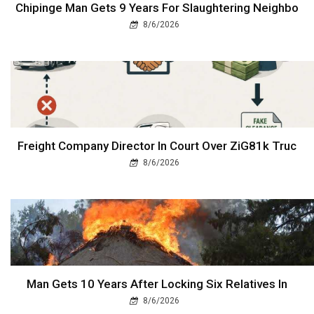
Chipinge Man Gets 9 Years For Slaughtering Neighbo
8/6/2026
Freight Company Director In Court Over ZiG81k Truc
8/6/2026
Man Gets 10 Years After Locking Six Relatives In
8/6/2026