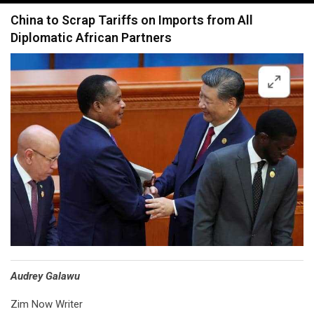
navigation
China to Scrap Tariffs on Imports from All
Diplomatic African Partners
Audrey Galawu
Zim Now Writer