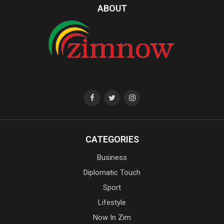
ABOUT
CATEGORIES
Business
Diplomatic Touch
Sport
Lifestyle
Now In Zim