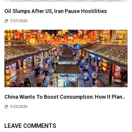
Oil Slumps After US, Iran Pause Hostilities
7/27/2026
China Wants To Boost Consumption: How It Plan..
7/23/2026
LEAVE COMMENTS