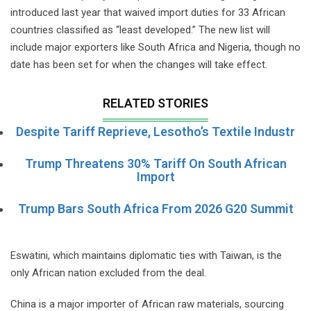
introduced last year that waived import duties for 33 African
countries classified as “least developed.” The new list will
include major exporters like South Africa and Nigeria, though no
date has been set for when the changes will take effect.
RELATED STORIES
Despite Tariff Reprieve, Lesotho’s Textile Industr
Trump Threatens 30% Tariff On South African
Import
Trump Bars South Africa From 2026 G20 Summit
Eswatini, which maintains diplomatic ties with Taiwan, is the
only African nation excluded from the deal.
China is a major importer of African raw materials, sourcing