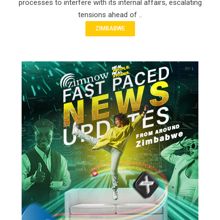
processes to interfere with its internal affairs, escalating
tensions ahead of ..
ZIMBABWE