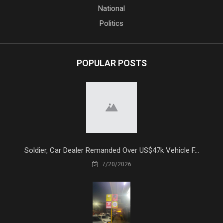
National
Politics
POPULAR POSTS
Soldier, Car Dealer Remanded Over US$47k Vehicle F...
7/20/2026