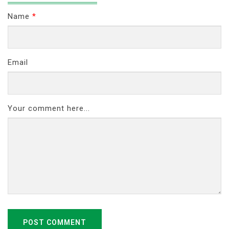
Name
*
Email
Your comment here...
POST COMMENT