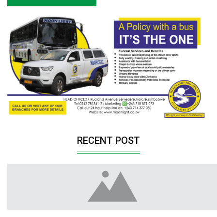
RECENT POST