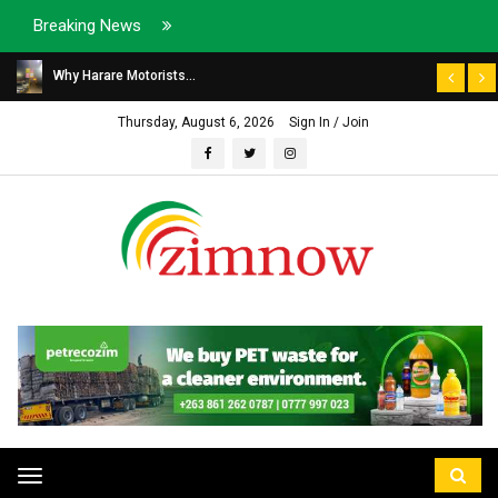
Breaking News
Why Harare Motorists...
Thursday, August 6, 2026
Sign In / Join
Toggle