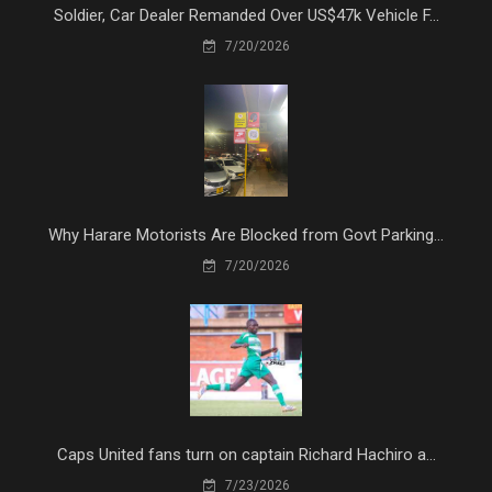
Soldier, Car Dealer Remanded Over US$47k Vehicle F...
7/20/2026
Why Harare Motorists Are Blocked from Govt Parking...
7/20/2026
Caps United fans turn on captain Richard Hachiro a...
7/23/2026