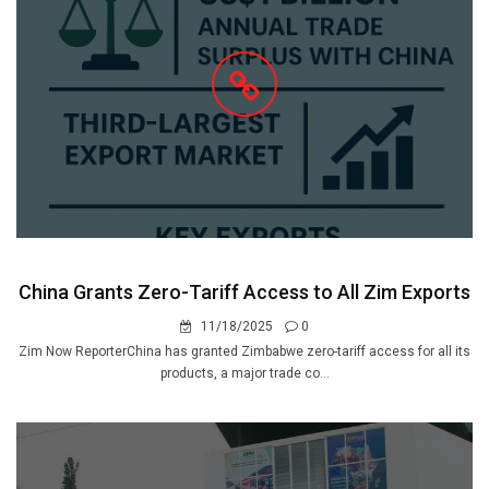
China Grants Zero-Tariff Access to All Zim Exports
11/18/2025
0
Zim Now ReporterChina has granted Zimbabwe zero-tariff access for all its
products, a major trade co...