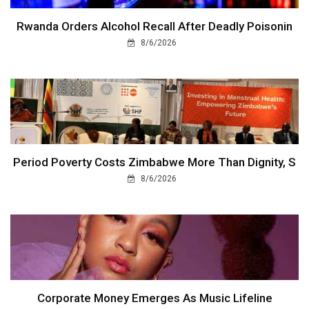
Rwanda Orders Alcohol Recall After Deadly Poisonin
8/6/2026
Period Poverty Costs Zimbabwe More Than Dignity, S
8/6/2026
Corporate Money Emerges As Music Lifeline