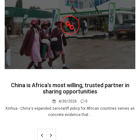
China is Africa's most willing, trusted partner in
sharing opportunities
4/30/2026
0
Xinhua - China's expanded zero-tariff policy for African countries serves as
concrete evidence that ...