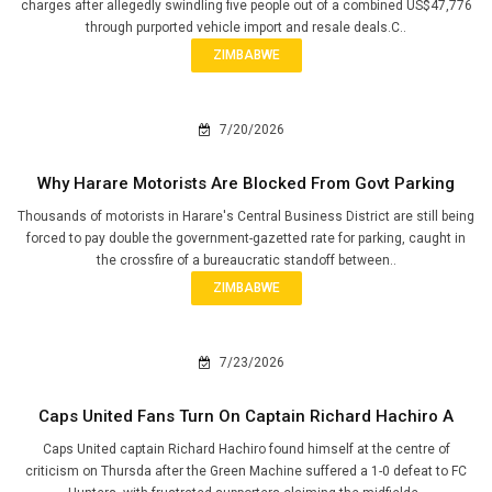
charges after allegedly swindling five people out of a combined US$47,776
through purported vehicle import and resale deals.C..
ZIMBABWE
7/20/2026
Why Harare Motorists Are Blocked From Govt Parking
Thousands of motorists in Harare's Central Business District are still being
forced to pay double the government-gazetted rate for parking, caught in
the crossfire of a bureaucratic standoff between..
ZIMBABWE
7/23/2026
Caps United Fans Turn On Captain Richard Hachiro A
Caps United captain Richard Hachiro found himself at the centre of
criticism on Thursda after the Green Machine suffered a 1-0 defeat to FC