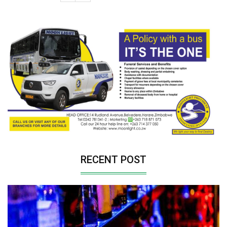
RECENT POST