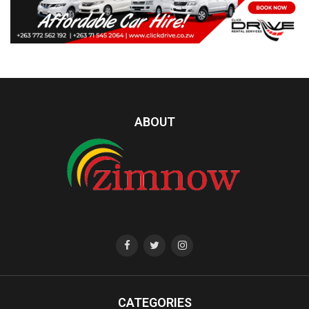
ABOUT
CATEGORIES