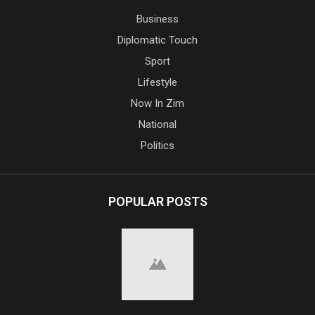
Business
Diplomatic Touch
Sport
Lifestyle
Now In Zim
National
Politics
POPULAR POSTS