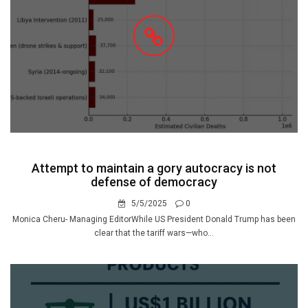
Attempt to maintain a gory autocracy is not
defense of democracy
5/5/2025
0
Monica Cheru- Managing EditorWhile US President Donald Trump has been
clear that the tariff wars—who...