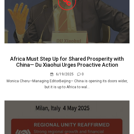
Africa Must Step Up for Shared Prosperity with
China— Du Xiaohui Urges Proactive Action
6/19/2025
0
Monica Cheru—Managing EditorBeijing— China is opening its doors wider,
but it is up to Africa to wal...