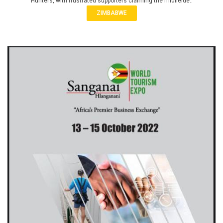
Hunters, with frustrated supporters claiming the midfielde..
ZIMBABWE