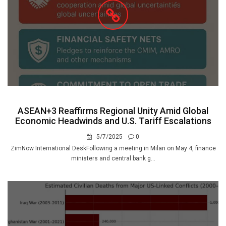
ASEAN+3 Reaffirms Regional Unity Amid Global
Economic Headwinds and U.S. Tariff Escalations
5/7/2025
0
ZimNow International DeskFollowing a meeting in Milan on May 4, finance
ministers and central bank g...