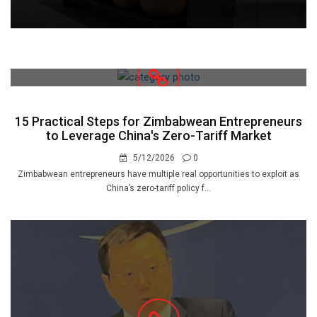
15 Practical Steps for Zimbabwean Entrepreneurs
to Leverage China's Zero-Tariff Market
5/12/2026
0
Zimbabwean entrepreneurs have multiple real opportunities to exploit as
China’s zero-tariff policy f...