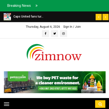
Breaking News
Caps United fans tur...
Thursday, August 6, 2026
Sign In / Join
Toggle