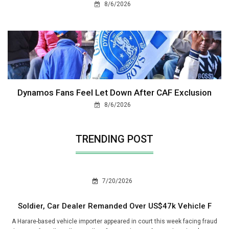
8/6/2026
Dynamos Fans Feel Let Down After CAF Exclusion
8/6/2026
TRENDING POST
7/20/2026
Soldier, Car Dealer Remanded Over US$47k Vehicle F
A Harare-based vehicle importer appeared in court this week facing fraud