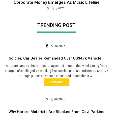
Corporate Money Emerges As Music Lifeline
8/6/2026
TRENDING POST
7/20/2026
Soldier, Car Dealer Remanded Over US$47k Vehicle F
A Harare-based vehicle importer appeared in court this week facing fraud
charges after allegedly swindling five people out of a combined US$47,776
through purported vehicle import and resale deals.C..
ZIMBABWE
7/20/2026
Why Harare Motorists Are Blocked From Govt Parking