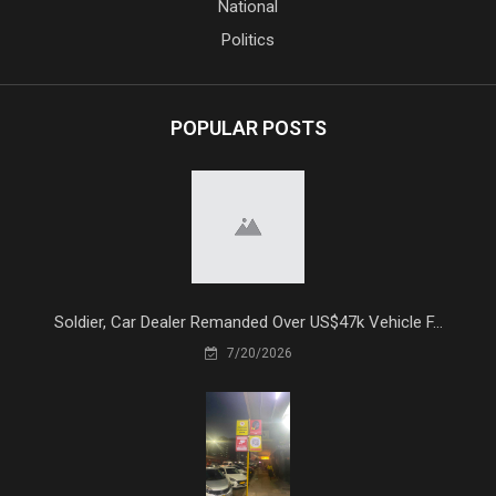
National
Politics
POPULAR POSTS
Soldier, Car Dealer Remanded Over US$47k Vehicle F...
7/20/2026