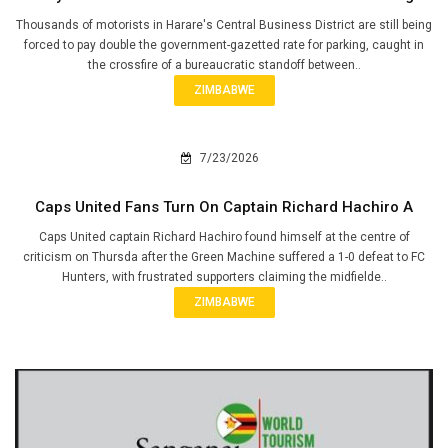
Thousands of motorists in Harare's Central Business District are still being
forced to pay double the government-gazetted rate for parking, caught in
the crossfire of a bureaucratic standoff between..
ZIMBABWE
7/23/2026
Caps United Fans Turn On Captain Richard Hachiro A
Caps United captain Richard Hachiro found himself at the centre of
criticism on Thursda after the Green Machine suffered a 1-0 defeat to FC
Hunters, with frustrated supporters claiming the midfielde..
ZIMBABWE