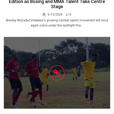
Edition as Boxing and MMA Talent Take Centre
Stage
6/12/2026
0
Wesley McDadeZimbabwe's growing combat sports movement will once
again come under the spotlight this...