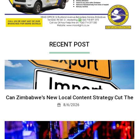
RECENT POST
Can Zimbabwe's New Local Content Strategy Cut The
8/6/2026