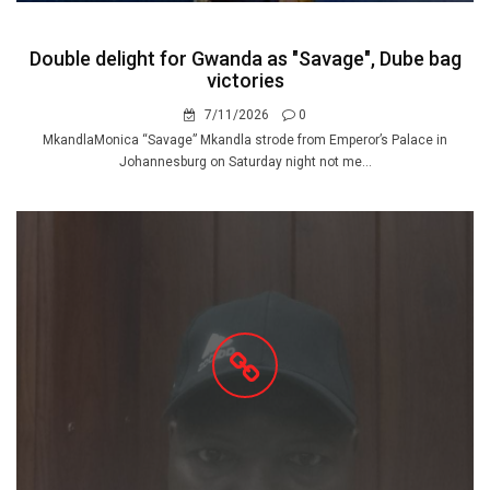
Double delight for Gwanda as "Savage", Dube bag
victories
7/11/2026
0
MkandlaMonica “Savage” Mkandla strode from Emperor’s Palace in
Johannesburg on Saturday night not me...