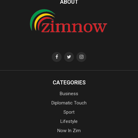
ABOUT
CATEGORIES
Business
Diplomatic Touch
Sport
Lifestyle
Now In Zim