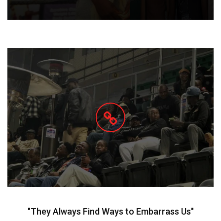
"They Always Find Ways to Embarrass Us"