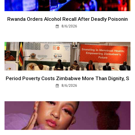
Rwanda Orders Alcohol Recall After Deadly Poisonin
8/6/2026
Period Poverty Costs Zimbabwe More Than Dignity, S
8/6/2026