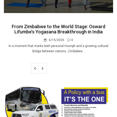
From Zimbabwe to the World Stage: Osward
Lifumbe’s Yogasana Breakthrough in India
6/15/2026
0
In a moment that marks both personal triumph and a growing cultural
bridge between nations, Zimbabwe...