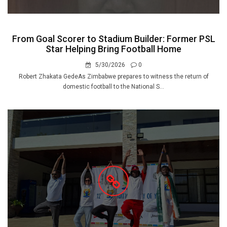
From Goal Scorer to Stadium Builder: Former PSL
Star Helping Bring Football Home
5/30/2026
0
Robert Zhakata GedeAs Zimbabwe prepares to witness the return of
domestic football to the National S...