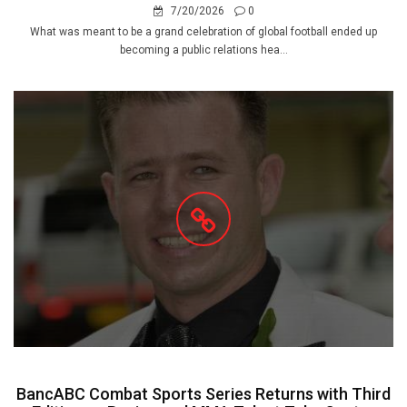
7/20/2026
0
What was meant to be a grand celebration of global football ended up
becoming a public relations hea...
BancABC Combat Sports Series Returns with Third