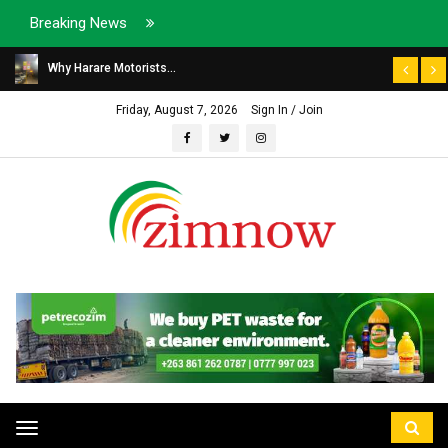
Breaking News
Why Harare Motorists...
Friday, August 7, 2026
Sign In / Join
Toggle