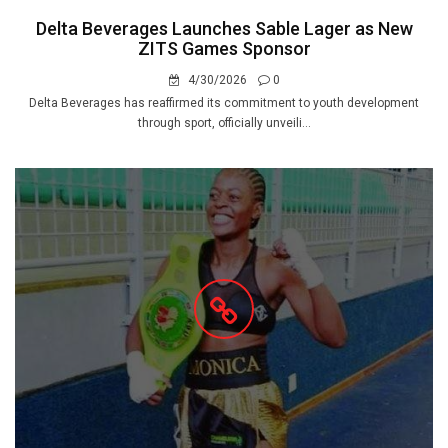
Delta Beverages Launches Sable Lager as New
ZITS Games Sponsor
4/30/2026
0
Delta Beverages has reaffirmed its commitment to youth development
through sport, officially unveili...