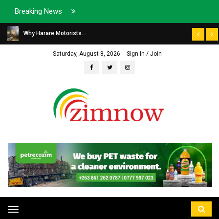
Breaking News
Why Harare Motorists...
Saturday, August 8, 2026
Sign In / Join
Toggle