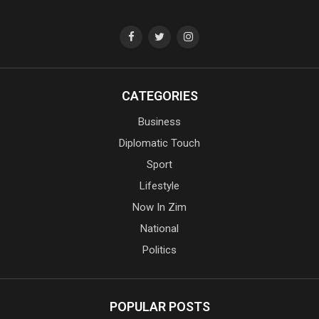
CATEGORIES
Business
Diplomatic Touch
Sport
Lifestyle
Now In Zim
National
Politics
POPULAR POSTS