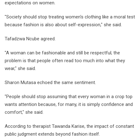
expectations on women.
"Society should stop treating women's clothing like a moral test
because fashion is also about self-expression," she said.
Tafadzwa Ncube agreed.
"A woman can be fashionable and still be respectful; the
problem is that people often read too much into what they
wear," she said.
Sharon Mutasa echoed the same sentiment.
"People should stop assuming that every woman in a crop top
wants attention because, for many, it is simply confidence and
comfort," she said.
According to therapist Tawanda Karise, the impact of constant
public judgment extends beyond fashion itself.