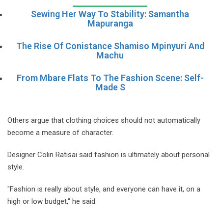
Sewing Her Way To Stability: Samantha
Mapuranga
The Rise Of Conistance Shamiso Mpinyuri And
Machu
From Mbare Flats To The Fashion Scene: Self-
Made S
Others argue that clothing choices should not automatically
become a measure of character.
Designer Colin Ratisai said fashion is ultimately about personal
style.
"Fashion is really about style, and everyone can have it, on a
high or low budget," he said.