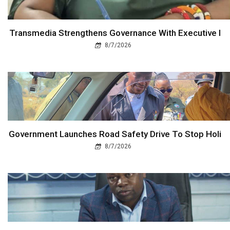
Transmedia Strengthens Governance With Executive I
8/7/2026
Government Launches Road Safety Drive To Stop Holi
8/7/2026