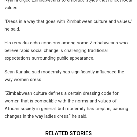
Nyanhi urged Zimbabweans to embrace styles that reflect local
values.
"Dress in a way that goes with Zimbabwean culture and values,"
he said.
His remarks echo concerns among some Zimbabweans who
believe rapid social change is challenging traditional
expectations surrounding public appearance.
Sean Kunaka said modernity has significantly influenced the
way women dress.
"Zimbabwean culture defines a certain dressing code for
women that is compatible with the norms and values of
African society in general, but modernity has crept in, causing
changes in the way ladies dress," he said.
RELATED STORIES