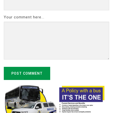
Your comment here...
POST COMMENT