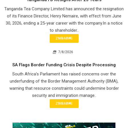
Tanganda Tea Company Limited has announced the resignation
of its Finance Director, Henry Nemaire, with effect from June
30, 2026, ending a 25-year career with the company.In a notice
to shareholder..
ZIMBABWE
7/8/2026
SA Flags Border Funding Crisis Despite Processing
South Africa's Parliament has raised concerns over the
underfunding of the Border Management Authority (BMA),
warning that resource constraints could undermine border
security and immigration manage..
ZIMBABWE