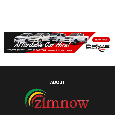
ABOUT