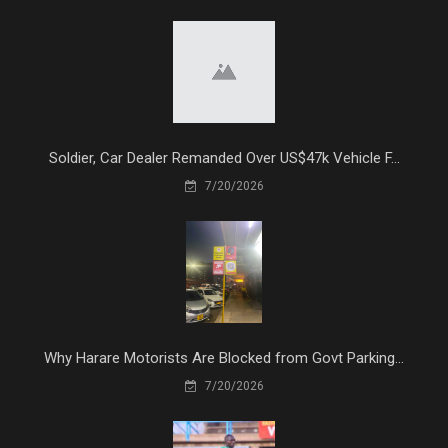
Soldier, Car Dealer Remanded Over US$47k Vehicle F...
7/20/2026
Why Harare Motorists Are Blocked from Govt Parking...
7/20/2026