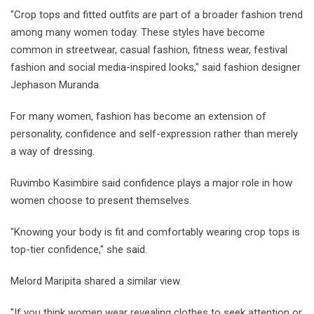
"Crop tops and fitted outfits are part of a broader fashion trend
among many women today. These styles have become
common in streetwear, casual fashion, fitness wear, festival
fashion and social media-inspired looks," said fashion designer
Jephason Muranda.
For many women, fashion has become an extension of
personality, confidence and self-expression rather than merely
a way of dressing.
Ruvimbo Kasimbire said confidence plays a major role in how
women choose to present themselves.
"Knowing your body is fit and comfortably wearing crop tops is
top-tier confidence," she said.
Melord Maripita shared a similar view.
"If you think women wear revealing clothes to seek attention or