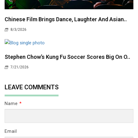
Chinese Film Brings Dance, Laughter And Asian..
8/3/2026
Stephen Chow’s Kung Fu Soccer Scores Big On O..
7/21/2026
LEAVE COMMENTS
Name
*
Email