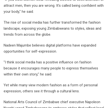
attract men, then you are wrong. It's called being confident with
your body," he said.
The rise of social media has further transformed the fashion
landscape, exposing young Zimbabweans to styles, ideas and
trends from across the globe.
Nadeen Majumbe believes digital platforms have expanded
opportunities for self-expression.
"I think social media has a positive influence on fashion
because it encourages many people to express themselves
within their own story," he said.
Yet while many view modern fashion as a form of personal
expression, others see it through a cultural lens.
National Arts Council of Zimbabwe chief executive Napoleon