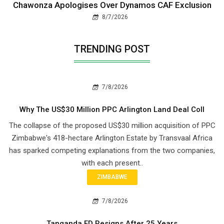
Chawonza Apologises Over Dynamos CAF Exclusion
8/7/2026
TRENDING POST
7/8/2026
Why The US$30 Million PPC Arlington Land Deal Coll
The collapse of the proposed US$30 million acquisition of PPC
Zimbabwe's 418-hectare Arlington Estate by Transvaal Africa
has sparked competing explanations from the two companies,
with each present..
ZIMBABWE
7/8/2026
Tanganda FD Resigns After 25 Years