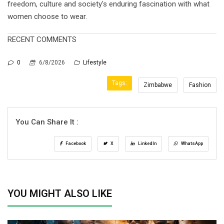
freedom, culture and society's enduring fascination with what
women choose to wear.
RECENT COMMENTS
0
6/8/2026
Lifestyle
Tags:
Zimbabwe
Fashion
You Can Share It :
Facebook
X
LinkedIn
WhatsApp
YOU MIGHT ALSO LIKE