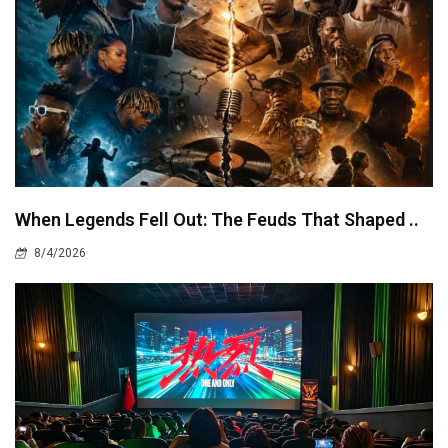
When Legends Fell Out: The Feuds That Shaped ..
8/4/2026