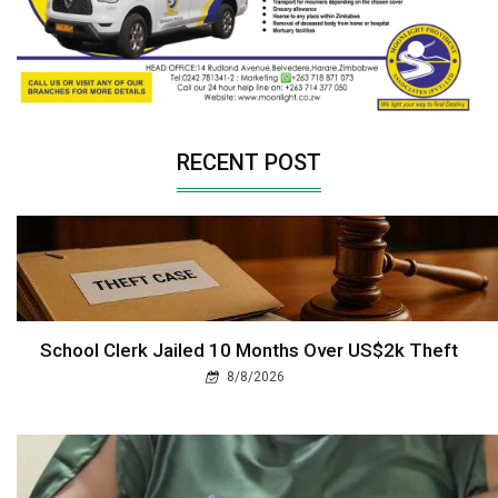
RECENT POST
School Clerk Jailed 10 Months Over US$2k Theft
8/8/2026