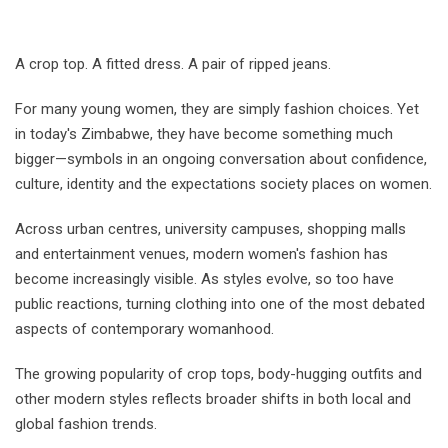
A crop top. A fitted dress. A pair of ripped jeans.
For many young women, they are simply fashion choices. Yet
in today's Zimbabwe, they have become something much
bigger—symbols in an ongoing conversation about confidence,
culture, identity and the expectations society places on women.
Across urban centres, university campuses, shopping malls
and entertainment venues, modern women's fashion has
become increasingly visible. As styles evolve, so too have
public reactions, turning clothing into one of the most debated
aspects of contemporary womanhood.
The growing popularity of crop tops, body-hugging outfits and
other modern styles reflects broader shifts in both local and
global fashion trends.