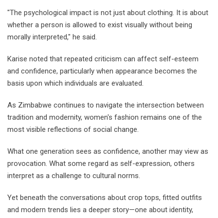
"The psychological impact is not just about clothing. It is about
whether a person is allowed to exist visually without being
morally interpreted," he said.
Karise noted that repeated criticism can affect self-esteem
and confidence, particularly when appearance becomes the
basis upon which individuals are evaluated.
As Zimbabwe continues to navigate the intersection between
tradition and modernity, women's fashion remains one of the
most visible reflections of social change.
What one generation sees as confidence, another may view as
provocation. What some regard as self-expression, others
interpret as a challenge to cultural norms.
Yet beneath the conversations about crop tops, fitted outfits
and modern trends lies a deeper story—one about identity,