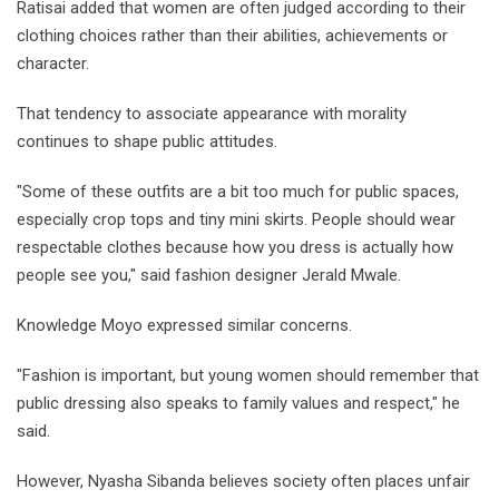
Ratisai added that women are often judged according to their
clothing choices rather than their abilities, achievements or
character.
That tendency to associate appearance with morality
continues to shape public attitudes.
"Some of these outfits are a bit too much for public spaces,
especially crop tops and tiny mini skirts. People should wear
respectable clothes because how you dress is actually how
people see you," said fashion designer Jerald Mwale.
Knowledge Moyo expressed similar concerns.
"Fashion is important, but young women should remember that
public dressing also speaks to family values and respect," he
said.
However, Nyasha Sibanda believes society often places unfair