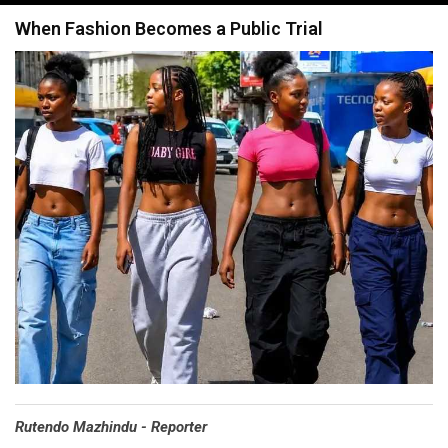
navigation
When Fashion Becomes a Public Trial
Rutendo Mazhindu - Reporter