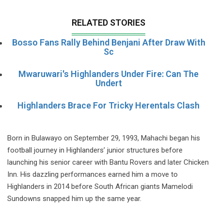
RELATED STORIES
Bosso Fans Rally Behind Benjani After Draw With
Sc
Mwaruwari's Highlanders Under Fire: Can The
Undert
Highlanders Brace For Tricky Herentals Clash
Born in Bulawayo on September 29, 1993, Mahachi began his
football journey in Highlanders’ junior structures before
launching his senior career with Bantu Rovers and later Chicken
Inn. His dazzling performances earned him a move to
Highlanders in 2014 before South African giants Mamelodi
Sundowns snapped him up the same year.