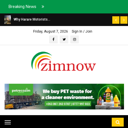
Breaking News
Why Harare Motorists...
Friday, August 7, 2026
Sign In / Join
Toggle