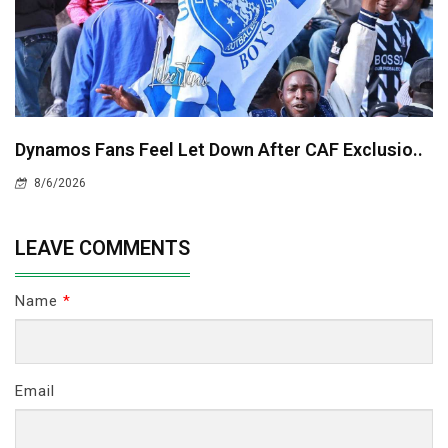
Dynamos Fans Feel Let Down After CAF Exclusio..
8/6/2026
LEAVE COMMENTS
Name
*
Email