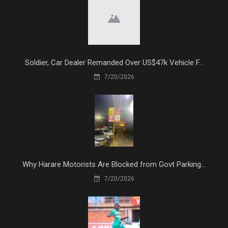
Soldier, Car Dealer Remanded Over US$47k Vehicle F...
7/20/2026
Why Harare Motorists Are Blocked from Govt Parking...
7/20/2026