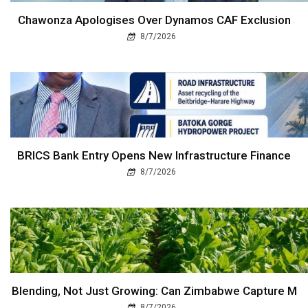
Chawonza Apologises Over Dynamos CAF Exclusion
8/7/2026
BRICS Bank Entry Opens New Infrastructure Finance
8/7/2026
Blending, Not Just Growing: Can Zimbabwe Capture M
8/7/2026