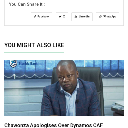
You Can Share It :
Facebook
X
LinkedIn
WhatsApp
YOU MIGHT ALSO LIKE
Chawonza Apologises Over Dynamos CAF