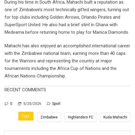
During his time in South Africa, Mahachi built a reputation as
one of Zimbabwe’s most technically gifted wingers, turning out
for top clubs including Golden Arrows, Orlando Pirates and
SuperSport United. He also had a brief stint in Ghana with
Medeama before returning home to play for Manica Diamonds.
Mahachi has also enjoyed an accomplished international career
with the Zimbabwe national team, earning more than 40 caps
for the Warriors and representing the country at major
tournaments including the Africa Cup of Nations and the
African Nations Championship.
RECENT COMMENTS
0
5/20/2026
Sport
Tags:
Zimbabwe
Highlanders FC
Kuda Mahachi