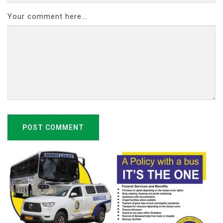
Your comment here...
POST COMMENT