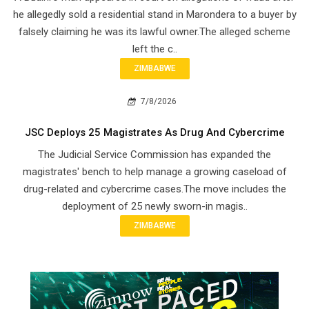
he allegedly sold a residential stand in Marondera to a buyer by
falsely claiming he was its lawful owner.The alleged scheme
left the c..
ZIMBABWE
7/8/2026
JSC Deploys 25 Magistrates As Drug And Cybercrime
The Judicial Service Commission has expanded the
magistrates' bench to help manage a growing caseload of
drug-related and cybercrime cases.The move includes the
deployment of 25 newly sworn-in magis..
ZIMBABWE