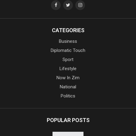
CATEGORIES
Business
Diplomatic Touch
Sport
Lifestyle
Now In Zim
National
Politics
POPULAR POSTS