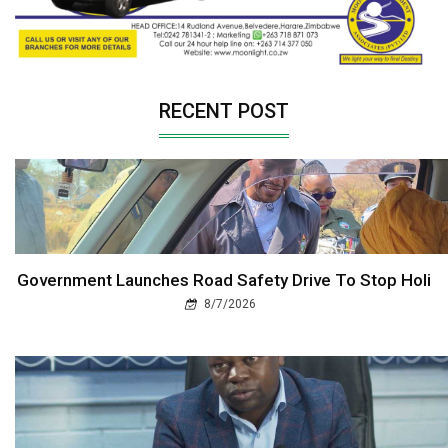
RECENT POST
Government Launches Road Safety Drive To Stop Holi
8/7/2026