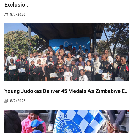
Exclusio..
8/7/2026
Young Judokas Deliver 45 Medals As Zimbabwe E..
8/7/2026