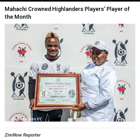
navigation
Mahachi Crowned Highlanders Players’ Player of
the Month
⁠ZimNow Reporter