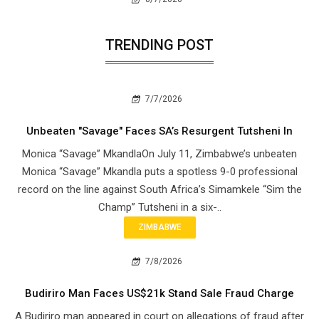
TRENDING POST
7/7/2026
Unbeaten "Savage" Faces SA’s Resurgent Tutsheni In
Monica “Savage” MkandlaOn July 11, Zimbabwe’s unbeaten
Monica “Savage” Mkandla puts a spotless 9-0 professional
record on the line against South Africa’s Simamkele “Sim the
Champ” Tutsheni in a six-..
ZIMBABWE
7/8/2026
Budiriro Man Faces US$21k Stand Sale Fraud Charge
A Budiriro man appeared in court on allegations of fraud after