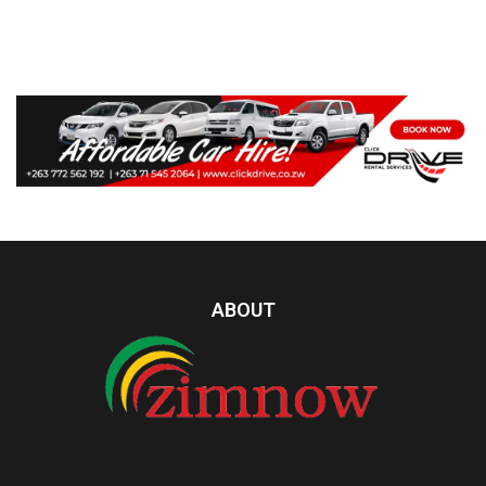
ABOUT