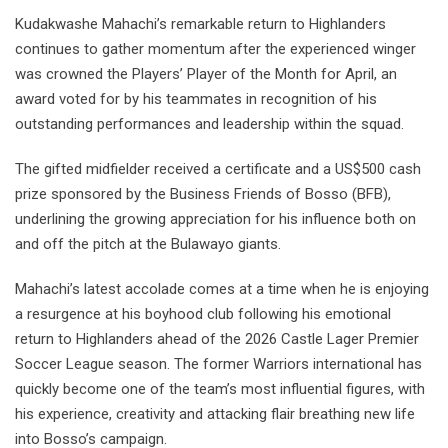
Kudakwashe Mahachi’s remarkable return to Highlanders
continues to gather momentum after the experienced winger
was crowned the Players’ Player of the Month for April, an
award voted for by his teammates in recognition of his
outstanding performances and leadership within the squad.
The gifted midfielder received a certificate and a US$500 cash
prize sponsored by the Business Friends of Bosso (BFB),
underlining the growing appreciation for his influence both on
and off the pitch at the Bulawayo giants.
Mahachi’s latest accolade comes at a time when he is enjoying
a resurgence at his boyhood club following his emotional
return to Highlanders ahead of the 2026 Castle Lager Premier
Soccer League season. The former Warriors international has
quickly become one of the team’s most influential figures, with
his experience, creativity and attacking flair breathing new life
into Bosso’s campaign.