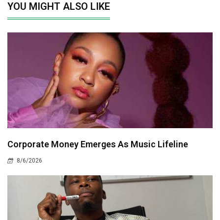
YOU MIGHT ALSO LIKE
Corporate Money Emerges As Music Lifeline
8/6/2026