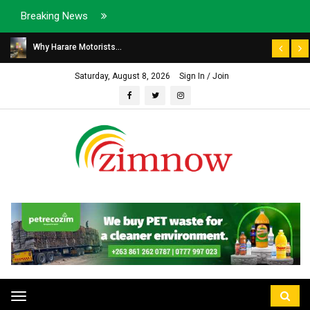
Breaking News
Why Harare Motorists...
Saturday, August 8, 2026
Sign In / Join
Toggle