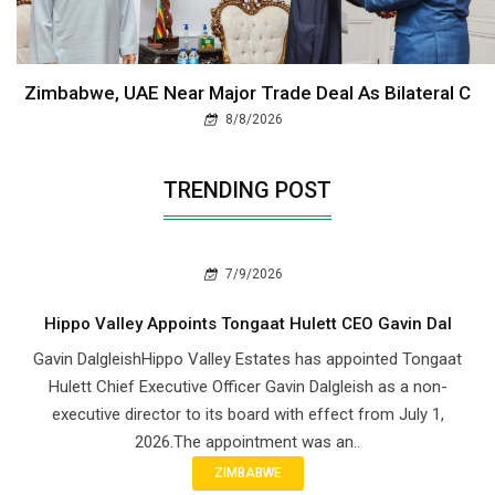
Zimbabwe, UAE Near Major Trade Deal As Bilateral C
8/8/2026
TRENDING POST
7/9/2026
Hippo Valley Appoints Tongaat Hulett CEO Gavin Dal
Gavin DalgleishHippo Valley Estates has appointed Tongaat
Hulett Chief Executive Officer Gavin Dalgleish as a non-
executive director to its board with effect from July 1,
2026.The appointment was an..
ZIMBABWE