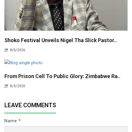
Shoko Festival Unveils Nigel Tha Slick Pastor..
8/5/2026
From Prison Cell To Public Glory: Zimbabwe Ra..
8/3/2026
LEAVE COMMENTS
Name
*