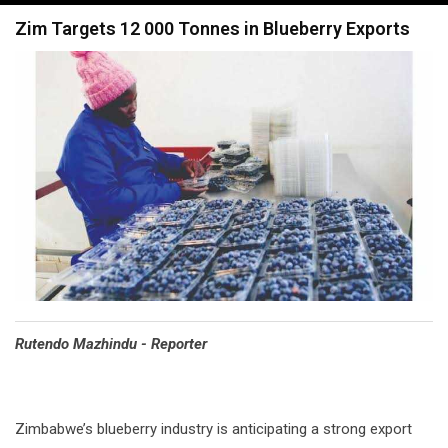
navigation
Zim Targets 12 000 Tonnes in Blueberry Exports
Rutendo Mazhindu - Reporter
Zimbabwe’s blueberry industry is anticipating a strong export