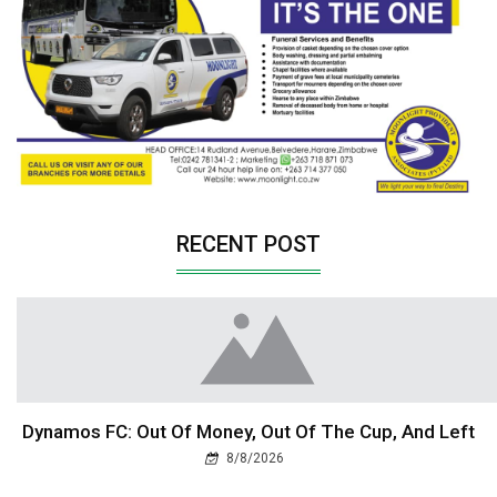
RECENT POST
Dynamos FC: Out Of Money, Out Of The Cup, And Left
8/8/2026