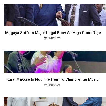
Magaya Suffers Major Legal Blow As High Court Reje
8/8/2026
Kurai Makore Is Not The Heir To Chimurenga Music:
8/8/2026