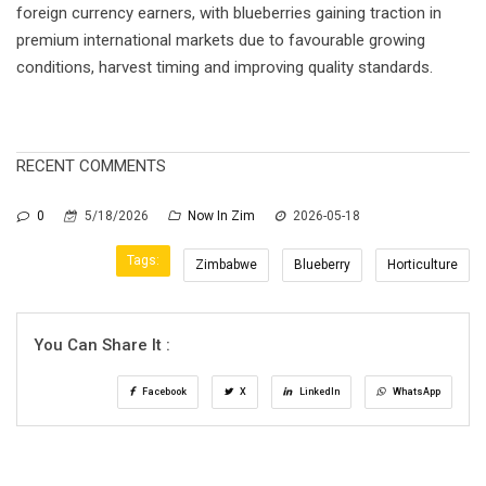
foreign currency earners, with blueberries gaining traction in
premium international markets due to favourable growing
conditions, harvest timing and improving quality standards.
RECENT COMMENTS
0
5/18/2026
Now In Zim
2026-05-18
Tags:
Zimbabwe
Blueberry
Horticulture
You Can Share It :
Facebook
X
LinkedIn
WhatsApp