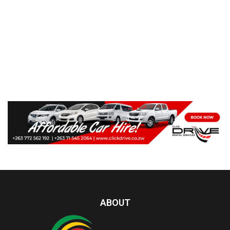
ABOUT