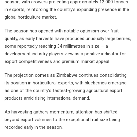
season, with growers projecting approximately 12 000 tonnes
in exports, reinforcing the country’s expanding presence in the
global horticulture market.
The season has opened with notable optimism over fruit
quality, as early harvests have produced unusually large berries,
some reportedly reaching 34 millimetres in size — a
development industry players view as a positive indicator for
export competitiveness and premium market appeal.
The projection comes as Zimbabwe continues consolidating
its position in horticultural exports, with blueberries emerging
as one of the country’s fastest-growing agricultural export
products amid rising international demand.
As harvesting gathers momentum, attention has shifted
beyond export volumes to the exceptional fruit size being
recorded early in the season.