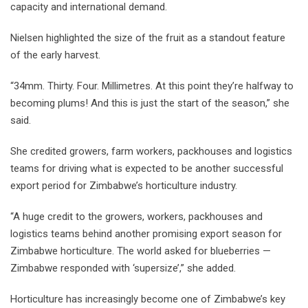
capacity and international demand.
Nielsen highlighted the size of the fruit as a standout feature
of the early harvest.
“34mm. Thirty. Four. Millimetres. At this point they’re halfway to
becoming plums! And this is just the start of the season,” she
said.
She credited growers, farm workers, packhouses and logistics
teams for driving what is expected to be another successful
export period for Zimbabwe’s horticulture industry.
“A huge credit to the growers, workers, packhouses and
logistics teams behind another promising export season for
Zimbabwe horticulture. The world asked for blueberries —
Zimbabwe responded with ‘supersize’,” she added.
Horticulture has increasingly become one of Zimbabwe’s key