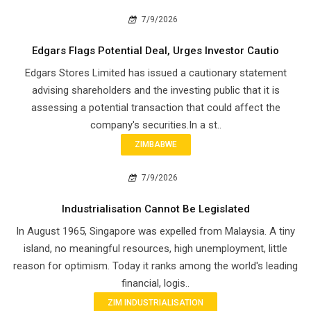
7/9/2026
Edgars Flags Potential Deal, Urges Investor Cautio
Edgars Stores Limited has issued a cautionary statement
advising shareholders and the investing public that it is
assessing a potential transaction that could affect the
company's securities.In a st..
ZIMBABWE
7/9/2026
Industrialisation Cannot Be Legislated
In August 1965, Singapore was expelled from Malaysia. A tiny
island, no meaningful resources, high unemployment, little
reason for optimism. Today it ranks among the world's leading
financial, logis..
ZIM INDUSTRIALISATION