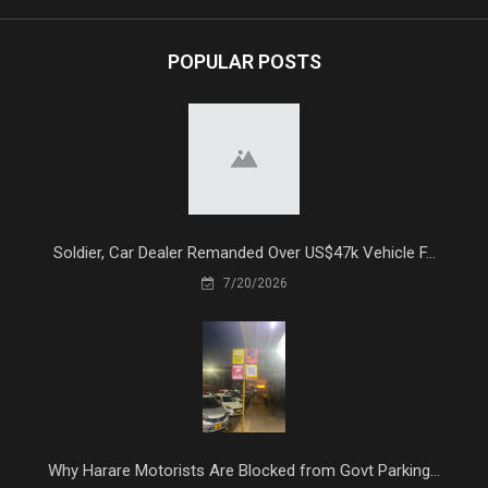
POPULAR POSTS
Soldier, Car Dealer Remanded Over US$47k Vehicle F...
7/20/2026
Why Harare Motorists Are Blocked from Govt Parking...