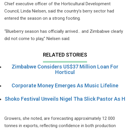
Chief executive officer of the Horticultural Development
Council, Linda Nielsen, said the country’s berry sector had
entered the season on a strong footing.
“Blueberry season has officially arrived… and Zimbabwe clearly
did not come to play,” Nielsen said.
RELATED STORIES
Zimbabwe Considers US$37 Million Loan For
Horticul
Corporate Money Emerges As Music Lifeline
Shoko Festival Unveils Nigel Tha Slick Pastor As H
Growers, she noted, are forecasting approximately 12 000
tonnes in exports, reflecting confidence in both production