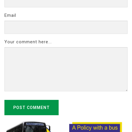
Email
Your comment here...
POST COMMENT