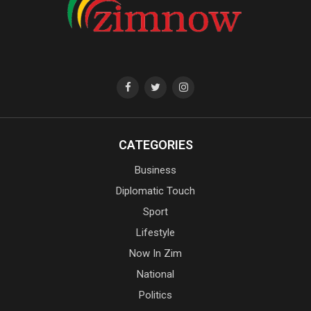
CATEGORIES
Business
Diplomatic Touch
Sport
Lifestyle
Now In Zim
National
Politics