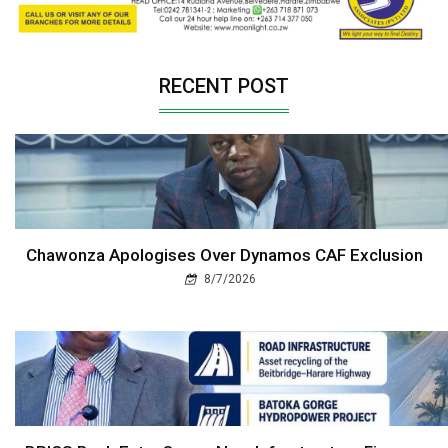
RECENT POST
Chawonza Apologises Over Dynamos CAF Exclusion
8/7/2026