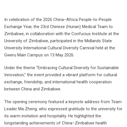
In celebration of the 2026 China–Africa People-to-People
Exchange Year, the 23rd Chinese (Hunan) Medical Team to
Zimbabwe, in collaboration with the Confucius Institute at the
University of Zimbabwe, participated in the Midlands State
University International Cultural Diversity Carnival held at the
Gweru Main Campus on 13 May 2026.
Under the theme “Embracing Cultural Diversity for Sustainable
Innovation,” the event provided a vibrant platform for cultural
exchange, friendship, and international health cooperation
between China and Zimbabwe.
The opening ceremony featured a keynote address from Team
Leader Ma Zheng, who expressed gratitude to the university for
its warm invitation and hospitality. He highlighted the
longstanding achievements of China–Zimbabwe health