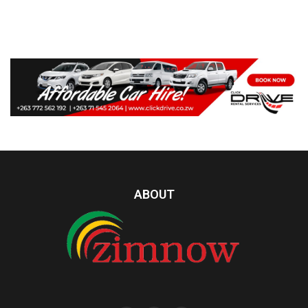
ABOUT