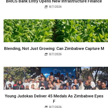
BRICS Bank Entry Opens New Infrastructure Finance
8/7/2026
Blending, Not Just Growing: Can Zimbabwe Capture M
8/7/2026
Young Judokas Deliver 45 Medals As Zimbabwe Eyes
F
8/7/2026