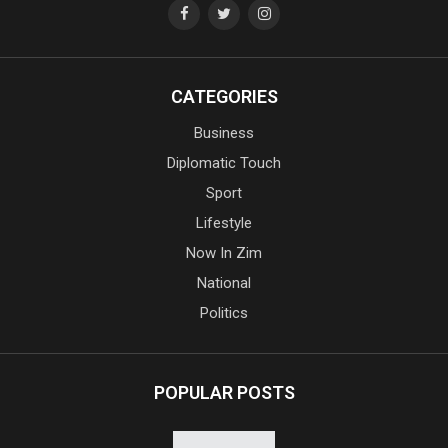
CATEGORIES
Business
Diplomatic Touch
Sport
Lifestyle
Now In Zim
National
Politics
POPULAR POSTS