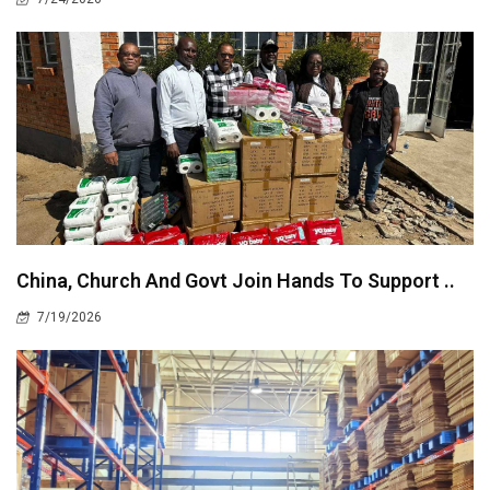
China, Church And Govt Join Hands To Support ..
7/19/2026