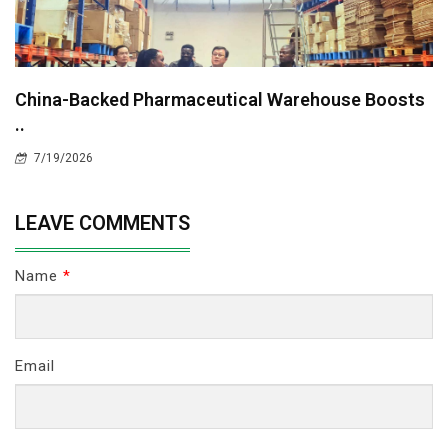
China-Backed Pharmaceutical Warehouse Boosts
..
7/19/2026
LEAVE COMMENTS
Name
*
Email