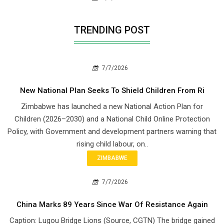
TRENDING POST
7/7/2026
New National Plan Seeks To Shield Children From Ri
Zimbabwe has launched a new National Action Plan for
Children (2026–2030) and a National Child Online Protection
Policy, with Government and development partners warning that
rising child labour, on..
ZIMBABWE
7/7/2026
China Marks 89 Years Since War Of Resistance Again
Caption: Lugou Bridge Lions (Source, CGTN) The bridge gained