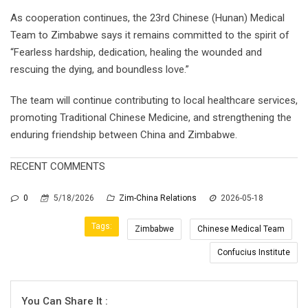
As cooperation continues, the 23rd Chinese (Hunan) Medical
Team to Zimbabwe says it remains committed to the spirit of
“Fearless hardship, dedication, healing the wounded and
rescuing the dying, and boundless love.”
The team will continue contributing to local healthcare services,
promoting Traditional Chinese Medicine, and strengthening the
enduring friendship between China and Zimbabwe.
RECENT COMMENTS
0
5/18/2026
Zim-China Relations
2026-05-18
Tags:
Zimbabwe
Chinese Medical Team
Confucius Institute
You Can Share It :