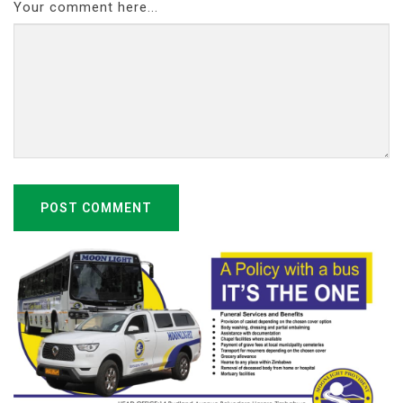
Your comment here...
POST COMMENT