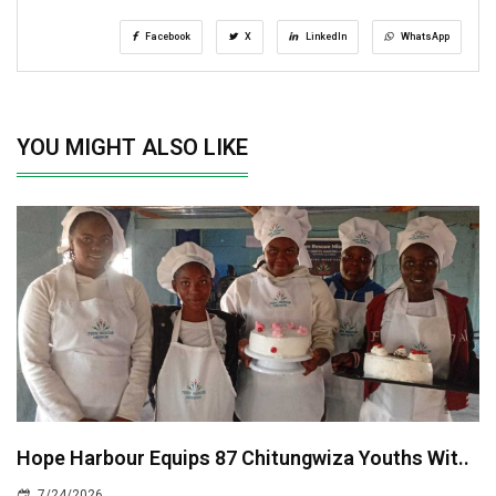
Facebook
X
LinkedIn
WhatsApp
YOU MIGHT ALSO LIKE
Hope Harbour Equips 87 Chitungwiza Youths Wit..
7/24/2026