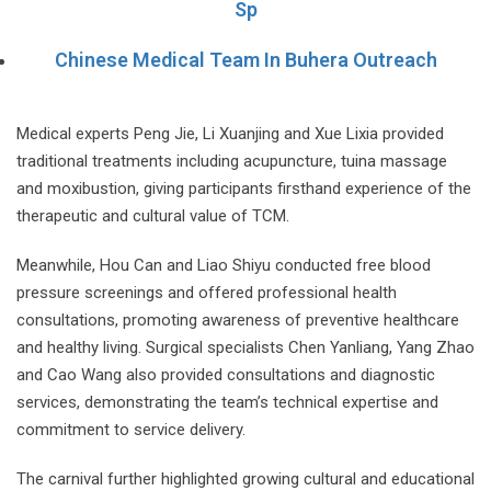
Sp
Chinese Medical Team In Buhera Outreach
Medical experts Peng Jie, Li Xuanjing and Xue Lixia provided
traditional treatments including acupuncture, tuina massage
and moxibustion, giving participants firsthand experience of the
therapeutic and cultural value of TCM.
Meanwhile, Hou Can and Liao Shiyu conducted free blood
pressure screenings and offered professional health
consultations, promoting awareness of preventive healthcare
and healthy living. Surgical specialists Chen Yanliang, Yang Zhao
and Cao Wang also provided consultations and diagnostic
services, demonstrating the team’s technical expertise and
commitment to service delivery.
The carnival further highlighted growing cultural and educational