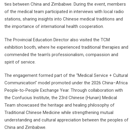
ties between China and Zimbabwe. During the event, members
of the medical team participated in interviews with local radio
stations, sharing insights into Chinese medical traditions and
the importance of international health cooperation.
The Provincial Education Director also visited the TCM
exhibition booth, where he experienced traditional therapies and
commended the team’s professionalism, compassion and
spirit of service.
The engagement formed part of the “Medical Service + Cultural
Communication” model promoted under the 2026 China–Africa
People-to-People Exchange Year. Through collaboration with
the Confucius Institute, the 23rd Chinese (Hunan) Medical
Team showcased the heritage and healing philosophy of
Traditional Chinese Medicine while strengthening mutual
understanding and cultural appreciation between the peoples of
China and Zimbabwe.