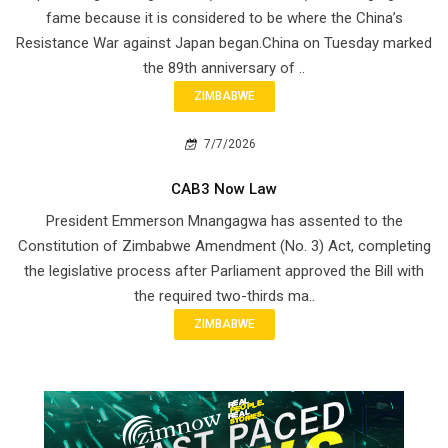
fame because it is considered to be where the China’s
Resistance War against Japan began.China on Tuesday marked
the 89th anniversary of ..
ZIMBABWE
7/7/2026
CAB3 Now Law
President Emmerson Mnangagwa has assented to the
Constitution of Zimbabwe Amendment (No. 3) Act, completing
the legislative process after Parliament approved the Bill with
the required two-thirds ma..
ZIMBABWE