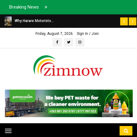
Breaking News
Why Harare Motorists...
Friday, August 7, 2026
Sign In / Join
Toggle