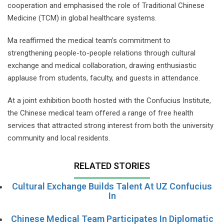
cooperation and emphasised the role of Traditional Chinese
Medicine (TCM) in global healthcare systems.
Ma reaffirmed the medical team’s commitment to
strengthening people-to-people relations through cultural
exchange and medical collaboration, drawing enthusiastic
applause from students, faculty, and guests in attendance.
At a joint exhibition booth hosted with the Confucius Institute,
the Chinese medical team offered a range of free health
services that attracted strong interest from both the university
community and local residents.
RELATED STORIES
Cultural Exchange Builds Talent At UZ Confucius
In
Chinese Medical Team Participates In Diplomatic