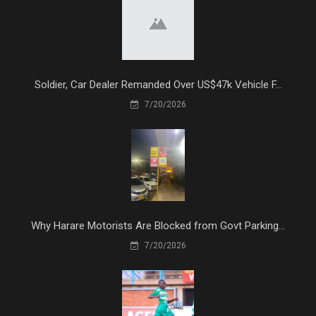
Soldier, Car Dealer Remanded Over US$47k Vehicle F...
7/20/2026
Why Harare Motorists Are Blocked from Govt Parking...
7/20/2026