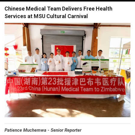
navigation
Chinese Medical Team Delivers Free Health
Services at MSU Cultural Carnival
Patience Muchemwa - Senior Reporter