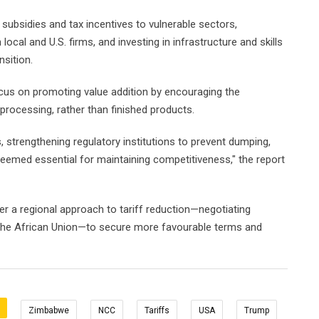
ubsidies and tax incentives to vulnerable sectors,
local and U.S. firms, and investing in infrastructure and skills
sition.
us on promoting value addition by encouraging the
processing, rather than finished products.
 strengthening regulatory institutions to prevent dumping,
emed essential for maintaining competitiveness," the report
r a regional approach to tariff reduction—negotiating
 the African Union—to secure more favourable terms and
Zimbabwe
NCC
Tariffs
USA
Trump