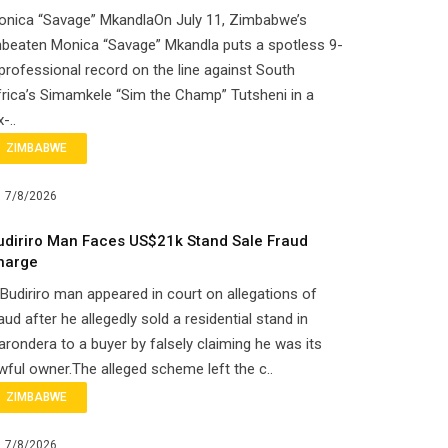
onica “Savage” MkandlaOn July 11, Zimbabwe’s
beaten Monica “Savage” Mkandla puts a spotless 9-
professional record on the line against South
rica’s Simamkele “Sim the Champ” Tutsheni in a
x-..
ZIMBABWE
7/8/2026
udiriro Man Faces US$21k Stand Sale Fraud
harge
Budiriro man appeared in court on allegations of
aud after he allegedly sold a residential stand in
rondera to a buyer by falsely claiming he was its
wful owner.The alleged scheme left the c..
ZIMBABWE
7/8/2026