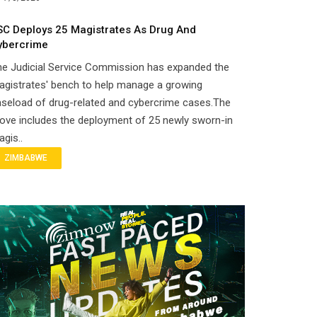
SC Deploys 25 Magistrates As Drug And
ybercrime
he Judicial Service Commission has expanded the
gistrates' bench to help manage a growing
seload of drug-related and cybercrime cases.The
ove includes the deployment of 25 newly sworn-in
gis..
ZIMBABWE