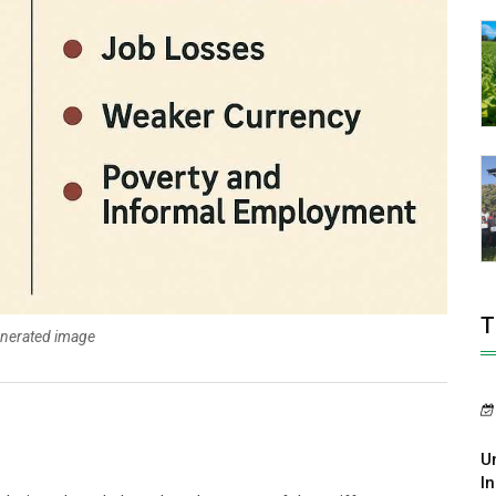
T
enerated image
U
In