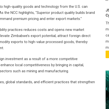
 to high-quality goods and technology from the U.S. can
J
As the NCC highlights, "Superior product quality builds brand
C
command premium pricing and enter export markets."
T
ma
ability practices reduces costs and opens new market
ca
evate Zimbabwe’s export potential, attract foreign direct
m
mmodity exports to high-value processed goods, thereby
ma
nt.
ign investment as a result of a more competitive
nhance local competitiveness by bringing in capital,
in sectors such as mining and manufacturing.
s, global standards, and efficient practices that strengthen