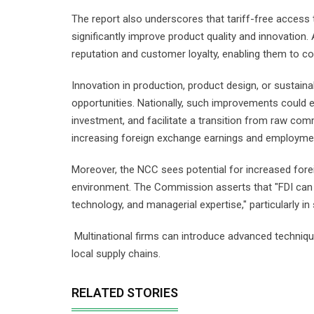
The report also underscores that tariff-free access
significantly improve product quality and innovation. 
reputation and customer loyalty, enabling them to 
Innovation in production, product design, or sustain
opportunities. Nationally, such improvements could el
investment, and facilitate a transition from raw co
increasing foreign exchange earnings and employme
Moreover, the NCC sees potential for increased fore
environment. The Commission asserts that "FDI can e
technology, and managerial expertise," particularly 
Multinational firms can introduce advanced technique
local supply chains.
RELATED STORIES