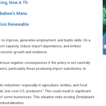
ring, Now A Th
imbabwe's Manu
lion Renewable
 to improve, generates employment, and builds skills. On a
xport capacity, reduce import dependence, and embed
economic growth and resilience.
erious negative consequences if the policy is not carefully
rs, particularly those producing import substitutes, to
.
c industries—especially in agriculture, textiles, and food
 low-cost U.S. producers." This could result in significant
 of some businesses. This situation risks eroding Zimbabwe’s
dustrialisation.