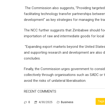
The Commission also suggests, "Providing targeted s
facilitating technology transfer partnerships between 
development" as key strategies for managing the tran
The NCC further suggests that Zimbabwe should foc
importation of raw and intermediate goods for local 
"Expanding export markets beyond the United States,
and supporting research and development are also de
concludes.
Finally, the Commission urges government to conside
collectively through organisations such as SADC or
avoid the risks of unilateral liberalisation.
RECENT COMMENTS
Tags:
0
4/30/2025
Business