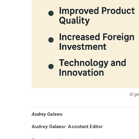
AI g
Audrey Galawu
Audrey Galawu- Assistant Editor