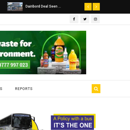
Dairibord Deal Seen ...
Leadership 
S
REPORTS