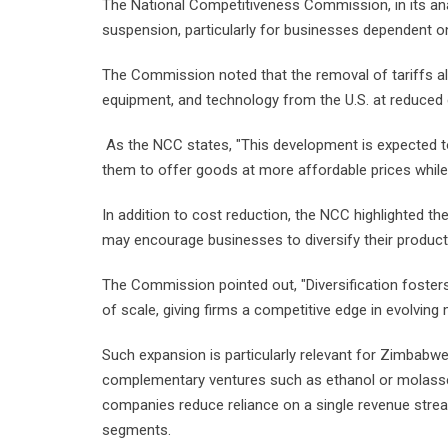
The National Competitiveness Commission, in its ana
suspension, particularly for businesses dependent 
The Commission noted that the removal of tariffs 
equipment, and technology from the U.S. at reduced 
As the NCC states, "This development is expected t
them to offer goods at more affordable prices while 
In addition to cost reduction, the NCC highlighted the
may encourage businesses to diversify their product 
The Commission pointed out, "Diversification foster
of scale, giving firms a competitive edge in evolving 
Such expansion is particularly relevant for Zimbabw
complementary ventures such as ethanol or molasse
companies reduce reliance on a single revenue stre
segments.