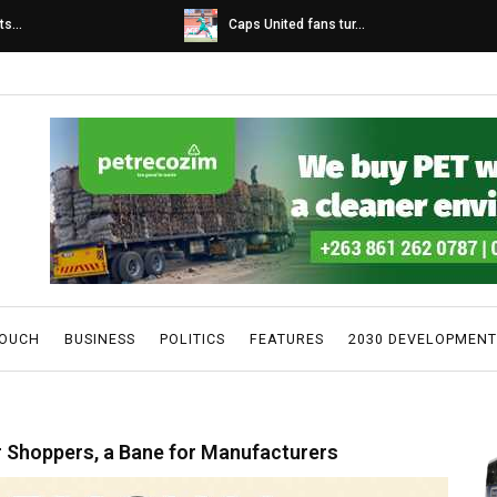
s...
Caps United fans tur...
TOUCH
BUSINESS
POLITICS
FEATURES
2030 DEVELOPMENT
or Shoppers, a Bane for Manufacturers