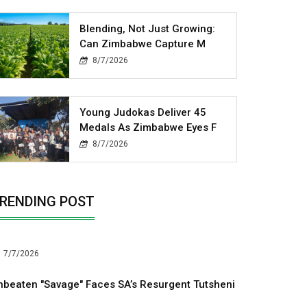
Blending, Not Just Growing:
Can Zimbabwe Capture M
8/7/2026
Young Judokas Deliver 45
Medals As Zimbabwe Eyes F
8/7/2026
RENDING POST
7/7/2026
nbeaten "Savage" Faces SA’s Resurgent Tutsheni