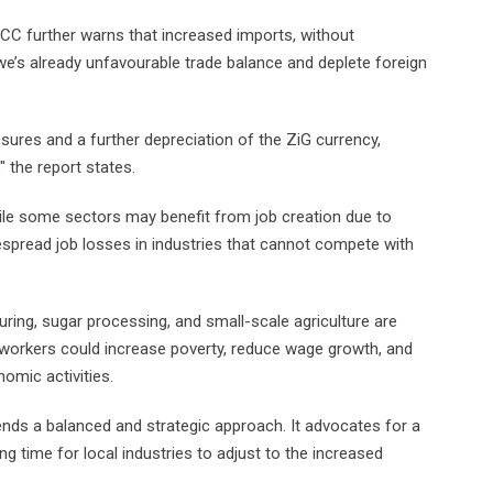
C further warns that increased imports, without
’s already unfavourable trade balance and deplete foreign
sures and a further depreciation of the ZiG currency,
 the report states.
le some sectors may benefit from job creation due to
despread job losses in industries that cannot compete with
ring, sugar processing, and small-scale agriculture are
 workers could increase poverty, reduce wage growth, and
omic activities.
ds a balanced and strategic approach. It advocates for a
ing time for local industries to adjust to the increased