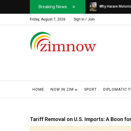
Breaking News
Soldier, Car Dealer ...
Why Harare Motorist
Friday, August 7, 2026
Sign In / Join
HOME
NOW IN ZIM
SPORT
DIPLOMATIC 
Tariff Removal on U.S. Imports: A Boon f