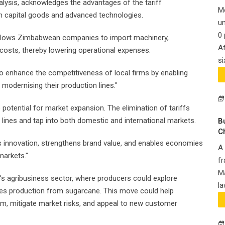
lysis, acknowledges the advantages of the tariff
M
on capital goods and advanced technologies.
un
0 
allows Zimbabwean companies to import machinery,
Af
costs, thereby lowering operational expenses.
si
o enhance the competitiveness of local firms by enabling
modernising their production lines."
 potential for market expansion. The elimination of tariffs
lines and tap into both domestic and international markets.
B
C
s innovation, strengthens brand value, and enables economies
A 
markets."
fr
Ma
e’s agribusiness sector, where producers could explore
la
s production from sugarcane. This move could help
am, mitigate market risks, and appeal to new customer