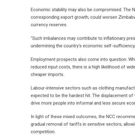
Economic stability may also be compromised. The NC
corresponding export growth, could worsen Zimbabwe
currency reserves.
"Such imbalances may contribute to inflationary pres
undermining the country's economic self-sufficiency,"
Employment prospects also come into question. Whi
reduced input costs, there is a high likelihood of wi
cheaper imports.
Labour-intensive sectors such as clothing manufactu
expected to be the hardest hit. The displacement of
drive more people into informal and less secure econ
In light of these mixed outcomes, the NCC recommen
gradual removal of tariffs in sensitive sectors, allow
competition.