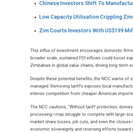
Chinese Investors Shift To Manufactu
Low Capacity Utilisation Crippling Z
Zim Courts Investors With US$199 Mil
This influx of investment encourages domestic firms
broader scale, sustained FDI inflows could boost e
Zimbabwe in global value chains, driving long-term 
Despite these potential benefits, the NCC warns of s
managed. Removing tariffs exposes local manufacture
intense competition from cheaper American imports
The NCC cautions, "Without tariff protection, domesti
processing—may struggle to compete with large-scale,
market share losses, job cuts, and even the closure
economic sovereignty and reversing efforts toward in