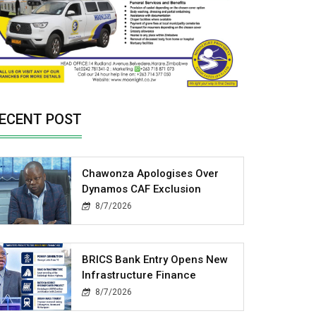
ECENT POST
Chawonza Apologises Over
Dynamos CAF Exclusion
8/7/2026
BRICS Bank Entry Opens New
Infrastructure Finance
8/7/2026