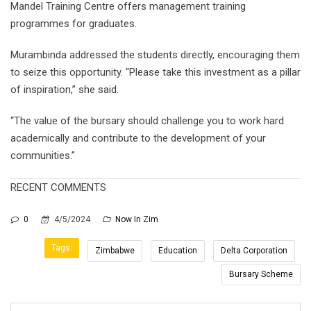
Mandel Training Centre offers management training
programmes for graduates.
Murambinda addressed the students directly, encouraging them
to seize this opportunity. “Please take this investment as a pillar
of inspiration,” she said.
“The value of the bursary should challenge you to work hard
academically and contribute to the development of your
communities.”
RECENT COMMENTS
0
4/5/2024
Now In Zim
Tags:
Zimbabwe
Education
Delta Corporation
Bursary Scheme