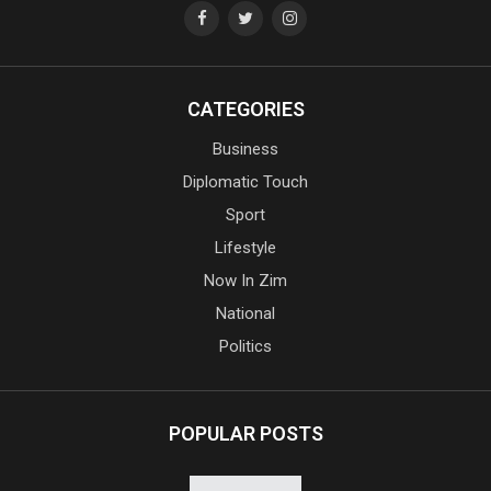
CATEGORIES
Business
Diplomatic Touch
Sport
Lifestyle
Now In Zim
National
Politics
POPULAR POSTS