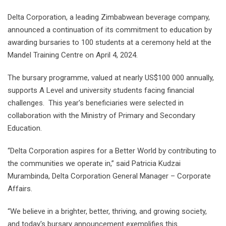
Delta Corporation, a leading Zimbabwean beverage company,
announced a continuation of its commitment to education by
awarding bursaries to 100 students at a ceremony held at the
Mandel Training Centre on April 4, 2024.
The bursary programme, valued at nearly US$100 000 annually,
supports A Level and university students facing financial
challenges. This year's beneficiaries were selected in
collaboration with the Ministry of Primary and Secondary
Education.
“Delta Corporation aspires for a Better World by contributing to
the communities we operate in,” said Patricia Kudzai
Murambinda, Delta Corporation General Manager – Corporate
Affairs.
“We believe in a brighter, better, thriving, and growing society,
and today's bursary announcement exemplifies this