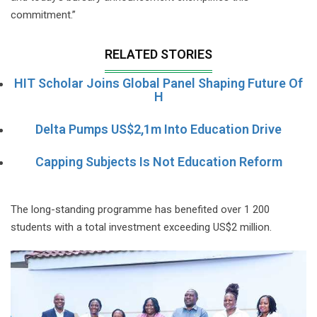
commitment.”
RELATED STORIES
HIT Scholar Joins Global Panel Shaping Future Of
H
Delta Pumps US$2,1m Into Education Drive
Capping Subjects Is Not Education Reform
The long-standing programme has benefited over 1 200
students with a total investment exceeding US$2 million.