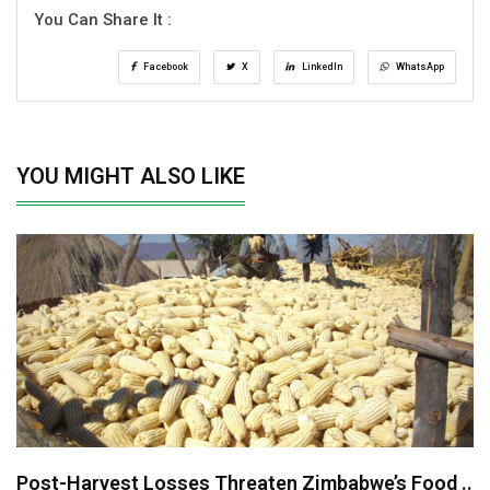
You Can Share It :
Facebook
X
LinkedIn
WhatsApp
YOU MIGHT ALSO LIKE
Post-Harvest Losses Threaten Zimbabwe’s Food ..