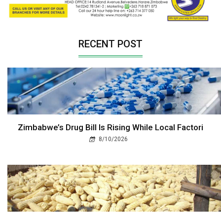
RECENT POST
Zimbabwe’s Drug Bill Is Rising While Local Factori
8/10/2026