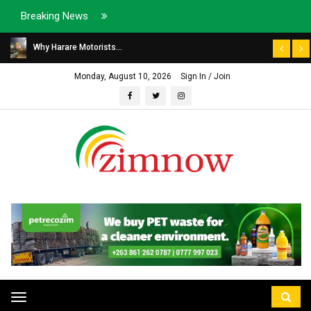
Breaking News
Why Harare Motorists...
Monday, August 10, 2026
Sign In / Join
Toggle