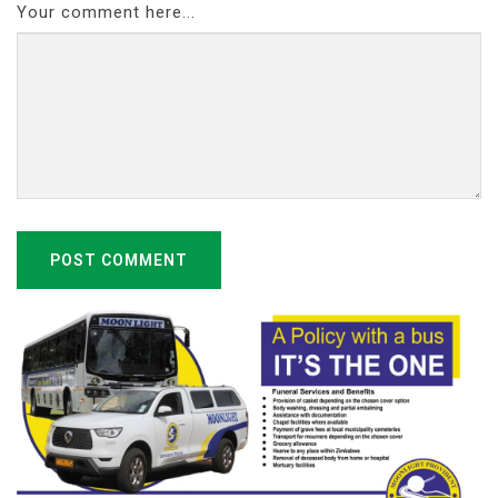
Your comment here...
POST COMMENT