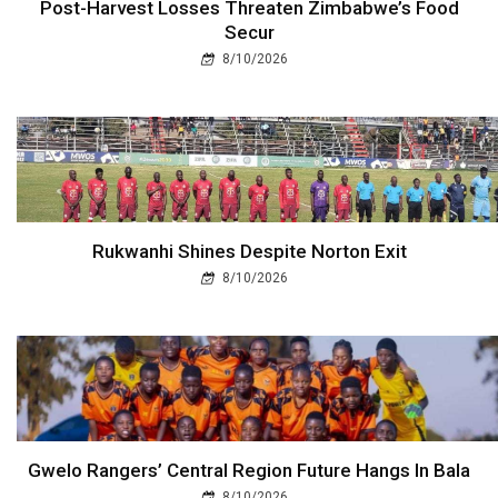
Post-Harvest Losses Threaten Zimbabwe’s Food
Secur
8/10/2026
Rukwanhi Shines Despite Norton Exit
8/10/2026
Gwelo Rangers’ Central Region Future Hangs In Bala
8/10/2026