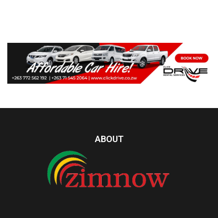
ABOUT