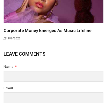
Corporate Money Emerges As Music Lifeline
8/6/2026
LEAVE COMMENTS
Name
*
Email