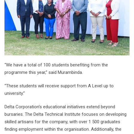
“We have a total of 100 students benefiting from the
programme this year,” said Murambinda.
“These students will receive support from A Level up to
university.”
Delta Corporation’s educational initiatives extend beyond
bursaries. The Delta Technical Institute focuses on developing
skilled artisans for the company, with over 1 500 graduates
finding employment within the organisation. Additionally, the