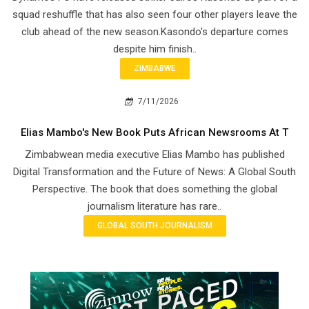
squad reshuffle that has also seen four other players leave the
club ahead of the new season.Kasondo's departure comes
despite him finish..
ZIMBABWE
7/11/2026
Elias Mambo's New Book Puts African Newsrooms At T
Zimbabwean media executive Elias Mambo has published
Digital Transformation and the Future of News: A Global South
Perspective. The book that does something the global
journalism literature has rare..
GLOBAL SOUTH JOURNALISM