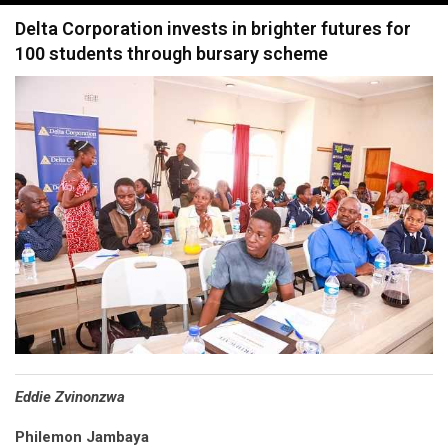
navigation
Delta Corporation invests in brighter futures for
100 students through bursary scheme
Eddie Zvinonzwa
Philemon Jambaya