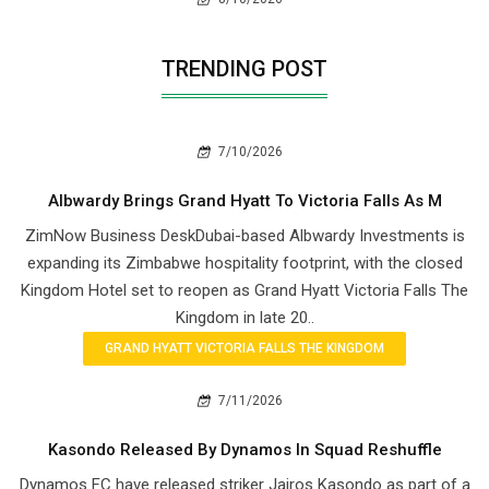
TRENDING POST
7/10/2026
Albwardy Brings Grand Hyatt To Victoria Falls As M
ZimNow Business DeskDubai-based Albwardy Investments is
expanding its Zimbabwe hospitality footprint, with the closed
Kingdom Hotel set to reopen as Grand Hyatt Victoria Falls The
Kingdom in late 20..
GRAND HYATT VICTORIA FALLS THE KINGDOM
7/11/2026
Kasondo Released By Dynamos In Squad Reshuffle
Dynamos FC have released striker Jairos Kasondo as part of a