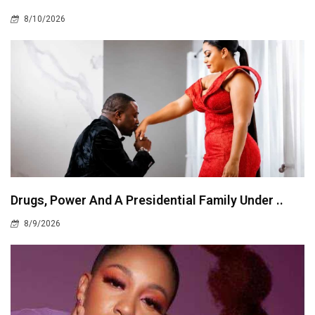
8/10/2026
Drugs, Power And A Presidential Family Under ..
8/9/2026