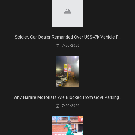
Soldier, Car Dealer Remanded Over US$47k Vehicle F...
7/20/2026
Why Harare Motorists Are Blocked from Govt Parking...
7/20/2026