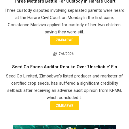
Three Mothers Battle For Custody In Harare Court
Three custody disputes involving separated parents were heard
at the Harare Civil Court on Monday.In the first case,
Conistance Madziva applied for custody of her two children,
saying they were stil..
ZIMBABWE
7/6/2026
Seed Co Faces Auditor Rebuke Over 'Unreliable' Fin
Seed Co Limited, Zimbabwe's listed producer and marketer of
certified crop seeds, has suffered a significant credibility
setback after receiving an adverse audit opinion from KPMG,
which concluded t..
ZIMBABWE