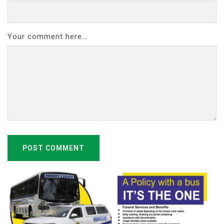
Your comment here...
POST COMMENT