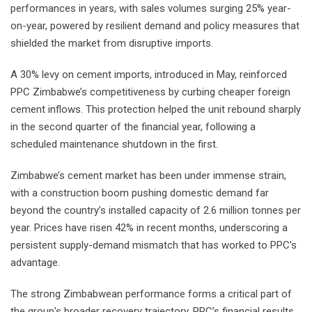
performances in years, with sales volumes surging 25% year-
on-year, powered by resilient demand and policy measures that
shielded the market from disruptive imports.
A 30% levy on cement imports, introduced in May, reinforced
PPC Zimbabwe’s competitiveness by curbing cheaper foreign
cement inflows. This protection helped the unit rebound sharply
in the second quarter of the financial year, following a
scheduled maintenance shutdown in the first.
Zimbabwe’s cement market has been under immense strain,
with a construction boom pushing domestic demand far
beyond the country’s installed capacity of 2.6 million tonnes per
year. Prices have risen 42% in recent months, underscoring a
persistent supply-demand mismatch that has worked to PPC’s
advantage.
The strong Zimbabwean performance forms a critical part of
the group’s broader recovery trajectory. PPC’s financial results