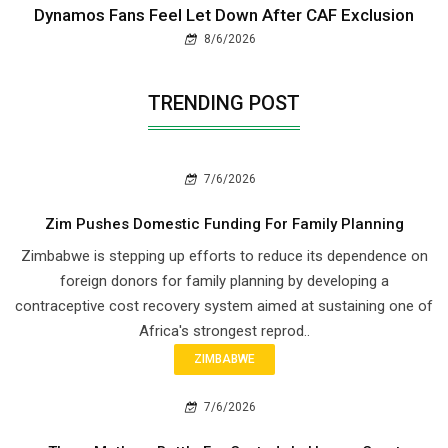
Dynamos Fans Feel Let Down After CAF Exclusion
8/6/2026
TRENDING POST
7/6/2026
Zim Pushes Domestic Funding For Family Planning
Zimbabwe is stepping up efforts to reduce its dependence on
foreign donors for family planning by developing a
contraceptive cost recovery system aimed at sustaining one of
Africa's strongest reprod..
ZIMBABWE
7/6/2026