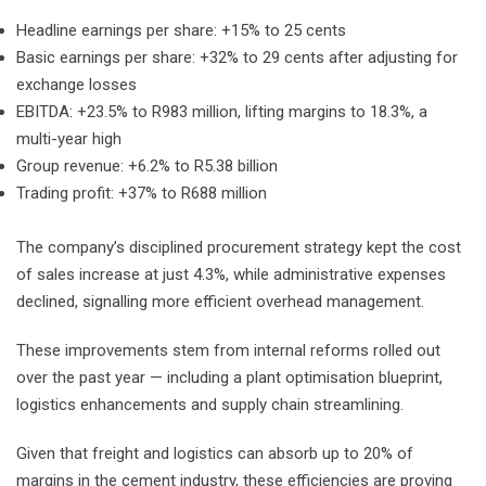
Headline earnings per share: +15% to 25 cents
Basic earnings per share: +32% to 29 cents after adjusting for
exchange losses
EBITDA: +23.5% to R983 million, lifting margins to 18.3%, a
multi-year high
Group revenue: +6.2% to R5.38 billion
Trading profit: +37% to R688 million
The company’s disciplined procurement strategy kept the cost
of sales increase at just 4.3%, while administrative expenses
declined, signalling more efficient overhead management.
These improvements stem from internal reforms rolled out
over the past year — including a plant optimisation blueprint,
logistics enhancements and supply chain streamlining.
Given that freight and logistics can absorb up to 20% of
margins in the cement industry, these efficiencies are proving