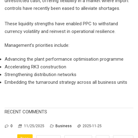
unrestricted cash, offering flexibility in a market where import
controls have recently been eased to alleviate shortages.
These liquidity strengths have enabled PPC to withstand
currency volatility and reinvest in operational resilience.
Management’s priorities include:
Advancing the plant performance optimisation programme
Accelerating RK3 construction
Strengthening distribution networks
Embedding the turnaround strategy across all business units
RECENT COMMENTS
0
11/25/2025
Business
2025-11-25