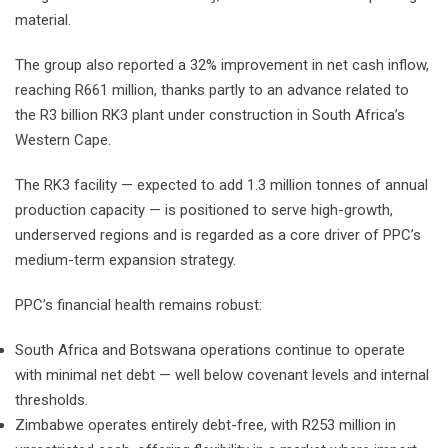
material.
The group also reported a 32% improvement in net cash inflow,
reaching R661 million, thanks partly to an advance related to
the R3 billion RK3 plant under construction in South Africa’s
Western Cape.
The RK3 facility — expected to add 1.3 million tonnes of annual
production capacity — is positioned to serve high-growth,
underserved regions and is regarded as a core driver of PPC’s
medium-term expansion strategy.
PPC’s financial health remains robust:
South Africa and Botswana operations continue to operate
with minimal net debt — well below covenant levels and internal
thresholds.
Zimbabwe operates entirely debt-free, with R253 million in