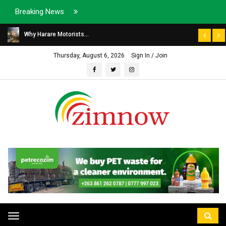
Breaking News
Why Harare Motorists...
Thursday, August 6, 2026
Sign In / Join
Toggle