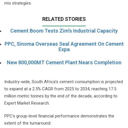
mix strategies.
RELATED STORIES
Cement Boom Tests Zim's Industrial Capacity
PPC, Sinoma Overseas Seal Agreement On Cement
Expa
New 800,000MT Cement Plant Nears Completion
Industry-wide, South Africa’s cement consumption is projected
to expand at a 2.5% CAGR from 2025 to 2034, reaching 17.5
million metric tonnes by the end of the decade, according to
Expert Market Research.
PPC’s group-level financial performance demonstrates the
extent of the turnaround: