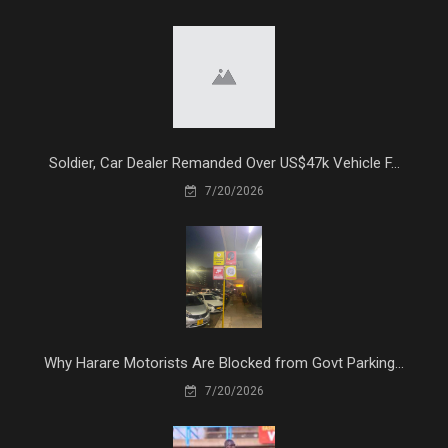
Soldier, Car Dealer Remanded Over US$47k Vehicle F...
7/20/2026
Why Harare Motorists Are Blocked from Govt Parking...
7/20/2026