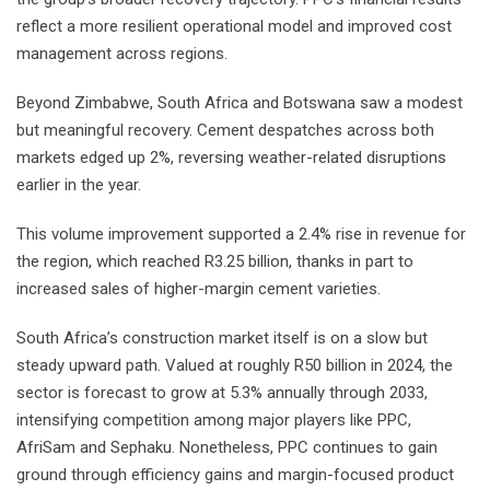
reflect a more resilient operational model and improved cost
management across regions.
Beyond Zimbabwe, South Africa and Botswana saw a modest
but meaningful recovery. Cement despatches across both
markets edged up 2%, reversing weather-related disruptions
earlier in the year.
This volume improvement supported a 2.4% rise in revenue for
the region, which reached R3.25 billion, thanks in part to
increased sales of higher-margin cement varieties.
South Africa’s construction market itself is on a slow but
steady upward path. Valued at roughly R50 billion in 2024, the
sector is forecast to grow at 5.3% annually through 2033,
intensifying competition among major players like PPC,
AfriSam and Sephaku. Nonetheless, PPC continues to gain
ground through efficiency gains and margin-focused product