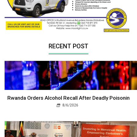
RECENT POST
Rwanda Orders Alcohol Recall After Deadly Poisonin
8/6/2026