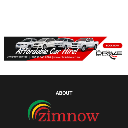
ABOUT