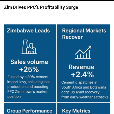
navigation
Zim Drives PPC’s Profitability Surge