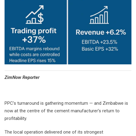
⁠ZimNow Reporter
PPC’s turnaround is gathering momentum — and Zimbabwe is
now at the centre of the cement manufacturer’s return to
profitability.
The local operation delivered one of its strongest