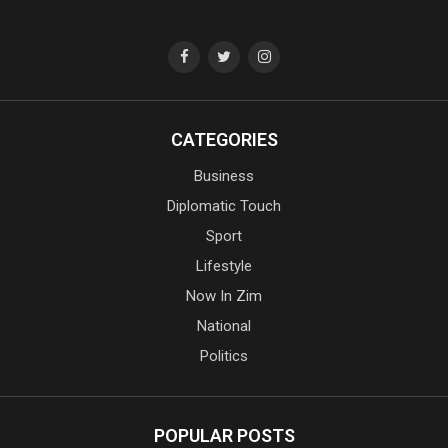
CATEGORIES
Business
Diplomatic Touch
Sport
Lifestyle
Now In Zim
National
Politics
POPULAR POSTS