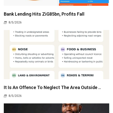
Bank Lending Hits ZiG85bn, Profits Fall
8/5/2026
It Is An Offence To Neglect The Area Outside ..
8/5/2026