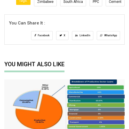
Tags:
Zimbabwe
South Africa
PPC
Cement
You Can Share It :
Facebook
X
LinkedIn
WhatsApp
YOU MIGHT ALSO LIKE