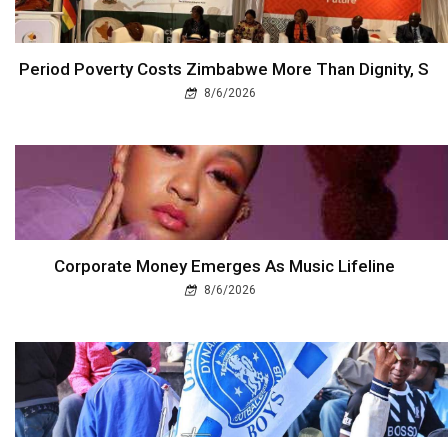
Period Poverty Costs Zimbabwe More Than Dignity, S
8/6/2026
Corporate Money Emerges As Music Lifeline
8/6/2026