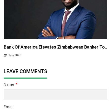
Bank Of America Elevates Zimbabwean Banker To..
8/5/2026
LEAVE COMMENTS
Name
*
Email