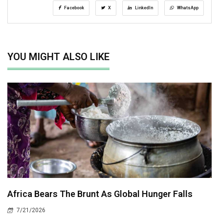
Facebook
X
LinkedIn
WhatsApp
YOU MIGHT ALSO LIKE
Africa Bears The Brunt As Global Hunger Falls
7/21/2026