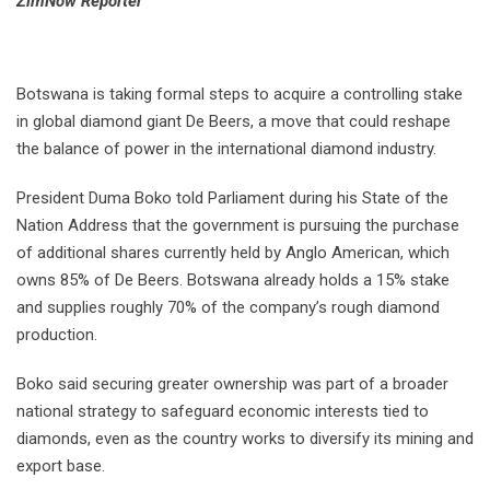
⁠ZimNow Reporter
Botswana is taking formal steps to acquire a controlling stake
in global diamond giant De Beers, a move that could reshape
the balance of power in the international diamond industry.
President Duma Boko told Parliament during his State of the
Nation Address that the government is pursuing the purchase
of additional shares currently held by Anglo American, which
owns 85% of De Beers. Botswana already holds a 15% stake
and supplies roughly 70% of the company’s rough diamond
production.
Boko said securing greater ownership was part of a broader
national strategy to safeguard economic interests tied to
diamonds, even as the country works to diversify its mining and
export base.