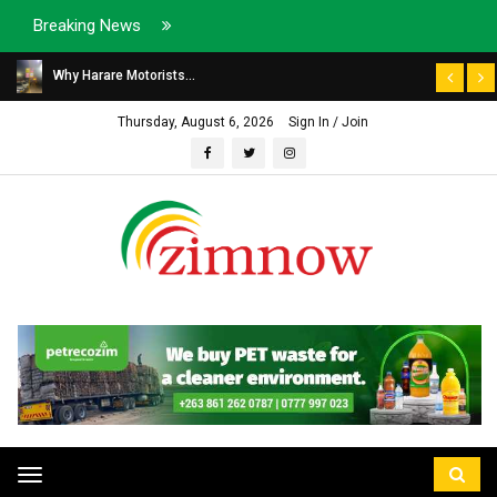
Breaking News
Why Harare Motorists...
Thursday, August 6, 2026
Sign In / Join
Toggle