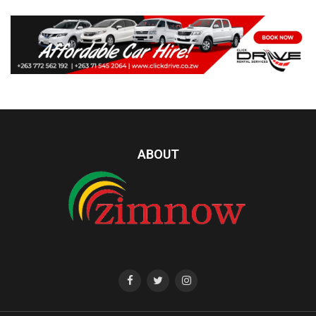
ABOUT