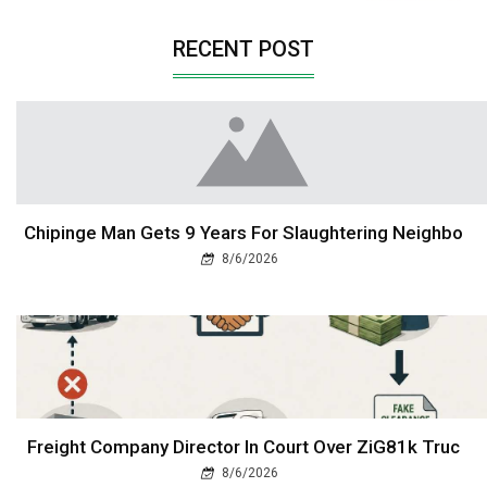
RECENT POST
Chipinge Man Gets 9 Years For Slaughtering Neighbo
8/6/2026
Freight Company Director In Court Over ZiG81k Truc
8/6/2026