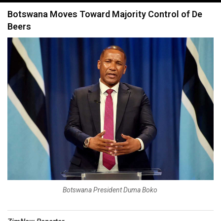
navigation
Botswana Moves Toward Majority Control of De
Beers
Botswana President Duma Boko