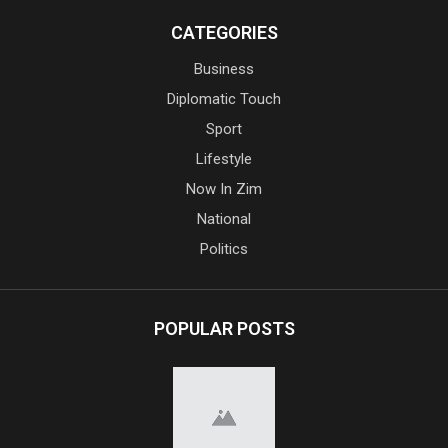
CATEGORIES
Business
Diplomatic Touch
Sport
Lifestyle
Now In Zim
National
Politics
POPULAR POSTS