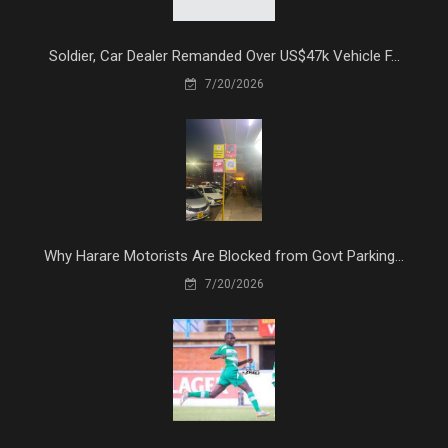
Soldier, Car Dealer Remanded Over US$47k Vehicle F...
7/20/2026
Why Harare Motorists Are Blocked from Govt Parking...
7/20/2026