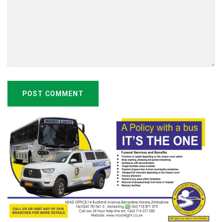
POST COMMENT