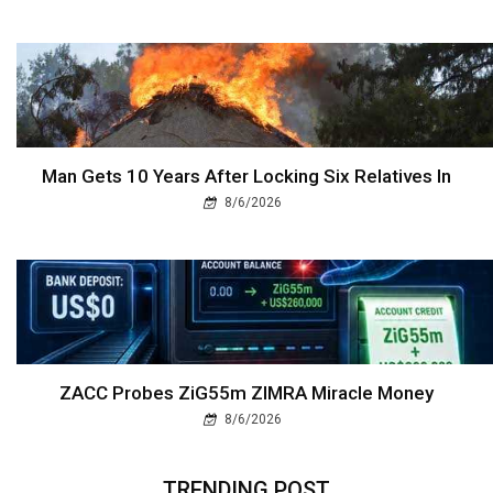
Man Gets 10 Years After Locking Six Relatives In
8/6/2026
ZACC Probes ZiG55m ZIMRA Miracle Money
8/6/2026
TRENDING POST