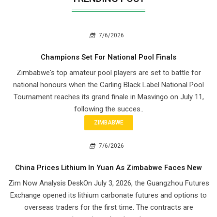
7/6/2026
Champions Set For National Pool Finals
Zimbabwe's top amateur pool players are set to battle for
national honours when the Carling Black Label National Pool
Tournament reaches its grand finale in Masvingo on July 11,
following the succes..
ZIMBABWE
7/6/2026
China Prices Lithium In Yuan As Zimbabwe Faces New
Zim Now Analysis DeskOn July 3, 2026, the Guangzhou Futures
Exchange opened its lithium carbonate futures and options to
overseas traders for the first time. The contracts are