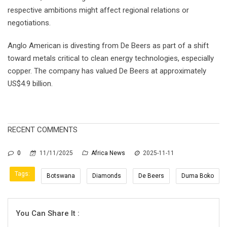
respective ambitions might affect regional relations or
negotiations.
Anglo American is divesting from De Beers as part of a shift
toward metals critical to clean energy technologies, especially
copper. The company has valued De Beers at approximately
US$4.9 billion.
RECENT COMMENTS
0
11/11/2025
Africa News
2025-11-11
Tags:
Botswana
Diamonds
De Beers
Duma Boko
You Can Share It :