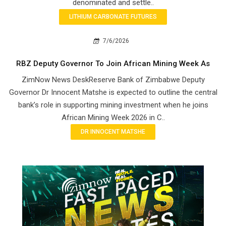
denominated and settle..
LITHIUM CARBONATE FUTURES
7/6/2026
RBZ Deputy Governor To Join African Mining Week As
ZimNow News DeskReserve Bank of Zimbabwe Deputy
Governor Dr Innocent Matshe is expected to outline the central
bank’s role in supporting mining investment when he joins
African Mining Week 2026 in C..
DR INNOCENT MATSHE