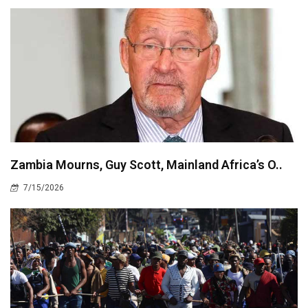
Zambia Mourns, Guy Scott, Mainland Africa’s O..
7/15/2026