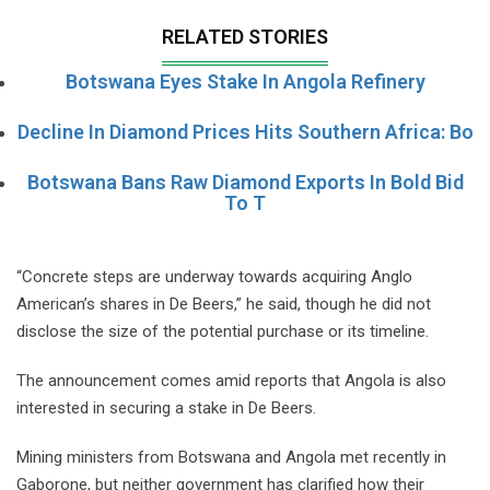
RELATED STORIES
Botswana Eyes Stake In Angola Refinery
Decline In Diamond Prices Hits Southern Africa: Bo
Botswana Bans Raw Diamond Exports In Bold Bid
To T
“Concrete steps are underway towards acquiring Anglo
American’s shares in De Beers,” he said, though he did not
disclose the size of the potential purchase or its timeline.
The announcement comes amid reports that Angola is also
interested in securing a stake in De Beers.
Mining ministers from Botswana and Angola met recently in
Gaborone, but neither government has clarified how their