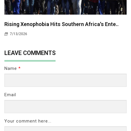
Rising Xenophobia Hits Southern Africa's Ente..
7/13/2026
LEAVE COMMENTS
Name
*
Email
Your comment here...