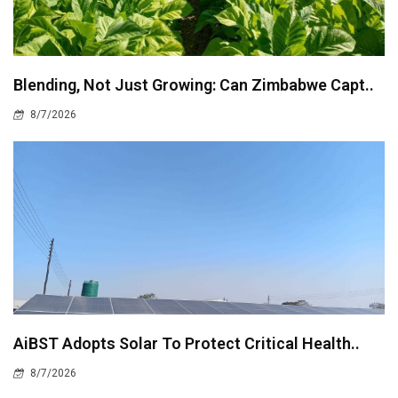
Blending, Not Just Growing: Can Zimbabwe Capt..
8/7/2026
AiBST Adopts Solar To Protect Critical Health..
8/7/2026