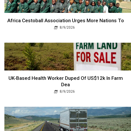
Africa Cestoball Association Urges More Nations To
8/9/2026
UK-Based Health Worker Duped Of US$12k In Farm
Dea
8/9/2026