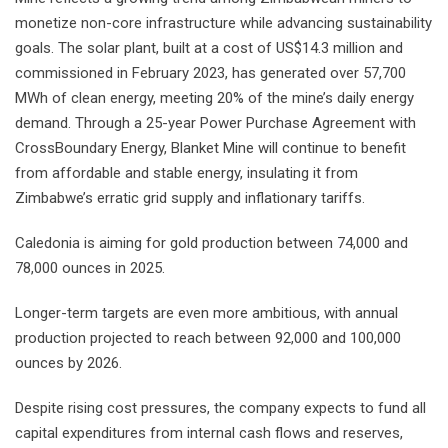
monetize non-core infrastructure while advancing sustainability
goals. The solar plant, built at a cost of US$14.3 million and
commissioned in February 2023, has generated over 57,700
MWh of clean energy, meeting 20% of the mine’s daily energy
demand. Through a 25-year Power Purchase Agreement with
CrossBoundary Energy, Blanket Mine will continue to benefit
from affordable and stable energy, insulating it from
Zimbabwe’s erratic grid supply and inflationary tariffs.
Caledonia is aiming for gold production between 74,000 and
78,000 ounces in 2025.
Longer-term targets are even more ambitious, with annual
production projected to reach between 92,000 and 100,000
ounces by 2026.
Despite rising cost pressures, the company expects to fund all
capital expenditures from internal cash flows and reserves,