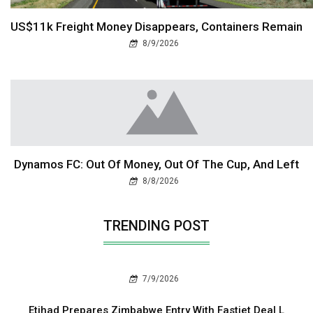
US$11k Freight Money Disappears, Containers Remain
8/9/2026
Dynamos FC: Out Of Money, Out Of The Cup, And Left
8/8/2026
TRENDING POST
7/9/2026
Etihad Prepares Zimbabwe Entry With Fastjet Deal L