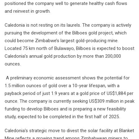
positioned the company well to generate healthy cash flows
and reinvest in growth.
Caledonia is not resting on its laurels. The company is actively
pursuing the development of the Bilboes gold project, which
could become Zimbabwe’s largest gold-producing mine.
Located 75 km north of Bulawayo, Bilboes is expected to boost
Caledonia’s annual gold production by more than 200,000
ounces.
A preliminary economic assessment shows the potential for
1.5 million ounces of gold over a 10-year lifespan, with a
payback period of just 1.9 years at a gold price of US$1,884 per
ounce. The company is currently seeking US$309 million in peak
funding to develop Bilboes and is preparing a new feasibility
study, expected to be completed in the first half of 2025.
Caledonia's strategic move to divest the solar facility at Blanket
Mine reflects a growing trend among Zimbabwean miners to