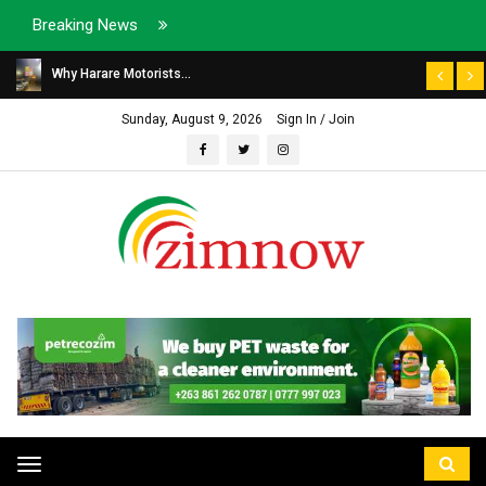
Breaking News
Why Harare Motorists...
Sunday, August 9, 2026
Sign In / Join
Toggle