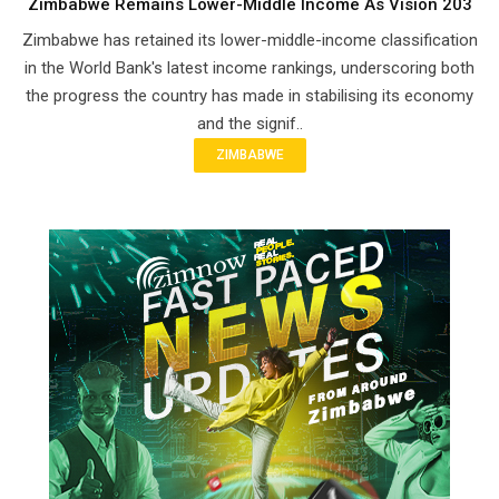
Zimbabwe Remains Lower-Middle Income As Vision 203
Zimbabwe has retained its lower-middle-income classification
in the World Bank's latest income rankings, underscoring both
the progress the country has made in stabilising its economy
and the signif..
ZIMBABWE