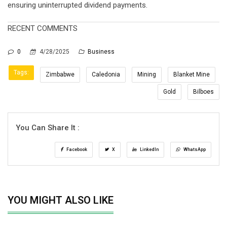
ensuring uninterrupted dividend payments.
RECENT COMMENTS
0
4/28/2025
Business
Tags:
Zimbabwe
Caledonia
Mining
Blanket Mine
Gold
Bilboes
You Can Share It :
Facebook
X
LinkedIn
WhatsApp
YOU MIGHT ALSO LIKE