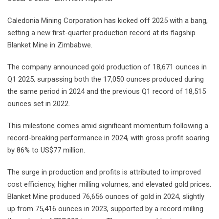
Caledonia Mining Corporation has kicked off 2025 with a bang,
setting a new first-quarter production record at its flagship
Blanket Mine in Zimbabwe.
The company announced gold production of 18,671 ounces in
Q1 2025, surpassing both the 17,050 ounces produced during
the same period in 2024 and the previous Q1 record of 18,515
ounces set in 2022.
This milestone comes amid significant momentum following a
record-breaking performance in 2024, with gross profit soaring
by 86% to US$77 million.
The surge in production and profits is attributed to improved
cost efficiency, higher milling volumes, and elevated gold prices.
Blanket Mine produced 76,656 ounces of gold in 2024, slightly
up from 75,416 ounces in 2023, supported by a record milling