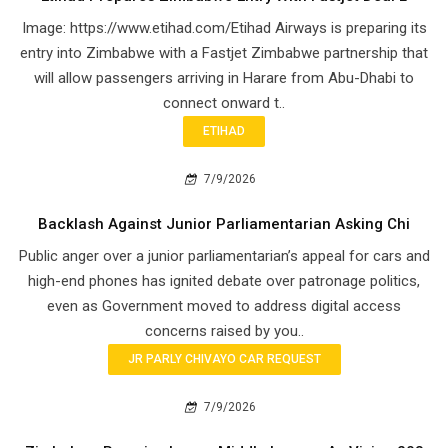
Image: https://www.etihad.com/Etihad Airways is preparing its
entry into Zimbabwe with a Fastjet Zimbabwe partnership that
will allow passengers arriving in Harare from Abu-Dhabi to
connect onward t..
ETIHAD
7/9/2026
Backlash Against Junior Parliamentarian Asking Chi
Public anger over a junior parliamentarian’s appeal for cars and
high-end phones has ignited debate over patronage politics,
even as Government moved to address digital access
concerns raised by you..
JR PARLY CHIVAYO CAR REQUEST
7/9/2026