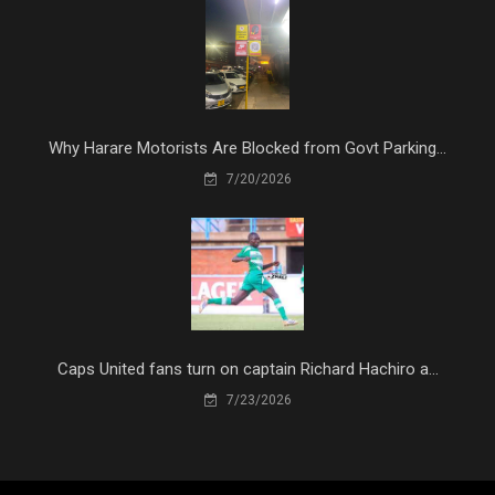
Why Harare Motorists Are Blocked from Govt Parking...
7/20/2026
Caps United fans turn on captain Richard Hachiro a...
7/23/2026