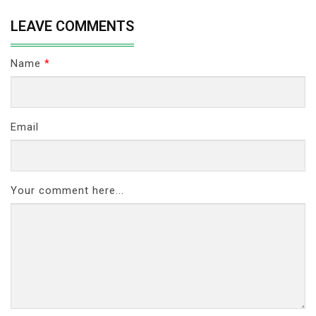
LEAVE COMMENTS
Name
*
Email
Your comment here...