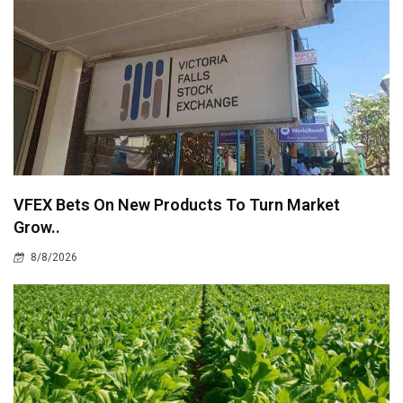
VFEX Bets On New Products To Turn Market
Grow..
8/8/2026