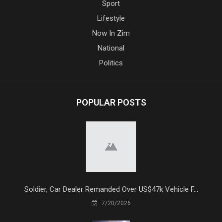
Sport
Lifestyle
Now In Zim
National
Politics
POPULAR POSTS
Soldier, Car Dealer Remanded Over US$47k Vehicle F...
7/20/2026