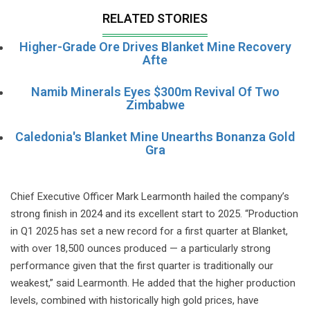
RELATED STORIES
Higher-Grade Ore Drives Blanket Mine Recovery
Afte
Namib Minerals Eyes $300m Revival Of Two
Zimbabwe
Caledonia's Blanket Mine Unearths Bonanza Gold
Gra
Chief Executive Officer Mark Learmonth hailed the company’s
strong finish in 2024 and its excellent start to 2025. “Production
in Q1 2025 has set a new record for a first quarter at Blanket,
with over 18,500 ounces produced — a particularly strong
performance given that the first quarter is traditionally our
weakest,” said Learmonth. He added that the higher production
levels, combined with historically high gold prices, have