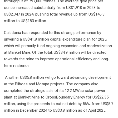
throughput of 797,000 tonnes. The average gold price per
ounce increased substantially from US$1,910 in 2023 to
US$2,347 in 2024, pushing total revenue up from US$146.3
million to US$183 million.
Caledonia has responded to this strong performance by
unveiling a US$41.8 million capital expenditure plan for 2025,
which will primarily fund ongoing expansion and modernization
at Blanket Mine. Of the total, US$34.9 million will be directed
towards the mine to improve operational efficiency and long-
term resilience.
Another US$5.8 million will go toward advancing development
at the Bilboes and Motapa projects. The company also
completed the strategic sale of its 12.2 MWac solar power
plant at Blanket Mine to CrossBoundary Energy for US$22.35
million, using the proceeds to cut net debt by 56%, from US$8.7
million in December 2024 to US$3.8 million as of April 2025.