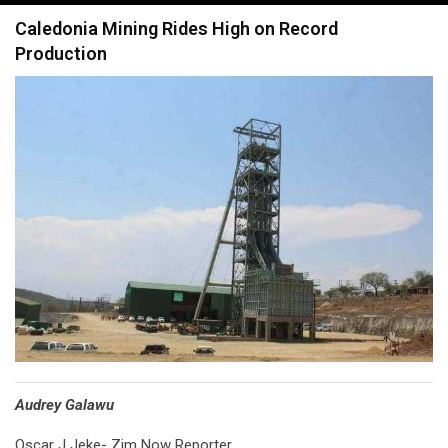
navigation
Caledonia Mining Rides High on Record
Production
Audrey Galawu
Oscar J Jeke- Zim Now Reporter