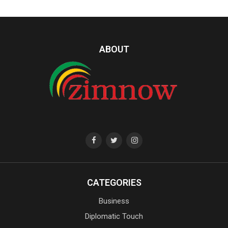
ABOUT
CATEGORIES
Business
Diplomatic Touch