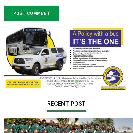
POST COMMENT
RECENT POST