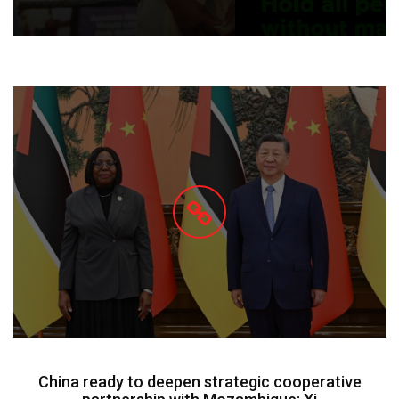
China ready to deepen strategic cooperative