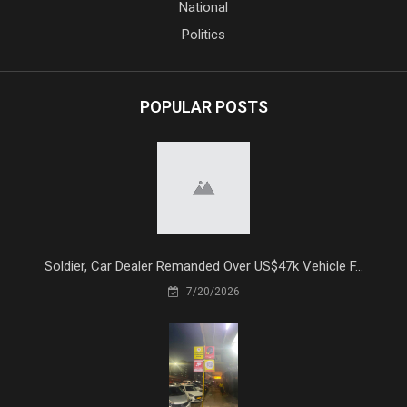
National
Politics
POPULAR POSTS
Soldier, Car Dealer Remanded Over US$47k Vehicle F...
7/20/2026