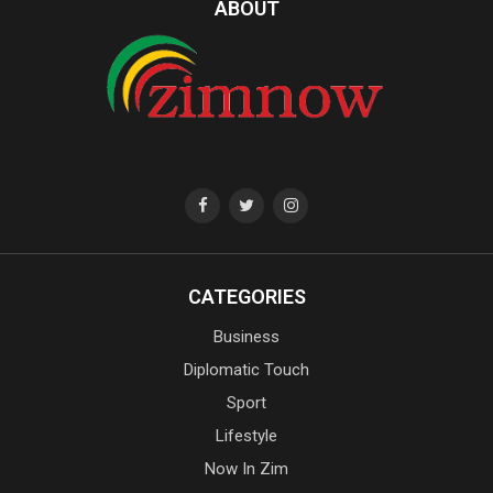
ABOUT
CATEGORIES
Business
Diplomatic Touch
Sport
Lifestyle
Now In Zim