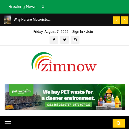
Breaking News
Why Harare Motorists...
Friday, August 7, 2026
Sign In / Join
Toggle