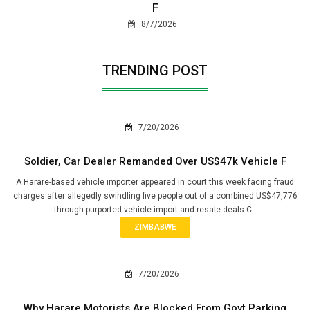
F
8/7/2026
TRENDING POST
7/20/2026
Soldier, Car Dealer Remanded Over US$47k Vehicle F
A Harare-based vehicle importer appeared in court this week facing fraud
charges after allegedly swindling five people out of a combined US$47,776
through purported vehicle import and resale deals.C..
ZIMBABWE
7/20/2026
Why Harare Motorists Are Blocked From Govt Parking