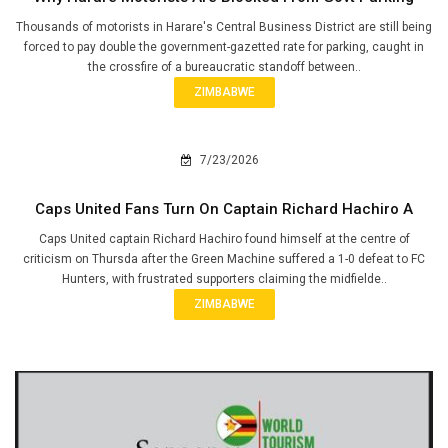
Thousands of motorists in Harare's Central Business District are still being
forced to pay double the government-gazetted rate for parking, caught in
the crossfire of a bureaucratic standoff between..
ZIMBABWE
7/23/2026
Caps United Fans Turn On Captain Richard Hachiro A
Caps United captain Richard Hachiro found himself at the centre of
criticism on Thursda after the Green Machine suffered a 1-0 defeat to FC
Hunters, with frustrated supporters claiming the midfielde..
ZIMBABWE