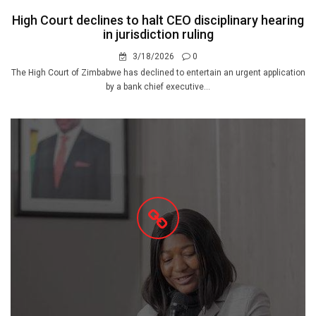
High Court declines to halt CEO disciplinary hearing
in jurisdiction ruling
3/18/2026
0
The High Court of Zimbabwe has declined to entertain an urgent application
by a bank chief executive...