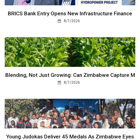
BRICS Bank Entry Opens New Infrastructure Finance
8/7/2026
Blending, Not Just Growing: Can Zimbabwe Capture M
8/7/2026
Young Judokas Deliver 45 Medals As Zimbabwe Eyes