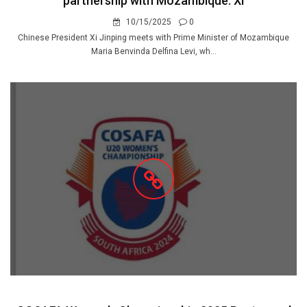
partnership with Mozambique: Xi
10/15/2025
0
Chinese President Xi Jinping meets with Prime Minister of Mozambique
Maria Benvinda Delfina Levi, wh...