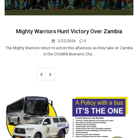
Mighty Warriors Hunt Victory Over Zambia
2/22/2026
0
The Mighty Warriors return to action this afternoon as they take on Zambia
in the COSAFA Women’s Cha...