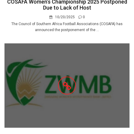
COSAFA Women’s Championship 2025 Postponed
Due to Lack of Host
10/20/2025
0
The Council of Southern Africa Football Associations (COSAFA) has
announced the postponement of the ...