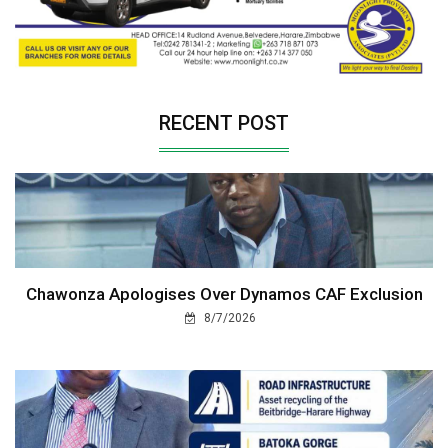
RECENT POST
Chawonza Apologises Over Dynamos CAF Exclusion
8/7/2026