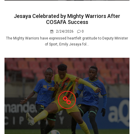
Jesaya Celebrated by Mighty Warriors After
COSAFA Success
2/24/2026
0
The Mighty Warriors have expressed heartfelt gratitude to Deputy Minister
of Sport, Emily Jesaya fol...