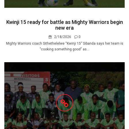
Kwinji 15 ready for battle as Mighty Warriors begin
new era
2/18/2026
0
Mighty Warriors coach Sithethelelwe “Kwinji 15” Sibanda says her team is
"cooking something good" as...