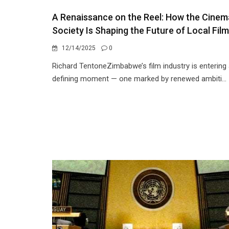
A Renaissance on the Reel: How the Cinem
Society Is Shaping the Future of Local Film
12/14/2025
0
Richard TentoneZimbabwe’s film industry is entering
defining moment — one marked by renewed ambiti...