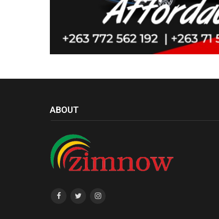
ABOUT