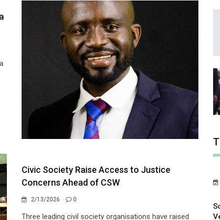
a
 a
T
Civic Society Raise Access to Justice
Concerns Ahead of CSW
2/13/2026
0
S
V
Three leading civil society organisations have raised