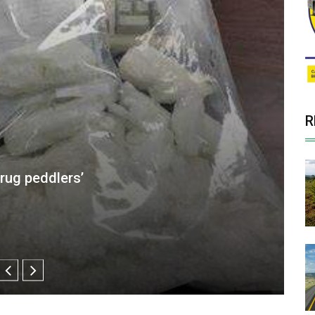
R
id Clinics