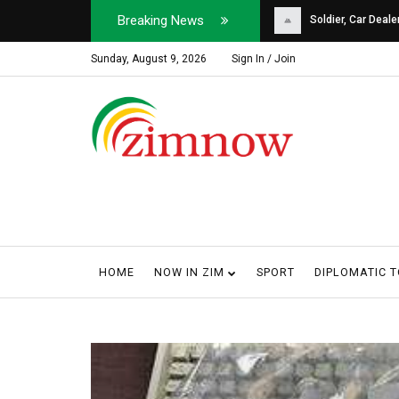
Breaking News
Soldier, Car Dealer ...
Why Harare Motorist
Sunday, August 9, 2026
Sign In / Join
HOME
NOW IN ZIM
SPORT
DIPLOMATIC 