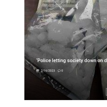
36-Month Deadline For Medical A
3/5/2026
0