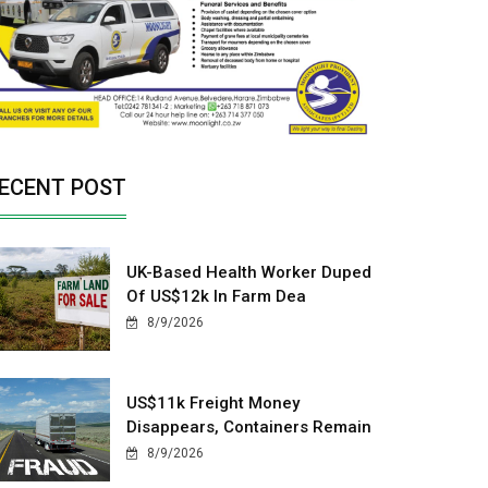
ECENT POST
UK-Based Health Worker Duped
Of US$12k In Farm Dea
8/9/2026
US$11k Freight Money
Disappears, Containers Remain
8/9/2026