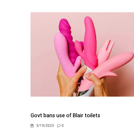
Govt bans use of Blair toilets
3/19/2023
0