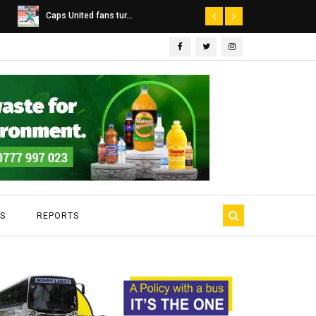
Dairibord Deal Seen ...
Leadership 
S
REPORTS