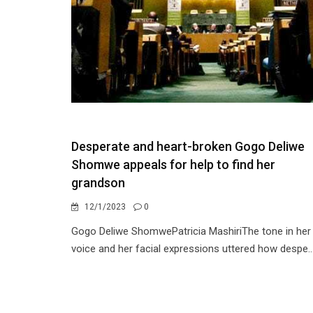
Desperate and heart-broken Gogo Deliwe
Shomwe appeals for help to find her
grandson
12/1/2023
0
Gogo Deliwe ShomwePatricia MashiriThe tone in her
voice and her facial expressions uttered how despe..