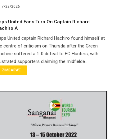
7/23/2026
aps United Fans Turn On Captain Richard
achiro A
ps United captain Richard Hachiro found himself at
e centre of criticism on Thursda after the Green
chine suffered a 1-0 defeat to FC Hunters, with
ustrated supporters claiming the midfielde..
ZIMBABWE