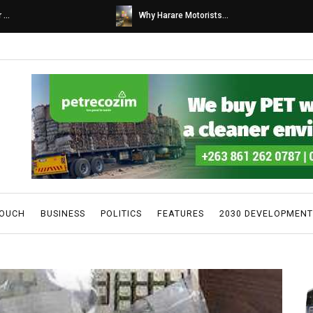
s...
Caps United fans tur...
TOUCH
BUSINESS
POLITICS
FEATURES
2030 DEVELOPMENT