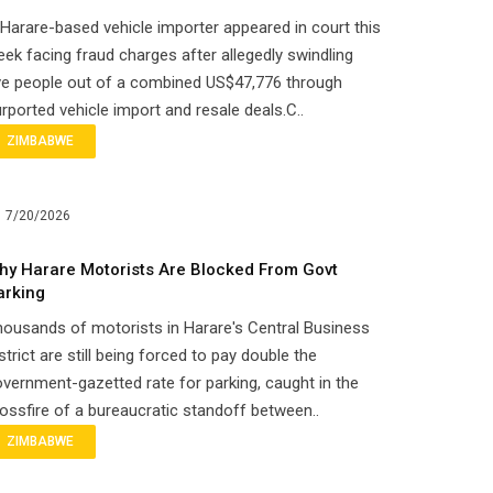
Harare-based vehicle importer appeared in court this
ek facing fraud charges after allegedly swindling
ve people out of a combined US$47,776 through
rported vehicle import and resale deals.C..
ZIMBABWE
7/20/2026
hy Harare Motorists Are Blocked From Govt
arking
ousands of motorists in Harare's Central Business
strict are still being forced to pay double the
vernment-gazetted rate for parking, caught in the
ossfire of a bureaucratic standoff between..
ZIMBABWE