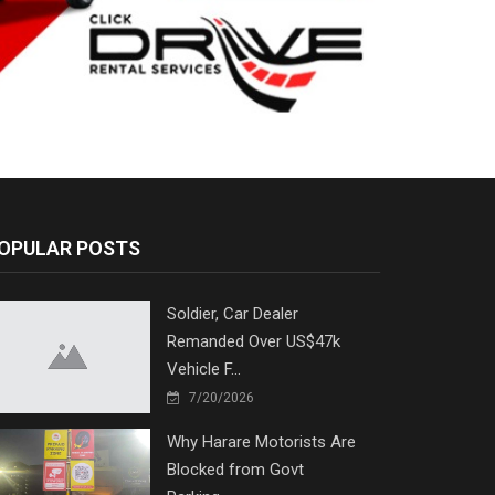
OPULAR POSTS
Soldier, Car Dealer
Remanded Over US$47k
Vehicle F...
7/20/2026
Why Harare Motorists Are
Blocked from Govt