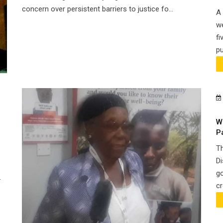
concern over persistent barriers to justice fo...
A 
we
fi
pu
W
P
Th
Di
go
.
cr