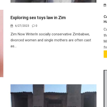
C
Exploring sex toys law in Zim
H
6/27/2023
0
Ca
Zim Now WriterIn socially conservative Zimbabwe,
th
divorced women and single mothers are often cast
Ma
as...
fr