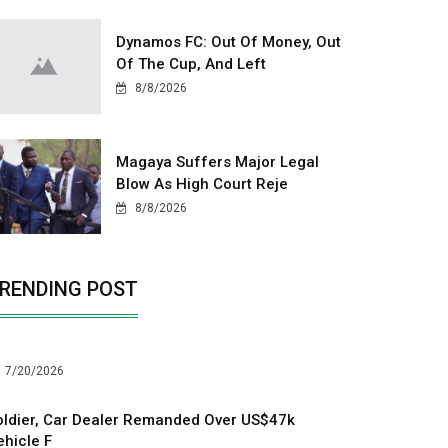
Dynamos FC: Out Of Money, Out
Of The Cup, And Left
8/8/2026
Magaya Suffers Major Legal
Blow As High Court Reje
8/8/2026
RENDING POST
7/20/2026
oldier, Car Dealer Remanded Over US$47k
ehicle F