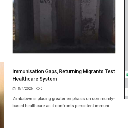
Immunisation Gaps, Returning Migrants Test
Healthcare System
8/4/2026
0
Zimbabwe is placing greater emphasis on community-
based healthcare as it confronts persistent immuni...