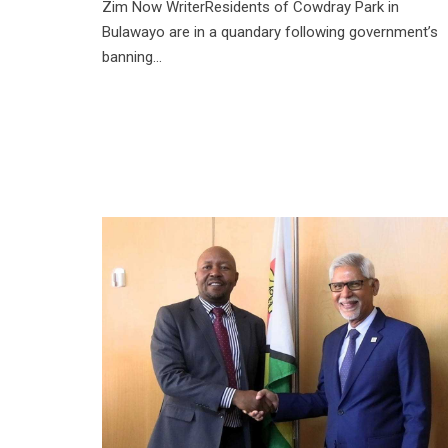
Zim Now WriterResidents of Cowdray Park in
Bulawayo are in a quandary following government’s
banning...