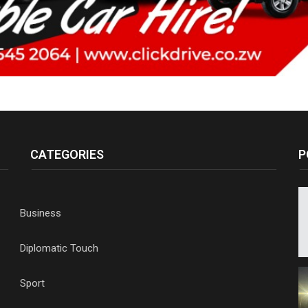
CATEGORIES
P
Business
Diplomatic Touch
Sport