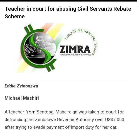
navigation
Teacher in court for abusing Civil Servants Rebate
Scheme
Eddie Zvinonzwa
Michael Mashiri
A teacher from Sentosa, Mabelreign was taken to court for
defrauding the Zimbabwe Revenue Authority over US$7 000
after trying to evade payment of import duty for her car.