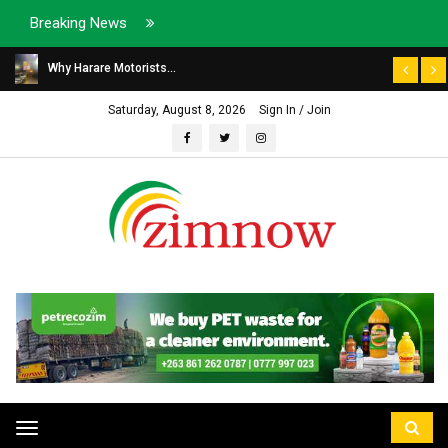
Breaking News
Why Harare Motorists...
Saturday, August 8, 2026
Sign In / Join
Toggle