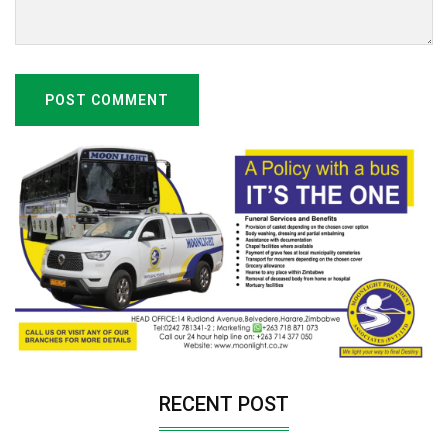
POST COMMENT
RECENT POST