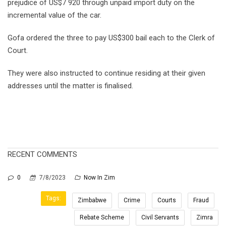
prejudice of US$7 920 through unpaid import duty on the
incremental value of the car.
Gofa ordered the three to pay US$300 bail each to the Clerk of
Court.
They were also instructed to continue residing at their given
addresses until the matter is finalised.
RECENT COMMENTS
0
7/8/2023
Now In Zim
Tags:
Zimbabwe
Crime
Courts
Fraud
Rebate Scheme
Civil Servants
Zimra