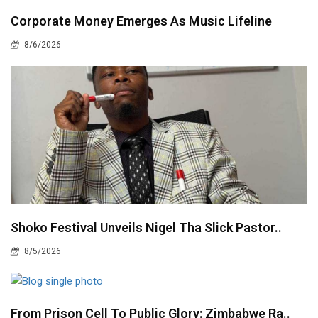
Corporate Money Emerges As Music Lifeline
8/6/2026
Shoko Festival Unveils Nigel Tha Slick Pastor..
8/5/2026
From Prison Cell To Public Glory: Zimbabwe Ra..