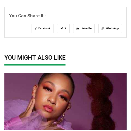
You Can Share It :
Facebook
X
LinkedIn
WhatsApp
YOU MIGHT ALSO LIKE