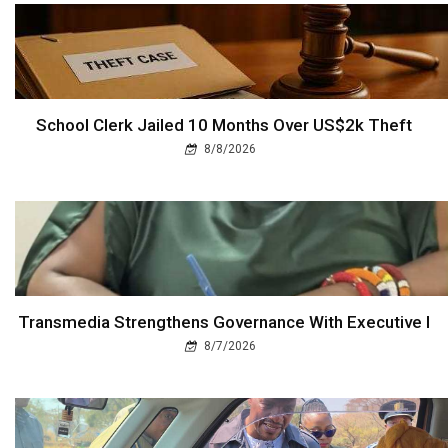
School Clerk Jailed 10 Months Over US$2k Theft
8/8/2026
Transmedia Strengthens Governance With Executive I
8/7/2026