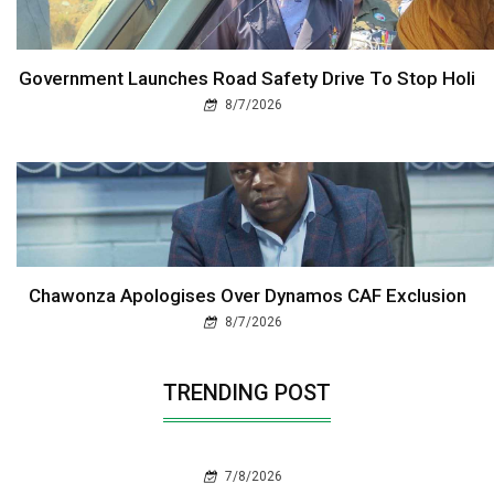
Government Launches Road Safety Drive To Stop Holi
8/7/2026
Chawonza Apologises Over Dynamos CAF Exclusion
8/7/2026
TRENDING POST
7/8/2026