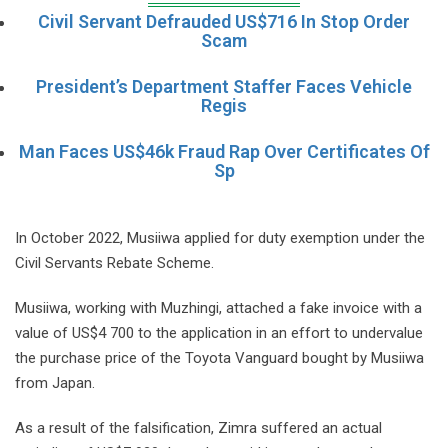
Civil Servant Defrauded US$716 In Stop Order
Scam
President’s Department Staffer Faces Vehicle
Regis
Man Faces US$46k Fraud Rap Over Certificates Of
Sp
In October 2022, Musiiwa applied for duty exemption under the
Civil Servants Rebate Scheme.
Musiiwa, working with Muzhingi, attached a fake invoice with a
value of US$4 700 to the application in an effort to undervalue
the purchase price of the Toyota Vanguard bought by Musiiwa
from Japan.
As a result of the falsification, Zimra suffered an actual