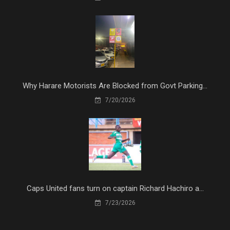
Why Harare Motorists Are Blocked from Govt Parking...
7/20/2026
Caps United fans turn on captain Richard Hachiro a...
7/23/2026