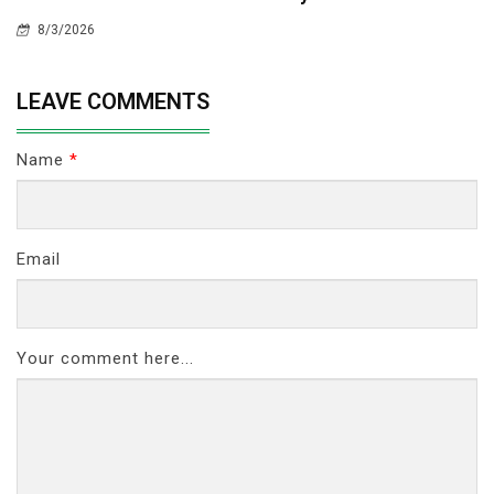
8/3/2026
LEAVE COMMENTS
Name
*
Email
Your comment here...