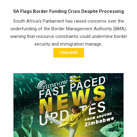
SA Flags Border Funding Crisis Despite Processing
South Africa's Parliament has raised concerns over the
underfunding of the Border Management Authority (BMA),
warning that resource constraints could undermine border
security and immigration manage..
ZIMBABWE