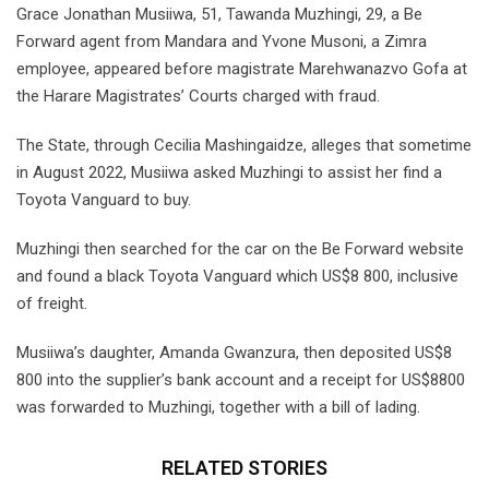
Grace Jonathan Musiiwa, 51, Tawanda Muzhingi, 29, a Be
Forward agent from Mandara and Yvone Musoni, a Zimra
employee, appeared before magistrate Marehwanazvo Gofa at
the Harare Magistrates’ Courts charged with fraud.
The State, through Cecilia Mashingaidze, alleges that sometime
in August 2022, Musiiwa asked Muzhingi to assist her find a
Toyota Vanguard to buy.
Muzhingi then searched for the car on the Be Forward website
and found a black Toyota Vanguard which US$8 800, inclusive
of freight.
Musiiwa’s daughter, Amanda Gwanzura, then deposited US$8
800 into the supplier’s bank account and a receipt for US$8800
was forwarded to Muzhingi, together with a bill of lading.
RELATED STORIES