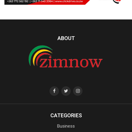
ABOUT
CATEGORIES
Business