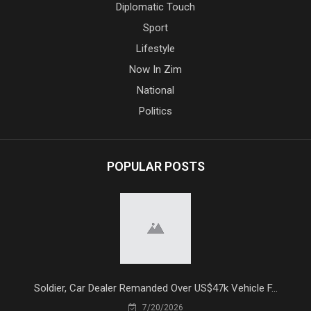
Diplomatic Touch
Sport
Lifestyle
Now In Zim
National
Politics
POPULAR POSTS
Soldier, Car Dealer Remanded Over US$47k Vehicle F...
7/20/2026