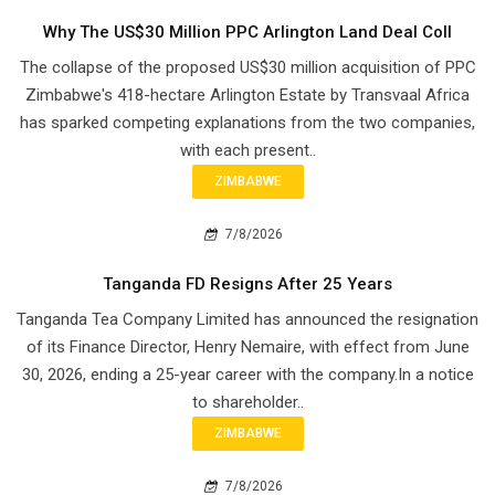
Why The US$30 Million PPC Arlington Land Deal Coll
The collapse of the proposed US$30 million acquisition of PPC
Zimbabwe's 418-hectare Arlington Estate by Transvaal Africa
has sparked competing explanations from the two companies,
with each present..
ZIMBABWE
7/8/2026
Tanganda FD Resigns After 25 Years
Tanganda Tea Company Limited has announced the resignation
of its Finance Director, Henry Nemaire, with effect from June
30, 2026, ending a 25-year career with the company.In a notice
to shareholder..
ZIMBABWE
7/8/2026