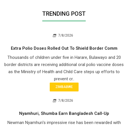
TRENDING POST
7/8/2026
Extra Polio Doses Rolled Out To Shield Border Comm
Thousands of children under five in Harare, Bulawayo and 20
border districts are receiving additional oral polio vaccine doses
as the Ministry of Health and Child Care steps up efforts to
prevent cr..
ZIMBABWE
7/8/2026
Nyamhuri, Shumba Earn Bangladesh Call-Up
Newman Nyamhuri's impressive rise has been rewarded with