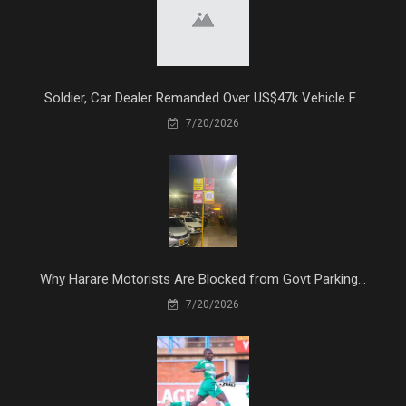
Soldier, Car Dealer Remanded Over US$47k Vehicle F...
7/20/2026
Why Harare Motorists Are Blocked from Govt Parking...
7/20/2026