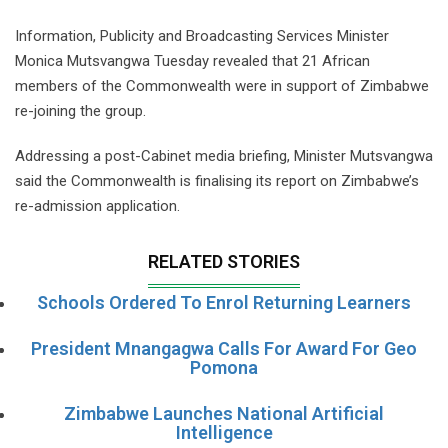
Information, Publicity and Broadcasting Services Minister
Monica Mutsvangwa Tuesday revealed that 21 African
members of the Commonwealth were in support of Zimbabwe
re-joining the group.
Addressing a post-Cabinet media briefing, Minister Mutsvangwa
said the Commonwealth is finalising its report on Zimbabwe’s
re-admission application.
RELATED STORIES
Schools Ordered To Enrol Returning Learners
President Mnangagwa Calls For Award For Geo
Pomona
Zimbabwe Launches National Artificial
Intelligence