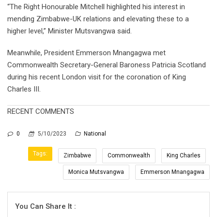
“The Right Honourable Mitchell highlighted his interest in
mending Zimbabwe-UK relations and elevating these to a
higher level,” Minister Mutsvangwa said.
Meanwhile, President Emmerson Mnangagwa met
Commonwealth Secretary-General Baroness Patricia Scotland
during his recent London visit for the coronation of King
Charles III.
RECENT COMMENTS
0
5/10/2023
National
Tags:
Zimbabwe
Commonwealth
King Charles
Monica Mutsvangwa
Emmerson Mnangagwa
You Can Share It :