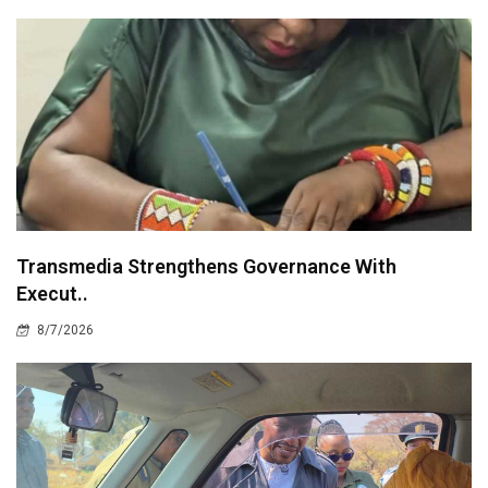
Transmedia Strengthens Governance With
Execut..
8/7/2026