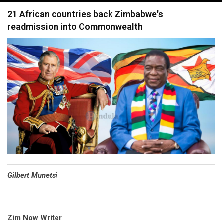
navigation
21 African countries back Zimbabwe's
readmission into Commonwealth
Gilbert Munetsi
Zim Now Writer