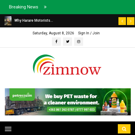
Breaking News
Why Harare Motorists...
Saturday, August 8, 2026
Sign In / Join
Toggle