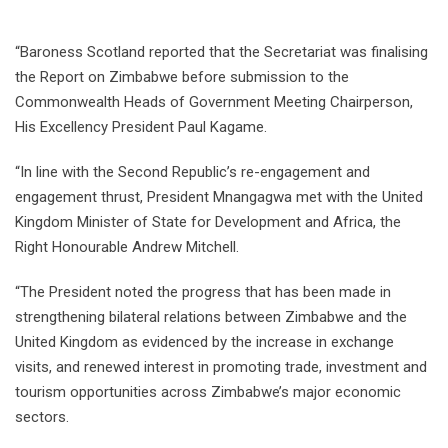
“Baroness Scotland reported that the Secretariat was finalising
the Report on Zimbabwe before submission to the
Commonwealth Heads of Government Meeting Chairperson,
His Excellency President Paul Kagame.
“In line with the Second Republic’s re-engagement and
engagement thrust, President Mnangagwa met with the United
Kingdom Minister of State for Development and Africa, the
Right Honourable Andrew Mitchell.
“The President noted the progress that has been made in
strengthening bilateral relations between Zimbabwe and the
United Kingdom as evidenced by the increase in exchange
visits, and renewed interest in promoting trade, investment and
tourism opportunities across Zimbabwe’s major economic
sectors.