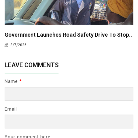
Government Launches Road Safety Drive To Stop..
8/7/2026
LEAVE COMMENTS
Name
*
Email
Your comment here...