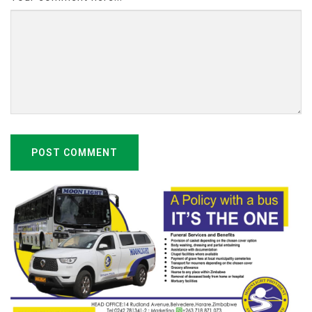
POST COMMENT