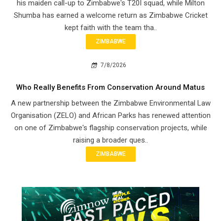
his maiden call-up to Zimbabwe's T20I squad, while Milton
Shumba has earned a welcome return as Zimbabwe Cricket
kept faith with the team tha..
ZIMBABWE
7/8/2026
Who Really Benefits From Conservation Around Matus
A new partnership between the Zimbabwe Environmental Law
Organisation (ZELO) and African Parks has renewed attention
on one of Zimbabwe's flagship conservation projects, while
raising a broader ques..
ZIMBABWE