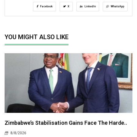
Facebook
X
LinkedIn
WhatsApp
YOU MIGHT ALSO LIKE
Zimbabwe’s Stabilisation Gains Face The Harde..
8/8/2026