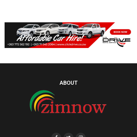
ABOUT