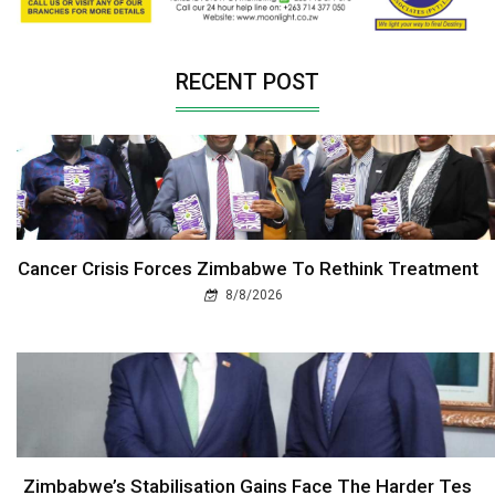
RECENT POST
Cancer Crisis Forces Zimbabwe To Rethink Treatment
8/8/2026
Zimbabwe’s Stabilisation Gains Face The Harder Tes