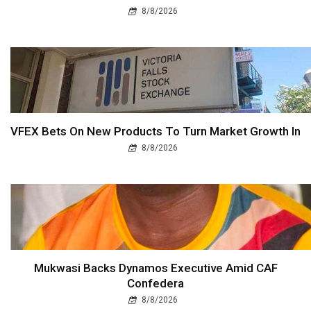
8/8/2026
VFEX Bets On New Products To Turn Market Growth In
8/8/2026
Mukwasi Backs Dynamos Executive Amid CAF
Confedera
8/8/2026