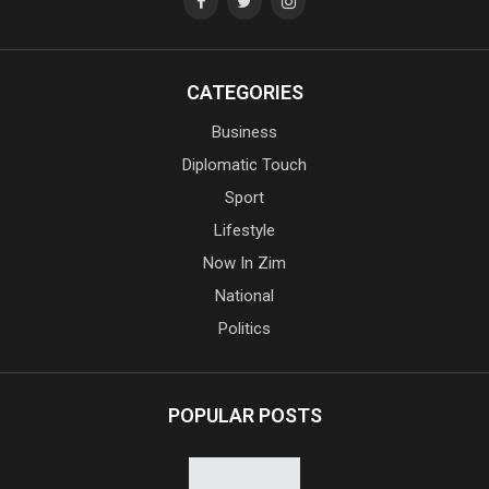
CATEGORIES
Business
Diplomatic Touch
Sport
Lifestyle
Now In Zim
National
Politics
POPULAR POSTS