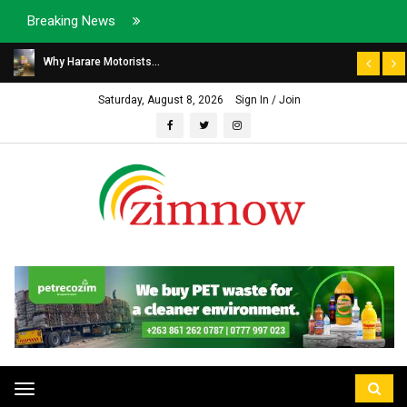
Breaking News
Why Harare Motorists...
Saturday, August 8, 2026
Sign In / Join
Toggle