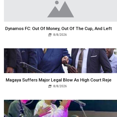
Dynamos FC: Out Of Money, Out Of The Cup, And Left
8/8/2026
Magaya Suffers Major Legal Blow As High Court Reje
8/8/2026