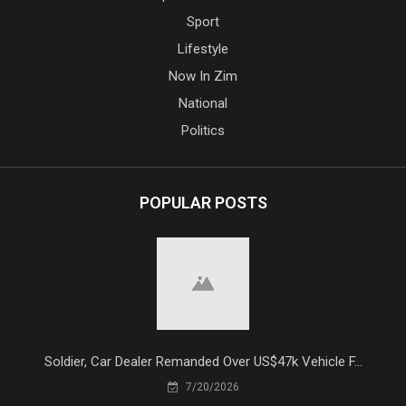
Sport
Lifestyle
Now In Zim
National
Politics
POPULAR POSTS
Soldier, Car Dealer Remanded Over US$47k Vehicle F...
7/20/2026