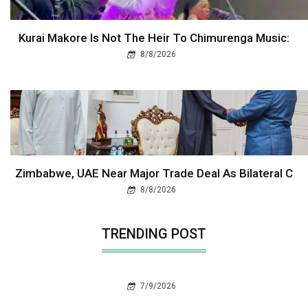
Kurai Makore Is Not The Heir To Chimurenga Music:
8/8/2026
Zimbabwe, UAE Near Major Trade Deal As Bilateral C
8/8/2026
TRENDING POST
7/9/2026