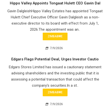
Hippo Valley Appoints Tongaat Hulett CEO Gavin Dal
Gavin DalgleishHippo Valley Estates has appointed Tongaat
Hulett Chief Executive Officer Gavin Dalgleish as a non-
executive director to its board with effect from July 1,
2026.The appointment was an..
ZIMBABWE
7/9/2026
Edgars Flags Potential Deal, Urges Investor Cautio
Edgars Stores Limited has issued a cautionary statement
advising shareholders and the investing public that it is
assessing a potential transaction that could affect the
company's securities.In a st..
ZIMBABWE
7/9/2026