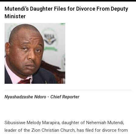
navigation
Mutendi’s Daughter Files for Divorce From Deputy
Minister
Nyashadzashe Ndoro - Chief Reporter
Sibusisiwe Melody Marapira, daughter of Nehemiah Mutendi,
leader of the Zion Christian Church, has filed for divorce from