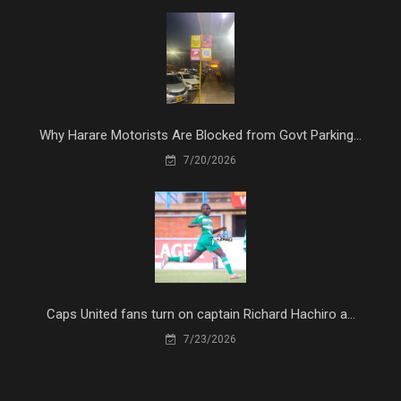
Why Harare Motorists Are Blocked from Govt Parking...
7/20/2026
Caps United fans turn on captain Richard Hachiro a...
7/23/2026