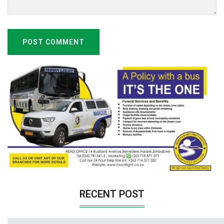
POST COMMENT
RECENT POST