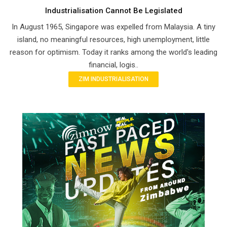
Industrialisation Cannot Be Legislated
In August 1965, Singapore was expelled from Malaysia. A tiny
island, no meaningful resources, high unemployment, little
reason for optimism. Today it ranks among the world's leading
financial, logis..
ZIM INDUSTRIALISATION