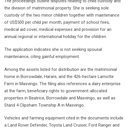
The proceedings outline disputes relating to child custody and
the division of matrimonial property. She is seeking sole
custody of the two minor children together with maintenance
of US$500 per child per month, payment of school fees,
medical aid cover, medical expenses and provision for an
annual regional or international holiday for the children.
The application indicates she is not seeking spousal
maintenance, citing gainful employment.
Among the assets listed for distribution are the matrimonial
home in Borrowdale, Harare, and the 426-hectare Lamotte
Farm in Masvingo. The filing also references a dairy enterprise
at the farm, beneficiary rights to government-allocated
properties in Beatrice, Borrowdale and Masvingo, as well as
Stand 4 Clipsham Township A in Masvingo.
Vehicles and farming equipment cited in the documents include
a Land Rover Defender, Toyota Land Cruiser, Ford Ranger and