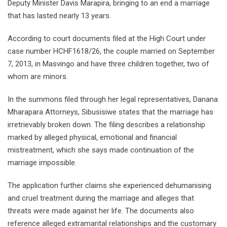
Deputy Minister Davis Marapira, bringing to an end a marriage
that has lasted nearly 13 years.
According to court documents filed at the High Court under
case number HCHF1618/26, the couple married on September
7, 2013, in Masvingo and have three children together, two of
whom are minors.
In the summons filed through her legal representatives, Danana
Mharapara Attorneys, Sibusisiwe states that the marriage has
irretrievably broken down. The filing describes a relationship
marked by alleged physical, emotional and financial
mistreatment, which she says made continuation of the
marriage impossible.
The application further claims she experienced dehumanising
and cruel treatment during the marriage and alleges that
threats were made against her life. The documents also
reference alleged extramarital relationships and the customary