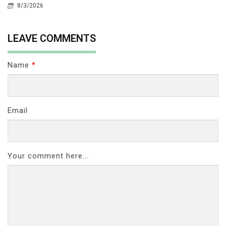
8/3/2026
LEAVE COMMENTS
Name
*
Email
Your comment here...