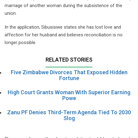
marriage of another woman during the subsistence of the
union.
In the application, Sibusisiwe states she has lost love and
affection for her husband and believes reconciliation is no
longer possible.
RELATED STORIES
Five Zimbabwe Divorces That Exposed Hidden
Fortune
High Court Grants Woman With Superior Earning
Powe
Zanu PF Denies Third-Term Agenda Tied To 2030
Slog