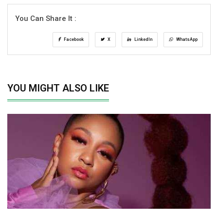
You Can Share It :
Facebook
X
LinkedIn
WhatsApp
YOU MIGHT ALSO LIKE