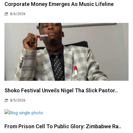
Corporate Money Emerges As Music Lifeline
8/6/2026
Shoko Festival Unveils Nigel Tha Slick Pastor..
8/5/2026
From Prison Cell To Public Glory: Zimbabwe Ra..