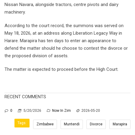
Nissan Navara, alongside tractors, centre pivots and dairy
machinery.
According to the court record, the summons was served on
May 18, 2026, at an address along Liberation Legacy Way in
Harare. Marapira has ten days to enter an appearance to
defend the matter should he choose to contest the divorce or
the proposed division of assets.
The matter is expected to proceed before the High Court.
RECENT COMMENTS
0
5/20/2026
Now In Zim
2026-05-20
Tags:
Zimbabwe
Muntendi
Divorce
Marapira