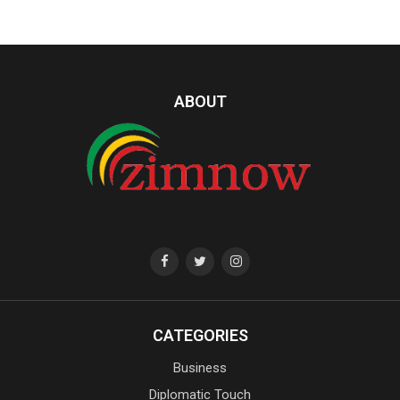
ABOUT
CATEGORIES
Business
Diplomatic Touch