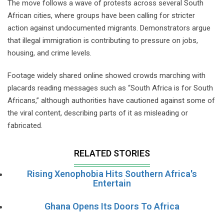
The move follows a wave of protests across several South
African cities, where groups have been calling for stricter
action against undocumented migrants. Demonstrators argue
that illegal immigration is contributing to pressure on jobs,
housing, and crime levels.
Footage widely shared online showed crowds marching with
placards reading messages such as “South Africa is for South
Africans,” although authorities have cautioned against some of
the viral content, describing parts of it as misleading or
fabricated.
RELATED STORIES
Rising Xenophobia Hits Southern Africa's
Entertain
Ghana Opens Its Doors To Africa