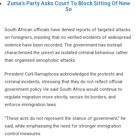
Zuma’s Party Asks Court To Block Sitting Of New
So
South African officials have denied reports of targeted attacks
on foreigners, insisting that no verified incidents of widespread
violence have been recorded. The government has instead
characterised the unrest as isolated criminal behaviour rather
than organised xenophobic attacks.
President Cyril Ramaphosa acknowledged the protests and
criminal incidents, stressing that they do not reflect official
government policy. He said South Africa would continue to
regulate migration more strictly, secure its borders, and
enforce immigration laws.
“These acts do not represent the stance of government,” he
said, while emphasising the need for stronger immigration
control measures.