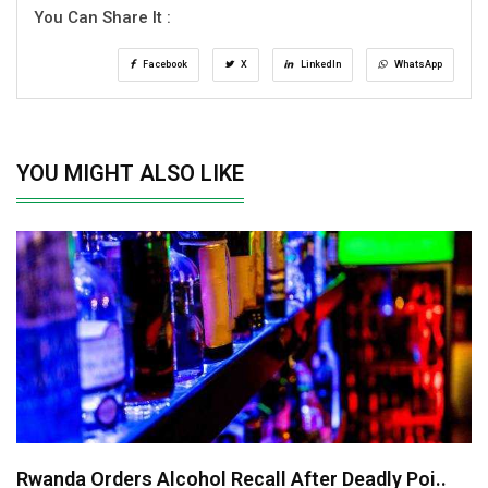
You Can Share It :
Facebook
X
LinkedIn
WhatsApp
YOU MIGHT ALSO LIKE
Rwanda Orders Alcohol Recall After Deadly Poi..