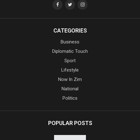
CATEGORIES
Business
Diplomatic Touch
Sport
Lifestyle
Now In Zim
National
Politics
POPULAR POSTS