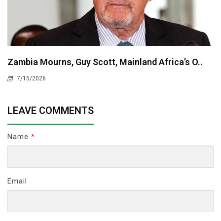
Zambia Mourns, Guy Scott, Mainland Africa’s O..
7/15/2026
LEAVE COMMENTS
Name
*
Email