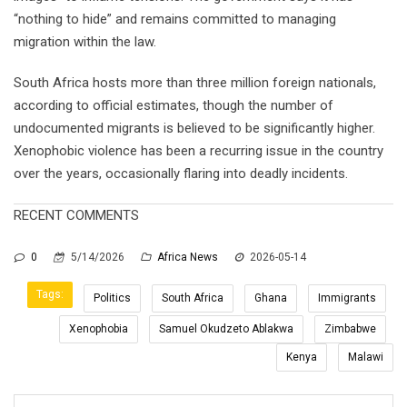
“nothing to hide” and remains committed to managing
migration within the law.
South Africa hosts more than three million foreign nationals,
according to official estimates, though the number of
undocumented migrants is believed to be significantly higher.
Xenophobic violence has been a recurring issue in the country
over the years, occasionally flaring into deadly incidents.
RECENT COMMENTS
0
5/14/2026
Africa News
2026-05-14
Tags:
Politics
South Africa
Ghana
Immigrants
Xenophobia
Samuel Okudzeto Ablakwa
Zimbabwe
Kenya
Malawi