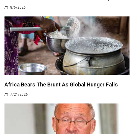
8/6/2026
Africa Bears The Brunt As Global Hunger Falls
7/21/2026