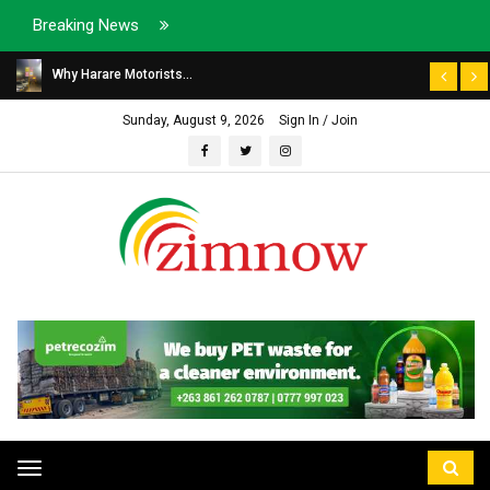
Breaking News
Why Harare Motorists...
Sunday, August 9, 2026
Sign In / Join
Toggle