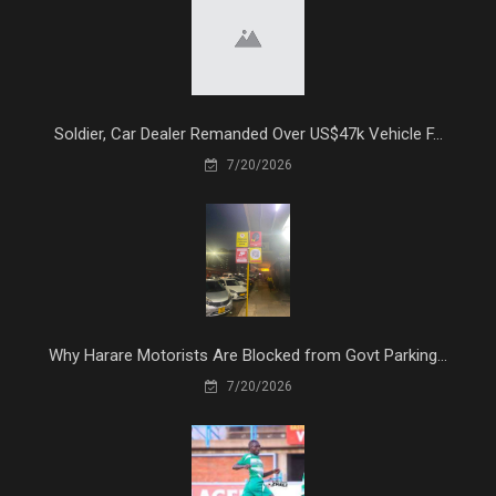
Soldier, Car Dealer Remanded Over US$47k Vehicle F...
7/20/2026
Why Harare Motorists Are Blocked from Govt Parking...
7/20/2026