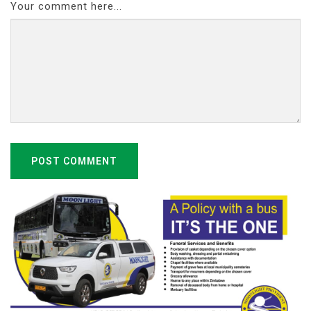
Your comment here...
POST COMMENT