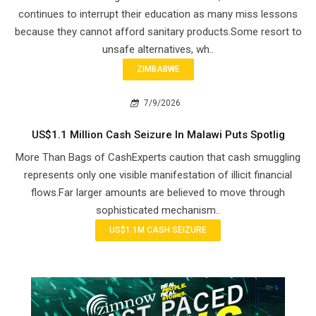
continues to interrupt their education as many miss lessons
because they cannot afford sanitary products.Some resort to
unsafe alternatives, wh..
ZIMBABWE
7/9/2026
US$1.1 Million Cash Seizure In Malawi Puts Spotlig
More Than Bags of CashExperts caution that cash smuggling
represents only one visible manifestation of illicit financial
flows.Far larger amounts are believed to move through
sophisticated mechanism..
US$1.1M CASH SEIZURE