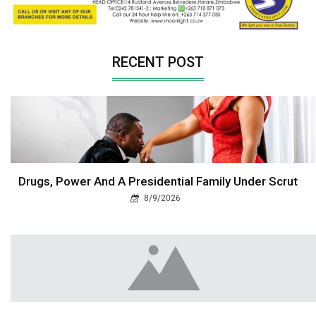
RECENT POST
Drugs, Power And A Presidential Family Under Scrut
8/9/2026