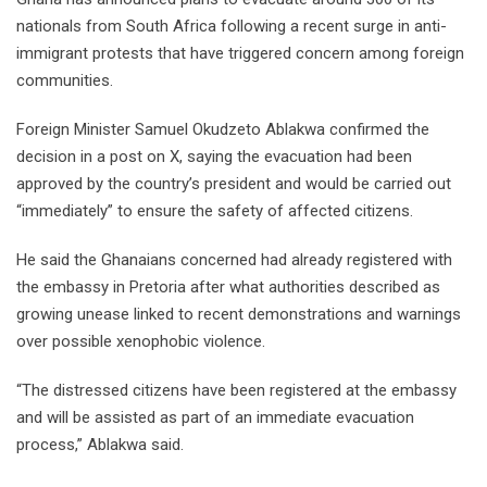
nationals from South Africa following a recent surge in anti-
immigrant protests that have triggered concern among foreign
communities.
Foreign Minister Samuel Okudzeto Ablakwa confirmed the
decision in a post on X, saying the evacuation had been
approved by the country’s president and would be carried out
“immediately” to ensure the safety of affected citizens.
He said the Ghanaians concerned had already registered with
the embassy in Pretoria after what authorities described as
growing unease linked to recent demonstrations and warnings
over possible xenophobic violence.
“The distressed citizens have been registered at the embassy
and will be assisted as part of an immediate evacuation
process,” Ablakwa said.