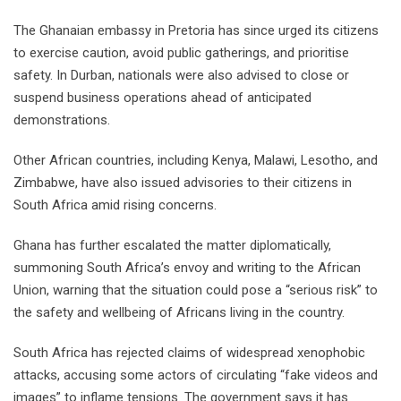
The Ghanaian embassy in Pretoria has since urged its citizens
to exercise caution, avoid public gatherings, and prioritise
safety. In Durban, nationals were also advised to close or
suspend business operations ahead of anticipated
demonstrations.
Other African countries, including Kenya, Malawi, Lesotho, and
Zimbabwe, have also issued advisories to their citizens in
South Africa amid rising concerns.
Ghana has further escalated the matter diplomatically,
summoning South Africa’s envoy and writing to the African
Union, warning that the situation could pose a “serious risk” to
the safety and wellbeing of Africans living in the country.
South Africa has rejected claims of widespread xenophobic
attacks, accusing some actors of circulating “fake videos and
images” to inflame tensions. The government says it has