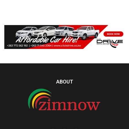
ABOUT