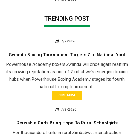
TRENDING POST
7/9/2026
Gwanda Boxing Tournament Targets Zim National Yout
Powerhouse Academy boxersGwanda will once again reaffirm
its growing reputation as one of Zimbabwe's emerging boxing
hubs when Powerhouse Boxing Academy stages its fourth
national boxing tournament ..
ZIMBABWE
7/9/2026
Reusable Pads Bring Hope To Rural Schoolgirls
For thousands of girls in rural Zimbabwe, menstruation