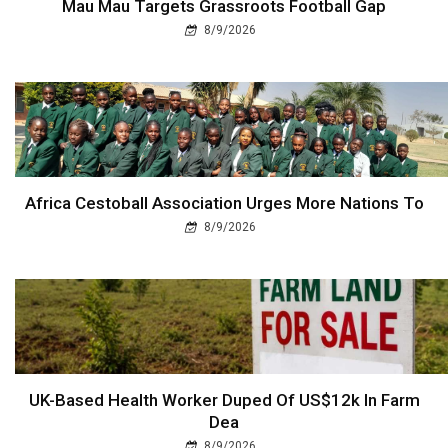
Mau Mau Targets Grassroots Football Gap
8/9/2026
Africa Cestoball Association Urges More Nations To
8/9/2026
UK-Based Health Worker Duped Of US$12k In Farm
Dea
8/9/2026