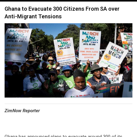
navigation
Ghana to Evacuate 300 Citizens From SA over
Anti-Migrant Tensions
⁠ZimNow Reporter
Ghana has announced plans to evacuate around 300 of its