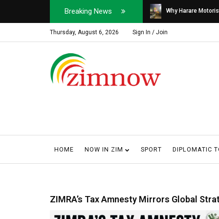
Breaking News
Soldier, Car Dealer ...
Why Harare Motorist
Thursday, August 6, 2026
Sign In / Join
HOME
NOW IN ZIM
SPORT
DIPLOMATIC 
ZIMRA’s Tax Amnesty Mirrors Global Stra