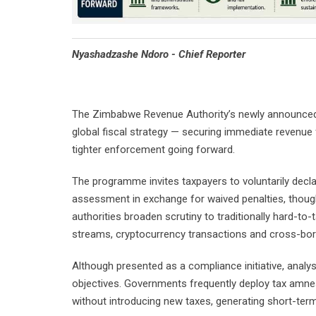
Nyashadzashe Ndoro - Chief Reporter
The Zimbabwe Revenue Authority’s newly announced 
global fiscal strategy — securing immediate revenue
tighter enforcement going forward.
The programme invites taxpayers to voluntarily decl
assessment in exchange for waived penalties, though t
authorities broaden scrutiny to traditionally hard-to-
streams, cryptocurrency transactions and cross-bor
Although presented as a compliance initiative, analy
objectives. Governments frequently deploy tax amne
without introducing new taxes, generating short-term