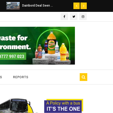
Dairibord Deal Seen ...
SA Police Probe
S
REPORTS