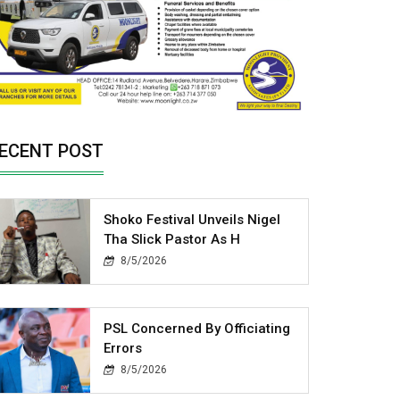
ECENT POST
Shoko Festival Unveils Nigel
Tha Slick Pastor As H
8/5/2026
PSL Concerned By Officiating
Errors
8/5/2026