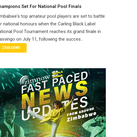
hampions Set For National Pool Finals
mbabwe's top amateur pool players are set to battle
r national honours when the Carling Black Label
tional Pool Tournament reaches its grand finale in
svingo on July 11, following the succes..
ZIMBABWE