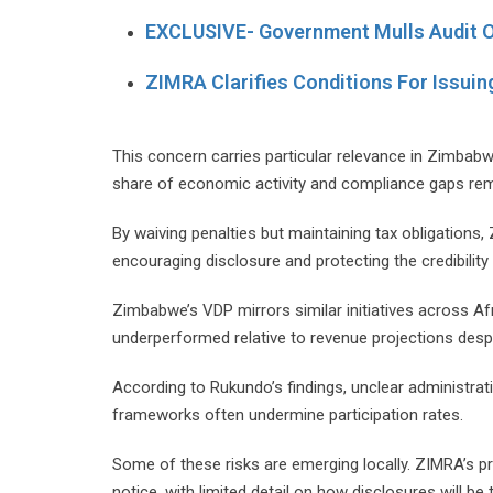
EXCLUSIVE- Government Mulls Audit 
ZIMRA Clarifies Conditions For Issuin
This concern carries particular relevance in Zimbab
share of economic activity and compliance gaps rem
By waiving penalties but maintaining tax obligation
encouraging disclosure and protecting the credibility
Zimbabwe’s VDP mirrors similar initiatives across A
underperformed relative to revenue projections despi
According to Rukundo’s findings, unclear administrat
frameworks often undermine participation rates.
Some of these risks are emerging locally. ZIMRA’s 
notice, with limited detail on how disclosures will b