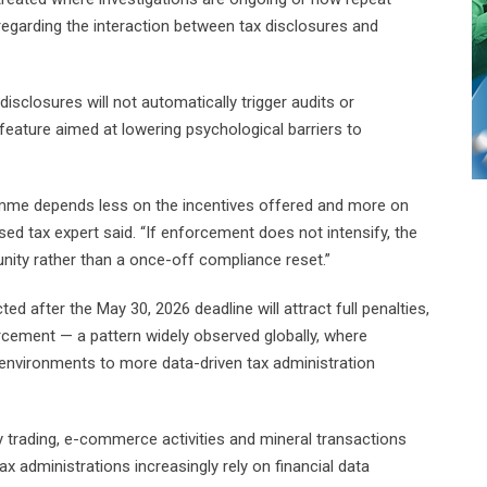
egarding the interaction between tax disclosures and
sclosures will not automatically trigger audits or
feature aimed at lowering psychological barriers to
amme depends less on the incentives offered and more on
d tax expert said. “If enforcement does not intensify, the
nity rather than a once-off compliance reset.”
 after the May 30, 2026 deadline will attract full penalties,
orcement — a pattern widely observed globally, where
nvironments to more data-driven tax administration
 trading, e-commerce activities and mineral transactions
ax administrations increasingly rely on financial data