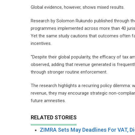
Global evidence, however, shows mixed results.
Research by Solomon Rukundo published through the 
programmes implemented across more than 40 jurisdic
Yet the same study cautions that outcomes often f
incentives.
“Despite their global popularity, the efficacy of tax
observed, adding that revenue generated is frequen
through stronger routine enforcement.
The research highlights a recurring policy dilemma:
revenue, they may encourage strategic non-complianc
future amnesties.
RELATED STORIES
ZIMRA Sets May Deadlines For VAT, Dig