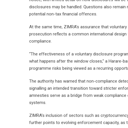
disclosures may be handled. Questions also remain r
potential non-tax financial offences.
At the same time, ZIMRA’s assurance that voluntary di
prosecution reflects a common international design 
compliance.
“The effectiveness of a voluntary disclosure progr
what happens after the window closes,” a Harare-base
programme risks being viewed as a recurring opportu
The authority has warned that non-compliance detected
signalling an intended transition toward stricter enf
amnesties serve as a bridge from weak compliance e
systems.
ZIMRA’s inclusion of sectors such as cryptocurrency
further points to evolving enforcement capacity, as t