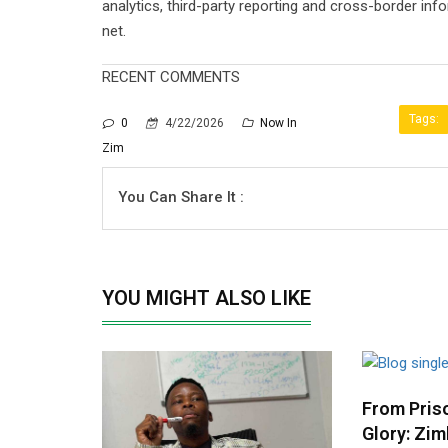
analytics, third-party reporting and cross-border in
net.
RECENT COMMENTS
Tags:
0
4/22/2026
Now In
Zim
You Can Share It :
YOU MIGHT ALSO LIKE
From Priso
Glory: Zim