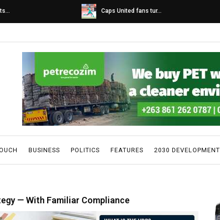
s...
Caps United fans tur...
TOUCH
BUSINESS
POLITICS
FEATURES
2030 DEVELOPMENT
tegy — With Familiar Compliance