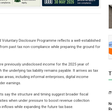
Voluntary Disclosure Programme reflects a well-established
 from past tax non-compliance while preparing the ground for
are previously undisclosed income for the 2025 year of
he underlying tax liability remains payable. It arrives as tax
T
tax areas, including informal enterprises, digital income
der earnings.
sts say the structure and timing suggest broader fiscal
sties when under pressure to boost revenue collection
N
 inflows while expanding the future tax base.
R