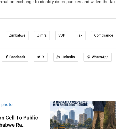
formation exchange to identify discrepancies and widen the tax
Zimbabwe
Zimra
VDP
Tax
Compliance
Facebook
X
LinkedIn
WhatsApp
n Cell To Public
babwe Ra..