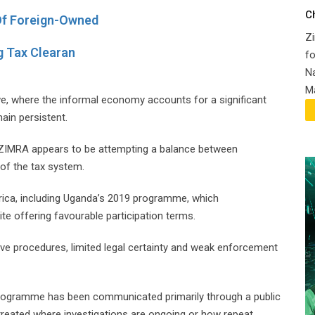
C
Of Foreign-Owned
Zi
g Tax Clearan
fo
Na
Ma
we, where the informal economy accounts for a significant
ain persistent.
s, ZIMRA appears to be attempting a balance between
 of the tax system.
frica, including Uganda’s 2019 programme, which
te offering favourable participation terms.
ive procedures, limited legal certainty and weak enforcement
programme has been communicated primarily through a public
e treated where investigations are ongoing or how repeat