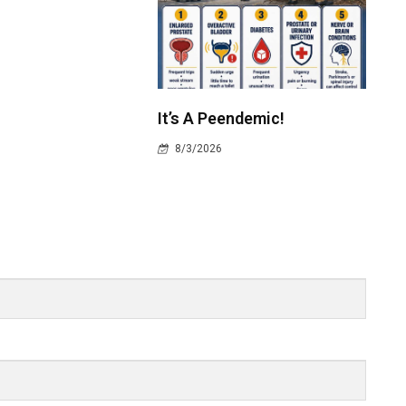
It’s A Peendemic!
8/3/2026