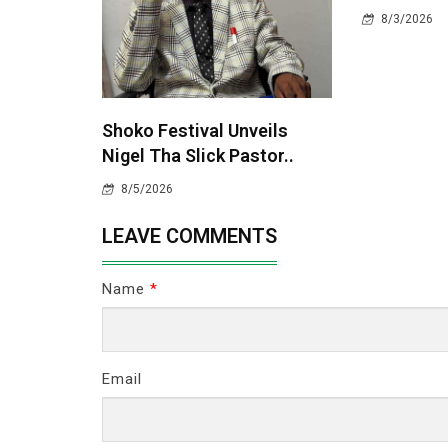
8/3/2026
Shoko Festival Unveils
Nigel Tha Slick Pastor..
8/5/2026
LEAVE COMMENTS
Name
*
Email