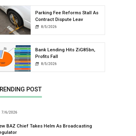
Parking Fee Reforms Stall As
Contract Dispute Leav
8/5/2026
Bank Lending Hits ZiG85bn,
Profits Fall
8/5/2026
RENDING POST
7/6/2026
ew BAZ Chief Takes Helm As Broadcasting
egulator