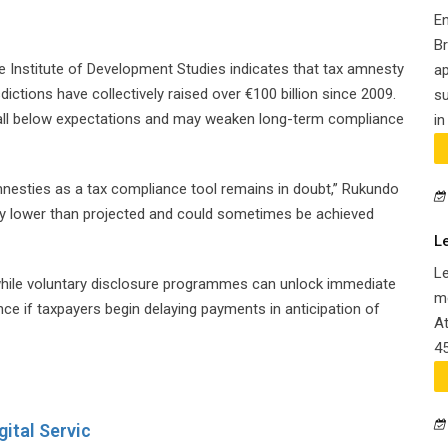
E
B
Institute of Development Studies indicates that tax amnesty
ap
tions have collectively raised over €100 billion since 2009.
su
all below expectations and may weaken long-term compliance
in
 amnesties as a tax compliance tool remains in doubt,” Rukundo
tly lower than projected and could sometimes be achieved
L
L
 while voluntary disclosure programmes can unlock immediate
me
e if taxpayers begin delaying payments in anticipation of
At
45
ital Servic