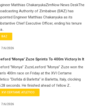
ngineer Matthias ChakanyukaZimNow News DeskThe
roadcasting Authority of Zimbabwe (BAZ) has
pointed Engineer Matthias Chakanyuka as its
bstantive Chief Executive Officer, ending his tenure
 a..
BAZ
7/6/2026
eeford 'Monya' Zuze Sprints To 400m Victory In It
eeford “Monya” ZuzeLeeford “Monya” Zuze won the
n’s 400m race on Friday at the XVI Certame
letico “Disfida di Barletta” in Barletta, Italy, clocking
.28 seconds. He finished ahead of fellow Z..
XVI CERTAME ATLETICO
7/6/2026