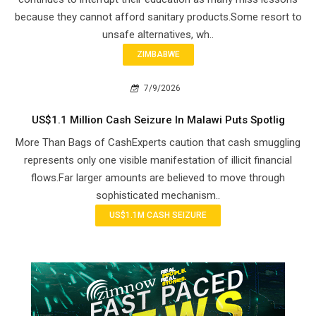
because they cannot afford sanitary products.Some resort to
unsafe alternatives, wh..
ZIMBABWE
7/9/2026
US$1.1 Million Cash Seizure In Malawi Puts Spotlig
More Than Bags of CashExperts caution that cash smuggling
represents only one visible manifestation of illicit financial
flows.Far larger amounts are believed to move through
sophisticated mechanism..
US$1.1M CASH SEIZURE