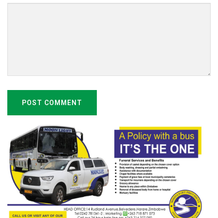
POST COMMENT