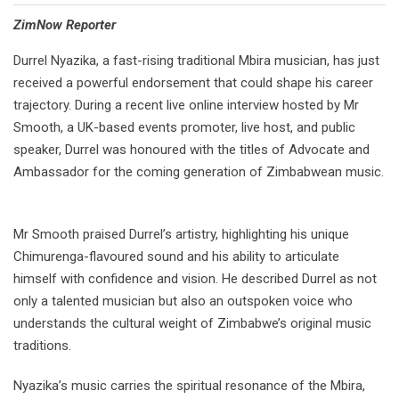
⁠ZimNow Reporter
Durrel Nyazika, a fast-rising traditional Mbira musician, has just
received a powerful endorsement that could shape his career
trajectory. During a recent live online interview hosted by Mr
Smooth, a UK-based events promoter, live host, and public
speaker, Durrel was honoured with the titles of Advocate and
Ambassador for the coming generation of Zimbabwean music.
Mr Smooth praised Durrel’s artistry, highlighting his unique
Chimurenga-flavoured sound and his ability to articulate
himself with confidence and vision. He described Durrel as not
only a talented musician but also an outspoken voice who
understands the cultural weight of Zimbabwe’s original music
traditions.
Nyazika’s music carries the spiritual resonance of the Mbira,