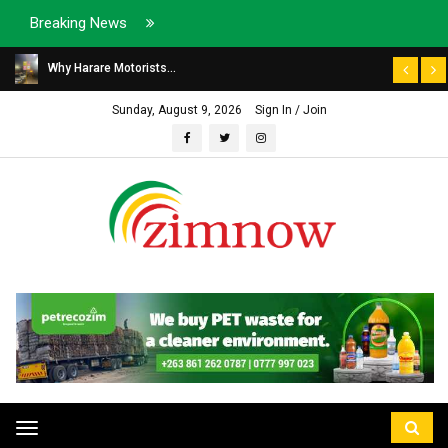
Breaking News
Why Harare Motorists...
Sunday, August 9, 2026
Sign In / Join
Toggle