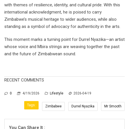
with themes of resilience, identity, and cultural pride. With this
international acknowledgment, he is poised to carry
Zimbabwe’s musical heritage to wider audiences, while also
standing as a symbol of advocacy for authenticity in the arts.
This moment marks a turning point for Durrel Nyazika—an artist
whose voice and Mbira strings are weaving together the past
and the future of Zimbabwean sound.
RECENT COMMENTS
0
4/19/2026
Lifestyle
2026-04-19
Tags:
Zimbabwe
Durrel Nyazika
Mr Smooth
You Can Share It :