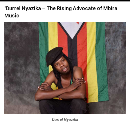
navigation
"Durrel Nyazika – The Rising Advocate of Mbira
Music
Durrel Nyazika