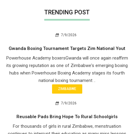
TRENDING POST
7/9/2026
Gwanda Boxing Tournament Targets Zim National Yout
Powerhouse Academy boxersGwanda will once again reaffirm
its growing reputation as one of Zimbabwe's emerging boxing
hubs when Powerhouse Boxing Academy stages its fourth
national boxing tournament ..
ZIMBABWE
7/9/2026
Reusable Pads Bring Hope To Rural Schoolgirls
For thousands of girls in rural Zimbabwe, menstruation
continues to interrupt their education as many miss lessons