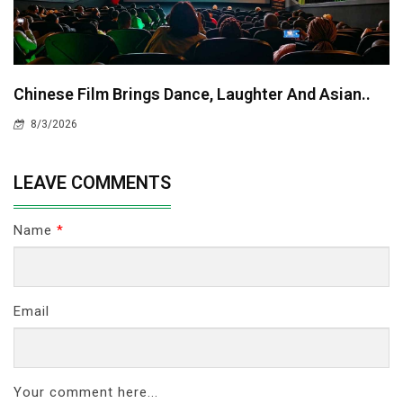
Chinese Film Brings Dance, Laughter And Asian..
8/3/2026
LEAVE COMMENTS
Name
*
Email
Your comment here...