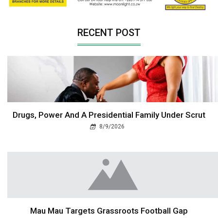
RECENT POST
Drugs, Power And A Presidential Family Under Scrut
8/9/2026
Mau Mau Targets Grassroots Football Gap