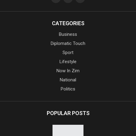
CATEGORIES
Business
Diplomatic Touch
Sport
Lifestyle
Now In Zim
National
Politics
POPULAR POSTS