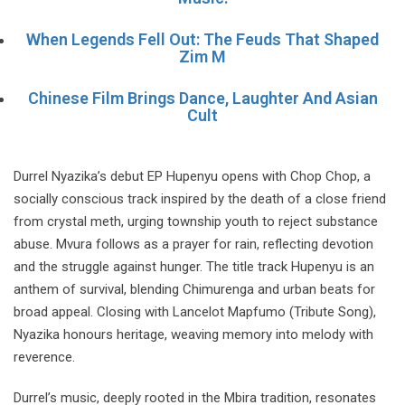
When Legends Fell Out: The Feuds That Shaped
Zim M
Chinese Film Brings Dance, Laughter And Asian
Cult
Durrel Nyazika’s debut EP Hupenyu opens with Chop Chop, a
socially conscious track inspired by the death of a close friend
from crystal meth, urging township youth to reject substance
abuse. Mvura follows as a prayer for rain, reflecting devotion
and the struggle against hunger. The title track Hupenyu is an
anthem of survival, blending Chimurenga and urban beats for
broad appeal. Closing with Lancelot Mapfumo (Tribute Song),
Nyazika honours heritage, weaving memory into melody with
reverence.
Durrel’s music, deeply rooted in the Mbira tradition, resonates