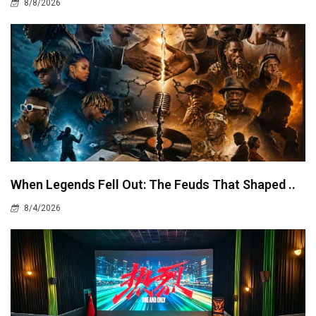
8/8/2026
When Legends Fell Out: The Feuds That Shaped ..
8/4/2026