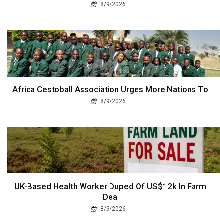
8/9/2026
Africa Cestoball Association Urges More Nations To
8/9/2026
UK-Based Health Worker Duped Of US$12k In Farm
Dea
8/9/2026