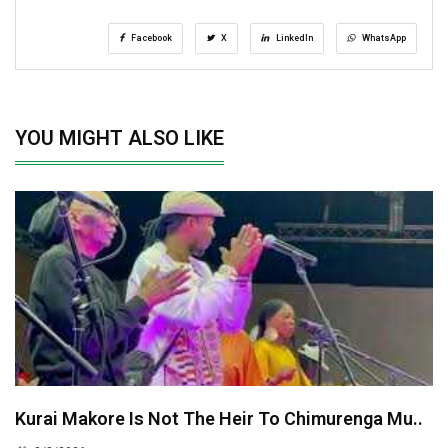
Facebook
X
LinkedIn
WhatsApp
YOU MIGHT ALSO LIKE
Kurai Makore Is Not The Heir To Chimurenga Mu..