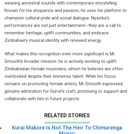
weaving ancestral sounds with contemporary storytelling.
Known for his eloquence and passion, he uses his platform to
champion cultural pride and social dialogue. Nyazika’s
performances are not just entertainment—they are a call to
remember heritage, uplift communities, and embrace
Zimbabwe’s musical identity with renewed energy.
What makes this recognition even more significant is Mr
Smooth’s broader mission: he is actively working to uplift
Zimbabwean female musicians, whom he believes are often
overlooked despite their immense talent. While his focus
remains on promoting female artists, Mr Smooth expressed
genuine admiration for Durrel’s craft, promising to support and
collaborate with him in future projects.
RELATED STORIES
Kurai Makore Is Not The Heir To Chimurenga
Music: