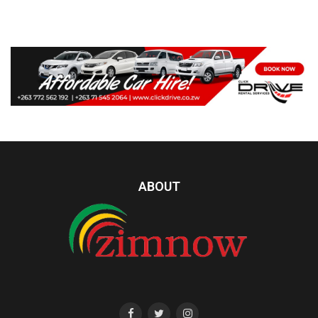
ABOUT