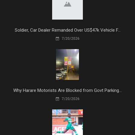
Soldier, Car Dealer Remanded Over US$47k Vehicle F...
7/20/2026
Why Harare Motorists Are Blocked from Govt Parking...
7/20/2026