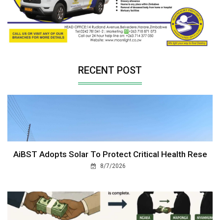
RECENT POST
AiBST Adopts Solar To Protect Critical Health Rese
8/7/2026