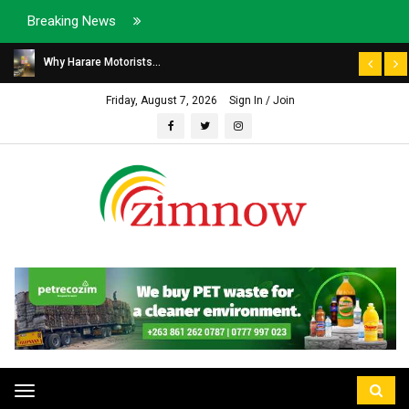
Breaking News
Why Harare Motorists...
Friday, August 7, 2026
Sign In / Join
Toggle