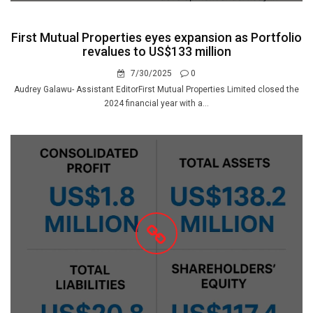
First Mutual Properties eyes expansion as Portfolio
revalues to US$133 million
7/30/2025
0
Audrey Galawu- Assistant EditorFirst Mutual Properties Limited closed the
2024 financial year with a...