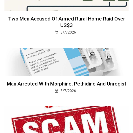
Two Men Accused Of Armed Rural Home Raid Over
US$3
8/7/2026
Man Arrested With Morphine, Pethidine And Unregist
8/7/2026