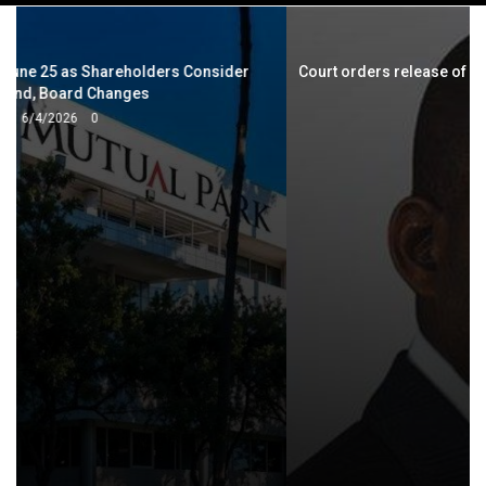
navigation
Court orders release of Wadyajena’s seized Lamborghini, 22
trucks
5/10/2024
0