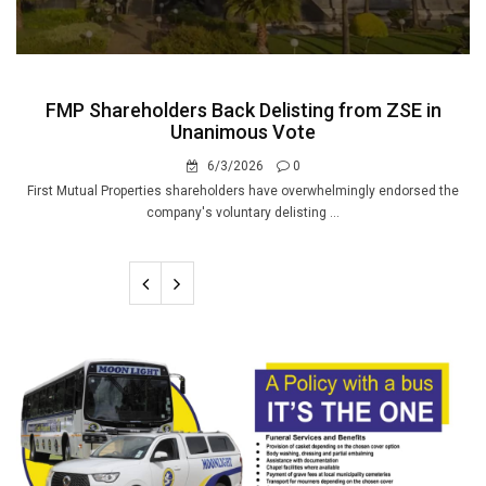
FMP Shareholders Back Delisting from ZSE in
Unanimous Vote
6/3/2026
0
First Mutual Properties shareholders have overwhelmingly endorsed the
company's voluntary delisting ...