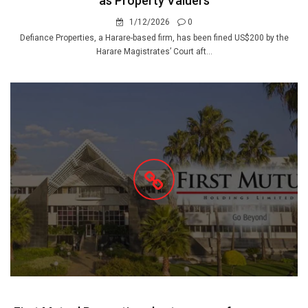
as Property Valuers
1/12/2026
0
Defiance Properties, a Harare-based firm, has been fined US$200 by the
Harare Magistrates’ Court aft...