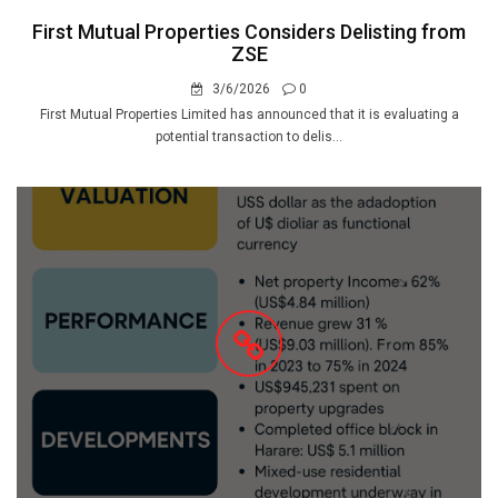
First Mutual Properties Considers Delisting from
ZSE
3/6/2026
0
First Mutual Properties Limited has announced that it is evaluating a
potential transaction to delis...