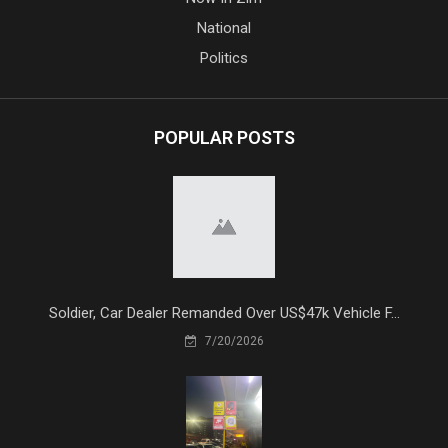
National
Politics
POPULAR POSTS
Soldier, Car Dealer Remanded Over US$47k Vehicle F...
7/20/2026