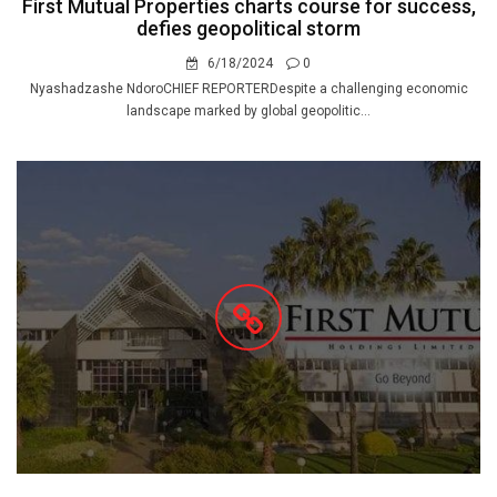
First Mutual Properties charts course for success,
defies geopolitical storm
6/18/2024
0
Nyashadzashe NdoroCHIEF REPORTERDespite a challenging economic
landscape marked by global geopolitic...