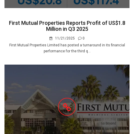
First Mutual Properties Reports Profit of US$1.8
Million in Q3 2025
11/21/2025
0
First Mutual Properties Limited has posted a turnaround in its financial
performance for the third q...