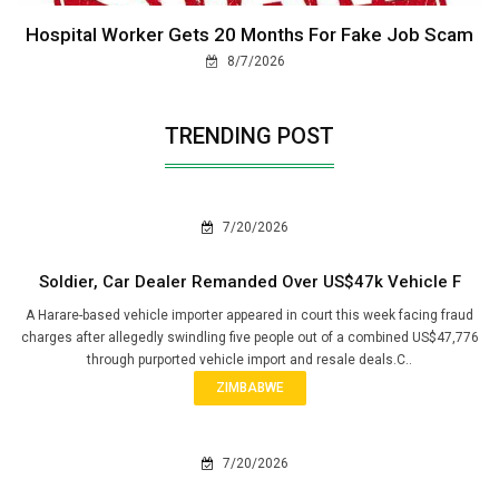
Hospital Worker Gets 20 Months For Fake Job Scam
8/7/2026
TRENDING POST
7/20/2026
Soldier, Car Dealer Remanded Over US$47k Vehicle F
A Harare-based vehicle importer appeared in court this week facing fraud
charges after allegedly swindling five people out of a combined US$47,776
through purported vehicle import and resale deals.C..
ZIMBABWE
7/20/2026