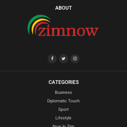
ABOUT
CATEGORIES
Business
Diplomatic Touch
Sport
Lifestyle
Now In Zim