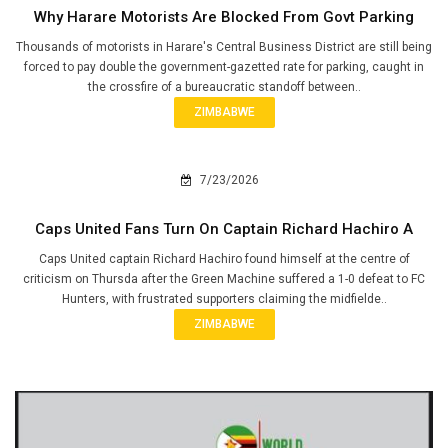
Why Harare Motorists Are Blocked From Govt Parking
Thousands of motorists in Harare's Central Business District are still being
forced to pay double the government-gazetted rate for parking, caught in
the crossfire of a bureaucratic standoff between..
ZIMBABWE
7/23/2026
Caps United Fans Turn On Captain Richard Hachiro A
Caps United captain Richard Hachiro found himself at the centre of
criticism on Thursda after the Green Machine suffered a 1-0 defeat to FC
Hunters, with frustrated supporters claiming the midfielde..
ZIMBABWE