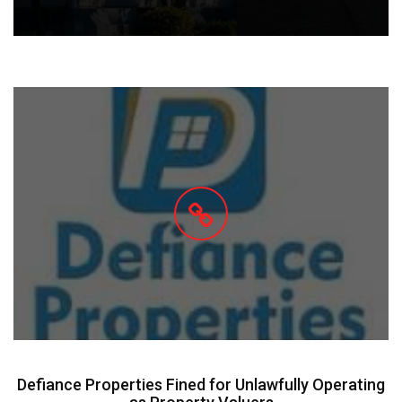
Defiance Properties Fined for Unlawfully Operating