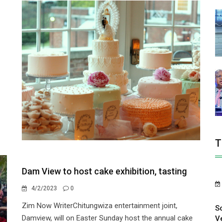
T
Dam View to host cake exhibition, tasting
4/2/2023
0
Zim Now WriterChitungwiza entertainment joint,
S
Damview, will on Easter Sunday host the annual cake
V