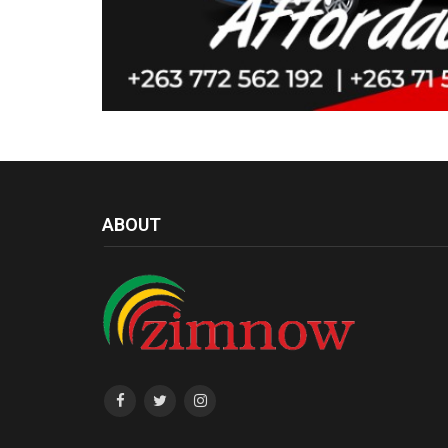
ABOUT