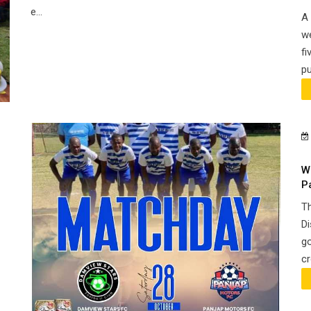
e...
A 
we
fi
pu
W
P
Th
Di
go
cr