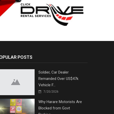
OPULAR POSTS
Soldier, Car Dealer
Remanded Over US$47k
Vehicle F...
7/20/2026
Why Harare Motorists Are
Blocked from Govt