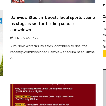
C
Damview Stadium boosts local sports scene
H
as stage is set for thrilling soccer
Ca
showdown
th
11/17/2023
0
Ma
Zim Now WriterAs its stock continues to rise, the
fr
recently-commissioned Damview Stadium near Guzha
S...