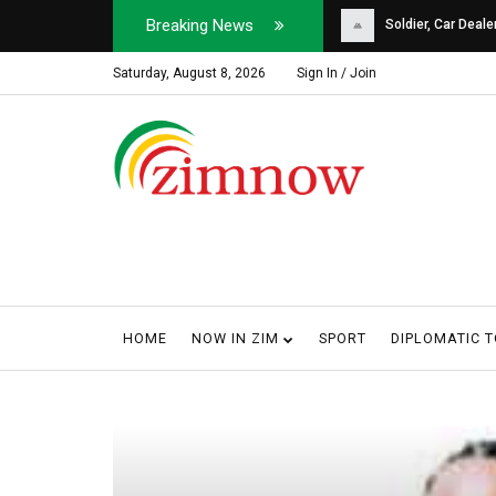
Breaking News
Soldier, Car Dealer ...
Why Harare Motorist
Saturday, August 8, 2026
Sign In / Join
HOME
NOW IN ZIM
SPORT
DIPLOMATIC 