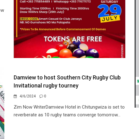
ew
Damview to host Southern City Rugby Club
Invitational rugby tourney
4/6/2024
0
Zim Now WriterDamview Hotel in Chitungwiza is set to
reverberate as 10 rugby teams converge tomorrow...