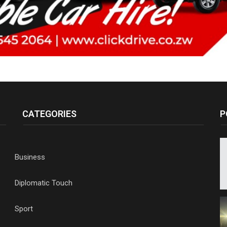
CATEGORIES
P
Business
Diplomatic Touch
Sport