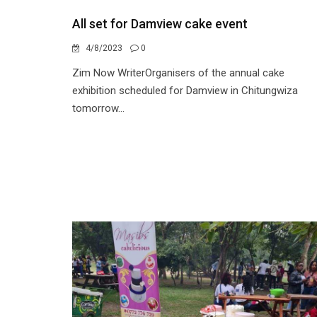
All set for Damview cake event
4/8/2023
0
Zim Now WriterOrganisers of the annual cake
exhibition scheduled for Damview in Chitungwiza
tomorrow...