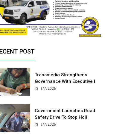
ECENT POST
Transmedia Strengthens
Governance With Executive I
8/7/2026
Government Launches Road
Safety Drive To Stop Holi
8/7/2026