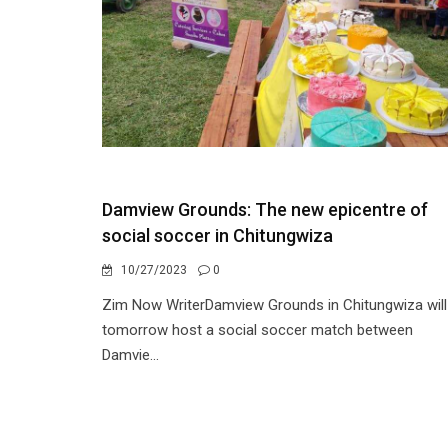
Damview Grounds: The new epicentre of
social soccer in Chitungwiza
10/27/2023
0
Zim Now WriterDamview Grounds in Chitungwiza will
tomorrow host a social soccer match between
Damvie...