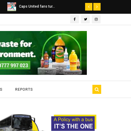
Dairibord Deal Seen ...
Leadership 
S
REPORTS