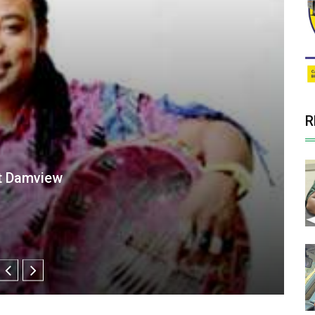
R
r Damview tomorrow