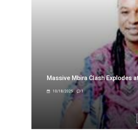
AAPA national qualifiers set fo
8/11/2023
0