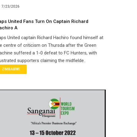
7/23/2026
aps United Fans Turn On Captain Richard
achiro A
ps United captain Richard Hachiro found himself at
e centre of criticism on Thursda after the Green
chine suffered a 1-0 defeat to FC Hunters, with
ustrated supporters claiming the midfielde..
ZIMBABWE