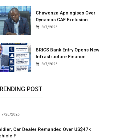
Chawonza Apologises Over
Dynamos CAF Exclusion
8/7/2026
BRICS Bank Entry Opens New
Infrastructure Finance
8/7/2026
RENDING POST
7/20/2026
oldier, Car Dealer Remanded Over US$47k
ehicle F