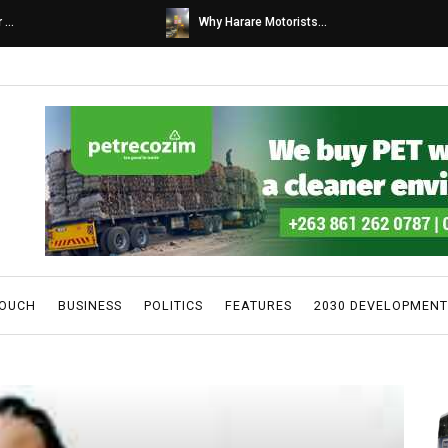
s...
Caps United fans tur...
TOUCH
BUSINESS
POLITICS
FEATURES
2030 DEVELOPMENT