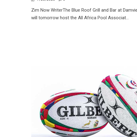
Zim Now WriterThe Blue Roof Grill and Bar at Damvi
will tomorrow host the All Africa Pool Associat...