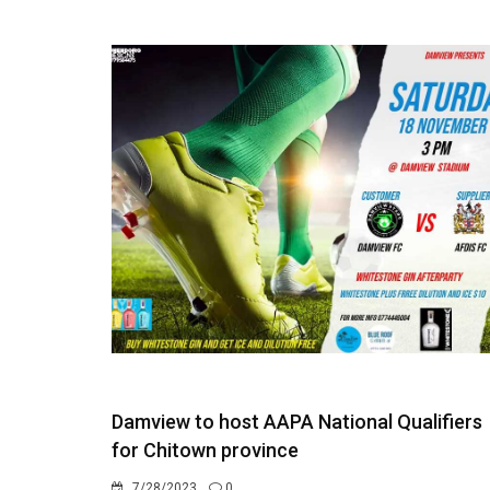
Damview to host AAPA National Qualifiers
for Chitown province
7/28/2023
0