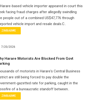
Harare-based vehicle importer appeared in court this
ek facing fraud charges after allegedly swindling
ve people out of a combined US$47,776 through
rported vehicle import and resale deals.C..
ZIMBABWE
7/20/2026
hy Harare Motorists Are Blocked From Govt
arking
ousands of motorists in Harare's Central Business
strict are still being forced to pay double the
vernment-gazetted rate for parking, caught in the
ossfire of a bureaucratic standoff between..
ZIMBABWE