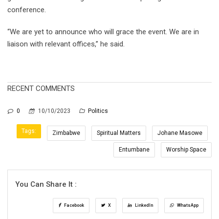
conference.
“We are yet to announce who will grace the event. We are in
liaison with relevant offices,” he said.
RECENT COMMENTS
0
10/10/2023
Politics
Tags:
Zimbabwe
Spiritual Matters
Johane Masowe
Entumbane
Worship Space
You Can Share It :
Facebook
X
LinkedIn
WhatsApp