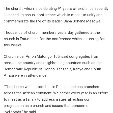
The church, which is celebrating 91 years of existence, recently
launched its annual conference which is meant to unify and
commemorate the life of its leader, Baba Johane Masowe.
Thousands of church members yesterday gathered at the
church in Entumbane for the conference which is running for
two weeks.
Church elder Amon Matongo, 105, said congregates from
across the country and neighbouring countries such as the
Democratic Republic of Congo, Tanzania, Kenya and South
Africa were in attendance.
“The church was established in Rusape and has branches
across the African continent. We gather every year in an effort
to meet as a family to address issues affecting our
progression as a church and issues that concern our
livelihoods,” he said.