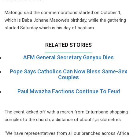
Matongo said the commemorations started on October 1,
which is Baba Johane Masowe’s birthday, while the gathering
started Saturday which is his day of baptism.
RELATED STORIES
AFM General Secretary Ganyau Dies
Pope Says Catholics Can Now Bless Same-Sex
Couples
Paul Mwazha Factions Continue To Feud
The event kicked off with a march from Entumbane shopping
complex to the church, a distance of about 1,5 kilometres.
“We have representatives from all our branches across Africa