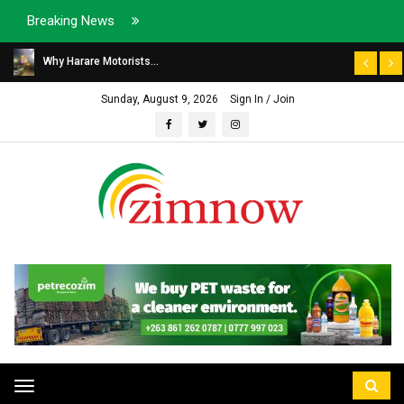
Breaking News
Why Harare Motorists...
Sunday, August 9, 2026
Sign In / Join
Toggle