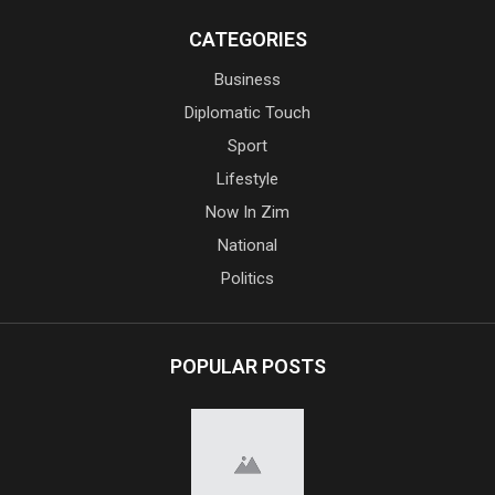
CATEGORIES
Business
Diplomatic Touch
Sport
Lifestyle
Now In Zim
National
Politics
POPULAR POSTS