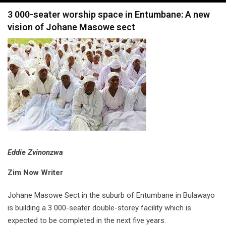
navigation
3 000-seater worship space in Entumbane: A new
vision of Johane Masowe sect
Eddie Zvinonzwa
Zim Now Writer
Johane Masowe Sect in the suburb of Entumbane in Bulawayo
is building a 3 000-seater double-storey facility which is
expected to be completed in the next five years.