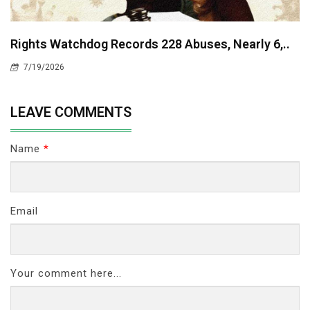
Rights Watchdog Records 228 Abuses, Nearly 6,..
7/19/2026
LEAVE COMMENTS
Name
*
Email
Your comment here...