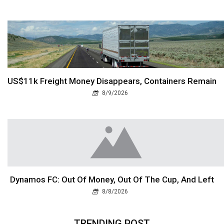
US$11k Freight Money Disappears, Containers Remain
8/9/2026
Dynamos FC: Out Of Money, Out Of The Cup, And Left
8/8/2026
TRENDING POST