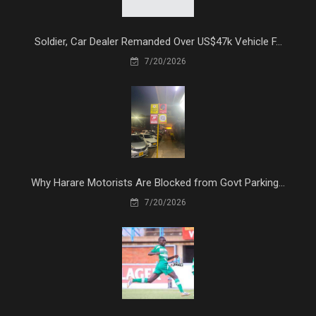
Soldier, Car Dealer Remanded Over US$47k Vehicle F...
7/20/2026
Why Harare Motorists Are Blocked from Govt Parking...
7/20/2026