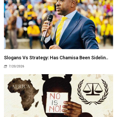
Slogans Vs Strategy: Has Chamisa Been Sidelin..
7/20/2026