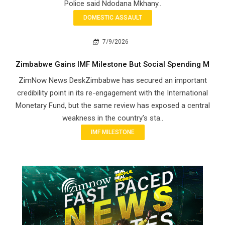
Police said Ndodana Mkhany..
DOMESTIC ASSAULT
7/9/2026
Zimbabwe Gains IMF Milestone But Social Spending M
ZimNow News DeskZimbabwe has secured an important
credibility point in its re-engagement with the International
Monetary Fund, but the same review has exposed a central
weakness in the country’s sta..
IMF MILESTONE