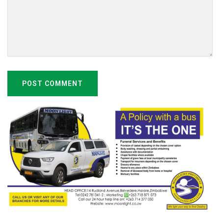
POST COMMENT