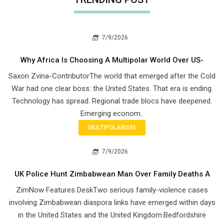
7/9/2026
Why Africa Is Choosing A Multipolar World Over US-
Saxon Zvina-ContributorThe world that emerged after the Cold
War had one clear boss: the United States. That era is ending.
Technology has spread. Regional trade blocs have deepened.
Emerging econom..
MULTIPOLARISM
7/9/2026
UK Police Hunt Zimbabwean Man Over Family Deaths A
ZimNow Features DeskTwo serious family-violence cases
involving Zimbabwean diaspora links have emerged within days
in the United States and the United Kingdom.Bedfordshire