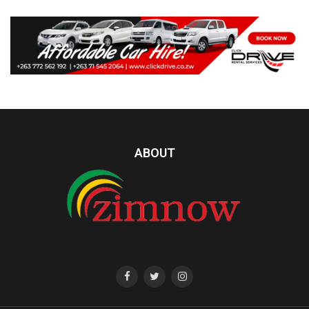
ABOUT