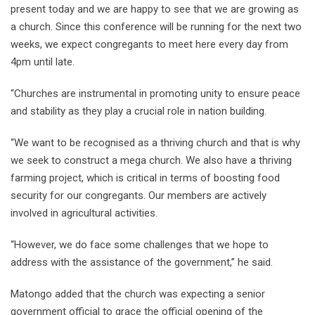
present today and we are happy to see that we are growing as
a church. Since this conference will be running for the next two
weeks, we expect congregants to meet here every day from
4pm until late.
“Churches are instrumental in promoting unity to ensure peace
and stability as they play a crucial role in nation building.
“We want to be recognised as a thriving church and that is why
we seek to construct a mega church. We also have a thriving
farming project, which is critical in terms of boosting food
security for our congregants. Our members are actively
involved in agricultural activities.
“However, we do face some challenges that we hope to
address with the assistance of the government,” he said.
Matongo added that the church was expecting a senior
government official to grace the official opening of the