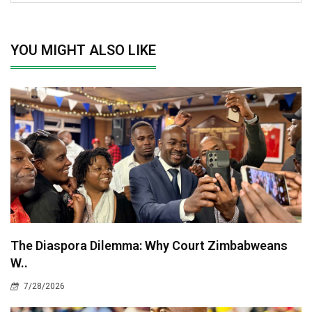
YOU MIGHT ALSO LIKE
The Diaspora Dilemma: Why Court Zimbabweans
W..
7/28/2026