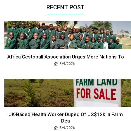
RECENT POST
Africa Cestoball Association Urges More Nations To
8/9/2026
UK-Based Health Worker Duped Of US$12k In Farm
Dea
8/9/2026