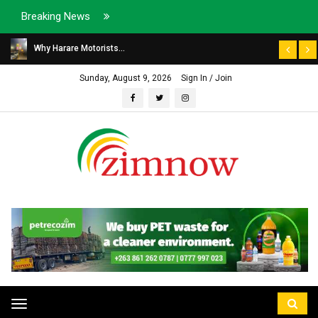
Breaking News
Why Harare Motorists...
Sunday, August 9, 2026
Sign In / Join
Toggle