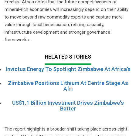
Freebird Africa notes that the future competitiveness of
mineral-rich economies will increasingly depend on their ability
to move beyond raw commodity exports and capture more
value through local beneficiation, refining capacity,
infrastructure development and stronger governance
frameworks.
RELATED STORIES
Invictus Energy To Spotlight Zimbabwe At Africa’s
Zimbabwe Positions Lithium At Centre Stage As
Afri
US$1.1 Billion Investment Drives Zimbabwe's
Batter
The report highlights a broader shift taking place across eight