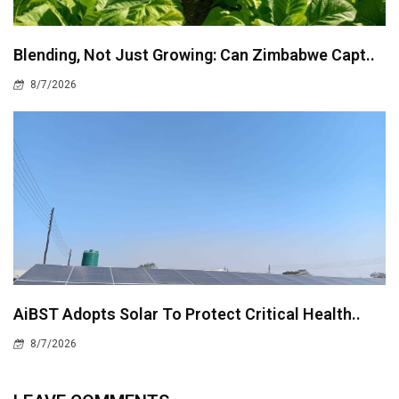
Blending, Not Just Growing: Can Zimbabwe Capt..
8/7/2026
AiBST Adopts Solar To Protect Critical Health..
8/7/2026