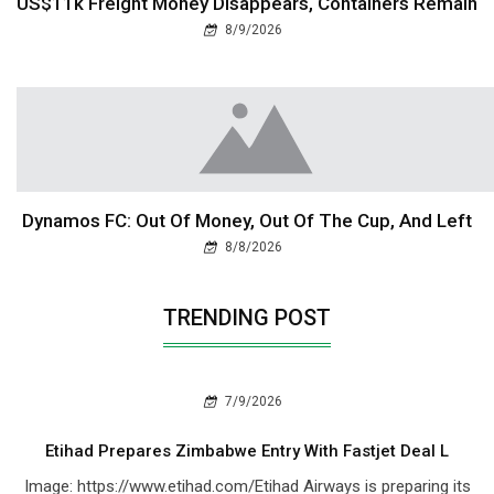
US$11k Freight Money Disappears, Containers Remain
8/9/2026
Dynamos FC: Out Of Money, Out Of The Cup, And Left
8/8/2026
TRENDING POST
7/9/2026
Etihad Prepares Zimbabwe Entry With Fastjet Deal L
Image: https://www.etihad.com/Etihad Airways is preparing its