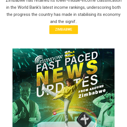
Zimbabwe has retained its lower-middle-income classification
in the World Bank's latest income rankings, underscoring both
the progress the country has made in stabilising its economy
and the signif..
ZIMBABWE