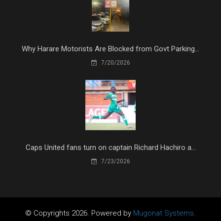
Why Harare Motorists Are Blocked from Govt Parking...
7/20/2026
Caps United fans turn on captain Richard Hachiro a...
7/23/2026
© Copyrights 2026. Powered by
Mugonat Systems.