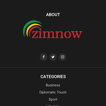
ABOUT
CATEGORIES
Business
Diplomatic Touch
Sport