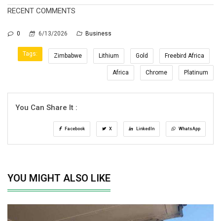
RECENT COMMENTS
0
6/13/2026
Business
Tags:
Zimbabwe
Lithium
Gold
Freebird Africa
Africa
Chrome
Platinum
You Can Share It :
Facebook
X
LinkedIn
WhatsApp
YOU MIGHT ALSO LIKE