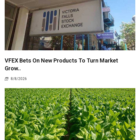
VFEX Bets On New Products To Turn Market
Grow..
8/8/2026