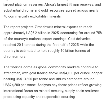
largest platinum reserves, Africa's largest lithium reserves, and
substantial chrome and gold resources spread across nearly
40 commercially exploitable minerals.
The report projects Zimbabwe's mineral exports to reach
approximately US$6.2 billion in 2025, accounting for around 75%
of the country's national export earnings. Gold deliveries
reached 20.1 tonnes during the first half of 2025, while the
country is estimated to hold roughly 10 billion tonnes of
chromium ore.
The findings come as global commodity markets continue to
strengthen, with gold trading above US$4,100 per ounce, copper
nearing US$13,600 per tonne and lithium carbonate around
US$24,500 per tonne. Analysts say these prices reflect growing
international focus on mineral security, supply chain resilience,
processing capacity and responsible sourcing.