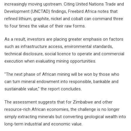
increasingly moving upstream. Citing United Nations Trade and
Development (UNCTAD) findings, Freebird Africa notes that
refined lithium, graphite, nickel and cobalt can command three
to four times the value of their raw forms.
As a result, investors are placing greater emphasis on factors
such as infrastructure access, environmental standards,
technical disclosure, social licence to operate and commercial
execution when evaluating mining opportunities.
"The next phase of African mining will be won by those who
can turn mineral endowment into responsible, bankable and
sustainable value," the report concludes.
The assessment suggests that for Zimbabwe and other
resource-rich African economies, the challenge is no longer
simply extracting minerals but converting geological wealth into
long-term industrial and economic value.