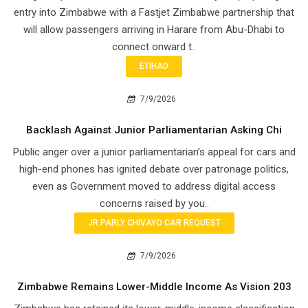
entry into Zimbabwe with a Fastjet Zimbabwe partnership that
will allow passengers arriving in Harare from Abu-Dhabi to
connect onward t..
ETIHAD
7/9/2026
Backlash Against Junior Parliamentarian Asking Chi
Public anger over a junior parliamentarian’s appeal for cars and
high-end phones has ignited debate over patronage politics,
even as Government moved to address digital access
concerns raised by you..
JR PARLY CHIVAYO CAR REQUEST
7/9/2026
Zimbabwe Remains Lower-Middle Income As Vision 203