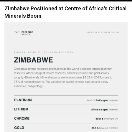
navigation
Zimbabwe Positioned at Centre of Africa's Critical
Minerals Boom