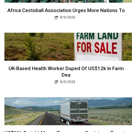
Africa Cestoball Association Urges More Nations To
8/9/2026
UK-Based Health Worker Duped Of US$12k In Farm
Dea
8/9/2026