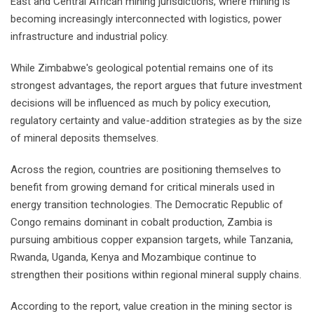
East and Central African mining jurisdictions, where mining is
becoming increasingly interconnected with logistics, power
infrastructure and industrial policy.
While Zimbabwe's geological potential remains one of its
strongest advantages, the report argues that future investment
decisions will be influenced as much by policy execution,
regulatory certainty and value-addition strategies as by the size
of mineral deposits themselves.
Across the region, countries are positioning themselves to
benefit from growing demand for critical minerals used in
energy transition technologies. The Democratic Republic of
Congo remains dominant in cobalt production, Zambia is
pursuing ambitious copper expansion targets, while Tanzania,
Rwanda, Uganda, Kenya and Mozambique continue to
strengthen their positions within regional mineral supply chains.
According to the report, value creation in the mining sector is