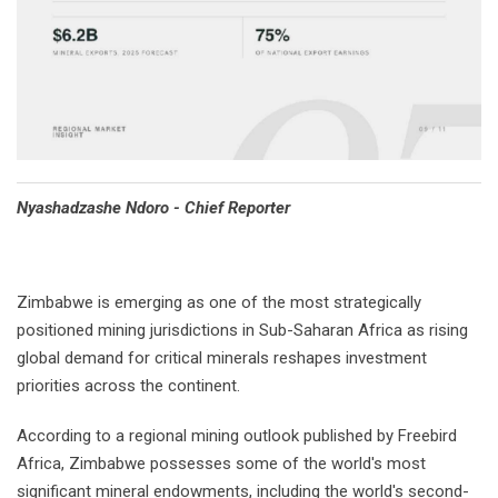
Nyashadzashe Ndoro - Chief Reporter
Zimbabwe is emerging as one of the most strategically
positioned mining jurisdictions in Sub-Saharan Africa as rising
global demand for critical minerals reshapes investment
priorities across the continent.
According to a regional mining outlook published by Freebird
Africa, Zimbabwe possesses some of the world's most
significant mineral endowments, including the world's second-