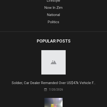
Lifestyle
Now In Zim
National
Politics
POPULAR POSTS
Soldier, Car Dealer Remanded Over US$47k Vehicle F...
7/20/2026