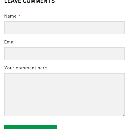
LEAVE COMMENTS
Name
*
Email
Your comment here...