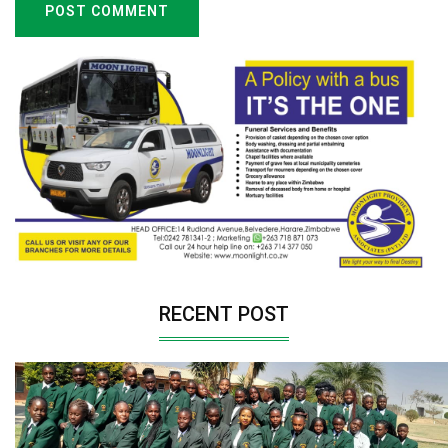
POST COMMENT
RECENT POST