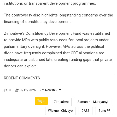
institutions or transparent development programmes.
The controversy also highlights longstanding concerns over the
financing of constituency development.
Zimbabwe's Constituency Development Fund was established
to provide MPs with public resources for local projects under
parliamentary oversight. However, MPs across the political
divide have frequently complained that CDF allocations are
inadequate or disbursed late, creating funding gaps that private
donors can exploit.
RECENT COMMENTS
0
6/12/2026
Now In Zim
Tags:
Zimbabwe
Samantha Mureyanyi
Wicknell Chivayo
CAB3
Zanu-PF