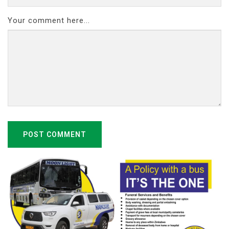
Your comment here...
POST COMMENT