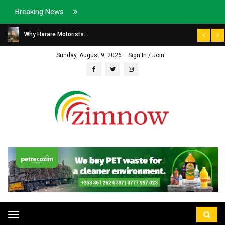
Breaking News
Why Harare Motorists...
Sunday, August 9, 2026
Sign In / Join
Toggle