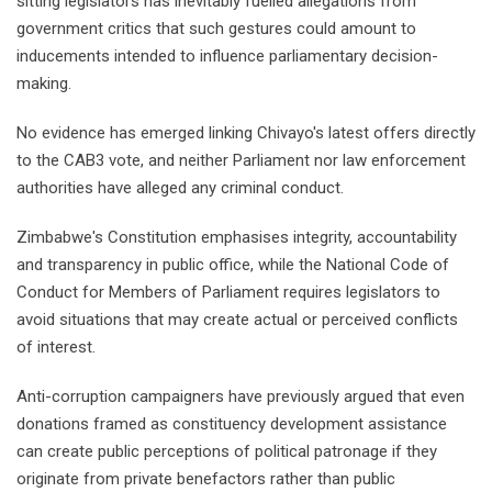
sitting legislators has inevitably fuelled allegations from
government critics that such gestures could amount to
inducements intended to influence parliamentary decision-
making.
No evidence has emerged linking Chivayo's latest offers directly
to the CAB3 vote, and neither Parliament nor law enforcement
authorities have alleged any criminal conduct.
Zimbabwe's Constitution emphasises integrity, accountability
and transparency in public office, while the National Code of
Conduct for Members of Parliament requires legislators to
avoid situations that may create actual or perceived conflicts
of interest.
Anti-corruption campaigners have previously argued that even
donations framed as constituency development assistance
can create public perceptions of political patronage if they
originate from private benefactors rather than public