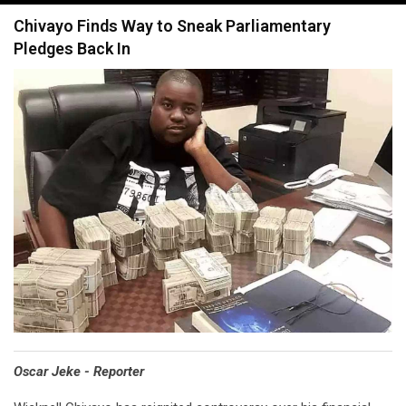
navigation
Chivayo Finds Way to Sneak Parliamentary
Pledges Back In
Oscar Jeke - Reporter