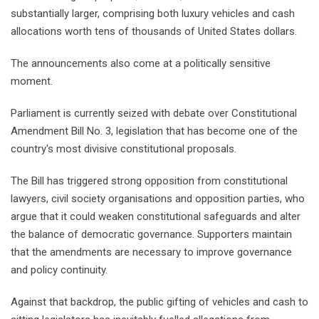
substantially larger, comprising both luxury vehicles and cash
allocations worth tens of thousands of United States dollars.
The announcements also come at a politically sensitive
moment.
Parliament is currently seized with debate over Constitutional
Amendment Bill No. 3, legislation that has become one of the
country's most divisive constitutional proposals.
The Bill has triggered strong opposition from constitutional
lawyers, civil society organisations and opposition parties, who
argue that it could weaken constitutional safeguards and alter
the balance of democratic governance. Supporters maintain
that the amendments are necessary to improve governance
and policy continuity.
Against that backdrop, the public gifting of vehicles and cash to