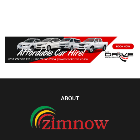
ABOUT