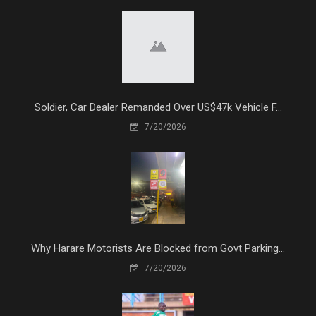
Soldier, Car Dealer Remanded Over US$47k Vehicle F...
7/20/2026
Why Harare Motorists Are Blocked from Govt Parking...
7/20/2026