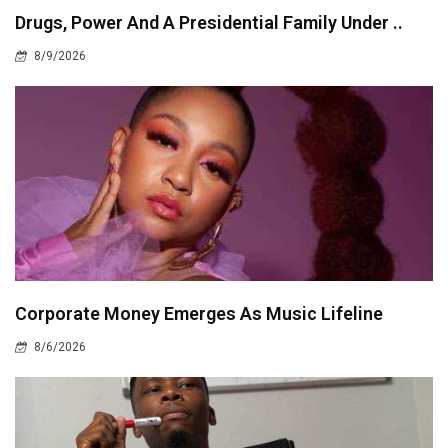
Drugs, Power And A Presidential Family Under ..
8/9/2026
Corporate Money Emerges As Music Lifeline
8/6/2026