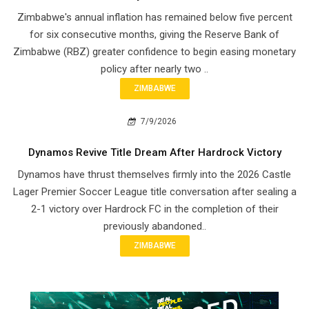
Zimbabwe's annual inflation has remained below five percent
for six consecutive months, giving the Reserve Bank of
Zimbabwe (RBZ) greater confidence to begin easing monetary
policy after nearly two ..
ZIMBABWE
7/9/2026
Dynamos Revive Title Dream After Hardrock Victory
Dynamos have thrust themselves firmly into the 2026 Castle
Lager Premier Soccer League title conversation after sealing a
2-1 victory over Hardrock FC in the completion of their
previously abandoned..
ZIMBABWE