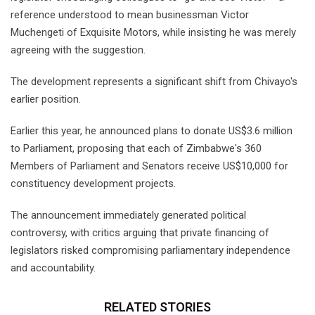
reference understood to mean businessman Victor
Muchengeti of Exquisite Motors, while insisting he was merely
agreeing with the suggestion.
The development represents a significant shift from Chivayo's
earlier position.
Earlier this year, he announced plans to donate US$3.6 million
to Parliament, proposing that each of Zimbabwe's 360
Members of Parliament and Senators receive US$10,000 for
constituency development projects.
The announcement immediately generated political
controversy, with critics arguing that private financing of
legislators risked compromising parliamentary independence
and accountability.
RELATED STORIES