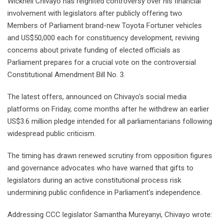
Wicknell Chivayo has reignited controversy over his financial
involvement with legislators after publicly offering two
Members of Parliament brand-new Toyota Fortuner vehicles
and US$50,000 each for constituency development, reviving
concerns about private funding of elected officials as
Parliament prepares for a crucial vote on the controversial
Constitutional Amendment Bill No. 3.
The latest offers, announced on Chivayo's social media
platforms on Friday, come months after he withdrew an earlier
US$3.6 million pledge intended for all parliamentarians following
widespread public criticism.
The timing has drawn renewed scrutiny from opposition figures
and governance advocates who have warned that gifts to
legislators during an active constitutional process risk
undermining public confidence in Parliament's independence.
Addressing CCC legislator Samantha Mureyanyi, Chivayo wrote: