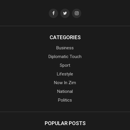
CATEGORIES
Business
Diplomatic Touch
Sport
Lifestyle
Now In Zim
National
Politics
POPULAR POSTS