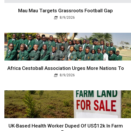
Mau Mau Targets Grassroots Football Gap
8/9/2026
Africa Cestoball Association Urges More Nations To
8/9/2026
UK-Based Health Worker Duped Of US$12k In Farm