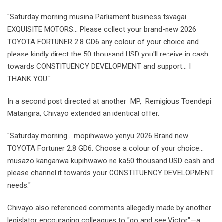
"Saturday morning musina Parliament business tsvagai
EXQUISITE MOTORS... Please collect your brand-new 2026
TOYOTA FORTUNER 2.8 GD6 any colour of your choice and
please kindly direct the 50 thousand USD you'll receive in cash
towards CONSTITUENCY DEVELOPMENT and support... I
THANK YOU."
In a second post directed at another MP, Remigious Toendepi
Matangira, Chivayo extended an identical offer.
"Saturday morning... mopihwawo yenyu 2026 Brand new
TOYOTA Fortuner 2.8 GD6. Choose a colour of your choice...
musazo kanganwa kupihwawo ne ka50 thousand USD cash and
please channel it towards your CONSTITUENCY DEVELOPMENT
needs."
Chivayo also referenced comments allegedly made by another
legislator encouraging colleagues to "go and see Victor"—a