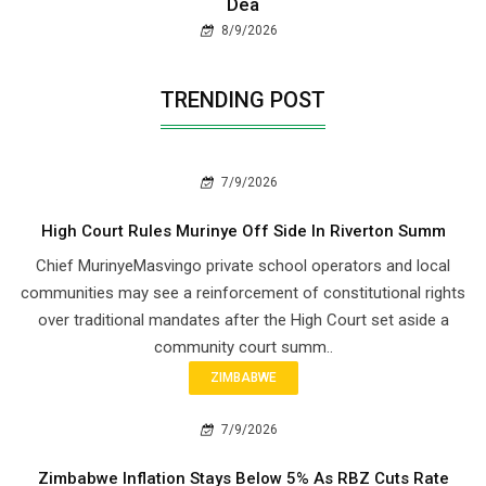
Dea
8/9/2026
TRENDING POST
7/9/2026
High Court Rules Murinye Off Side In Riverton Summ
Chief Murinye​Masvingo private school operators and local
communities may see a reinforcement of constitutional rights
over traditional mandates after the High Court set aside a
community court summ..
ZIMBABWE
7/9/2026
Zimbabwe Inflation Stays Below 5% As RBZ Cuts Rate