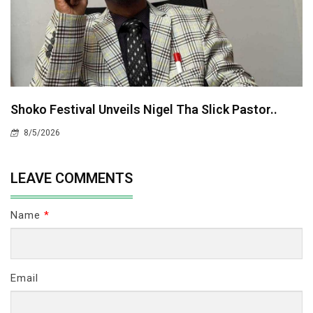
Shoko Festival Unveils Nigel Tha Slick Pastor..
8/5/2026
LEAVE COMMENTS
Name
*
Email