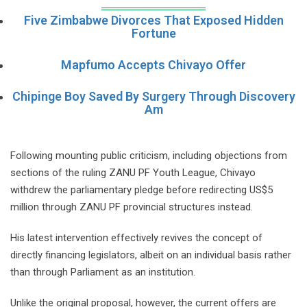
Five Zimbabwe Divorces That Exposed Hidden
Fortune
Mapfumo Accepts Chivayo Offer
Chipinge Boy Saved By Surgery Through Discovery
Am
Following mounting public criticism, including objections from
sections of the ruling ZANU PF Youth League, Chivayo
withdrew the parliamentary pledge before redirecting US$5
million through ZANU PF provincial structures instead.
His latest intervention effectively revives the concept of
directly financing legislators, albeit on an individual basis rather
than through Parliament as an institution.
Unlike the original proposal, however, the current offers are