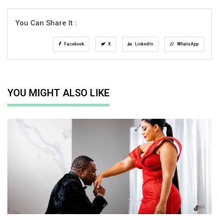
You Can Share It :
Facebook
X
LinkedIn
WhatsApp
YOU MIGHT ALSO LIKE