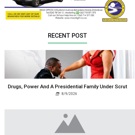
RECENT POST
Drugs, Power And A Presidential Family Under Scrut
8/9/2026