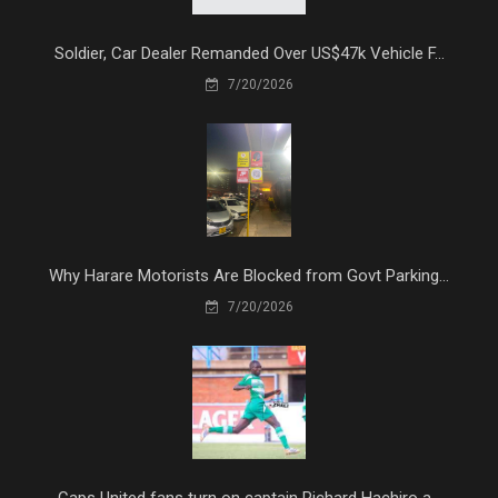
Soldier, Car Dealer Remanded Over US$47k Vehicle F...
7/20/2026
Why Harare Motorists Are Blocked from Govt Parking...
7/20/2026
Caps United fans turn on captain Richard Hachiro a...