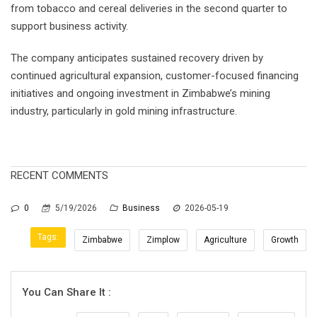
from tobacco and cereal deliveries in the second quarter to
support business activity.
The company anticipates sustained recovery driven by
continued agricultural expansion, customer-focused financing
initiatives and ongoing investment in Zimbabwe’s mining
industry, particularly in gold mining infrastructure.
RECENT COMMENTS
0
5/19/2026
Business
2026-05-19
Tags:
Zimbabwe
Zimplow
Agriculture
Growth
You Can Share It :