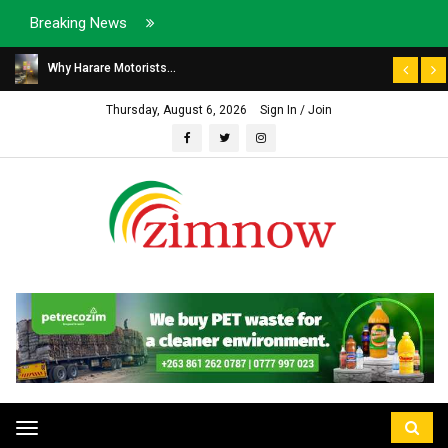
Breaking News
Why Harare Motorists...
Thursday, August 6, 2026
Sign In / Join
Toggle