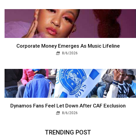
Corporate Money Emerges As Music Lifeline
8/6/2026
Dynamos Fans Feel Let Down After CAF Exclusion
8/6/2026
TRENDING POST