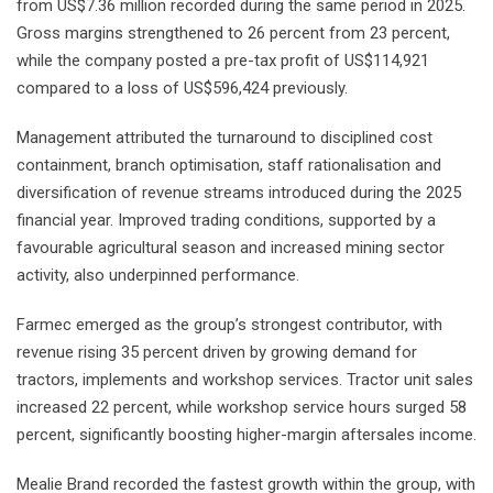
from US$7.36 million recorded during the same period in 2025.
Gross margins strengthened to 26 percent from 23 percent,
while the company posted a pre-tax profit of US$114,921
compared to a loss of US$596,424 previously.
Management attributed the turnaround to disciplined cost
containment, branch optimisation, staff rationalisation and
diversification of revenue streams introduced during the 2025
financial year. Improved trading conditions, supported by a
favourable agricultural season and increased mining sector
activity, also underpinned performance.
Farmec emerged as the group’s strongest contributor, with
revenue rising 35 percent driven by growing demand for
tractors, implements and workshop services. Tractor unit sales
increased 22 percent, while workshop service hours surged 58
percent, significantly boosting higher-margin aftersales income.
Mealie Brand recorded the fastest growth within the group, with