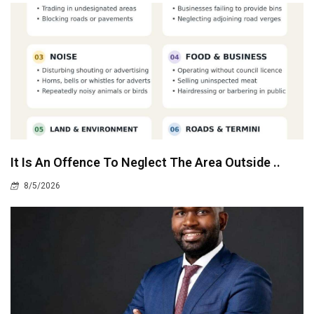
It Is An Offence To Neglect The Area Outside ..
8/5/2026