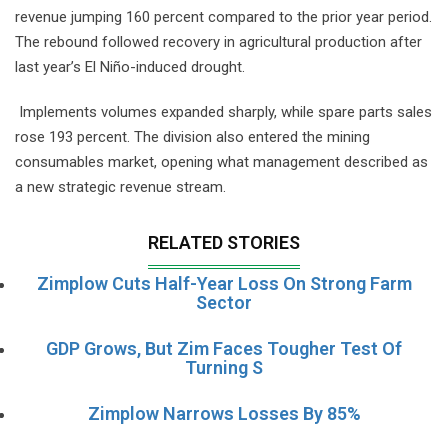
revenue jumping 160 percent compared to the prior year period.
The rebound followed recovery in agricultural production after
last year’s El Niño-induced drought.
Implements volumes expanded sharply, while spare parts sales
rose 193 percent. The division also entered the mining
consumables market, opening what management described as
a new strategic revenue stream.
RELATED STORIES
Zimplow Cuts Half-Year Loss On Strong Farm
Sector
GDP Grows, But Zim Faces Tougher Test Of
Turning S
Zimplow Narrows Losses By 85%