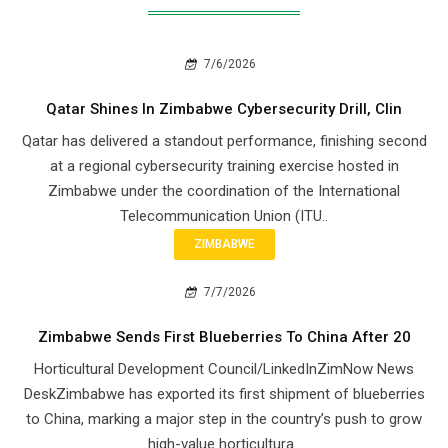
7/6/2026
Qatar Shines In Zimbabwe Cybersecurity Drill, Clin
Qatar has delivered a standout performance, finishing second
at a regional cybersecurity training exercise hosted in
Zimbabwe under the coordination of the International
Telecommunication Union (ITU..
ZIMBABWE
7/7/2026
Zimbabwe Sends First Blueberries To China After 20
Horticultural Development Council/LinkedInZimNow News
DeskZimbabwe has exported its first shipment of blueberries
to China, marking a major step in the country’s push to grow
high-value horticultura..