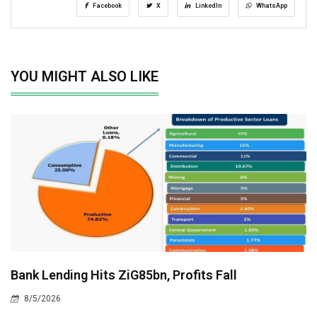
Facebook
X
LinkedIn
WhatsApp
YOU MIGHT ALSO LIKE
Bank Lending Hits ZiG85bn, Profits Fall
8/5/2026