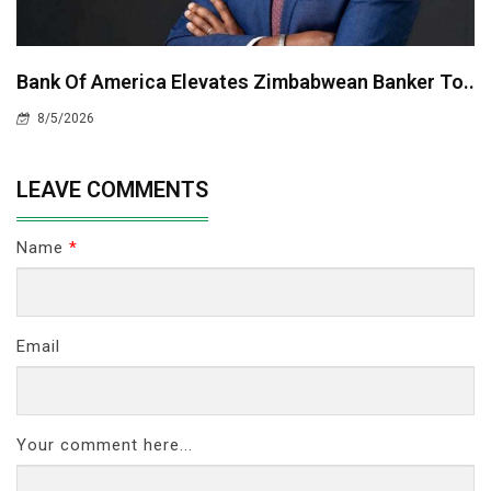
Bank Of America Elevates Zimbabwean Banker To..
8/5/2026
LEAVE COMMENTS
Name
*
Email
Your comment here...