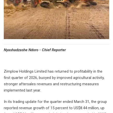
Nyashadzashe Ndoro - Chief Reporter
Zimplow Holdings Limited has returned to profitability in the
first quarter of 2026, buoyed by improved agricultural activity,
stronger aftersales revenues and restructuring measures
implemented last year.
In its trading update for the quarter ended March 31, the group
reported revenue growth of 15 percent to US$8.44 million, up