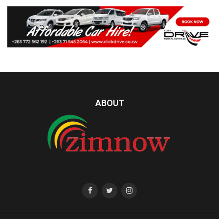
ABOUT