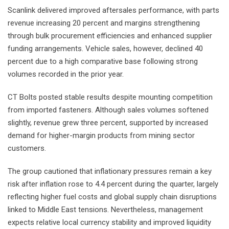
Scanlink delivered improved aftersales performance, with parts
revenue increasing 20 percent and margins strengthening
through bulk procurement efficiencies and enhanced supplier
funding arrangements. Vehicle sales, however, declined 40
percent due to a high comparative base following strong
volumes recorded in the prior year.
CT Bolts posted stable results despite mounting competition
from imported fasteners. Although sales volumes softened
slightly, revenue grew three percent, supported by increased
demand for higher-margin products from mining sector
customers.
The group cautioned that inflationary pressures remain a key
risk after inflation rose to 4.4 percent during the quarter, largely
reflecting higher fuel costs and global supply chain disruptions
linked to Middle East tensions. Nevertheless, management
expects relative local currency stability and improved liquidity