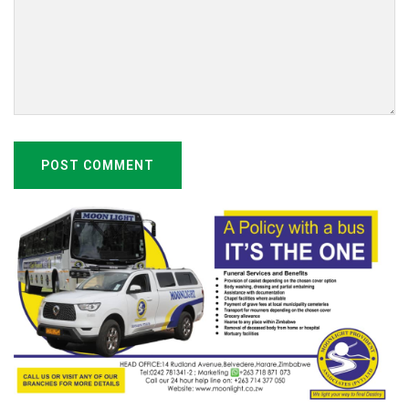
POST COMMENT