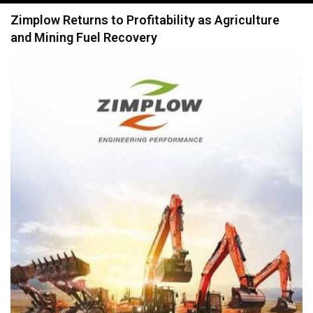
navigation
Zimplow Returns to Profitability as Agriculture
and Mining Fuel Recovery