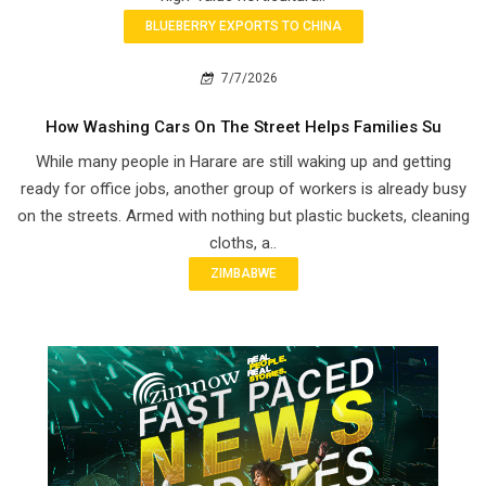
BLUEBERRY EXPORTS TO CHINA
7/7/2026
How Washing Cars On The Street Helps Families Su
While many people in Harare are still waking up and getting
ready for office jobs, another group of workers is already busy
on the streets. Armed with nothing but plastic buckets, cleaning
cloths, a..
ZIMBABWE