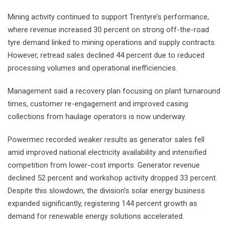
Mining activity continued to support Trentyre’s performance,
where revenue increased 30 percent on strong off-the-road
tyre demand linked to mining operations and supply contracts.
However, retread sales declined 44 percent due to reduced
processing volumes and operational inefficiencies.
Management said a recovery plan focusing on plant turnaround
times, customer re-engagement and improved casing
collections from haulage operators is now underway.
Powermec recorded weaker results as generator sales fell
amid improved national electricity availability and intensified
competition from lower-cost imports. Generator revenue
declined 52 percent and workshop activity dropped 33 percent.
Despite this slowdown, the division’s solar energy business
expanded significantly, registering 144 percent growth as
demand for renewable energy solutions accelerated.