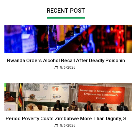
RECENT POST
Rwanda Orders Alcohol Recall After Deadly Poisonin
8/6/2026
Period Poverty Costs Zimbabwe More Than Dignity, S
8/6/2026