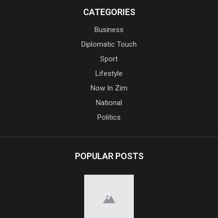
CATEGORIES
Business
Diplomatic Touch
Sport
Lifestyle
Now In Zim
National
Politics
POPULAR POSTS