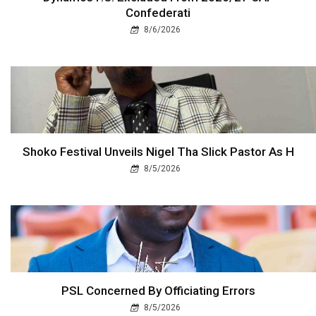
Confederati
8/6/2026
Shoko Festival Unveils Nigel Tha Slick Pastor As H
8/5/2026
PSL Concerned By Officiating Errors
8/5/2026