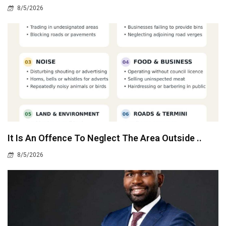
8/5/2026
It Is An Offence To Neglect The Area Outside ..
8/5/2026