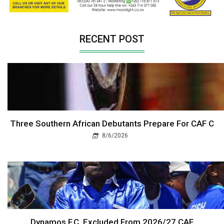
RECENT POST
Three Southern African Debutants Prepare For CAF C
8/6/2026
Dynamos F.C. Excluded From 2026/27 CAF