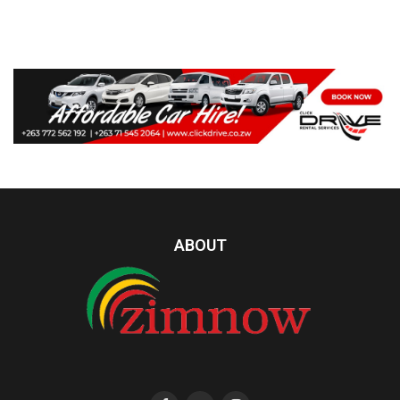
ABOUT