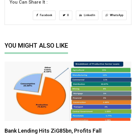
You Can Share It :
Facebook
X
LinkedIn
WhatsApp
YOU MIGHT ALSO LIKE
Bank Lending Hits ZiG85bn, Profits Fall