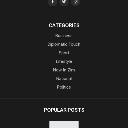
CATEGORIES
Business
Diplomatic Touch
Sport
Lifestyle
Now In Zim
National
Politics
POPULAR POSTS