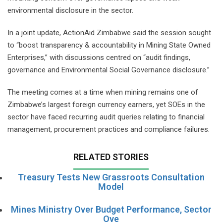
environmental disclosure in the sector.
In a joint update, ActionAid Zimbabwe said the session sought
to “boost transparency & accountability in Mining State Owned
Enterprises,” with discussions centred on “audit findings,
governance and Environmental Social Governance disclosure.”
The meeting comes at a time when mining remains one of
Zimbabwe’s largest foreign currency earners, yet SOEs in the
sector have faced recurring audit queries relating to financial
management, procurement practices and compliance failures.
RELATED STORIES
Treasury Tests New Grassroots Consultation
Model
Mines Ministry Over Budget Performance, Sector
Ove