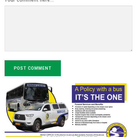
POST COMMENT