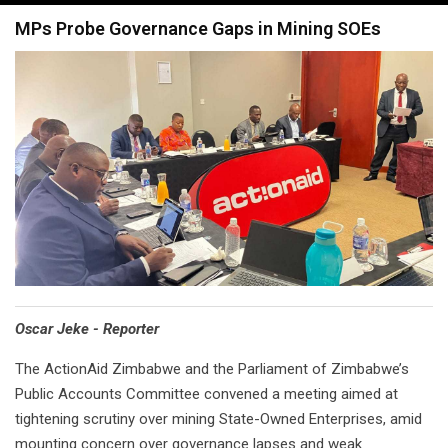
navigation
MPs Probe Governance Gaps in Mining SOEs
Oscar Jeke - Reporter
The ActionAid Zimbabwe and the Parliament of Zimbabwe’s
Public Accounts Committee convened a meeting aimed at
tightening scrutiny over mining State-Owned Enterprises, amid
mounting concern over governance lapses and weak