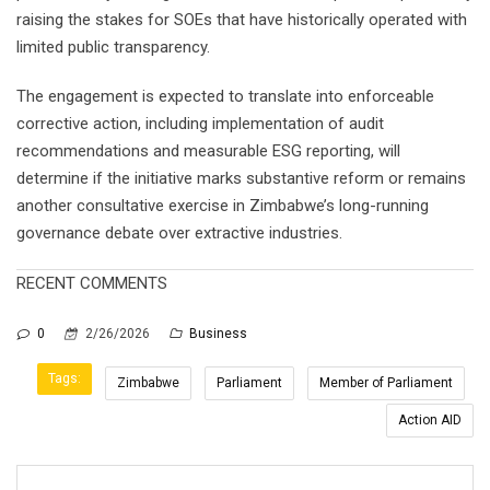
raising the stakes for SOEs that have historically operated with
limited public transparency.
The engagement is expected to translate into enforceable
corrective action, including implementation of audit
recommendations and measurable ESG reporting, will
determine if the initiative marks substantive reform or remains
another consultative exercise in Zimbabwe’s long-running
governance debate over extractive industries.
RECENT COMMENTS
0
2/26/2026
Business
Tags:
Zimbabwe
Parliament
Member of Parliament
Action AID