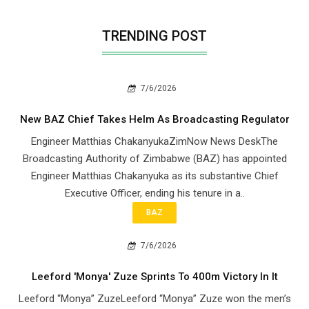
TRENDING POST
7/6/2026
New BAZ Chief Takes Helm As Broadcasting Regulator
Engineer Matthias ChakanyukaZimNow News DeskThe
Broadcasting Authority of Zimbabwe (BAZ) has appointed
Engineer Matthias Chakanyuka as its substantive Chief
Executive Officer, ending his tenure in a..
BAZ
7/6/2026
Leeford 'Monya' Zuze Sprints To 400m Victory In It
Leeford “Monya” ZuzeLeeford “Monya” Zuze won the men’s