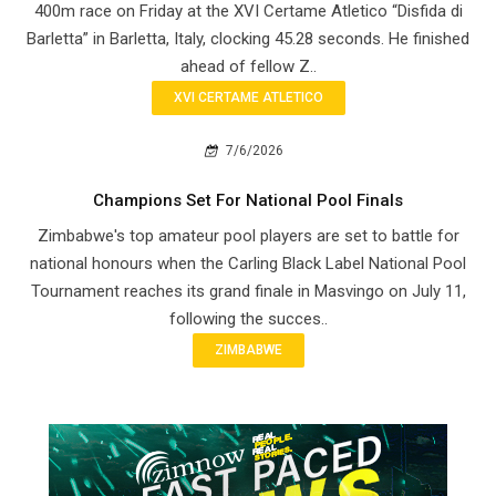
400m race on Friday at the XVI Certame Atletico “Disfida di
Barletta” in Barletta, Italy, clocking 45.28 seconds. He finished
ahead of fellow Z..
XVI CERTAME ATLETICO
7/6/2026
Champions Set For National Pool Finals
Zimbabwe's top amateur pool players are set to battle for
national honours when the Carling Black Label National Pool
Tournament reaches its grand finale in Masvingo on July 11,
following the succes..
ZIMBABWE