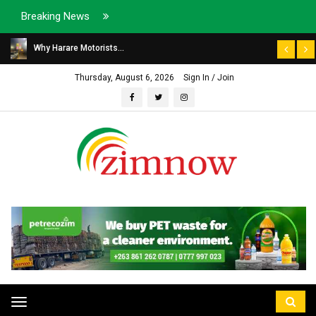
Breaking News
Why Harare Motorists...
Thursday, August 6, 2026
Sign In / Join
Toggle