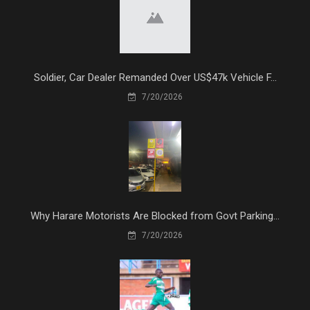
Soldier, Car Dealer Remanded Over US$47k Vehicle F...
7/20/2026
Why Harare Motorists Are Blocked from Govt Parking...
7/20/2026