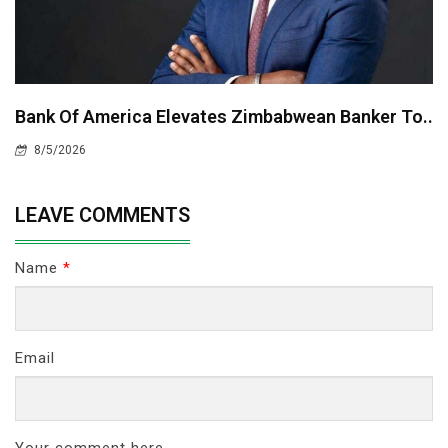
Bank Of America Elevates Zimbabwean Banker To..
8/5/2026
LEAVE COMMENTS
Name
*
Email
Your comment here...