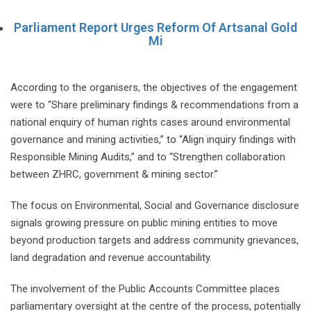
Parliament Report Urges Reform Of Artsanal Gold
Mi
According to the organisers, the objectives of the engagement
were to “Share preliminary findings & recommendations from a
national enquiry of human rights cases around environmental
governance and mining activities,” to “Align inquiry findings with
Responsible Mining Audits,” and to “Strengthen collaboration
between ZHRC, government & mining sector.”
The focus on Environmental, Social and Governance disclosure
signals growing pressure on public mining entities to move
beyond production targets and address community grievances,
land degradation and revenue accountability.
The involvement of the Public Accounts Committee places
parliamentary oversight at the centre of the process, potentially