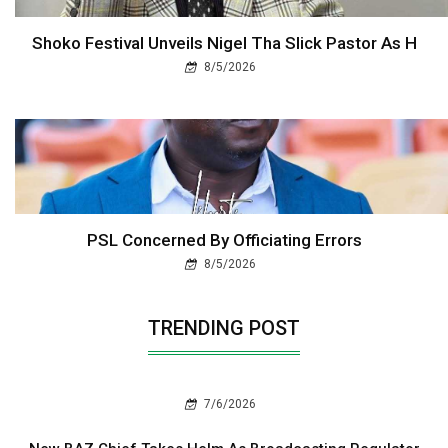
Shoko Festival Unveils Nigel Tha Slick Pastor As H
8/5/2026
PSL Concerned By Officiating Errors
8/5/2026
TRENDING POST
7/6/2026