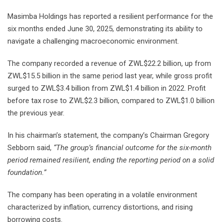
Masimba Holdings has reported a resilient performance for the
six months ended June 30, 2025, demonstrating its ability to
navigate a challenging macroeconomic environment.
The company recorded a revenue of ZWL$22.2 billion, up from
ZWL$15.5 billion in the same period last year, while gross profit
surged to ZWL$3.4 billion from ZWL$1.4 billion in 2022. Profit
before tax rose to ZWL$2.3 billion, compared to ZWL$1.0 billion
the previous year.
In his chairman’s statement, the company’s Chairman Gregory
Sebborn said,
“The group’s financial outcome for the six-month
period remained resilient, ending the reporting period on a solid
foundation.”
The company has been operating in a volatile environment
characterized by inflation, currency distortions, and rising
borrowing costs.