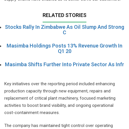
RELATED STORIES
Stocks Rally In Zimbabwe As Oil Slump And Strong
C
Masimba Holdings Posts 13% Revenue Growth In
Q1 20
Masimba Shifts Further Into Private Sector As Infr
Key initiatives over the reporting period included enhancing
production capacity through new equipment, repairs and
replacement of critical plant machinery, focused marketing
activities to boost brand visibility, and ongoing operational
cost-containment measures.
The company has maintained tight control over operating