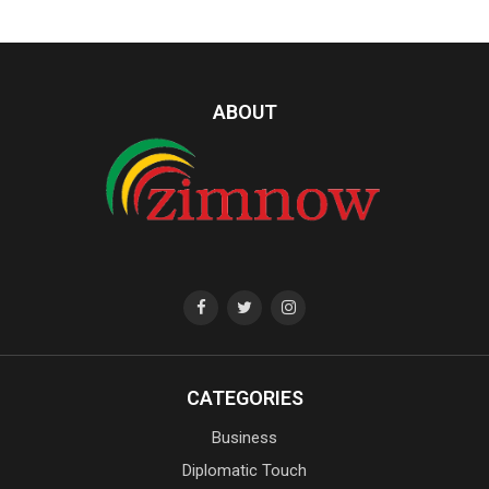
ABOUT
CATEGORIES
Business
Diplomatic Touch