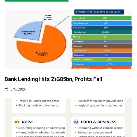
Bank Lending Hits ZiG85bn, Profits Fall
8/5/2026