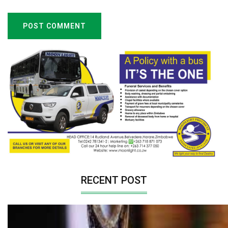
POST COMMENT
RECENT POST