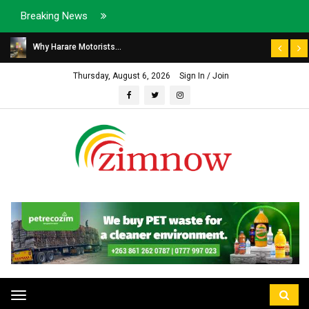
Breaking News
Why Harare Motorists...
Thursday, August 6, 2026
Sign In / Join
Toggle