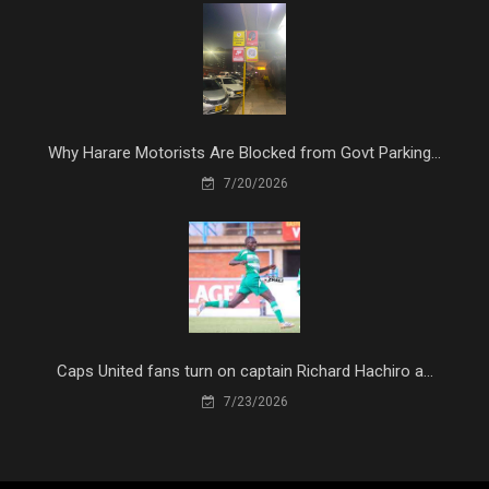
Why Harare Motorists Are Blocked from Govt Parking...
7/20/2026
Caps United fans turn on captain Richard Hachiro a...
7/23/2026