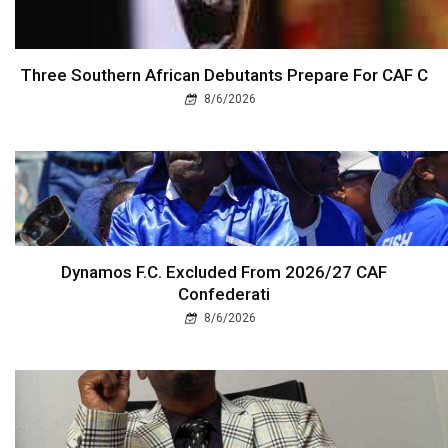
Three Southern African Debutants Prepare For CAF C
8/6/2026
Dynamos F.C. Excluded From 2026/27 CAF
Confederati
8/6/2026