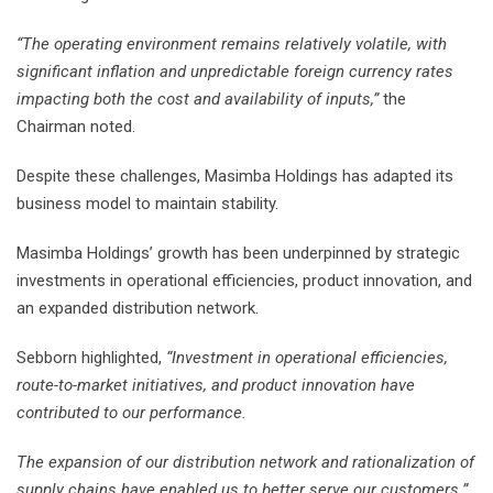
“The operating environment remains relatively volatile, with
significant inflation and unpredictable foreign currency rates
impacting both the cost and availability of inputs,”
the
Chairman noted.
Despite these challenges, Masimba Holdings has adapted its
business model to maintain stability.
Masimba Holdings’ growth has been underpinned by strategic
investments in operational efficiencies, product innovation, and
an expanded distribution network.
Sebborn highlighted,
“Investment in operational efficiencies,
route-to-market initiatives, and product innovation have
contributed to our performance.
The expansion of our distribution network and rationalization of
supply chains have enabled us to better serve our customers.”