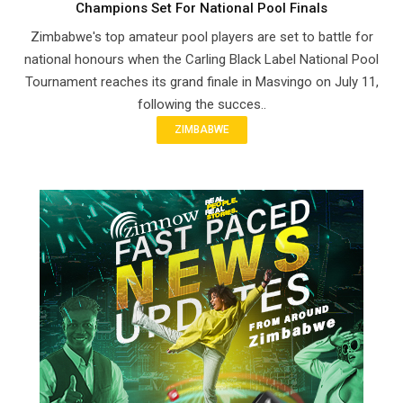
Champions Set For National Pool Finals
Zimbabwe's top amateur pool players are set to battle for
national honours when the Carling Black Label National Pool
Tournament reaches its grand finale in Masvingo on July 11,
following the succes..
ZIMBABWE