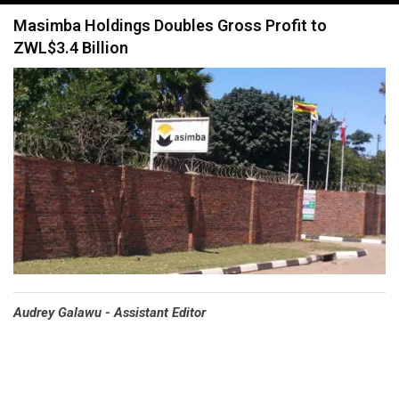
navigation
Masimba Holdings Doubles Gross Profit to
ZWL$3.4 Billion
Audrey Galawu - Assistant Editor