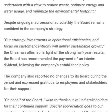
undertaken with a view to reduce waste, optimize energy and
water usage, and minimize the environmental footprint.”
Despite ongoing macroeconomic volatility, the Board remains
confident in the company’s strategy.
“Our strategy, investments in operational efficiencies, and
focus on customer-centricity will deliver sustainable growth,”
the Chairman affirmed. In light of the strong half-year results,
the Board has recommended the payment of an interim
dividend, following the company’s established policy.
The company also reported no changes to its board during the
period and expressed gratitude to employees and stakeholders
for their support.
“On behalf of the Board, I wish to thank our valued stakeholders
for their continued support. Special appreciation goes to our