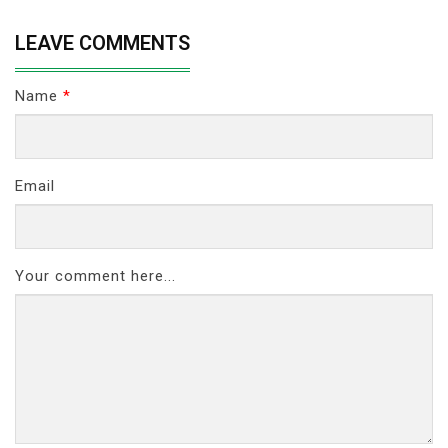
LEAVE COMMENTS
Name
*
Email
Your comment here...