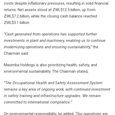
costs despite inflationary pressures, resulting in solid financial
returns. Net assets stood at ZWL$12.5 billion, up from
ZWL$7.2 billion, while the closing cash balance reached
ZWL$3.1 billion.
“Cash generated from operations has supported further
investments in plant and machinery, enabling us to continue
modernizing operations and ensuring sustainability,”
the
Chairman said.
Masimba Holdings is also prioritizing health, safety, and
environmental sustainability. The Chairman stated,
“The Occupational Health and Safety Assessment System
remains a key area of ongoing work, with continued investment
in safety training and infrastructure upgrades. We remain
committed to international compliance.”
On environmental responsibility, he added,
“Our operations are