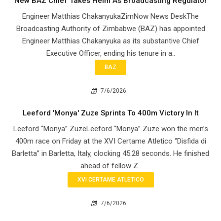
New BAZ Chief Takes Helm As Broadcasting Regulator
Engineer Matthias ChakanyukaZimNow News DeskThe
Broadcasting Authority of Zimbabwe (BAZ) has appointed
Engineer Matthias Chakanyuka as its substantive Chief
Executive Officer, ending his tenure in a..
BAZ
7/6/2026
Leeford 'Monya' Zuze Sprints To 400m Victory In It
Leeford “Monya” ZuzeLeeford “Monya” Zuze won the men’s
400m race on Friday at the XVI Certame Atletico “Disfida di
Barletta” in Barletta, Italy, clocking 45.28 seconds. He finished
ahead of fellow Z..
XVI CERTAME ATLETICO
7/6/2026