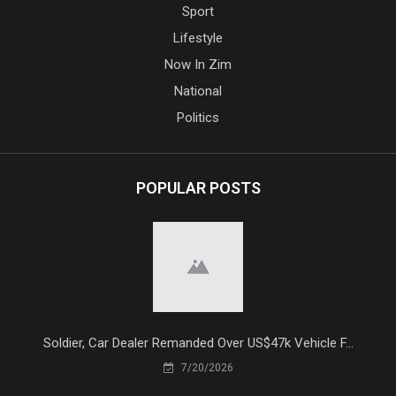
Sport
Lifestyle
Now In Zim
National
Politics
POPULAR POSTS
Soldier, Car Dealer Remanded Over US$47k Vehicle F...
7/20/2026