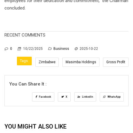
employees for their dedication and commitment,”
the Chairman
concluded.
RECENT COMMENTS
0
10/22/2025
Business
2025-10-22
Tags:
Zimbabwe
Masimba Holdings
Gross Profit
You Can Share It :
Facebook
X
LinkedIn
WhatsApp
YOU MIGHT ALSO LIKE