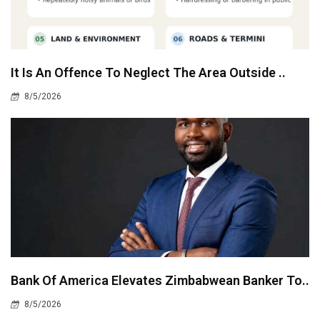
It Is An Offence To Neglect The Area Outside ..
8/5/2026
Bank Of America Elevates Zimbabwean Banker To..
8/5/2026