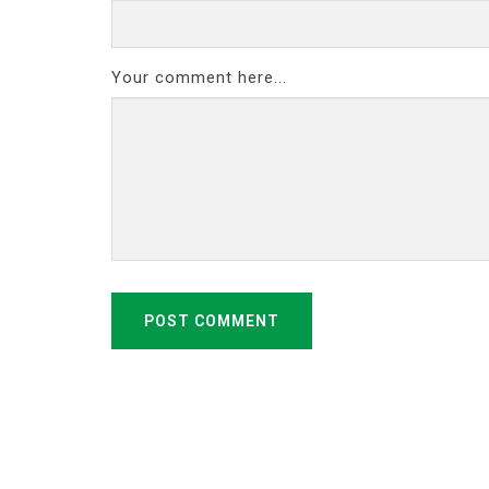
Your comment here...
POST COMMENT