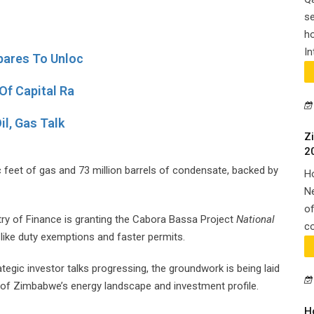
se
ho
In
pares To Unloc
Of Capital Ra
il, Gas Talk
Z
2
ic feet of gas and 73 million barrels of condensate, backed by
H
N
of
y of Finance is granting the Cabora Bassa Project
National
co
like duty exemptions and faster permits.
tegic investor talks progressing, the groundwork is being laid
n of Zimbabwe’s energy landscape and investment profile.
H