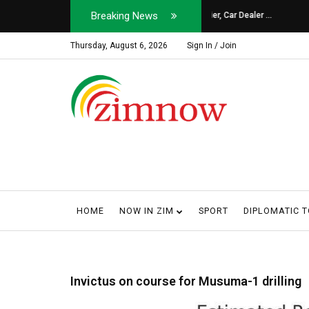
Breaking News
Soldier, Car Dealer ...
Why Harare Motorist
Thursday, August 6, 2026
Sign In / Join
HOME
NOW IN ZIM
SPORT
DIPLOMATIC 
Invictus on course for Musuma-1 drilling