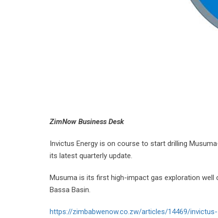
ZimNow Business Desk
Invictus Energy is on course to start drilling Musum
its latest quarterly update.
Musuma is its first high-impact gas exploration wel
Bassa Basin.
https://zimbabwenow.co.zw/articles/14469/invictus-