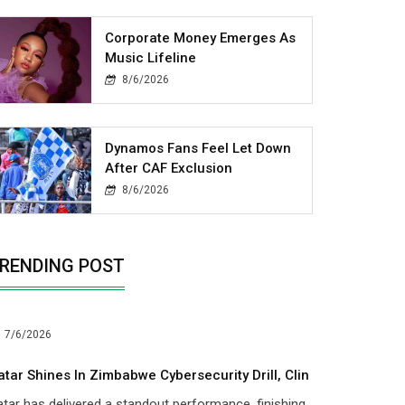
Corporate Money Emerges As
Music Lifeline
8/6/2026
Dynamos Fans Feel Let Down
After CAF Exclusion
8/6/2026
RENDING POST
7/6/2026
atar Shines In Zimbabwe Cybersecurity Drill, Clin
tar has delivered a standout performance, finishing