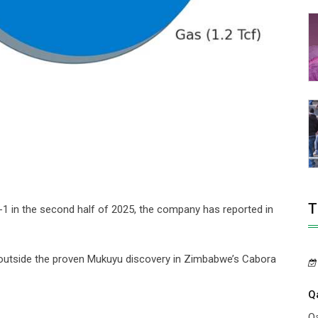
T
a-1 in the second half of 2025, the company has reported in
l outside the proven Mukuyu discovery in Zimbabwe’s Cabora
Q
Qa