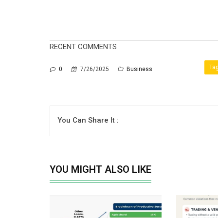
RECENT COMMENTS
Tag
0
7/26/2025
Business
You Can Share It :
YOU MIGHT ALSO LIKE