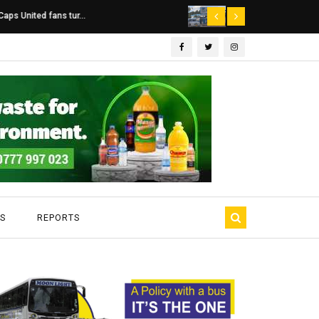
Dairibord Deal Seen ...
Leadership 
S
REPORTS