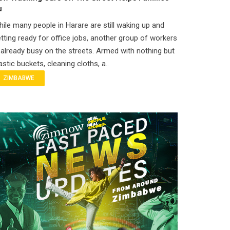
u
ile many people in Harare are still waking up and
tting ready for office jobs, another group of workers
 already busy on the streets. Armed with nothing but
astic buckets, cleaning cloths, a..
ZIMBABWE