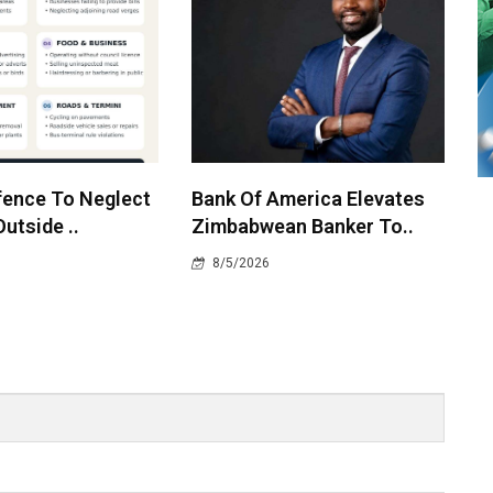
ffence To Neglect
Bank Of America Elevates
utside ..
Zimbabwean Banker To..
8/5/2026