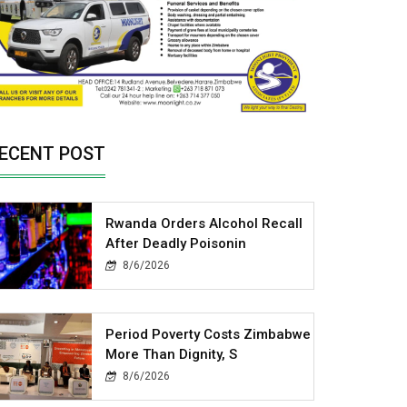
ECENT POST
Rwanda Orders Alcohol Recall
After Deadly Poisonin
8/6/2026
Period Poverty Costs Zimbabwe
More Than Dignity, S
8/6/2026