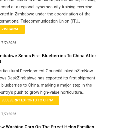
cond at a regional cybersecurity training exercise
sted in Zimbabwe under the coordination of the
ternational Telecommunication Union (ITU..
ZIMBABWE
7/7/2026
imbabwe Sends First Blueberries To China After
0
orticultural Development Council/LinkedInZimNow
ews DeskZimbabwe has exported its first shipment
 blueberries to China, marking a major step in the
untry’s push to grow high-value horticultura..
BLUEBERRY EXPORTS TO CHINA
7/7/2026
ow Washing Cars On The Street Helps Families