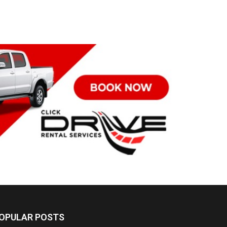
OPULAR POSTS