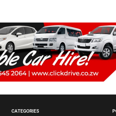
CATEGORIES
P