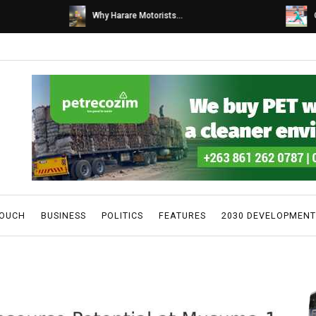
s...
Caps United fans tur...
TOUCH
BUSINESS
POLITICS
FEATURES
2030 DEVELOPMENT