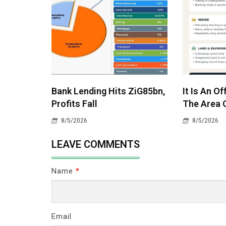
Bank Lending Hits ZiG85bn,
It Is An O
Profits Fall
The Area O
8/5/2026
8/5/2026
LEAVE COMMENTS
Name
*
Email