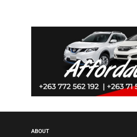
ABOUT