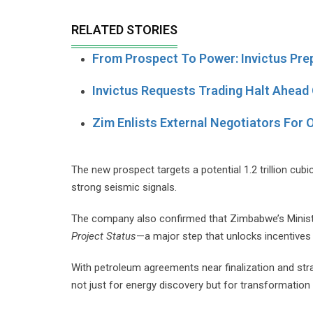
RELATED STORIES
From Prospect To Power: Invictus Pre
Invictus Requests Trading Halt Ahead 
Zim Enlists External Negotiators For O
The new prospect targets a potential 1.2 trillion cub
strong seismic signals.
The company also confirmed that Zimbabwe’s Ministr
Project Status
—a major step that unlocks incentives 
With petroleum agreements near finalization and stra
not just for energy discovery but for transformatio