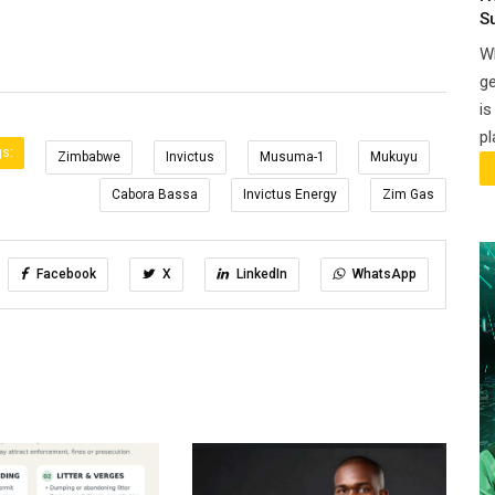
S
Wh
ge
is
pl
s:
Zimbabwe
Invictus
Musuma-1
Mukuyu
Cabora Bassa
Invictus Energy
Zim Gas
Facebook
X
LinkedIn
WhatsApp