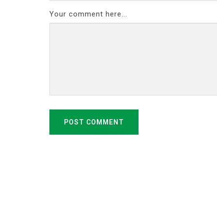
Your comment here...
POST COMMENT