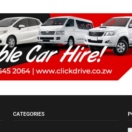
CATEGORIES
P