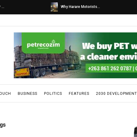
s...
Caps United fans tur...
TOUCH
BUSINESS
POLITICS
FEATURES
2030 DEVELOPMENT
ugs