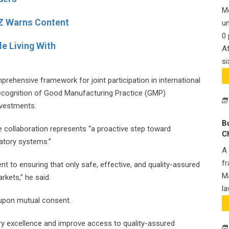
M
Z Warns Content
un
0 
e Living With
Af
si
ehensive framework for joint participation in international
 recognition of Good Manufacturing Practice (GMP)
nvestments.
B
 collaboration represents “a proactive step toward
C
latory systems.”
A 
fr
 to ensuring that only safe, effective, and quality-assured
Ma
rkets,” he said.
la
 upon mutual consent.
 excellence and improve access to quality-assured