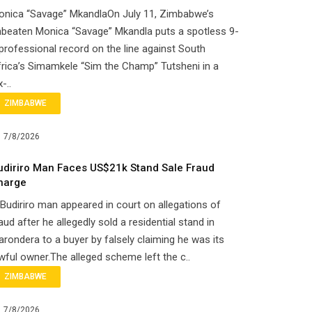
onica “Savage” MkandlaOn July 11, Zimbabwe’s
beaten Monica “Savage” Mkandla puts a spotless 9-
professional record on the line against South
rica’s Simamkele “Sim the Champ” Tutsheni in a
x-..
ZIMBABWE
7/8/2026
udiriro Man Faces US$21k Stand Sale Fraud
harge
Budiriro man appeared in court on allegations of
aud after he allegedly sold a residential stand in
rondera to a buyer by falsely claiming he was its
wful owner.The alleged scheme left the c..
ZIMBABWE
7/8/2026