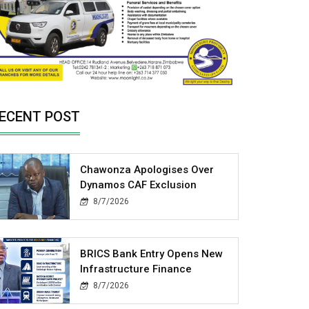
ECENT POST
Chawonza Apologises Over
Dynamos CAF Exclusion
8/7/2026
BRICS Bank Entry Opens New
Infrastructure Finance
8/7/2026