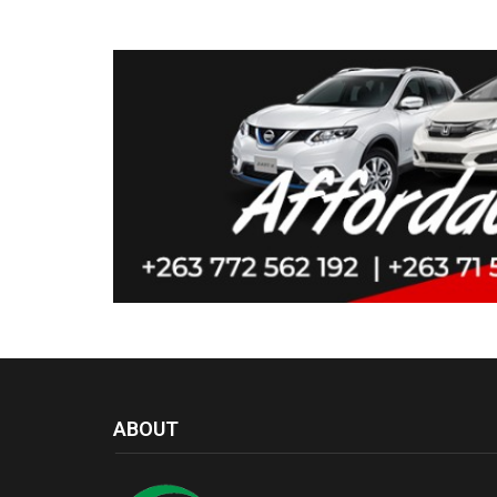
ABOUT