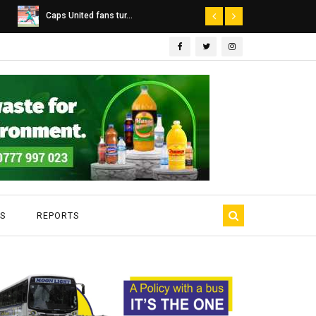
Dairibord Deal Seen ...
Leadership 
S
REPORTS