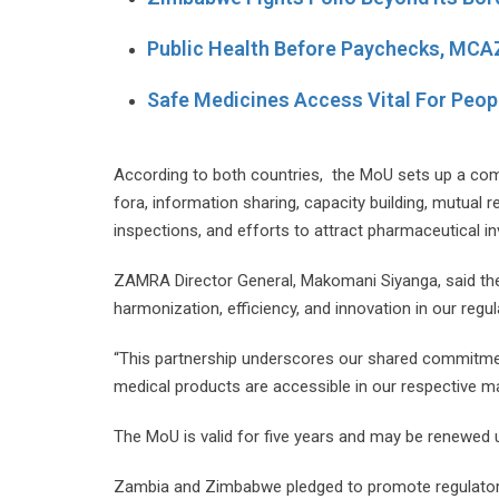
Public Health Before Paychecks, MCA
Safe Medicines Access Vital For Peopl
According to both countries, the MoU sets up a compr
fora, information sharing, capacity building, mutual
inspections, and efforts to attract pharmaceutical i
ZAMRA Director General, Makomani Siyanga, said the
harmonization, efficiency, and innovation in our regu
“This partnership underscores our shared commitment
medical products are accessible in our respective ma
The MoU is valid for five years and may be renewed
Zambia and Zimbabwe pledged to promote regulatory