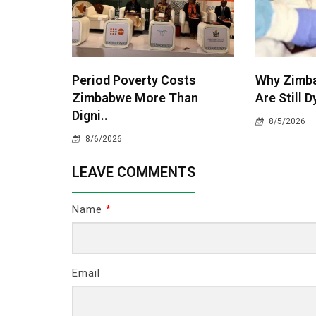
Period Poverty Costs
Why Zimba
Zimbabwe More Than
Are Still D
Digni..
8/5/2026
8/6/2026
LEAVE COMMENTS
Name
*
Email