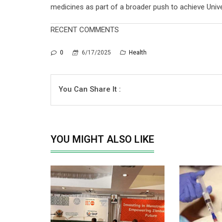
medicines as part of a broader push to achieve Unive
RECENT COMMENTS
0
6/17/2025
Health
You Can Share It :
YOU MIGHT ALSO LIKE