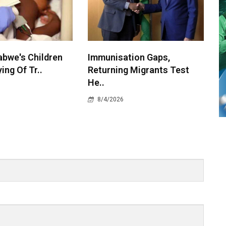
bwe's Children
Immunisation Gaps,
ying Of Tr..
Returning Migrants Test
He..
8/4/2026