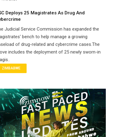
SC Deploys 25 Magistrates As Drug And
ybercrime
he Judicial Service Commission has expanded the
gistrates' bench to help manage a growing
seload of drug-related and cybercrime cases.The
ove includes the deployment of 25 newly sworn-in
gis..
ZIMBABWE