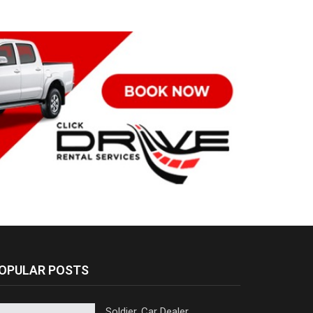
OPULAR POSTS
Soldier, Car Dealer