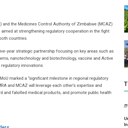
) and the Medicines Control Authority of Zimbabwe (MCAZ)
med at strengthening regulatory cooperation in the fight
both countries.
ive-year strategic partnership focusing on key areas such as
ystems, nanotechnology and biotechnology, vaccine and Active
 regulatory innovations.
MoU marked a “significant milestone in regional regulatory
T
MRA and MCAZ will leverage each other’s expertise and
d and falsified medical products, and promote public health
U
In
ders