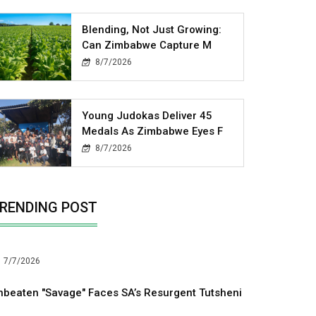
Blending, Not Just Growing:
Can Zimbabwe Capture M
8/7/2026
Young Judokas Deliver 45
Medals As Zimbabwe Eyes F
8/7/2026
RENDING POST
7/7/2026
nbeaten "Savage" Faces SA’s Resurgent Tutsheni