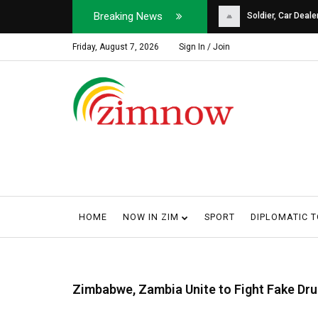
Breaking News
Soldier, Car Dealer ...
Why Harare Motorist
Friday, August 7, 2026
Sign In / Join
HOME
NOW IN ZIM
SPORT
DIPLOMATIC 
Zimbabwe, Zambia Unite to Fight Fake Dr