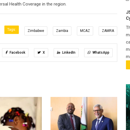
rsal Health Coverage in the region.
J
C
T
Tags:
Zimbabwe
Zambia
MCAZ
ZAMRA
ma
ca
m
Facebook
X
LinkedIn
WhatsApp
ma