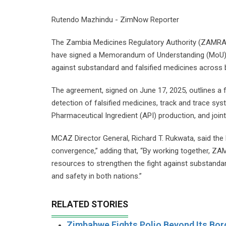
Rutendo Mazhindu - ZimNow Reporter
The Zambia Medicines Regulatory Authority (ZAMRA
have signed a Memorandum of Understanding (MoU) ai
against substandard and falsified medicines across 
The agreement, signed on June 17, 2025, outlines a f
detection of falsified medicines, track and trace s
Pharmaceutical Ingredient (API) production, and joint
MCAZ Director General, Richard T. Rukwata, said the 
convergence,” adding that, “By working together, ZA
resources to strengthen the fight against substandar
and safety in both nations.”
RELATED STORIES
Zimbabwe Fights Polio Beyond Its Bor