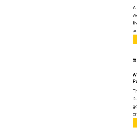
A 
we
fi
pu
W
P
Th
Di
go
cr