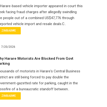
Harare-based vehicle importer appeared in court this
ek facing fraud charges after allegedly swindling
ve people out of a combined US$47,776 through
rported vehicle import and resale deals.C..
ZIMBABWE
7/20/2026
hy Harare Motorists Are Blocked From Govt
arking
ousands of motorists in Harare's Central Business
strict are still being forced to pay double the
vernment-gazetted rate for parking, caught in the
ossfire of a bureaucratic standoff between..
ZIMBABWE