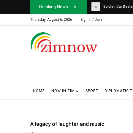
Breaking News
Soldier, Car Dealer ...
Why Harare Motorist
Thursday, August 6, 2026
Sign In / Join
HOME
NOW IN ZIM
SPORT
DIPLOMATIC 
A legacy of laughter and music