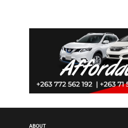
ABOUT