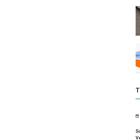
T
S
V