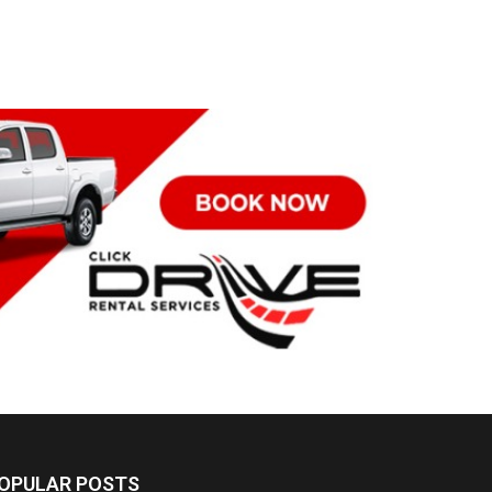
OPULAR POSTS