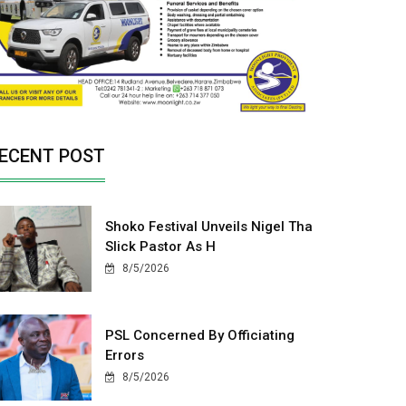
ECENT POST
Shoko Festival Unveils Nigel Tha
Slick Pastor As H
8/5/2026
PSL Concerned By Officiating
Errors
8/5/2026