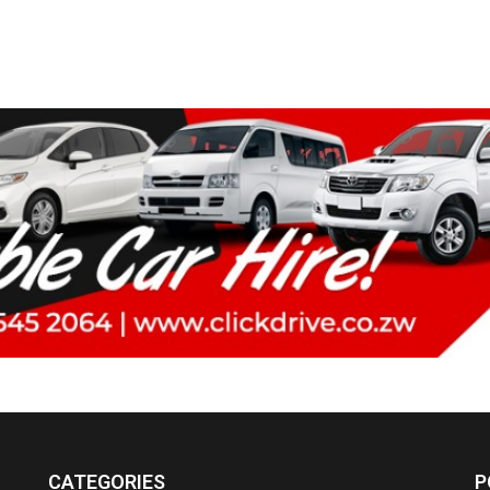
CATEGORIES
P