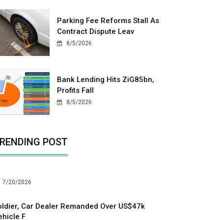
Parking Fee Reforms Stall As
Contract Dispute Leav
8/5/2026
Bank Lending Hits ZiG85bn,
Profits Fall
8/5/2026
RENDING POST
7/20/2026
oldier, Car Dealer Remanded Over US$47k
ehicle F