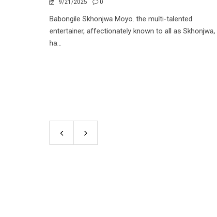
9/21/2025
0
Babongile Skhonjwa Moyo. the multi-talented
entertainer, affectionately known to all as Skhonjwa,
ha...