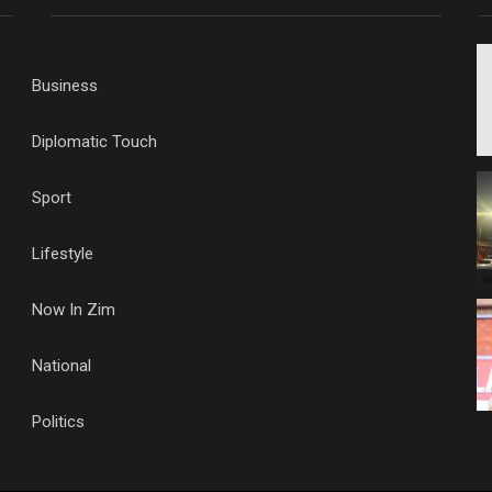
Business
Diplomatic Touch
Sport
Lifestyle
Now In Zim
National
Politics