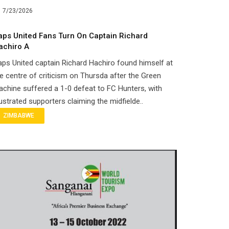
7/23/2026
aps United Fans Turn On Captain Richard
achiro A
ps United captain Richard Hachiro found himself at
e centre of criticism on Thursda after the Green
chine suffered a 1-0 defeat to FC Hunters, with
ustrated supporters claiming the midfielde..
ZIMBABWE