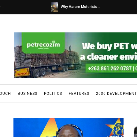
s...
Caps United fans tur...
TOUCH
BUSINESS
POLITICS
FEATURES
2030 DEVELOPMENT