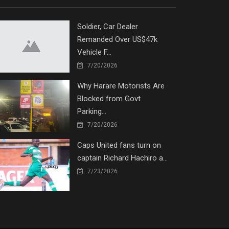
Soldier, Car Dealer
Remanded Over US$47k
Vehicle F...
7/20/2026
Why Harare Motorists Are
Blocked from Govt
Parking...
7/20/2026
Caps United fans turn on
captain Richard Hachiro a...
7/23/2026