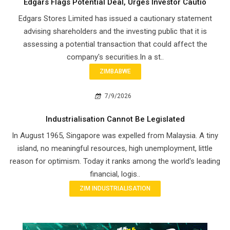
Edgars Flags Potential Deal, Urges Investor Cautio
Edgars Stores Limited has issued a cautionary statement
advising shareholders and the investing public that it is
assessing a potential transaction that could affect the
company's securities.In a st..
ZIMBABWE
7/9/2026
Industrialisation Cannot Be Legislated
In August 1965, Singapore was expelled from Malaysia. A tiny
island, no meaningful resources, high unemployment, little
reason for optimism. Today it ranks among the world's leading
financial, logis..
ZIM INDUSTRIALISATION