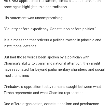
As CAB3 approaches Parliament, Timba's latest intervention
once again highlights this contradiction.
His statement was uncompromising:
"Country before expediency. Constitution before politics."
It is a message that reflects a politics rooted in principle and
institutional defence.
But had those words been spoken by a politician with
Chamisa's ability to command national attention, they might
have resonated far beyond parliamentary chambers and social
media timelines.
Zimbabwe's opposition today remains caught between what
Timba represents and what Chamisa represented.
One offers organisation, constitutionalism and persistence.