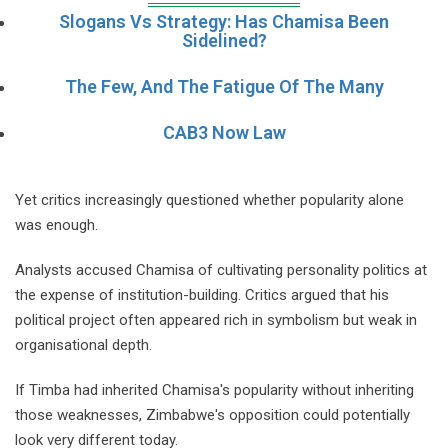
Slogans Vs Strategy: Has Chamisa Been
Sidelined?
The Few, And The Fatigue Of The Many
CAB3 Now Law
Yet critics increasingly questioned whether popularity alone
was enough.
Analysts accused Chamisa of cultivating personality politics at
the expense of institution-building. Critics argued that his
political project often appeared rich in symbolism but weak in
organisational depth.
If Timba had inherited Chamisa's popularity without inheriting
those weaknesses, Zimbabwe's opposition could potentially
look very different today.