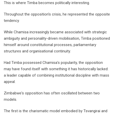
This is where Timba becomes politically interesting.
Throughout the opposition's crisis, he represented the opposite
tendency.
While Chamisa increasingly became associated with strategic
ambiguity and personality-driven mobilisation, Timba positioned
himself around constitutional processes, parliamentary
structures and organisational continuity.
Had Timba possessed Chamisa's popularity, the opposition
may have found itself with something it has historically lacked:
a leader capable of combining institutional discipline with mass
appeal.
Zimbabwe's opposition has often oscillated between two
models.
The first is the charismatic model embodied by Tsvangirai and