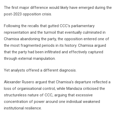
The first major difference would likely have emerged during the
post-2023 opposition crisis.
Following the recalls that gutted CCC's parliamentary
representation and the turmoil that eventually culminated in
Chamisa abandoning the party, the opposition entered one of
the most fragmented periods in its history. Chamisa argued
that the party had been infiltrated and effectively captured
through external manipulation.
Yet analysts offered a different diagnosis.
Alexander Rusero argued that Chamisa's departure reflected a
loss of organisational control, while Mandaza criticised the
structureless nature of CCC, arguing that excessive
concentration of power around one individual weakened
institutional resilience.