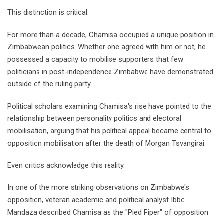
This distinction is critical.
For more than a decade, Chamisa occupied a unique position in
Zimbabwean politics. Whether one agreed with him or not, he
possessed a capacity to mobilise supporters that few
politicians in post-independence Zimbabwe have demonstrated
outside of the ruling party.
Political scholars examining Chamisa's rise have pointed to the
relationship between personality politics and electoral
mobilisation, arguing that his political appeal became central to
opposition mobilisation after the death of Morgan Tsvangirai.
Even critics acknowledge this reality.
In one of the more striking observations on Zimbabwe's
opposition, veteran academic and political analyst Ibbo
Mandaza described Chamisa as the "Pied Piper" of opposition