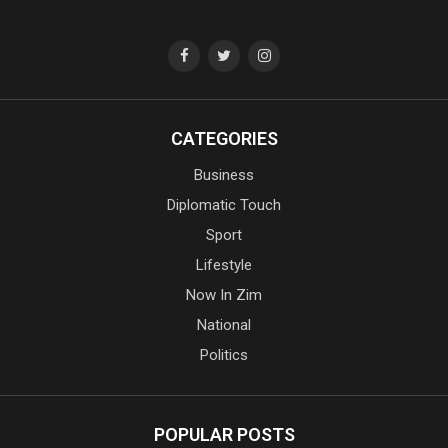
CATEGORIES
Business
Diplomatic Touch
Sport
Lifestyle
Now In Zim
National
Politics
POPULAR POSTS