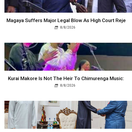
Magaya Suffers Major Legal Blow As High Court Reje
8/8/2026
Kurai Makore Is Not The Heir To Chimurenga Music:
8/8/2026