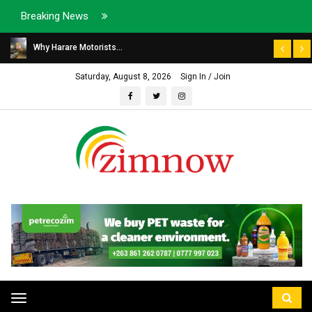
Breaking News
Why Harare Motorists...
Saturday, August 8, 2026
Sign In / Join
Toggle