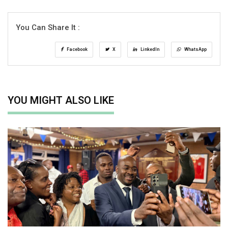
You Can Share It :
Facebook
X
LinkedIn
WhatsApp
YOU MIGHT ALSO LIKE