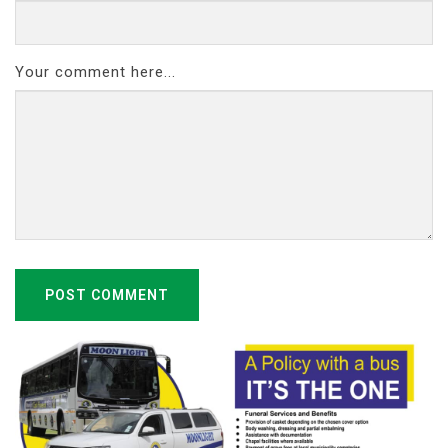
Your comment here...
POST COMMENT