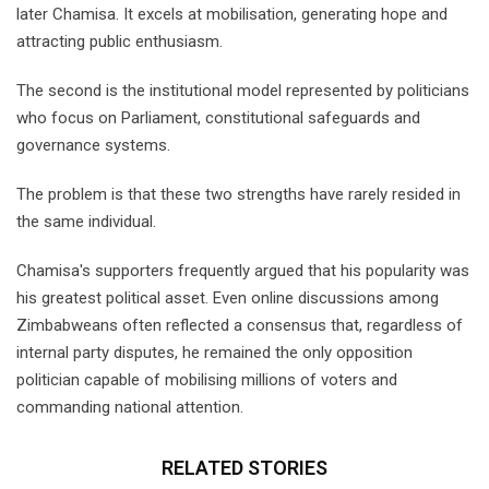
later Chamisa. It excels at mobilisation, generating hope and
attracting public enthusiasm.
The second is the institutional model represented by politicians
who focus on Parliament, constitutional safeguards and
governance systems.
The problem is that these two strengths have rarely resided in
the same individual.
Chamisa's supporters frequently argued that his popularity was
his greatest political asset. Even online discussions among
Zimbabweans often reflected a consensus that, regardless of
internal party disputes, he remained the only opposition
politician capable of mobilising millions of voters and
commanding national attention.
RELATED STORIES