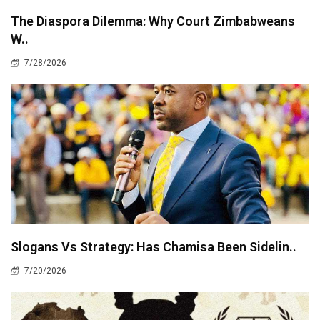
The Diaspora Dilemma: Why Court Zimbabweans
W..
7/28/2026
Slogans Vs Strategy: Has Chamisa Been Sidelin..
7/20/2026