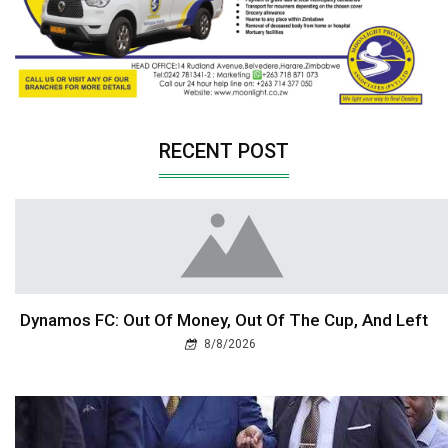
RECENT POST
Dynamos FC: Out Of Money, Out Of The Cup, And Left
8/8/2026