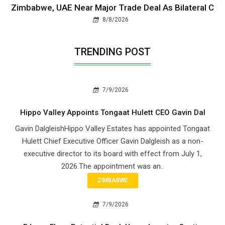
Zimbabwe, UAE Near Major Trade Deal As Bilateral C
8/8/2026
TRENDING POST
7/9/2026
Hippo Valley Appoints Tongaat Hulett CEO Gavin Dal
Gavin DalgleishHippo Valley Estates has appointed Tongaat
Hulett Chief Executive Officer Gavin Dalgleish as a non-
executive director to its board with effect from July 1,
2026.The appointment was an..
ZIMBABWE
7/9/2026