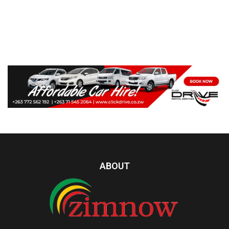
ABOUT