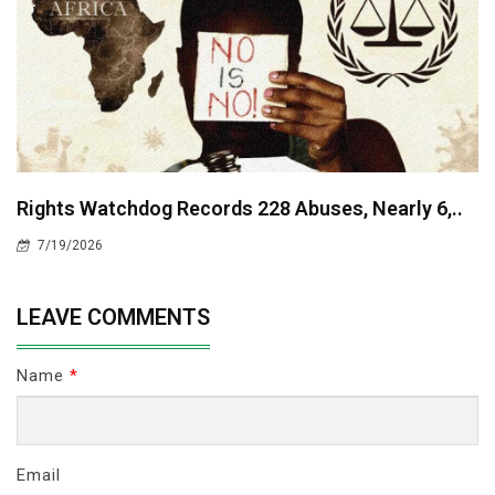
Rights Watchdog Records 228 Abuses, Nearly 6,..
7/19/2026
LEAVE COMMENTS
Name
*
Email