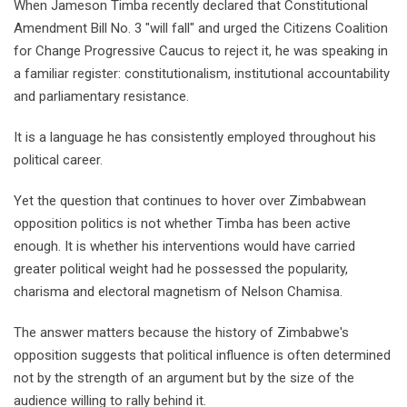
When Jameson Timba recently declared that Constitutional
Amendment Bill No. 3 "will fall" and urged the Citizens Coalition
for Change Progressive Caucus to reject it, he was speaking in
a familiar register: constitutionalism, institutional accountability
and parliamentary resistance.
It is a language he has consistently employed throughout his
political career.
Yet the question that continues to hover over Zimbabwean
opposition politics is not whether Timba has been active
enough. It is whether his interventions would have carried
greater political weight had he possessed the popularity,
charisma and electoral magnetism of Nelson Chamisa.
The answer matters because the history of Zimbabwe's
opposition suggests that political influence is often determined
not by the strength of an argument but by the size of the
audience willing to rally behind it.