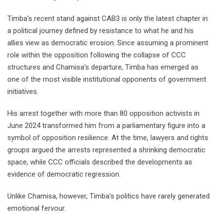
Timba's recent stand against CAB3 is only the latest chapter in
a political journey defined by resistance to what he and his
allies view as democratic erosion. Since assuming a prominent
role within the opposition following the collapse of CCC
structures and Chamisa's departure, Timba has emerged as
one of the most visible institutional opponents of government
initiatives.
His arrest together with more than 80 opposition activists in
June 2024 transformed him from a parliamentary figure into a
symbol of opposition resilience. At the time, lawyers and rights
groups argued the arrests represented a shrinking democratic
space, while CCC officials described the developments as
evidence of democratic regression.
Unlike Chamisa, however, Timba's politics have rarely generated
emotional fervour.