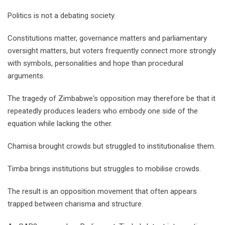
Politics is not a debating society.
Constitutions matter, governance matters and parliamentary
oversight matters, but voters frequently connect more strongly
with symbols, personalities and hope than procedural
arguments.
The tragedy of Zimbabwe's opposition may therefore be that it
repeatedly produces leaders who embody one side of the
equation while lacking the other.
Chamisa brought crowds but struggled to institutionalise them.
Timba brings institutions but struggles to mobilise crowds.
The result is an opposition movement that often appears
trapped between charisma and structure.