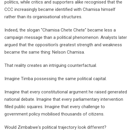
politics, while critics and supporters alike recognised that the
CCC increasingly became identified with Chamisa himself
rather than its organisational structures.
Indeed, the slogan "Chamisa Chete Chete" became less a
campaign message than a political phenomenon. Analysts later
argued that the opposition's greatest strength and weakness
became the same thing: Nelson Chamisa.
That reality creates an intriguing counterfactual.
Imagine Timba possessing the same political capital.
Imagine that every constitutional argument he raised generated
national debate. Imagine that every parliamentary intervention
filled public squares. Imagine that every challenge to
government policy mobilised thousands of citizens.
Would Zimbabwe's political trajectory look different?