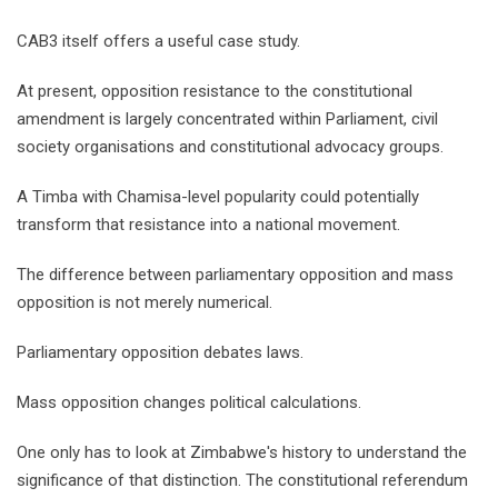
CAB3 itself offers a useful case study.
At present, opposition resistance to the constitutional
amendment is largely concentrated within Parliament, civil
society organisations and constitutional advocacy groups.
A Timba with Chamisa-level popularity could potentially
transform that resistance into a national movement.
The difference between parliamentary opposition and mass
opposition is not merely numerical.
Parliamentary opposition debates laws.
Mass opposition changes political calculations.
One only has to look at Zimbabwe's history to understand the
significance of that distinction. The constitutional referendum