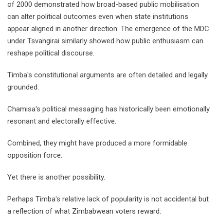
of 2000 demonstrated how broad-based public mobilisation
can alter political outcomes even when state institutions
appear aligned in another direction. The emergence of the MDC
under Tsvangirai similarly showed how public enthusiasm can
reshape political discourse.
Timba's constitutional arguments are often detailed and legally
grounded.
Chamisa's political messaging has historically been emotionally
resonant and electorally effective.
Combined, they might have produced a more formidable
opposition force.
Yet there is another possibility.
Perhaps Timba's relative lack of popularity is not accidental but
a reflection of what Zimbabwean voters reward.