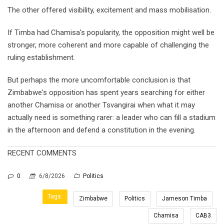
The other offered visibility, excitement and mass mobilisation.
If Timba had Chamisa's popularity, the opposition might well be
stronger, more coherent and more capable of challenging the
ruling establishment.
But perhaps the more uncomfortable conclusion is that
Zimbabwe's opposition has spent years searching for either
another Chamisa or another Tsvangirai when what it may
actually need is something rarer: a leader who can fill a stadium
in the afternoon and defend a constitution in the evening.
RECENT COMMENTS
0
6/8/2026
Politics
Tags:
Zimbabwe
Politics
Jameson Timba
Chamisa
CAB3