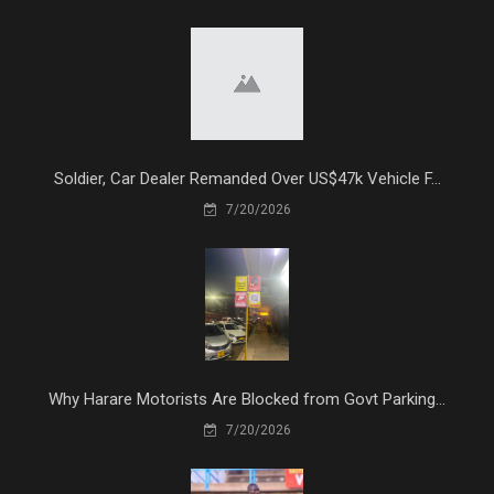
Soldier, Car Dealer Remanded Over US$47k Vehicle F...
7/20/2026
Why Harare Motorists Are Blocked from Govt Parking...
7/20/2026