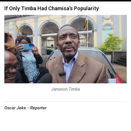
navigation
If Only Timba Had Chamisa’s Popularity
Jameson Timba
Oscar Jeke - Reporter