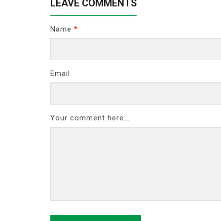
LEAVE COMMENTS
Name
*
Email
Your comment here...