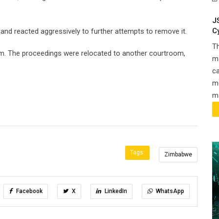
J
C
 and reacted aggressively to further attempts to remove it.
T
oom. The proceedings were relocated to another courtroom,
ma
ca
m
ma
Tags:
Zimbabwe
Facebook
X
LinkedIn
WhatsApp