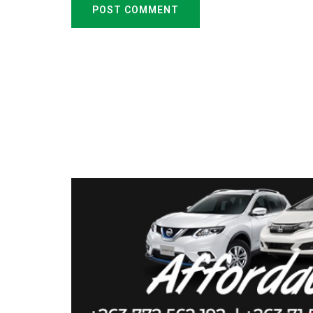
POST COMMENT