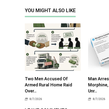
YOU MIGHT ALSO LIKE
Two Men Accused Of
Man Arres
Armed Rural Home Raid
Morphine,
Over..
Unr..
8/7/2026
8/7/2026