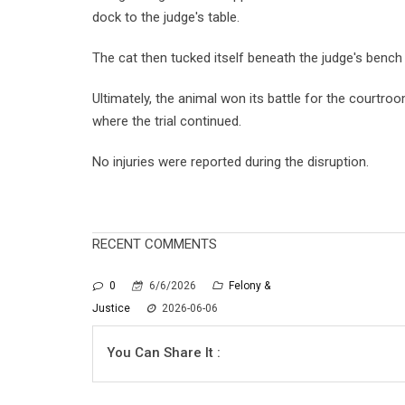
dock to the judge's table.
The cat then tucked itself beneath the judge's bench
Ultimately, the animal won its battle for the courtr
where the trial continued.
No injuries were reported during the disruption.
RECENT COMMENTS
0
6/6/2026
Felony &
Justice
2026-06-06
You Can Share It :