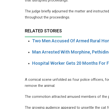
that disrupted proceedings.
The judge briefly adjourned the matter and instructed
throughout the proceedings.
RELATED STORIES
Two Men Accused Of Armed Rural Hom
Man Arrested With Morphine, Pethidin
Hospital Worker Gets 20 Months For 
A comical scene unfolded as four police officers, fo
remove the animal.
The commotion attracted amused members of the pu
The growing audience appeared to unsettle the cat fu