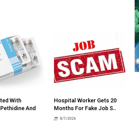
ted With
Hospital Worker Gets 20
 Pethidine And
Months For Fake Job S..
8/7/2026