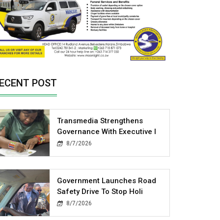
ECENT POST
Transmedia Strengthens
Governance With Executive I
8/7/2026
Government Launches Road
Safety Drive To Stop Holi
8/7/2026