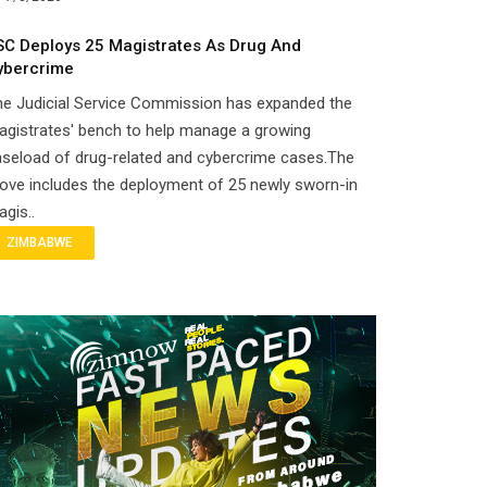
SC Deploys 25 Magistrates As Drug And
ybercrime
he Judicial Service Commission has expanded the
gistrates' bench to help manage a growing
seload of drug-related and cybercrime cases.The
ove includes the deployment of 25 newly sworn-in
gis..
ZIMBABWE