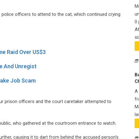
M
un
 police officers to attend to the cat, which continued crying
0 
Af
si
e Raid Over US$3
e And Unregist
B
Fake Job Scam
C
A 
fr
ur prison officers and the court caretaker attempted to
Ma
la
blic, who gathered at the courtroom entrance to watch.
rther, causing it to dart from behind the accused person's