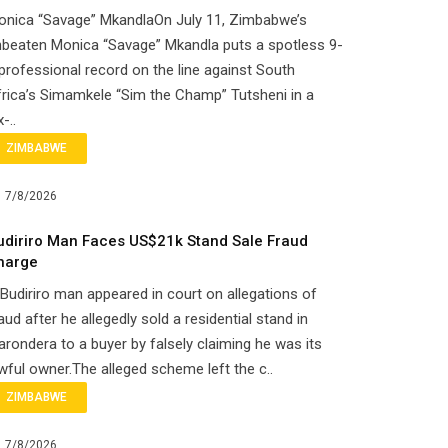
onica “Savage” MkandlaOn July 11, Zimbabwe’s
beaten Monica “Savage” Mkandla puts a spotless 9-
professional record on the line against South
rica’s Simamkele “Sim the Champ” Tutsheni in a
x-..
ZIMBABWE
7/8/2026
udiriro Man Faces US$21k Stand Sale Fraud
harge
Budiriro man appeared in court on allegations of
aud after he allegedly sold a residential stand in
rondera to a buyer by falsely claiming he was its
wful owner.The alleged scheme left the c..
ZIMBABWE
7/8/2026