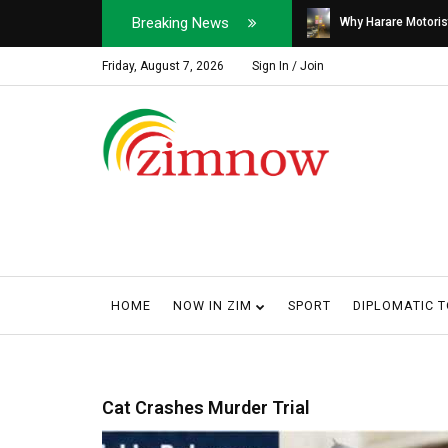
Breaking News
Soldier, Car Dealer ...
Why Harare Motorist
Friday, August 7, 2026
Sign In / Join
HOME
NOW IN ZIM
SPORT
DIPLOMATIC 
Cat Crashes Murder Trial