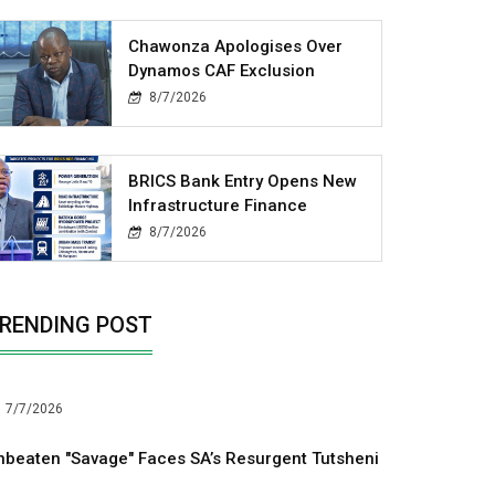
Chawonza Apologises Over
Dynamos CAF Exclusion
8/7/2026
BRICS Bank Entry Opens New
Infrastructure Finance
8/7/2026
RENDING POST
7/7/2026
nbeaten "Savage" Faces SA’s Resurgent Tutsheni