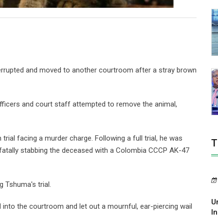
terrupted and moved to another courtroom after a stray brown
fficers and court staff attempted to remove the animal,
ial facing a murder charge. Following a full trial, he was
T
r fatally stabbing the deceased with a Colombia CCCP AK-47
g Tshuma's trial.
U
 into the courtroom and let out a mournful, ear-piercing wail
In