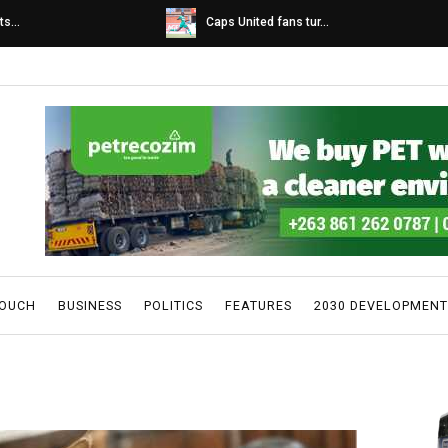
s...
Caps United fans tur...
TOUCH
BUSINESS
POLITICS
FEATURES
2030 DEVELOPMENT