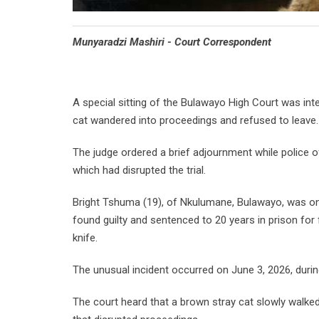
Munyaradzi Mashiri - Court Correspondent
A special sitting of the Bulawayo High Court was in
cat wandered into proceedings and refused to leave.
The judge ordered a brief adjournment while police o
which had disrupted the trial.
Bright Tshuma (19), of Nkulumane, Bulawayo, was on tr
found guilty and sentenced to 20 years in prison fo
knife.
The unusual incident occurred on June 3, 2026, durin
The court heard that a brown stray cat slowly walked