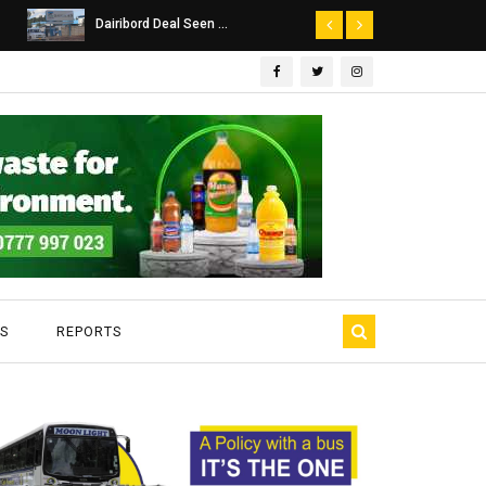
Dairibord Deal Seen ...
Leadership 
S
REPORTS