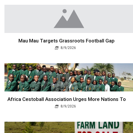
Mau Mau Targets Grassroots Football Gap
8/9/2026
Africa Cestoball Association Urges More Nations To
8/9/2026