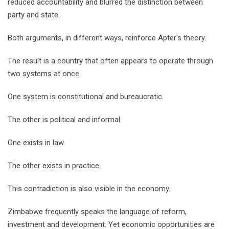
reduced accountability and blurred the distinction between
party and state.
Both arguments, in different ways, reinforce Apter's theory.
The result is a country that often appears to operate through
two systems at once.
One system is constitutional and bureaucratic.
The other is political and informal.
One exists in law.
The other exists in practice.
This contradiction is also visible in the economy.
Zimbabwe frequently speaks the language of reform,
investment and development. Yet economic opportunities are