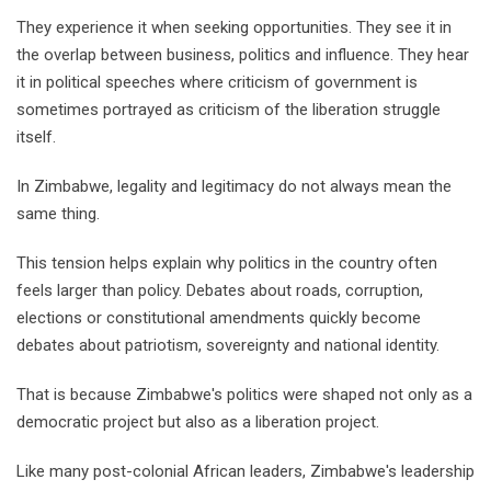
They experience it when seeking opportunities. They see it in
the overlap between business, politics and influence. They hear
it in political speeches where criticism of government is
sometimes portrayed as criticism of the liberation struggle
itself.
In Zimbabwe, legality and legitimacy do not always mean the
same thing.
This tension helps explain why politics in the country often
feels larger than policy. Debates about roads, corruption,
elections or constitutional amendments quickly become
debates about patriotism, sovereignty and national identity.
That is because Zimbabwe's politics were shaped not only as a
democratic project but also as a liberation project.
Like many post-colonial African leaders, Zimbabwe's leadership