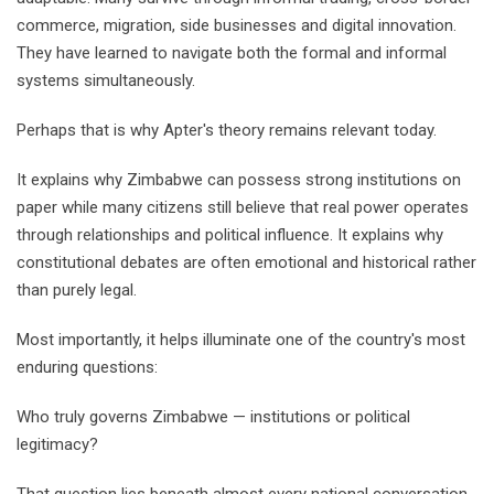
commerce, migration, side businesses and digital innovation.
They have learned to navigate both the formal and informal
systems simultaneously.
Perhaps that is why Apter's theory remains relevant today.
It explains why Zimbabwe can possess strong institutions on
paper while many citizens still believe that real power operates
through relationships and political influence. It explains why
constitutional debates are often emotional and historical rather
than purely legal.
Most importantly, it helps illuminate one of the country's most
enduring questions:
Who truly governs Zimbabwe — institutions or political
legitimacy?