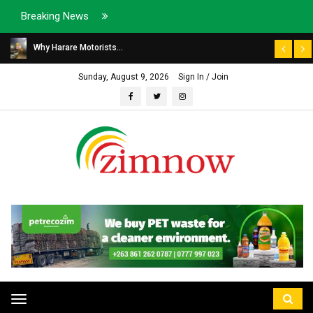
Breaking News
Why Harare Motorists...
Sunday, August 9, 2026
Sign In / Join
Toggle