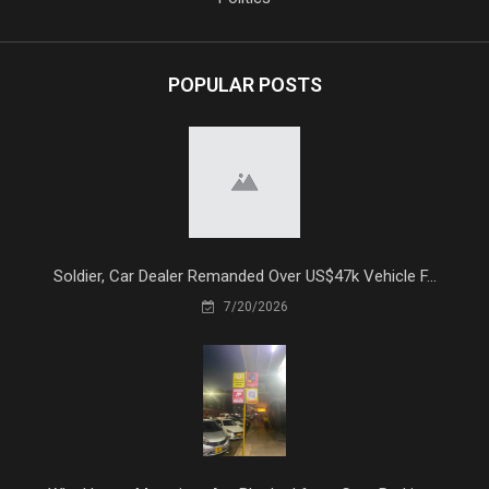
POPULAR POSTS
Soldier, Car Dealer Remanded Over US$47k Vehicle F...
7/20/2026