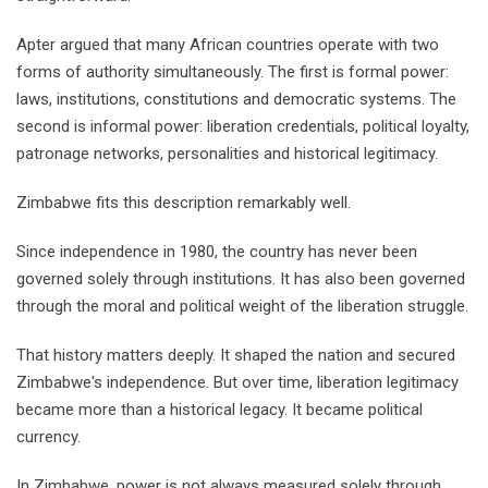
Apter argued that many African countries operate with two
forms of authority simultaneously. The first is formal power:
laws, institutions, constitutions and democratic systems. The
second is informal power: liberation credentials, political loyalty,
patronage networks, personalities and historical legitimacy.
Zimbabwe fits this description remarkably well.
Since independence in 1980, the country has never been
governed solely through institutions. It has also been governed
through the moral and political weight of the liberation struggle.
That history matters deeply. It shaped the nation and secured
Zimbabwe's independence. But over time, liberation legitimacy
became more than a historical legacy. It became political
currency.
In Zimbabwe, power is not always measured solely through