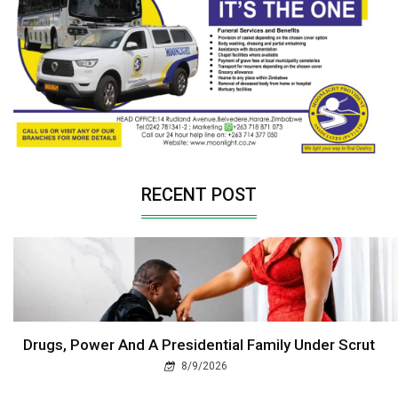
RECENT POST
Drugs, Power And A Presidential Family Under Scrut
8/9/2026