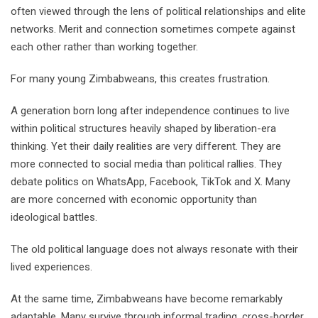
often viewed through the lens of political relationships and elite
networks. Merit and connection sometimes compete against
each other rather than working together.
For many young Zimbabweans, this creates frustration.
A generation born long after independence continues to live
within political structures heavily shaped by liberation-era
thinking. Yet their daily realities are very different. They are
more connected to social media than political rallies. They
debate politics on WhatsApp, Facebook, TikTok and X. Many
are more concerned with economic opportunity than
ideological battles.
The old political language does not always resonate with their
lived experiences.
At the same time, Zimbabweans have become remarkably
adaptable. Many survive through informal trading, cross-border