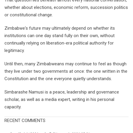
That question lies beneath almost every national conversation,
whether about elections, economic reform, succession politics
or constitutional change.
Zimbabwe's future may ultimately depend on whether its
institutions can one day stand fully on their own, without
continually relying on liberation-era political authority for
legitimacy.
Until then, many Zimbabweans may continue to feel as though
they live under two governments at once: the one written in the
Constitution and the one everyone quietly understands.
Simbarashe Namusi is a peace, leadership and governance
scholar, as well as a media expert, writing in his personal
capacity.
RECENT COMMENTS