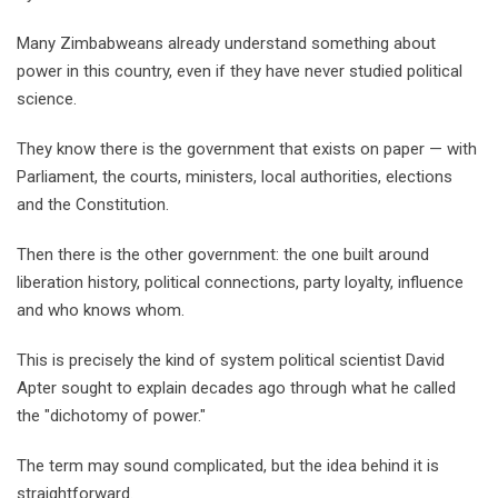
Many Zimbabweans already understand something about
power in this country, even if they have never studied political
science.
They know there is the government that exists on paper — with
Parliament, the courts, ministers, local authorities, elections
and the Constitution.
Then there is the other government: the one built around
liberation history, political connections, party loyalty, influence
and who knows whom.
This is precisely the kind of system political scientist David
Apter sought to explain decades ago through what he called
the "dichotomy of power."
The term may sound complicated, but the idea behind it is
straightforward.