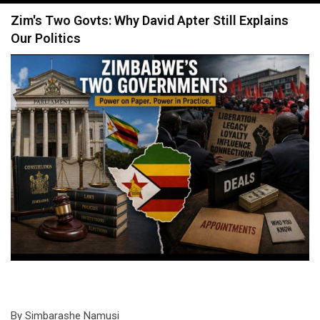
navigation
Zim's Two Govts: Why David Apter Still Explains
Our Politics
By Simbarashe Namusi