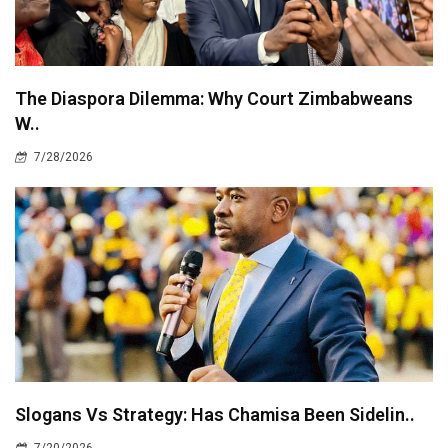
The Diaspora Dilemma: Why Court Zimbabweans
W..
7/28/2026
Slogans Vs Strategy: Has Chamisa Been Sidelin..