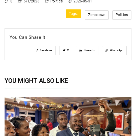
0
6/1/2026
Politics
2026-05-31
Tags:
Zimbabwe
Politics
You Can Share It :
Facebook
X
LinkedIn
WhatsApp
YOU MIGHT ALSO LIKE