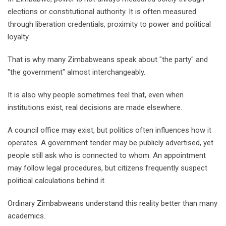
elections or constitutional authority. It is often measured
through liberation credentials, proximity to power and political
loyalty.
That is why many Zimbabweans speak about "the party" and
"the government" almost interchangeably.
It is also why people sometimes feel that, even when
institutions exist, real decisions are made elsewhere.
A council office may exist, but politics often influences how it
operates. A government tender may be publicly advertised, yet
people still ask who is connected to whom. An appointment
may follow legal procedures, but citizens frequently suspect
political calculations behind it.
Ordinary Zimbabweans understand this reality better than many
academics.