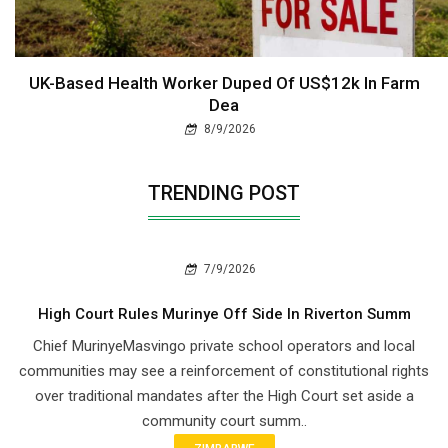
UK-Based Health Worker Duped Of US$12k In Farm
Dea
8/9/2026
TRENDING POST
7/9/2026
High Court Rules Murinye Off Side In Riverton Summ
Chief Murinye​Masvingo private school operators and local
communities may see a reinforcement of constitutional rights
over traditional mandates after the High Court set aside a
community court summ..