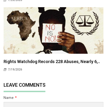
7/20/2026
Rights Watchdog Records 228 Abuses, Nearly 6,..
7/19/2026
LEAVE COMMENTS
Name
*