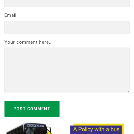
Email
Your comment here...
POST COMMENT