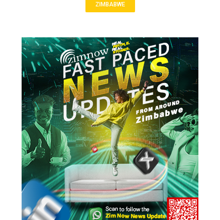
ZIMBABWE