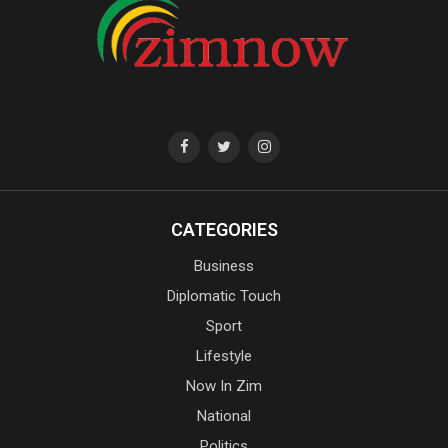
CATEGORIES
Business
Diplomatic Touch
Sport
Lifestyle
Now In Zim
National
Politics