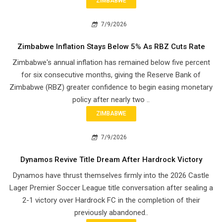
ZIMBABWE
7/9/2026
Zimbabwe Inflation Stays Below 5% As RBZ Cuts Rate
Zimbabwe's annual inflation has remained below five percent
for six consecutive months, giving the Reserve Bank of
Zimbabwe (RBZ) greater confidence to begin easing monetary
policy after nearly two ..
ZIMBABWE
7/9/2026
Dynamos Revive Title Dream After Hardrock Victory
Dynamos have thrust themselves firmly into the 2026 Castle
Lager Premier Soccer League title conversation after sealing a
2-1 victory over Hardrock FC in the completion of their
previously abandoned..