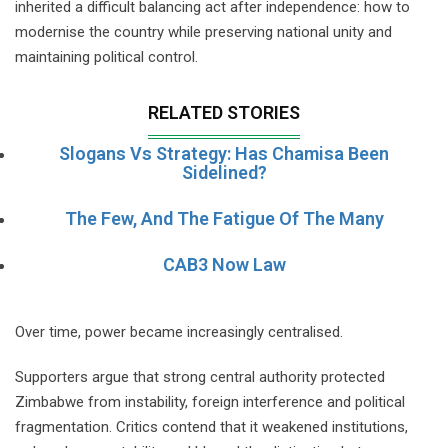
inherited a difficult balancing act after independence: how to
modernise the country while preserving national unity and
maintaining political control.
RELATED STORIES
Slogans Vs Strategy: Has Chamisa Been
Sidelined?
The Few, And The Fatigue Of The Many
CAB3 Now Law
Over time, power became increasingly centralised.
Supporters argue that strong central authority protected
Zimbabwe from instability, foreign interference and political
fragmentation. Critics contend that it weakened institutions,