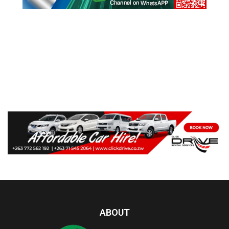
ABOUT