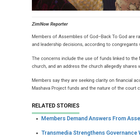
⁠ZimNow Reporter
Members of Assemblies of God–Back To God are rais
and leadership decisions, according to congregants
The concerns include the use of funds linked to the
church, and an address the church allegedly shares w
Members say they are seeking clarity on financial ac
Mashava Project funds and the nature of the court c
RELATED STORIES
Members Demand Answers From Asse
Transmedia Strengthens Governance W