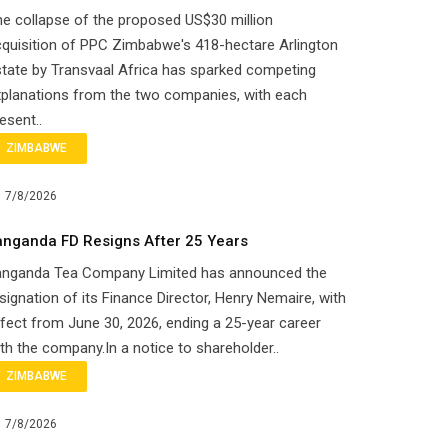
e collapse of the proposed US$30 million
quisition of PPC Zimbabwe's 418-hectare Arlington
tate by Transvaal Africa has sparked competing
planations from the two companies, with each
esent..
ZIMBABWE
7/8/2026
anganda FD Resigns After 25 Years
anganda Tea Company Limited has announced the
signation of its Finance Director, Henry Nemaire, with
fect from June 30, 2026, ending a 25-year career
th the company.In a notice to shareholder..
ZIMBABWE
7/8/2026