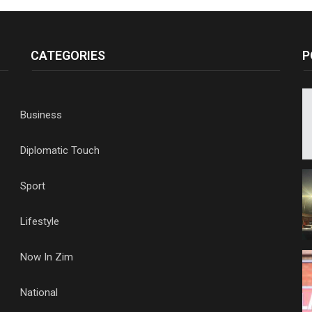
CATEGORIES
P
Business
Diplomatic Touch
Sport
Lifestyle
Now In Zim
National