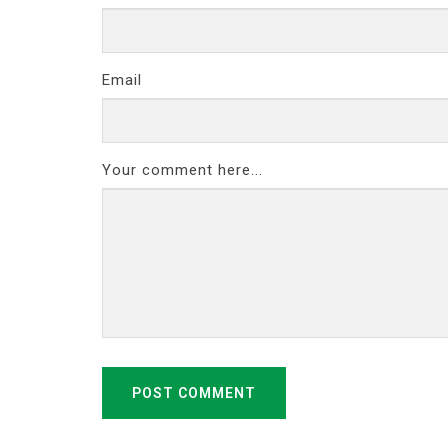
Email
Your comment here...
POST COMMENT