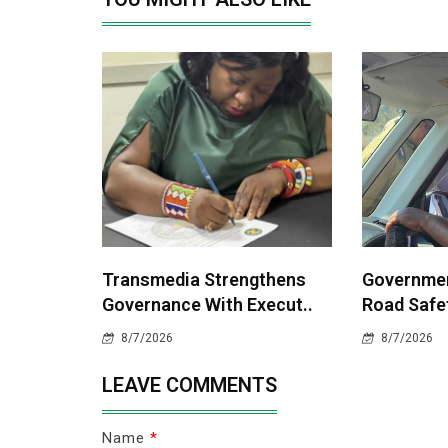
Transmedia Strengthens
Governme
Governance With Execut..
Road Safet
8/7/2026
8/7/2026
LEAVE COMMENTS
Name
*