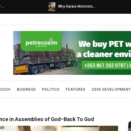
s...
Caps United fans tur...
TOUCH
BUSINESS
POLITICS
FEATURES
2030 DEVELOPMENT
nce in Assemblies of God–Back To God