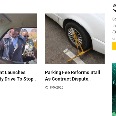
S
P
So
th
(B
un
nt Launches
Parking Fee Reforms Stall
y Drive To Stop..
As Contract Dispute..
8/5/2026