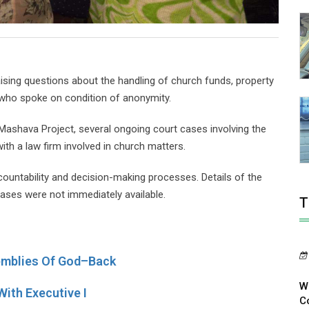
ing questions about the handling of church funds, property
 who spoke on condition of anonymity.
 Mashava Project, several ongoing court cases involving the
ith a law firm involved in church matters.
countability and decision-making processes. Details of the
ases were not immediately available.
T
mblies Of God–Back
W
ith Executive I
Co