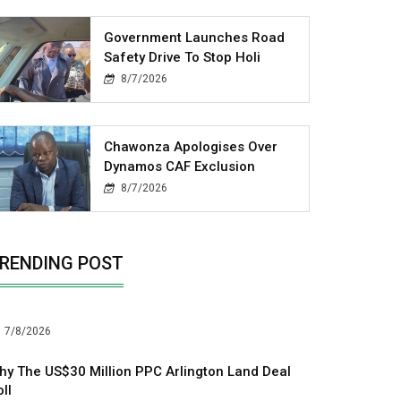
Government Launches Road
Safety Drive To Stop Holi
8/7/2026
Chawonza Apologises Over
Dynamos CAF Exclusion
8/7/2026
RENDING POST
7/8/2026
hy The US$30 Million PPC Arlington Land Deal
ll