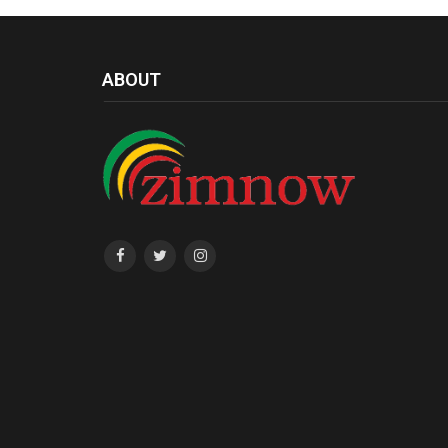
ABOUT