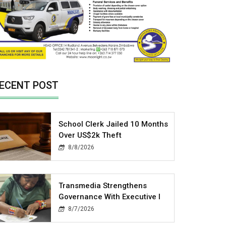
ECENT POST
School Clerk Jailed 10 Months
Over US$2k Theft
8/8/2026
Transmedia Strengthens
Governance With Executive I
8/7/2026