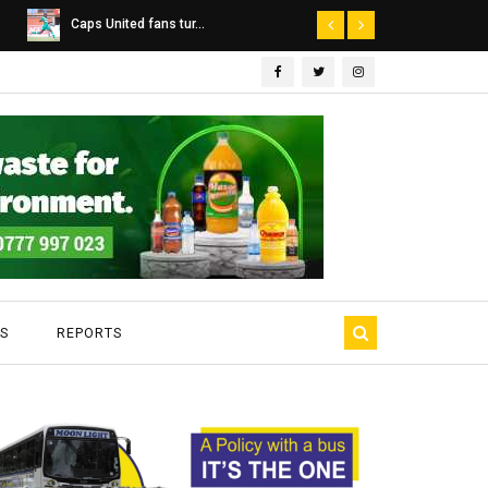
Dairibord Deal Seen ...
Leadership 
S
REPORTS