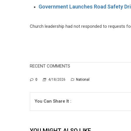
Government Launches Road Safety Dri
Church leadership had not responded to requests for
RECENT COMMENTS
0
4/18/2026
National
You Can Share It :
YOU MIGHT ALSO LIKE