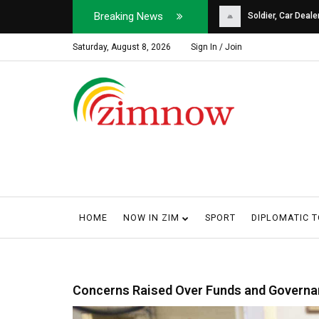
Breaking News
Soldier, Car Dealer ...
Why Harare Motorist
Saturday, August 8, 2026
Sign In / Join
HOME
NOW IN ZIM
SPORT
DIPLOMATIC 
Concerns Raised Over Funds and Governa