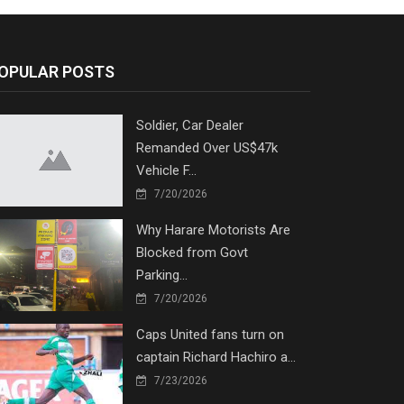
OPULAR POSTS
Soldier, Car Dealer
Remanded Over US$47k
Vehicle F...
7/20/2026
Why Harare Motorists Are
Blocked from Govt
Parking...
7/20/2026
Caps United fans turn on
captain Richard Hachiro a...
7/23/2026