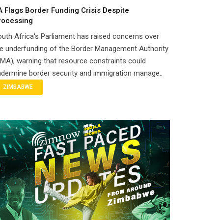
A Flags Border Funding Crisis Despite
rocessing
uth Africa's Parliament has raised concerns over
e underfunding of the Border Management Authority
MA), warning that resource constraints could
dermine border security and immigration manage..
ZIMBABWE