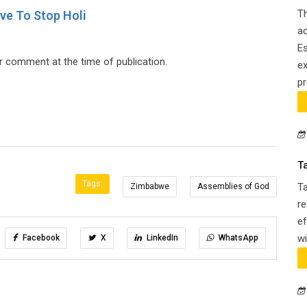
Th
ve To Stop Holi
ac
Es
 comment at the time of publication.
ex
pr
T
Tags:
T
Zimbabwe
Assemblies of God
re
ef
wi
Facebook
X
LinkedIn
WhatsApp