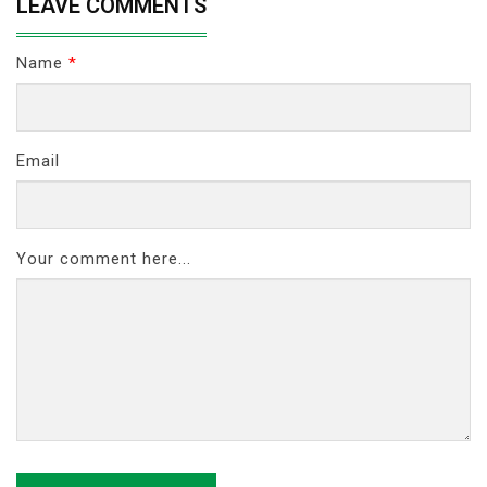
LEAVE COMMENTS
Name
*
Email
Your comment here...