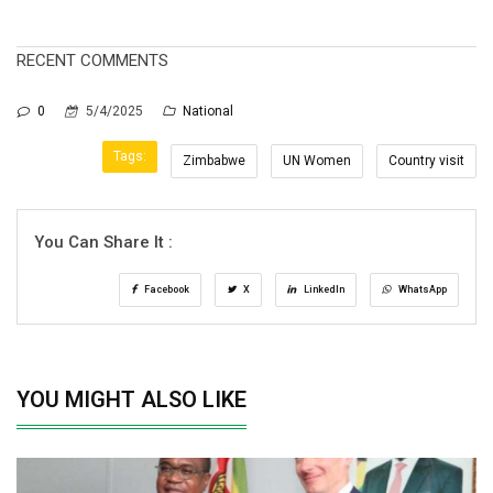
RECENT COMMENTS
0
5/4/2025
National
Tags:
Zimbabwe
UN Women
Country visit
You Can Share It :
Facebook
X
LinkedIn
WhatsApp
YOU MIGHT ALSO LIKE