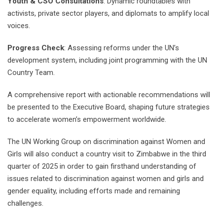
Youth & CSO Consultations
: Dynamic roundtables with
activists, private sector players, and diplomats to amplify local
voices.
Progress Check
: Assessing reforms under the UN’s
development system, including joint programming with the UN
Country Team.
A comprehensive report with actionable recommendations will
be presented to the Executive Board, shaping future strategies
to accelerate women’s empowerment worldwide.
The UN Working Group on discrimination against Women and
Girls will also conduct a country visit to Zimbabwe in the third
quarter of 2025 in order to gain firsthand understanding of
issues related to discrimination against women and girls and
gender equality, including efforts made and remaining
challenges.