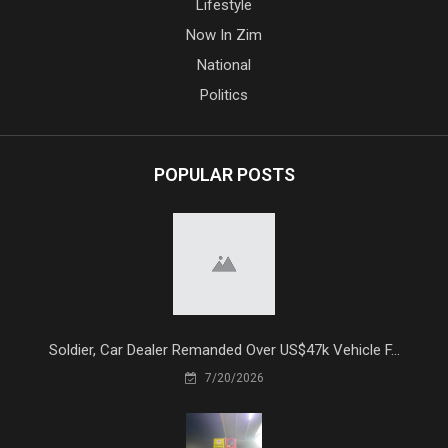
Lifestyle
Now In Zim
National
Politics
POPULAR POSTS
Soldier, Car Dealer Remanded Over US$47k Vehicle F...
7/20/2026