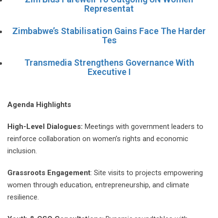
Representat
Zimbabwe’s Stabilisation Gains Face The Harder
Tes
Transmedia Strengthens Governance With
Executive I
Agenda Highlights
High-Level Dialogues:
Meetings with government leaders to
reinforce collaboration on women’s rights and economic
inclusion.
Grassroots Engagement
: Site visits to projects empowering
women through education, entrepreneurship, and climate
resilience.