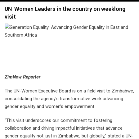
navigation
UN-Women Leaders in the country on weeklong
visit
ZimNow Reporter
The UN-Women Executive Board is on a field visit to Zimbabwe,
consolidating the agency’s transformative work advancing
gender equality and women’s empowerment.
“This visit underscores our commitment to fostering
collaboration and driving impactful initiatives that advance
gender equality not just in Zimbabwe, but globally,” stated a UN-