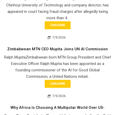
Chinhoyi University of Technology and company director, has
appeared in court facing fraud charges after allegedly luring
more than 4..
ZIMBABWE
7/9/2026
Zimbabwean MTN CEO Mupita Joins UN AI Commission
Ralph MupitaZimbabwean-born MTN Group President and Chief
Executive Officer Ralph Mupita has been appointed as a
founding commissioner of the AI for Good Global
Commission, a United Nations initiati..
ZIMBABWE
7/9/2026
Why Africa Is Choosing A Multipolar World Over US-