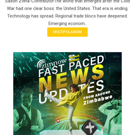
Saxon Zvina-ContributorThe world that emerged after the Cold
War had one clear boss: the United States. That era is ending.
Technology has spread. Regional trade blocs have deepened.
Emerging econom..
MULTIPOLARISM