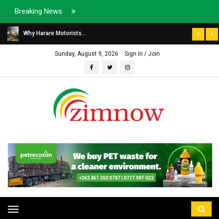
Breaking News
Why Harare Motorists...
Sunday, August 9, 2026
Sign In / Join
Toggle