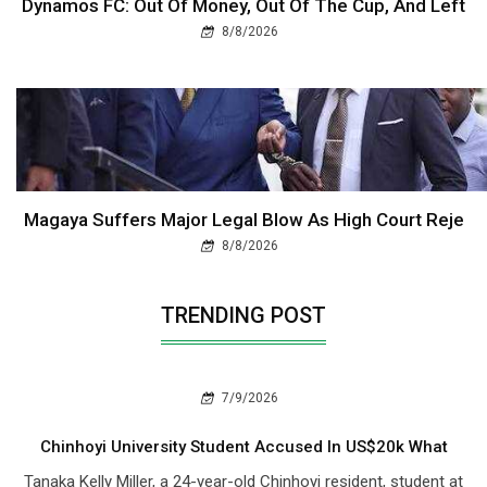
Dynamos FC: Out Of Money, Out Of The Cup, And Left
8/8/2026
Magaya Suffers Major Legal Blow As High Court Reje
8/8/2026
TRENDING POST
7/9/2026
Chinhoyi University Student Accused In US$20k What
Tanaka Kelly Miller, a 24-year-old Chinhoyi resident, student at