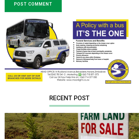
POST COMMENT
RECENT POST