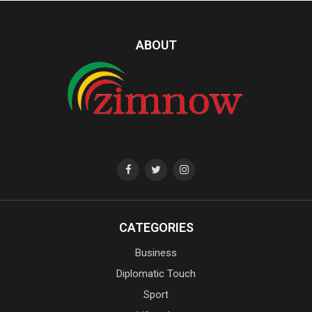
ABOUT
CATEGORIES
Business
Diplomatic Touch
Sport