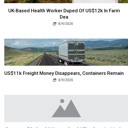
UK-Based Health Worker Duped Of US$12k In Farm
Dea
8/9/2026
US$11k Freight Money Disappears, Containers Remain
8/9/2026