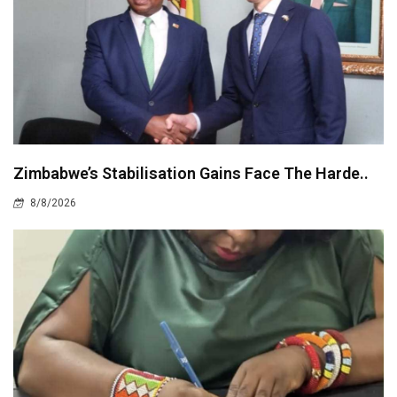
Zimbabwe’s Stabilisation Gains Face The Harde..
8/8/2026