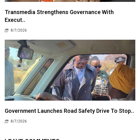
Transmedia Strengthens Governance With
Execut..
8/7/2026
Government Launches Road Safety Drive To Stop..
8/7/2026