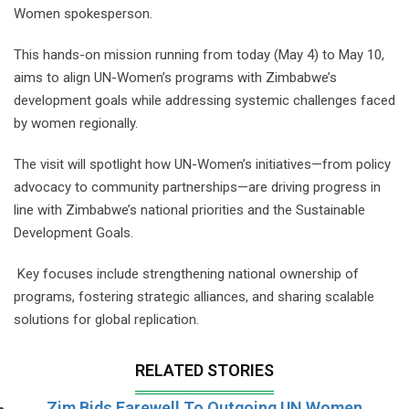
Women spokesperson.
This hands-on mission running from today (May 4) to May 10,
aims to align UN-Women’s programs with Zimbabwe’s
development goals while addressing systemic challenges faced
by women regionally.
The visit will spotlight how UN-Women’s initiatives—from policy
advocacy to community partnerships—are driving progress in
line with Zimbabwe’s national priorities and the Sustainable
Development Goals.
Key focuses include strengthening national ownership of
programs, fostering strategic alliances, and sharing scalable
solutions for global replication.
RELATED STORIES
Zim Bids Farewell To Outgoing UN Women