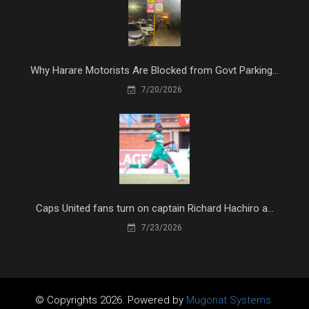
Why Harare Motorists Are Blocked from Govt Parking...
7/20/2026
Caps United fans turn on captain Richard Hachiro a...
7/23/2026
© Copyrights 2026. Powered by
Mugonat Systems.