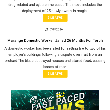
drug-related and cybercrime cases.The move includes the
deployment of 25 newly sworn-in magis..
ZIMBABWE
7/8/2026
Marange Domestic Worker Jailed 26 Months For Torch
A domestic worker has been jailed for setting fire to two of his
employer's buildings following a dispute over fruit from an
orchard.The blaze destroyed houses and stored food, causing
losses of mor..
ZIMBABWE