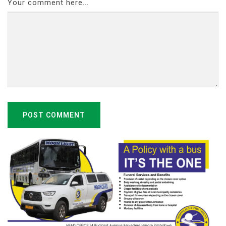
Your comment here...
POST COMMENT