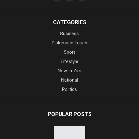
CATEGORIES
Business
Diplomatic Touch
Sport
Lifestyle
Now In Zim
National
Politics
POPULAR POSTS