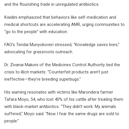
and the flourishing trade in unregulated antibiotics.
Kwidini emphasized that behaviors like self-medication and
medical shortcuts are accelerating AMR, urging communities to
“go to the people” with education.
FAO’s Tendai Munyokoveri stressed, “Knowledge saves lives,”
advocating for grassroots outreach.
Dr. Zivanai Makoni of the Medicines Control Authority tied the
crisis to illicit markets: “Counterfeit products aren’t just
ineffective—they’re breeding superbugs.”
His warning resonates with victims like Marondera farmer
Tafara Moyo, 54, who lost 40% of his cattle after treating them
with black-market antibiotics. “They didn’t work. My animals
suffered,” Moyo said. “Now I fear the same drugs are sold to
people.”