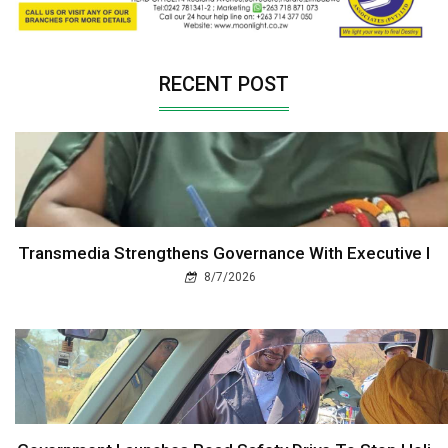
RECENT POST
Transmedia Strengthens Governance With Executive I
8/7/2026