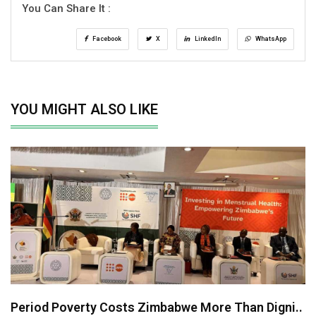
You Can Share It :
Facebook
X
LinkedIn
WhatsApp
YOU MIGHT ALSO LIKE
Period Poverty Costs Zimbabwe More Than Digni..