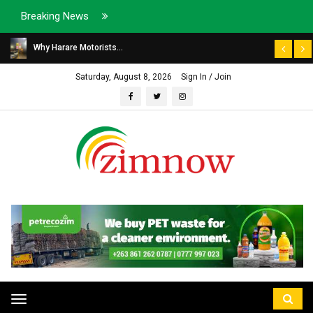
Breaking News
Why Harare Motorists...
Saturday, August 8, 2026
Sign In / Join
Toggle