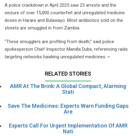
A police crackdown in April 2025 saw 23 arrests and the
seizure of over 15,000 counterfeit and unregulated medicine
doses in Harare and Bulawayo. Most antibiotics sold on the
streets are smuggled in from Zambia.
“These smugglers are profiting from death,” said police
spokesperson Chief Inspector Mandla Dube, referencing raids
targeting networks hawking unregulated medicines. =
RELATED STORIES
AMR At The Brink: A Global Compact, Alarming
Stati
Save The Medicines: Experts Warn Funding Gaps
Are
Experts Call For Urgent Implementation Of AMR
Nati