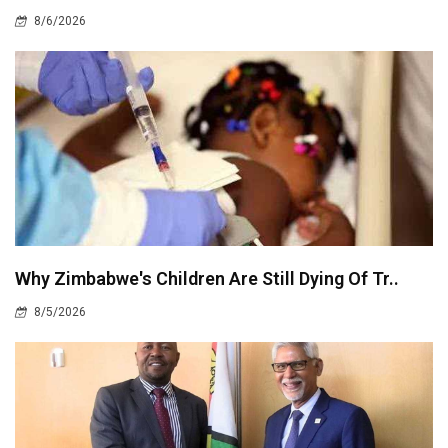
8/6/2026
Why Zimbabwe's Children Are Still Dying Of Tr..
8/5/2026