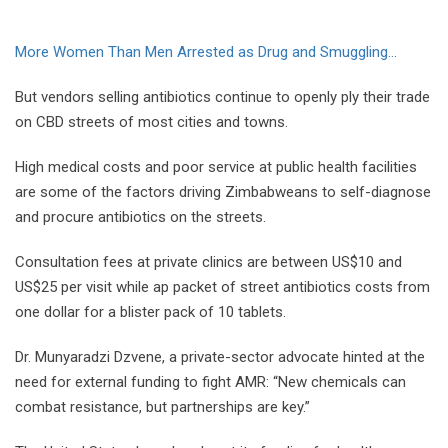
More Women Than Men Arrested as Drug and Smuggling...
But vendors selling antibiotics continue to openly ply their trade
on CBD streets of most cities and towns.
High medical costs and poor service at public health facilities
are some of the factors driving Zimbabweans to self-diagnose
and procure antibiotics on the streets.
Consultation fees at private clinics are between US$10 and
US$25 per visit while ap packet of street antibiotics costs from
one dollar for a blister pack of 10 tablets.
Dr. Munyaradzi Dzvene, a private-sector advocate hinted at the
need for external funding to fight AMR: “New chemicals can
combat resistance, but partnerships are key.”