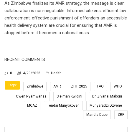
As Zimbabwe finalizes its AMR strategy, the message is clear:
collaboration is non-negotiable. Informed citizens, efficient law
enforcement, effective punishment of offenders an accessible
health delivery system are crucial for ensuring that AMR is
stopped before it becomes a national crisis.
RECENT COMMENTS
0
4/29/2025
Health
Tags:
Zimbabwe
AMR
ZITF 2025
FAO
WHO
Owen Nyamwanza
Sleiman Kwidini
Dr. Zivanai Makoni
MCAZ
Tendai Munyokoveri
Munyaradzi Dzvene
Mandla Dube
ZRP