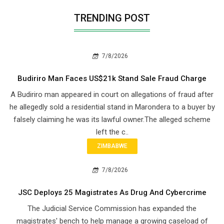
TRENDING POST
7/8/2026
Budiriro Man Faces US$21k Stand Sale Fraud Charge
A Budiriro man appeared in court on allegations of fraud after
he allegedly sold a residential stand in Marondera to a buyer by
falsely claiming he was its lawful owner.The alleged scheme
left the c..
ZIMBABWE
7/8/2026
JSC Deploys 25 Magistrates As Drug And Cybercrime
The Judicial Service Commission has expanded the
magistrates' bench to help manage a growing caseload of