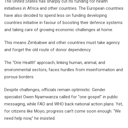
The United States has sharply cut its funding for health
initiatives in Africa and other countries. The European countries
have also decided to spend less on funding developing
countries initiative in favour of boosting their defence systems
and taking care of growing economic challenges at home.
This means Zimbabwe and other countries must take agency
and forget the old route of donor dependency.
The “One Health” approach, linking human, animal, and
environmental sectors, faces hurdles from misinformation and
porous borders.
Despite challenges, officials remain optimistic. Gender
specialist Owen Nyamwanza called for “one gospel” in public
messaging, while FAO and WHO back national action plans. Yet,
for citizens like Moyo, progress can’t come soon enough. “We
need help now,” he insisted.