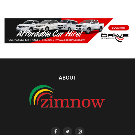
ABOUT