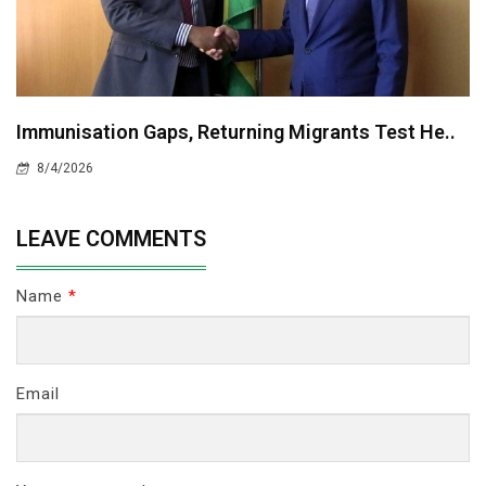
Immunisation Gaps, Returning Migrants Test He..
8/4/2026
LEAVE COMMENTS
Name
*
Email