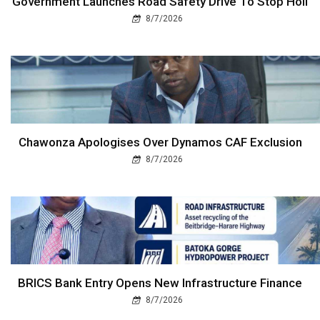
Government Launches Road Safety Drive To Stop Holi
8/7/2026
Chawonza Apologises Over Dynamos CAF Exclusion
8/7/2026
BRICS Bank Entry Opens New Infrastructure Finance
8/7/2026