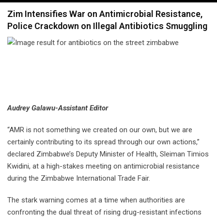
navigation
Zim Intensifies War on Antimicrobial Resistance,
Police Crackdown on Illegal Antibiotics Smuggling
Audrey Galawu-Assistant Editor
“AMR is not something we created on our own, but we are
certainly contributing to its spread through our own actions,”
declared Zimbabwe’s Deputy Minister of Health, Sleiman Timios
Kwidini, at a high-stakes meeting on antimicrobial resistance
during the Zimbabwe International Trade Fair.
The stark warning comes at a time when authorities are
confronting the dual threat of rising drug-resistant infections