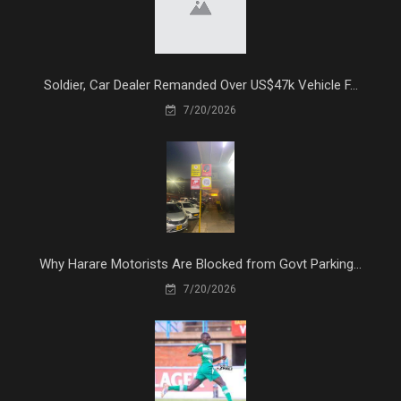
Soldier, Car Dealer Remanded Over US$47k Vehicle F...
7/20/2026
Why Harare Motorists Are Blocked from Govt Parking...
7/20/2026