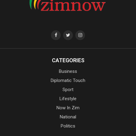
CATEGORIES
Business
Diplomatic Touch
Sport
Lifestyle
Now In Zim
National
Politics