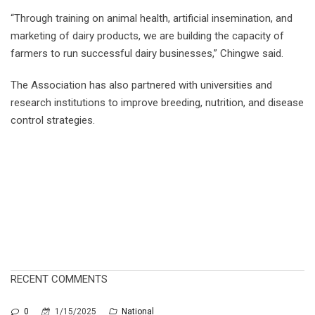
“Through training on animal health, artificial insemination, and
marketing of dairy products, we are building the capacity of
farmers to run successful dairy businesses,” Chingwe said.
The Association has also partnered with universities and
research institutions to improve breeding, nutrition, and disease
control strategies.
RECENT COMMENTS
0
1/15/2025
National