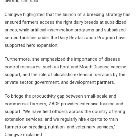
pivotal,” she said.
Chingwe highlighted that the launch of a breeding strategy has
ensured farmers access the right dairy breeds at subsidized
prices, while artificial insemination programs and subsidized
semen facilities under the Dairy Revitalization Program have
supported herd expansion.
Furthermore, she emphasized the importance of disease
control measures, such as Foot and Mouth Disease vaccine
support, and the role of pluralistic extension services by the
private sector, government, and development partners.
To bridge the productivity gap between small-scale and
commercial farmers, ZADF provides extensive training and
support. “We have field officers across the country offering
extension services, and we regularly hire experts to train
farmers on breeding, nutrition, and veterinary services,”
Chingwe explained.