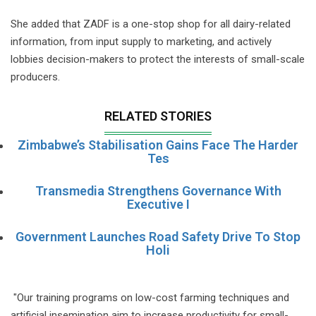
She added that ZADF is a one-stop shop for all dairy-related
information, from input supply to marketing, and actively
lobbies decision-makers to protect the interests of small-scale
producers.
RELATED STORIES
Zimbabwe’s Stabilisation Gains Face The Harder
Tes
Transmedia Strengthens Governance With
Executive I
Government Launches Road Safety Drive To Stop
Holi
"Our training programs on low-cost farming techniques and
artificial insemination aim to increase productivity for small-