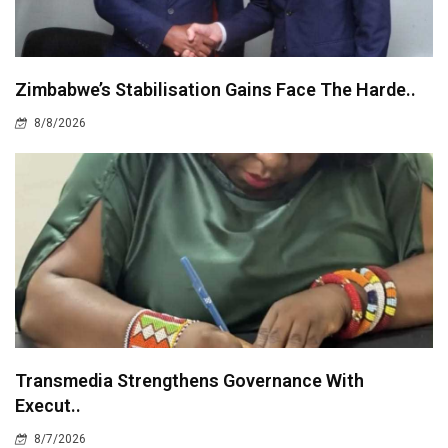
Zimbabwe’s Stabilisation Gains Face The Harde..
8/8/2026
Transmedia Strengthens Governance With
Execut..
8/7/2026