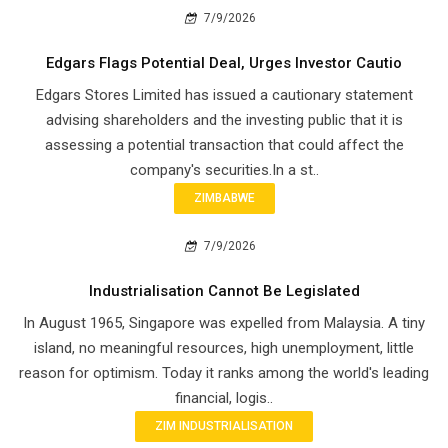
7/9/2026
Edgars Flags Potential Deal, Urges Investor Cautio
Edgars Stores Limited has issued a cautionary statement
advising shareholders and the investing public that it is
assessing a potential transaction that could affect the
company's securities.In a st..
ZIMBABWE
7/9/2026
Industrialisation Cannot Be Legislated
In August 1965, Singapore was expelled from Malaysia. A tiny
island, no meaningful resources, high unemployment, little
reason for optimism. Today it ranks among the world's leading
financial, logis..
ZIM INDUSTRIALISATION