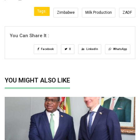
Tags:
Zimbabwe
Milk Production
ZADF
You Can Share It :
Facebook
X
LinkedIn
WhatsApp
YOU MIGHT ALSO LIKE