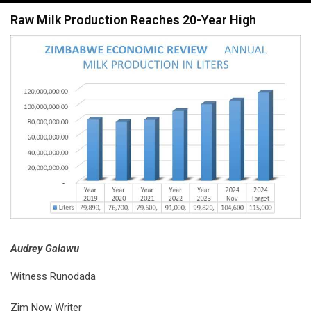
navigation
Raw Milk Production Reaches 20-Year High
Audrey Galawu
Witness Runodada
Zim Now Writer