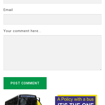
Email
Your comment here...
POST COMMENT