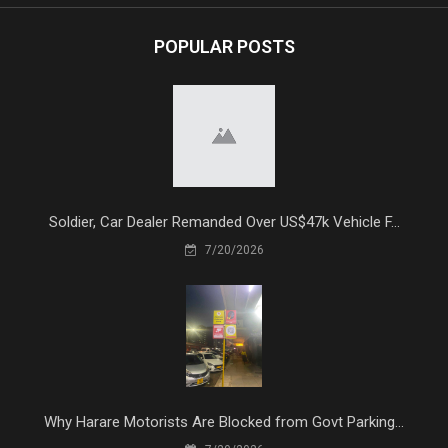
POPULAR POSTS
Soldier, Car Dealer Remanded Over US$47k Vehicle F...
7/20/2026
Why Harare Motorists Are Blocked from Govt Parking...