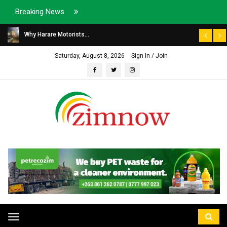
Breaking News
Why Harare Motorists...
Saturday, August 8, 2026
Sign In / Join
Toggle