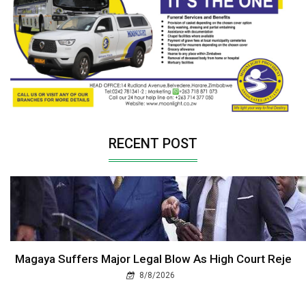
RECENT POST
Magaya Suffers Major Legal Blow As High Court Reje
8/8/2026