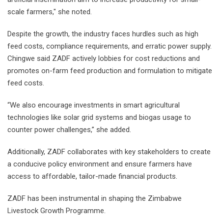
scale farmers," she noted.
Despite the growth, the industry faces hurdles such as high
feed costs, compliance requirements, and erratic power supply.
Chingwe said ZADF actively lobbies for cost reductions and
promotes on-farm feed production and formulation to mitigate
feed costs.
“We also encourage investments in smart agricultural
technologies like solar grid systems and biogas usage to
counter power challenges,” she added.
Additionally, ZADF collaborates with key stakeholders to create
a conducive policy environment and ensure farmers have
access to affordable, tailor-made financial products.
ZADF has been instrumental in shaping the Zimbabwe
Livestock Growth Programme.