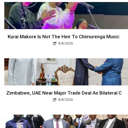
Kurai Makore Is Not The Heir To Chimurenga Music:
8/8/2026
Zimbabwe, UAE Near Major Trade Deal As Bilateral C
8/8/2026