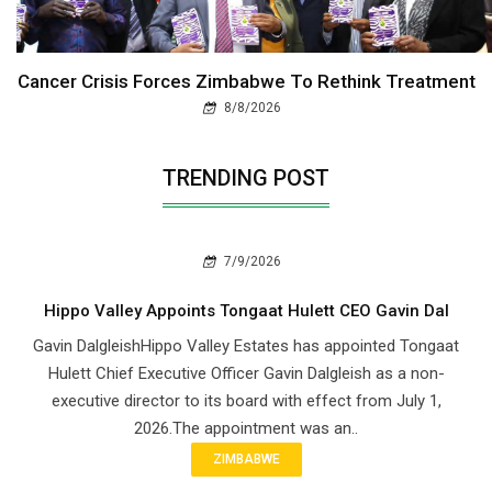
Cancer Crisis Forces Zimbabwe To Rethink Treatment
8/8/2026
TRENDING POST
7/9/2026
Hippo Valley Appoints Tongaat Hulett CEO Gavin Dal
Gavin DalgleishHippo Valley Estates has appointed Tongaat
Hulett Chief Executive Officer Gavin Dalgleish as a non-
executive director to its board with effect from July 1,
2026.The appointment was an..
ZIMBABWE