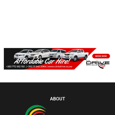
ABOUT