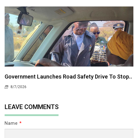
Government Launches Road Safety Drive To Stop..
8/7/2026
LEAVE COMMENTS
Name
*