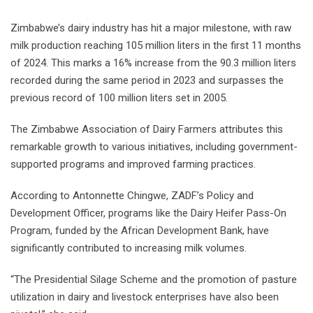
Zimbabwe’s dairy industry has hit a major milestone, with raw
milk production reaching 105 million liters in the first 11 months
of 2024. This marks a 16% increase from the 90.3 million liters
recorded during the same period in 2023 and surpasses the
previous record of 100 million liters set in 2005.
The Zimbabwe Association of Dairy Farmers attributes this
remarkable growth to various initiatives, including government-
supported programs and improved farming practices.
According to Antonnette Chingwe, ZADF’s Policy and
Development Officer, programs like the Dairy Heifer Pass-On
Program, funded by the African Development Bank, have
significantly contributed to increasing milk volumes.
“The Presidential Silage Scheme and the promotion of pasture
utilization in dairy and livestock enterprises have also been