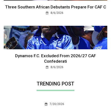
Three Southern African Debutants Prepare For CAF C
8/6/2026
Dynamos F.C. Excluded From 2026/27 CAF
Confederati
8/6/2026
TRENDING POST
7/20/2026