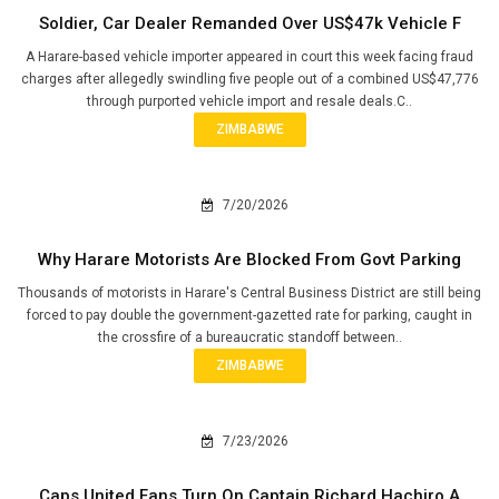
Soldier, Car Dealer Remanded Over US$47k Vehicle F
A Harare-based vehicle importer appeared in court this week facing fraud
charges after allegedly swindling five people out of a combined US$47,776
through purported vehicle import and resale deals.C..
ZIMBABWE
7/20/2026
Why Harare Motorists Are Blocked From Govt Parking
Thousands of motorists in Harare's Central Business District are still being
forced to pay double the government-gazetted rate for parking, caught in
the crossfire of a bureaucratic standoff between..
ZIMBABWE
7/23/2026
Caps United Fans Turn On Captain Richard Hachiro A