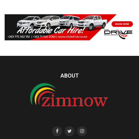
ABOUT