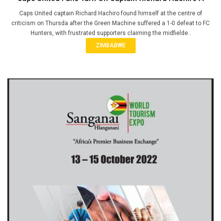
Caps United captain Richard Hachiro found himself at the centre of
criticism on Thursda after the Green Machine suffered a 1-0 defeat to FC
Hunters, with frustrated supporters claiming the midfielde..
ZIMBABWE