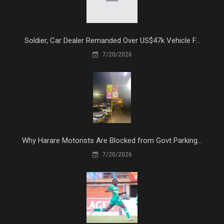
Soldier, Car Dealer Remanded Over US$47k Vehicle F...
7/20/2026
Why Harare Motorists Are Blocked from Govt Parking...
7/20/2026