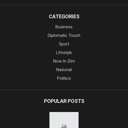
CATEGORIES
Business
Diplomatic Touch
Sport
Lifestyle
Now In Zim
National
Politics
POPULAR POSTS