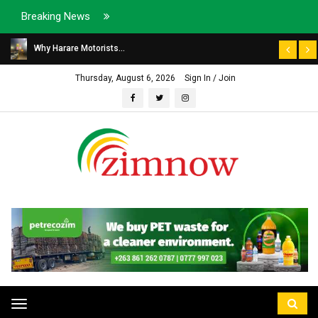
Breaking News
Why Harare Motorists...
Thursday, August 6, 2026
Sign In / Join
Toggle