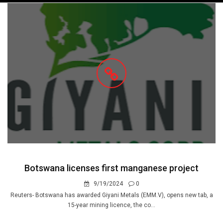
navigation
Botswana licenses first manganese project
9/19/2024
0
Reuters- Botswana has awarded Giyani Metals (EMM.V), opens new tab, a
15-year mining licence, the co...