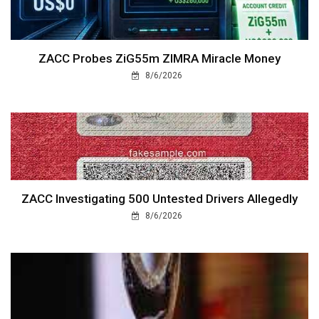
ZACC Probes ZiG55m ZIMRA Miracle Money
8/6/2026
ZACC Investigating 500 Untested Drivers Allegedly
8/6/2026