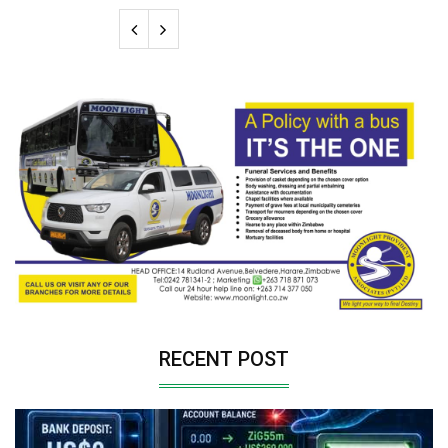
RECENT POST