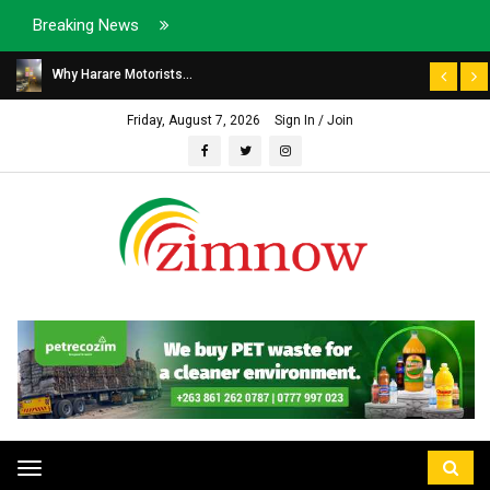
Breaking News
Why Harare Motorists...
Friday, August 7, 2026
Sign In / Join
Toggle