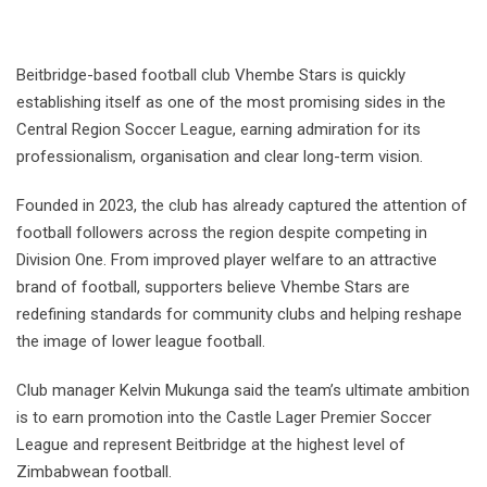
Beitbridge-based football club Vhembe Stars is quickly
establishing itself as one of the most promising sides in the
Central Region Soccer League, earning admiration for its
professionalism, organisation and clear long-term vision.
Founded in 2023, the club has already captured the attention of
football followers across the region despite competing in
Division One. From improved player welfare to an attractive
brand of football, supporters believe Vhembe Stars are
redefining standards for community clubs and helping reshape
the image of lower league football.
Club manager Kelvin Mukunga said the team’s ultimate ambition
is to earn promotion into the Castle Lager Premier Soccer
League and represent Beitbridge at the highest level of
Zimbabwean football.