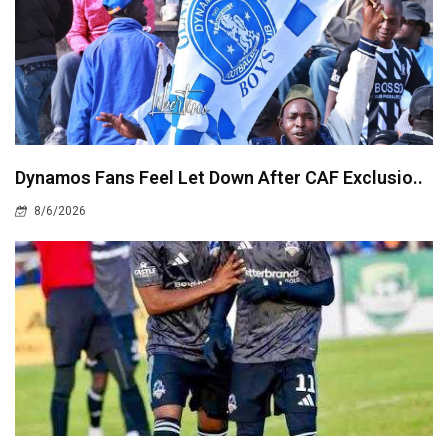
Dynamos Fans Feel Let Down After CAF Exclusio..
8/6/2026