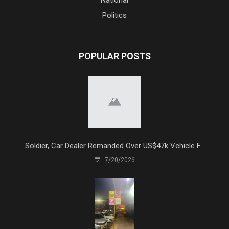
National
Politics
POPULAR POSTS
Soldier, Car Dealer Remanded Over US$47k Vehicle F...
7/20/2026