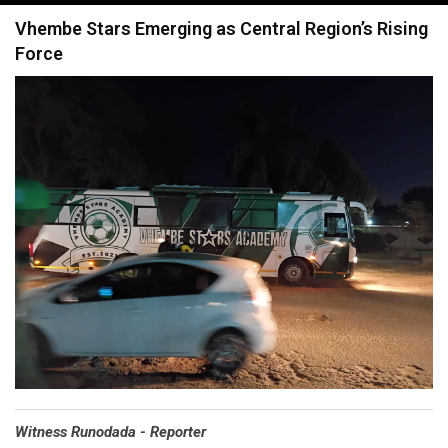
navigation
Vhembe Stars Emerging as Central Region’s Rising
Force
Witness Runodada - Reporter