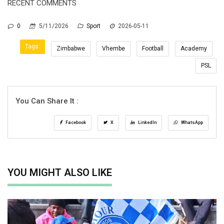
RECENT COMMENTS
0
5/11/2026
Sport
2026-05-11
Tags:
Zimbabwe
Vhembe
Football
Academy
PSL
You Can Share It :
Facebook
X
LinkedIn
WhatsApp
YOU MIGHT ALSO LIKE