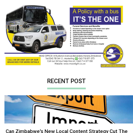
RECENT POST
Can Zimbabwe's New Local Content Strategy Cut The