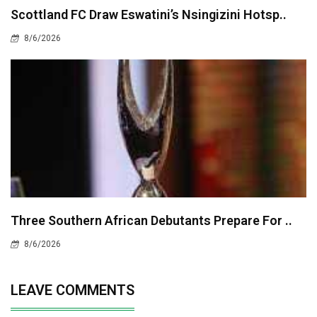
Scottland FC Draw Eswatini’s Nsingizini Hotsp..
8/6/2026
Three Southern African Debutants Prepare For ..
8/6/2026
LEAVE COMMENTS