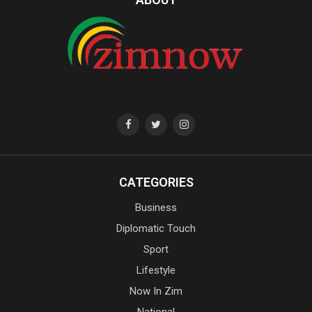
CATEGORIES
Business
Diplomatic Touch
Sport
Lifestyle
Now In Zim