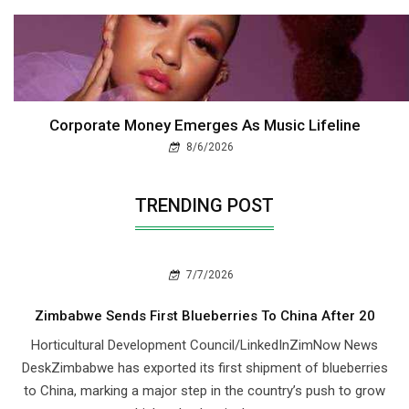
Corporate Money Emerges As Music Lifeline
8/6/2026
TRENDING POST
7/7/2026
Zimbabwe Sends First Blueberries To China After 20
Horticultural Development Council/LinkedInZimNow News
DeskZimbabwe has exported its first shipment of blueberries
to China, marking a major step in the country’s push to grow