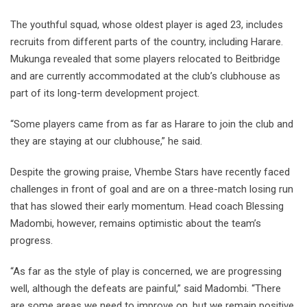
The youthful squad, whose oldest player is aged 23, includes
recruits from different parts of the country, including Harare.
Mukunga revealed that some players relocated to Beitbridge
and are currently accommodated at the club’s clubhouse as
part of its long-term development project.
“Some players came from as far as Harare to join the club and
they are staying at our clubhouse,” he said.
Despite the growing praise, Vhembe Stars have recently faced
challenges in front of goal and are on a three-match losing run
that has slowed their early momentum. Head coach Blessing
Madombi, however, remains optimistic about the team’s
progress.
“As far as the style of play is concerned, we are progressing
well, although the defeats are painful,” said Madombi. “There
are some areas we need to improve on, but we remain positive