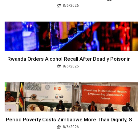
8/6/2026
Rwanda Orders Alcohol Recall After Deadly Poisonin
8/6/2026
Period Poverty Costs Zimbabwe More Than Dignity, S
8/6/2026