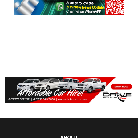
ABOUT