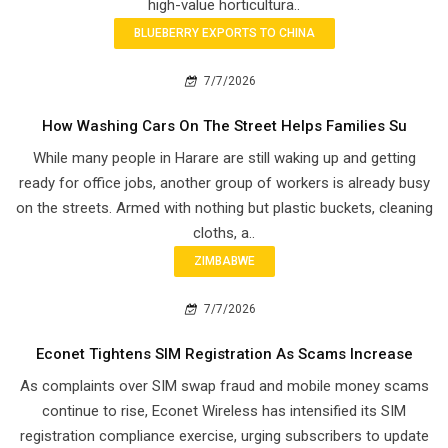
high-value horticultura..
BLUEBERRY EXPORTS TO CHINA
7/7/2026
How Washing Cars On The Street Helps Families Su
While many people in Harare are still waking up and getting
ready for office jobs, another group of workers is already busy
on the streets. Armed with nothing but plastic buckets, cleaning
cloths, a..
ZIMBABWE
7/7/2026
Econet Tightens SIM Registration As Scams Increase
As complaints over SIM swap fraud and mobile money scams
continue to rise, Econet Wireless has intensified its SIM
registration compliance exercise, urging subscribers to update