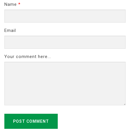
Name
*
Email
Your comment here...
POST COMMENT