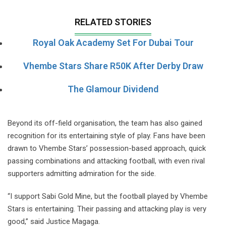
RELATED STORIES
Royal Oak Academy Set For Dubai Tour
Vhembe Stars Share R50K After Derby Draw
The Glamour Dividend
Beyond its off-field organisation, the team has also gained
recognition for its entertaining style of play. Fans have been
drawn to Vhembe Stars’ possession-based approach, quick
passing combinations and attacking football, with even rival
supporters admitting admiration for the side.
“I support Sabi Gold Mine, but the football played by Vhembe
Stars is entertaining. Their passing and attacking play is very
good,” said Justice Magaga.