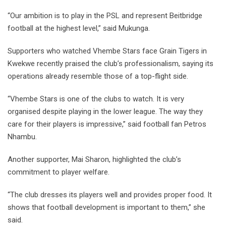
“Our ambition is to play in the PSL and represent Beitbridge
football at the highest level,” said Mukunga.
Supporters who watched Vhembe Stars face Grain Tigers in
Kwekwe recently praised the club’s professionalism, saying its
operations already resemble those of a top-flight side.
“Vhembe Stars is one of the clubs to watch. It is very
organised despite playing in the lower league. The way they
care for their players is impressive,” said football fan Petros
Nhambu.
Another supporter, Mai Sharon, highlighted the club’s
commitment to player welfare.
“The club dresses its players well and provides proper food. It
shows that football development is important to them,” she
said.