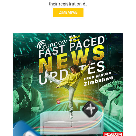
their registration d..
ZIMBABWE