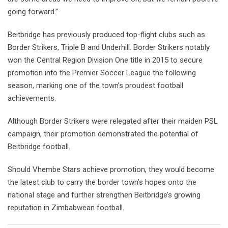
going forward.”
Beitbridge has previously produced top-flight clubs such as
Border Strikers, Triple B and Underhill. Border Strikers notably
won the Central Region Division One title in 2015 to secure
promotion into the Premier Soccer League the following
season, marking one of the town’s proudest football
achievements.
Although Border Strikers were relegated after their maiden PSL
campaign, their promotion demonstrated the potential of
Beitbridge football.
Should Vhembe Stars achieve promotion, they would become
the latest club to carry the border town’s hopes onto the
national stage and further strengthen Beitbridge’s growing
reputation in Zimbabwean football.